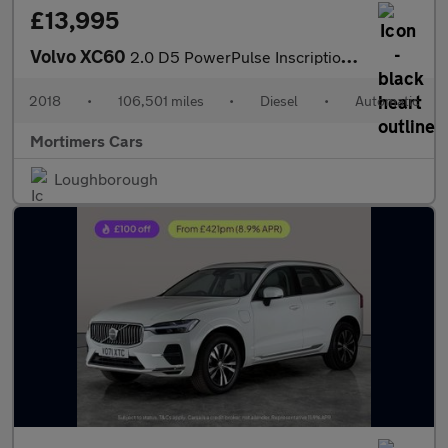
£13,995
Volvo XC60
2.0 D5 PowerPulse Inscription Auto AWD Euro 6 (s/s) 5dr
2018
•
106,501 miles
•
Diesel
•
Automatic
Mortimers Cars
Loughborough