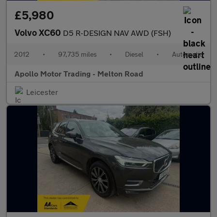
£5,980
Volvo XC60
D5 R-DESIGN NAV AWD (FSH)
2012
•
97,735 miles
•
Diesel
•
Automatic
Apollo Motor Trading - Melton Road
Leicester