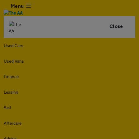
Menu
Close
Used Cars
Used Vans
Finance
Leasing
Sell
Aftercare
Advice