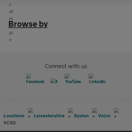
Browse by
Connect with us
Locations
Leicestershire
Syston
Volvo
XC60