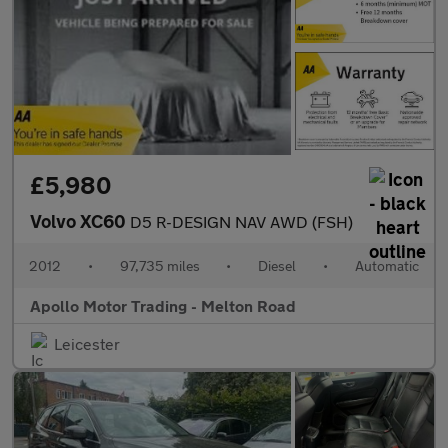
£5,980
Volvo XC60
D5 R-DESIGN NAV AWD (FSH)
2012
•
97,735 miles
•
Diesel
•
Automatic
Apollo Motor Trading - Melton Road
Leicester