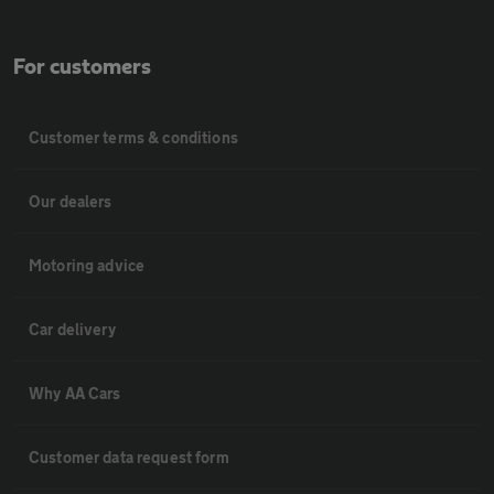
For customers
Customer terms & conditions
Our dealers
Motoring advice
Car delivery
Why AA Cars
Customer data request form