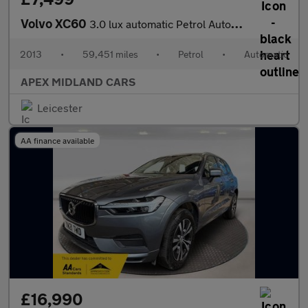
Volvo XC60
3.0 lux automatic Petrol Automatic
2013
•
59,451 miles
•
Petrol
•
Automatic
APEX MIDLAND CARS
Leicester
AA finance available
£16,990