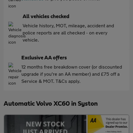
All vehicles checked
Vehicle history, MOT, mileage, accident and
police reports are all checked - on every
vehicle.
Exclusive AA offers
12 months free breakdown cover (or discounted
upgrade if you're an AA member) and £75 off a
Service & MOT. T&Cs apply.
Automatic Volvo XC60 in Syston