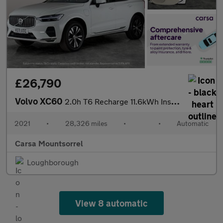
£26,790
Volvo XC60
2.0h T6 Recharge 11.6kWh Inscription Expression Plug-in AWD (340
2021
•
28,326 miles
•
•
Automatic
Carsa Mountsorrel
Loughborough
View 8 automatic