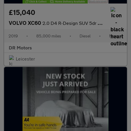
£15,040
VOLVO XC60
2.0 D4 R-Design SUV 5dr Diesel Manual AWD Euro 6 (s/s) (190 ps)
2019
•
85,000 miles
•
Diesel
•
Manual
DR Motors
Leicester