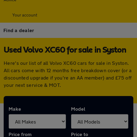
Your account
Find a dealer
Used Volvo XC60 for sale in Syston
Here's our list of all Volvo XC60 cars for sale in Syston.
All cars come with 12 months free breakdown cover (or a
discounted upgrade if you're an AA member) and £75 off
your next service & MOT.
Make
Model
Price from
Price to