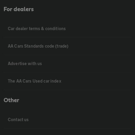
For dealers
Car dealer terms & conditions
AA Cars Standards code (trade)
Advertise with us
The AA Cars Used car index
Other
Contact us