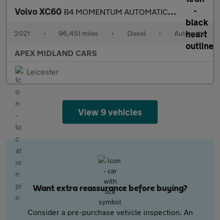
Volvo XC60
B4 MOMENTUM AUTOMATIC LEATHER
2021
•
96,451 miles
•
Diesel
•
Automatic
APEX MIDLAND CARS
Leicester
View 9 vehicles
Want extra reassurance before buying?
Consider a pre-purchase vehicle inspection. An