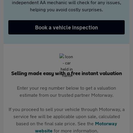
independent AA mechanic will check for any issues,
helping you avoid costly surprises.
Book a vehicle inspection
Selling made easy with a free instant valuation
Enter your reg number below to get a valuation
estimate from our trusted partner Motorway.
If you proceed to sell your vehicle through Motorway, a
service fee will be applicable upon sale, calculated
based on the final sale price. See the
Motorway
website
for more information.