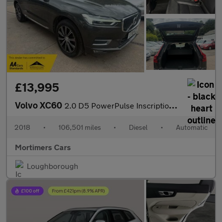
£13,995
Volvo XC60
2.0 D5 PowerPulse Inscription Auto AWD Euro 6 (s/s) 5dr
2018
•
106,501 miles
•
Diesel
•
Automatic
Mortimers Cars
Loughborough