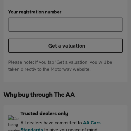
Your registration number
Get a valuation
Please note: If you tap 'Get a valuation' you will be
taken directly to the Motorway website.
Why buy through The AA
Trusted dealers only
All dealers have committed to
AA Cars
Standards
to give you peace of mind.