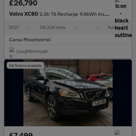
£26,790
Volvo XC60
2.0h T6 Recharge 11.6kWh Inscription Expression Plug-in AWD (340
2021
•
28,326 miles
•
•
Automatic
Carsa Mountsorrel
Loughborough
AA finance available
£7,499