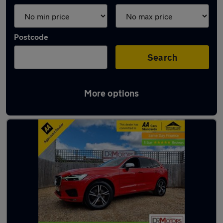
Postcode
Search
More options
Latest used Volvo XC60 in Syston