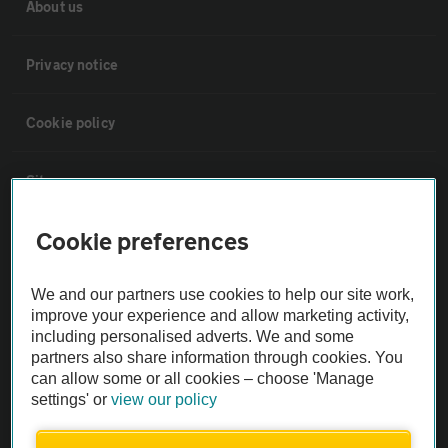
About us
Privacy notice
Cookie policy
Sitemap
Cookie preferences
Vehicle Inspections
We and our partners use cookies to help our site work,
The AA recommends an AA Cars Vehicle Inspection before purchase.
improve your experience and allow marketing activity,
Not all cars are mechanically checked by the AA.
including personalised adverts. We and some
partners also share information through cookies. You
can allow some or all cookies – choose 'Manage
Vehicle Inspection
settings' or
view our policy
theAA.com