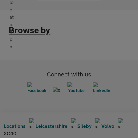
Browse by
Connect with us
Locations
Leicestershire
Sileby
Volvo
XC40