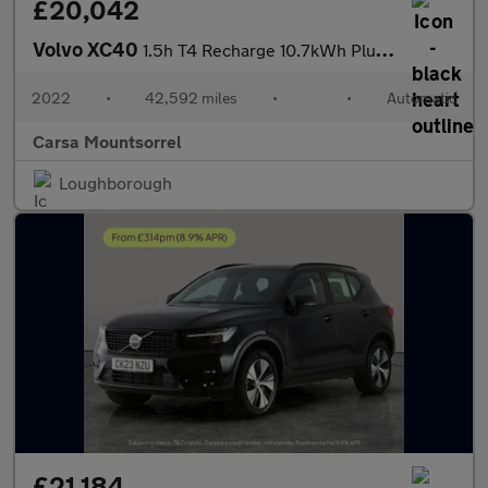
£20,042
Volvo XC40
1.5h T4 Recharge 10.7kWh Plus Plug-in (211 ps) - SURROUND VIEW -
2022
•
42,592 miles
•
•
Automatic
Carsa Mountsorrel
Loughborough
£21,184