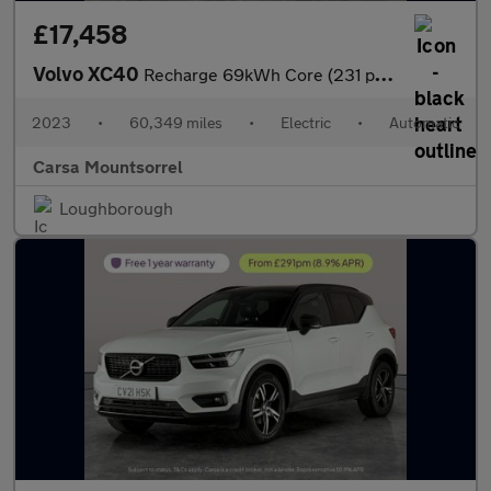
£17,458
Volvo XC40
Recharge 69kWh Core (231 ps) - LED - NAV - LANE DEPARTURE
2023
•
60,349 miles
•
Electric
•
Automatic
Carsa Mountsorrel
Loughborough