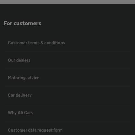
For customers
Customer terms & conditions
Our dealers
Motoring advice
Car delivery
Why AA Cars
Customer data request form