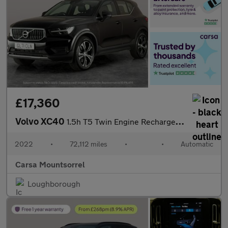
£17,360
Volvo XC40
1.5h T5 Twin Engine Recharge 10.7kWh Inscription Plug-in (262 ps
2022
•
72,112 miles
•
•
Automatic
Carsa Mountsorrel
Loughborough