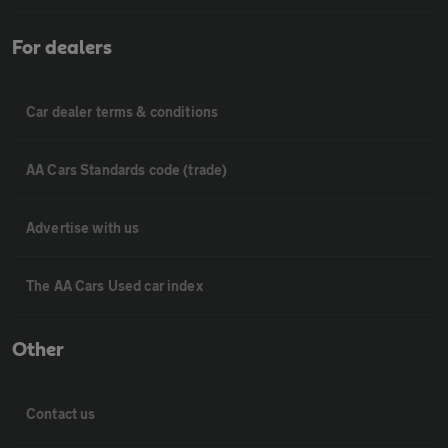
For dealers
Car dealer terms & conditions
AA Cars Standards code (trade)
Advertise with us
The AA Cars Used car index
Other
Contact us