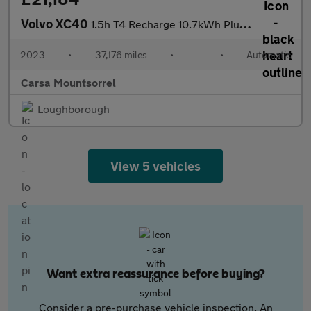
Volvo XC40
1.5h T4 Recharge 10.7kWh Plus Plug-in (211 ps) - BLACK ROOF RAIL
2023
•
37,176 miles
•
•
Automatic
Carsa Mountsorrel
Loughborough
View 5 vehicles
Want extra reassurance before buying?
Consider a pre-purchase vehicle inspection. An