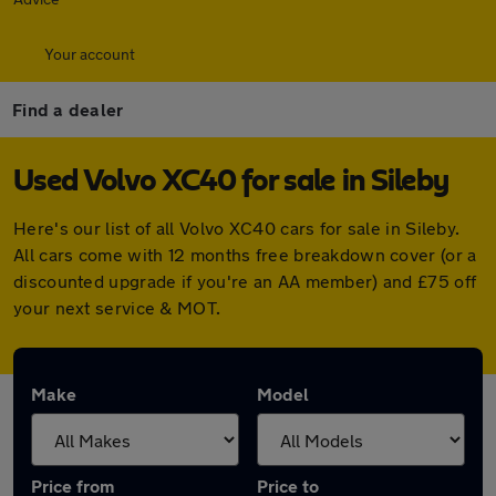
Your account
Find a dealer
Used Volvo XC40 for sale in Sileby
Here's our list of all Volvo XC40 cars for sale in Sileby.
All cars come with 12 months free breakdown cover (or a
discounted upgrade if you're an AA member) and £75 off
your next service & MOT.
Make
Model
Price from
Price to