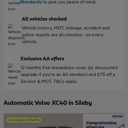
Standards
to give you peace of mind.
All vehicles checked
Vehicle history, MOT, mileage, accident and
police reports are all checked - on every
vehicle.
Exclusive AA offers
12 months free breakdown cover (or discounted
upgrade if you're an AA member) and £75 off a
Service & MOT. T&Cs apply.
Automatic Volvo XC40 in Sileby