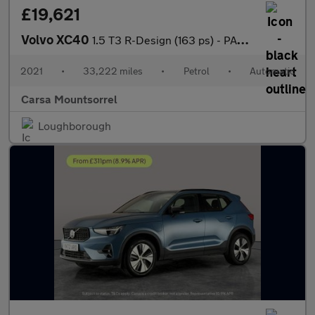
£19,621
Volvo XC40
1.5 T3 R-Design (163 ps) - PARK ASSIST - LED - LANE DEPARTURE
2021
•
33,222 miles
•
Petrol
•
Automatic
Carsa Mountsorrel
Loughborough