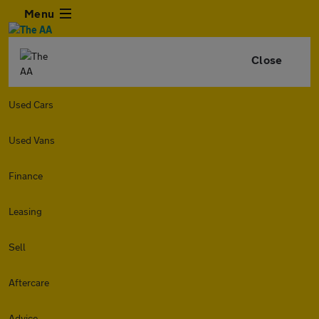
Menu
Close
Used Cars
Used Vans
Finance
Leasing
Sell
Aftercare
Advice