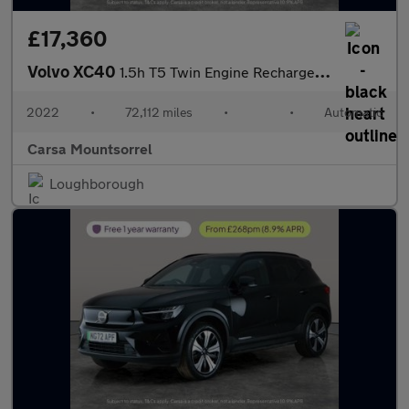
£17,360
Volvo XC40
1.5h T5 Twin Engine Recharge 10.7kWh Inscription Plug-in (262 ps
2022
•
72,112 miles
•
•
Automatic
Carsa Mountsorrel
Loughborough