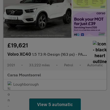
£19,621
Volvo XC40
1.5 T3 R-Design (163 ps) - PARK ASSIST - LED - LANE DEPARTURE
2021
•
33,222 miles
•
Petrol
•
Automatic
Carsa Mountsorrel
Loughborough
View 5 automatic