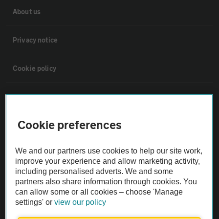
About us
Privacy notice
Cookie policy
Sitemap
Cookie preferences
Vehicle Inspections
We and our partners use cookies to help our site work,
The AA recommends an AA Cars Vehicle Inspection before purchase.
improve your experience and allow marketing activity,
Not all cars are mechanically checked by the AA.
including personalised adverts. We and some
partners also share information through cookies. You
can allow some or all cookies – choose 'Manage
Vehicle Inspection
settings' or
view our policy