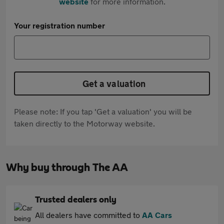
website
for more information.
Your registration number
Get a valuation
Please note: If you tap 'Get a valuation' you will be
taken directly to the Motorway website.
Why buy through The AA
Trusted dealers only
All dealers have committed to
AA Cars