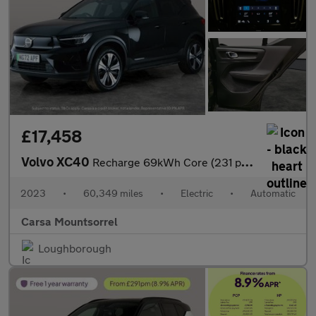
£17,458
Volvo XC40
Recharge 69kWh Core (231 ps) - LED - NAV - LANE DEPARTURE
2023
•
60,349 miles
•
Electric
•
Automatic
Carsa Mountsorrel
Loughborough