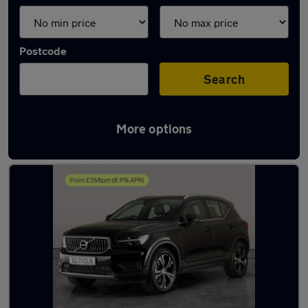
Postcode
Search
More options
Latest used Volvo XC40 in Sileby