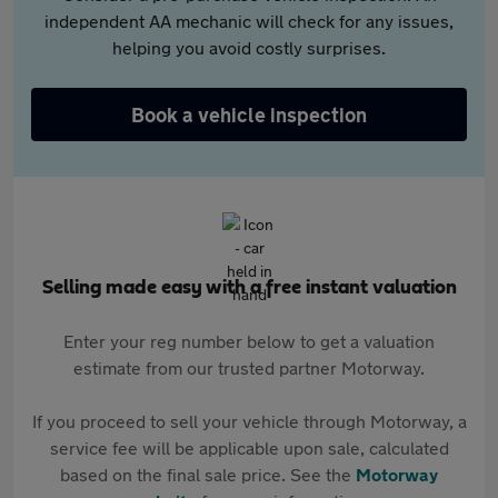
independent AA mechanic will check for any issues,
helping you avoid costly surprises.
Book a vehicle inspection
Selling made easy with a free instant valuation
Enter your reg number below to get a valuation
estimate from our trusted partner Motorway.
If you proceed to sell your vehicle through Motorway, a
service fee will be applicable upon sale, calculated
based on the final sale price. See the
Motorway