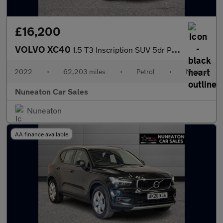
£16,200
VOLVO XC40
1.5 T3 Inscription SUV 5dr Petrol Manual Euro 6 (s/s) (163 ps)
2022
•
62,203 miles
•
Petrol
•
Manual
Nuneaton Car Sales
Nuneaton
AA finance available