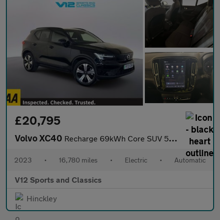
£20,795
Volvo XC40
Recharge 69kWh Core SUV 5dr Electric Auto (231 ps)
2023
•
16,780 miles
•
Electric
•
Automatic
V12 Sports and Classics
Hinckley