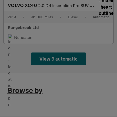
VOLVO XC40
2.0 D4 Inscription Pro SUV 5dr Diesel Auto AWD
2019
•
96,000 miles
•
Diesel
•
Automatic
Rangebrook Ltd
Nuneaton
View 9 automatic
Browse by