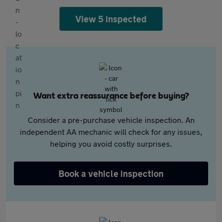
View 5 inspected
Want extra reassurance before buying?
Consider a pre-purchase vehicle inspection. An
independent AA mechanic will check for any issues,
helping you avoid costly surprises.
Book a vehicle inspection