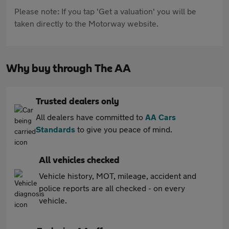
Please note: If you tap 'Get a valuation' you will be
taken directly to the Motorway website.
Why buy through The AA
Trusted dealers only
All dealers have committed to
AA Cars
Standards
to give you peace of mind.
All vehicles checked
Vehicle history, MOT, mileage, accident and
police reports are all checked - on every
vehicle.