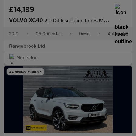
£14,199
VOLVO XC40
2.0 D4 Inscription Pro SUV 5dr Diesel Auto AWD
2019
•
96,000 miles
•
Diesel
•
Automatic
Rangebrook Ltd
Nuneaton
AA finance available