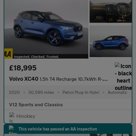
£18,995
Volvo XC40
1.5h T4 Recharge 10.7kWh R-Design SUV 5dr Petrol Plug-in Hybrid
2020
•
30,590 miles
•
Petrol Plug-In Hybri
•
Automatic
V12 Sports and Classics
Hinckley
This vehicle has passed an AA inspection