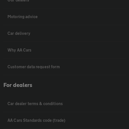
Motoring advice
Car delivery
Why AA Cars
Customer data request form
For dealers
Car dealer terms & conditions
AA Cars Standards code (trade)