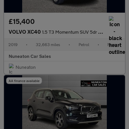
£15,400
VOLVO XC40
1.5 T3 Momentum SUV 5dr Petrol Manual Euro 6 (s/s) (156 ps)
2019
•
32,663 miles
•
Petrol
•
Manual
Nuneaton Car Sales
Nuneaton
AA finance available