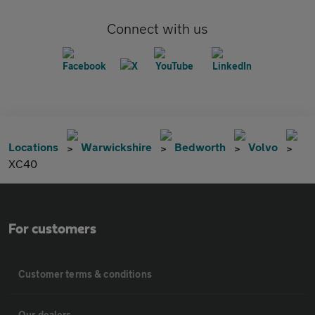
Connect with us
Locations
Warwickshire
Bedworth
Volvo
XC40
For customers
Customer terms & conditions
Our dealers