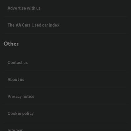
Advertise with us
The AA Cars Used car index
Other
Contact us
About us
Privacy notice
Cookie policy
Sitemap