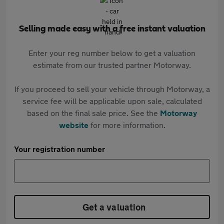
Selling made easy with a free instant valuation
Enter your reg number below to get a valuation
estimate from our trusted partner Motorway.
If you proceed to sell your vehicle through Motorway, a
service fee will be applicable upon sale, calculated
based on the final sale price. See the
Motorway
website
for more information.
Your registration number
Get a valuation