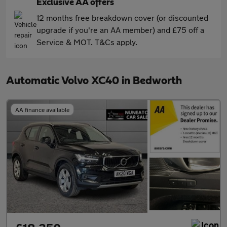
Exclusive AA offers
12 months free breakdown cover (or discounted
upgrade if you're an AA member) and £75 off a
Service & MOT. T&Cs apply.
Automatic Volvo XC40 in Bedworth
AA finance available