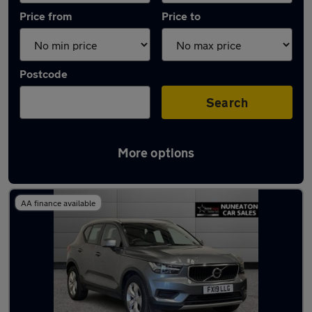
Price from
Price to
Postcode
Search
More options
Latest used Volvo XC40 in Bedworth
AA finance available