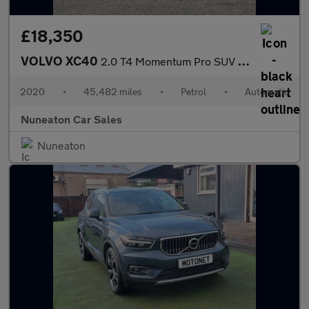
£18,350
VOLVO XC40
2.0 T4 Momentum Pro SUV 5dr Petrol Auto Euro 6 (s/s) (190 ps)
2020
•
45,482 miles
•
Petrol
•
Automatic
Nuneaton Car Sales
Nuneaton