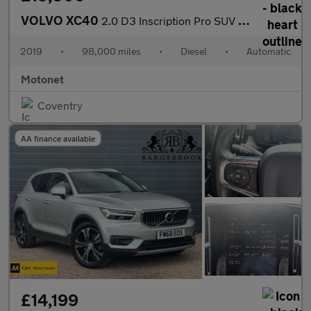
VOLVO XC40
2.0 D3 Inscription Pro SUV 5dr Diesel AUTOMATIC Euro 6 (s/s) (15
2019
•
98,000 miles
•
Diesel
•
Automatic
Motonet
Coventry
AA finance available
£14,199