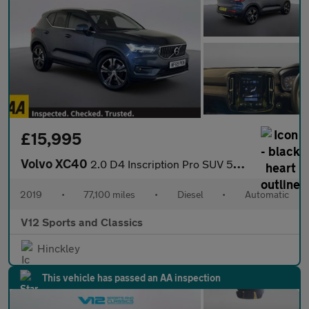
£15,995
Volvo XC40
2.0 D4 Inscription Pro SUV 5dr Diesel Auto AWD Euro 6 (s/s) (190
2019
•
77,100 miles
•
Diesel
•
Automatic
V12 Sports and Classics
Hinckley
This vehicle has passed an AA inspection