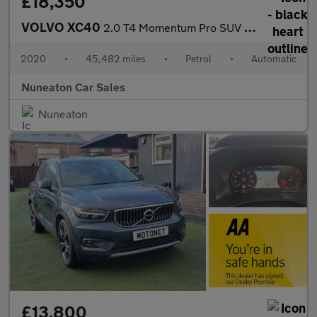
£18,350
VOLVO XC40
2.0 T4 Momentum Pro SUV 5dr Petrol Auto Euro 6 (s/s) (190 ps)
2020
•
45,482 miles
•
Petrol
•
Automatic
Nuneaton Car Sales
Nuneaton
£13,800