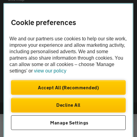
Vehicle Inspections
Cookie preferences
The AA recommends an AA Cars Vehicle Inspection before purchase.
We and our partners use cookies to help our site work,
Not all cars are mechanically checked by the AA.
improve your experience and allow marketing activity,
including personalised adverts. We and some
partners also share information through cookies. You
Vehicle Inspection
can allow some or all cookies – choose 'Manage
settings' or
view our policy
theAA.com
Accept All (Recommended)
Decline All
© AA Cars 2026 |
Company No. 4546950 | VAT No. 188 0311 10
Manage Settings