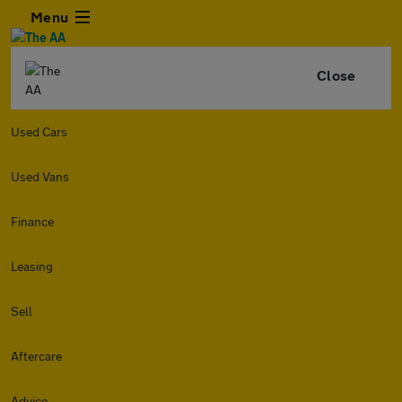
Menu
Close
Used Cars
Used Vans
Finance
Leasing
Sell
Aftercare
Advice