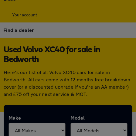
Your account
Find a dealer
Used Volvo XC40 for sale in
Bedworth
Here's our list of all Volvo XC40 cars for sale in
Bedworth. All cars come with 12 months free breakdown
cover (or a discounted upgrade if you're an AA member)
and £75 off your next service & MOT.
Make
Model