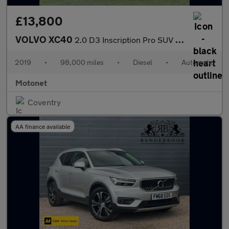
£13,800
VOLVO XC40
2.0 D3 Inscription Pro SUV 5dr Diesel AUTOMATIC Euro 6 (s/s) (15
2019
•
98,000 miles
•
Diesel
•
Automatic
Motonet
Coventry
AA finance available