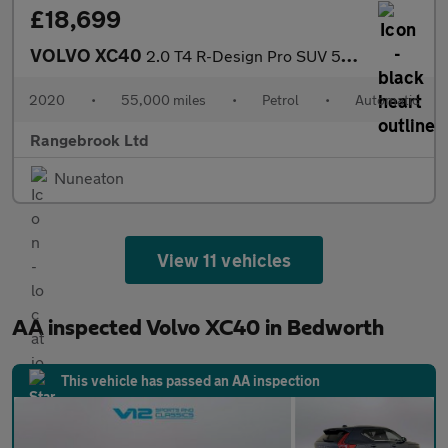
£18,699
VOLVO XC40
2.0 T4 R-Design Pro SUV 5dr Petrol Auto
2020
•
55,000 miles
•
Petrol
•
Automatic
Rangebrook Ltd
Nuneaton
View 11 vehicles
AA inspected Volvo XC40 in Bedworth
This vehicle has passed an AA inspection