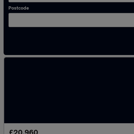
Postcode
Latest used Volkswagen T-Roc in Great Ha
£20,960