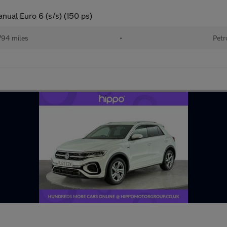
nual Euro 6 (s/s) (150 ps)
794 miles
•
Petr