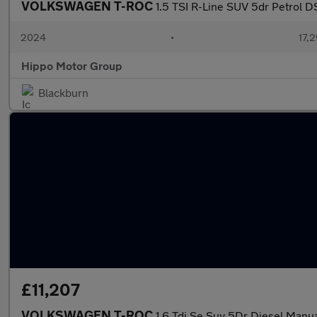
VOLKSWAGEN T-ROC
1.5 TSI R-Line SUV 5dr Petrol D
2024
•
17,2
Hippo Motor Group
Blackburn
£11,207
VOLKSWAGEN T-ROC
1.6 Tdi Se Suv 5Dr Diesel Manual