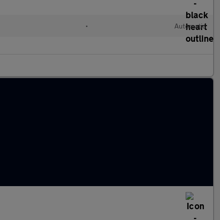
•
Automatic