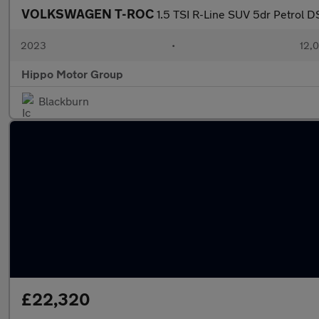
VOLKSWAGEN T-ROC
1.5 TSI R-Line SUV 5dr Petrol D
2023
•
12,0
Hippo Motor Group
Blackburn
£22,320