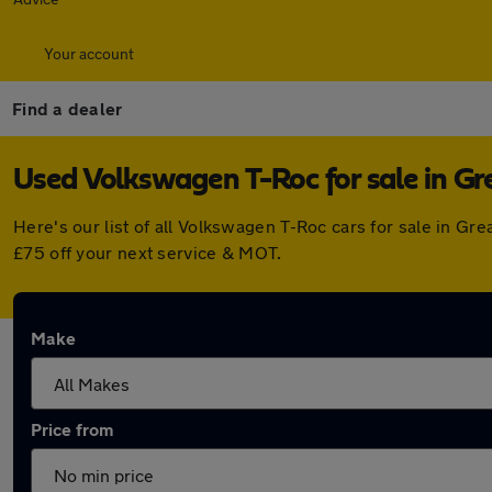
Your account
Find a dealer
Used Volkswagen T-Roc for sale in G
Here's our list of all Volkswagen T-Roc cars for sale in 
£75 off your next service & MOT.
Make
Price from