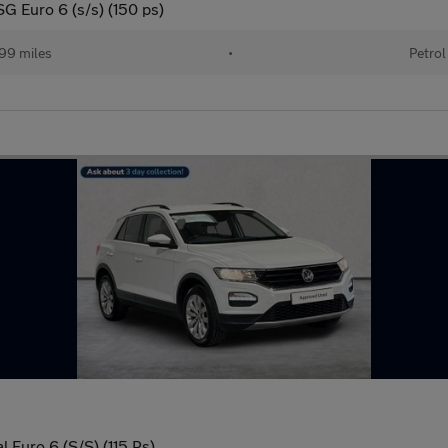
SG Euro 6 (s/s) (150 ps)
99 miles
•
Petrol
 Euro 6 (S/S) (115 Ps)