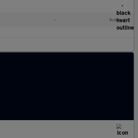
•
Automatic