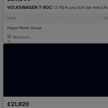
VOLKSWAGEN T-ROC
1.5 TSI R-Line SUV 5dr Petrol Ma
2024
•
11,
Hippo Motor Group
Blackburn
£21,920