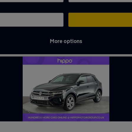
More options
rwood