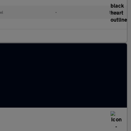
el
•
Manual