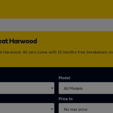
reat Harwood
Great Harwood. All cars come with 12 months free breakdown c
Model
Price to