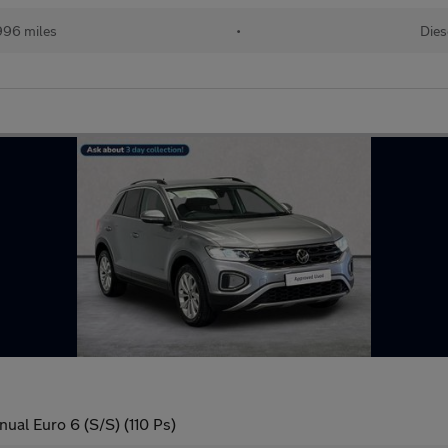
996 miles
•
Dies
ual Euro 6 (S/S) (110 Ps)