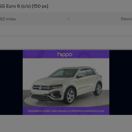
SG Euro 6 (s/s) (150 ps)
82 miles
•
Petrol