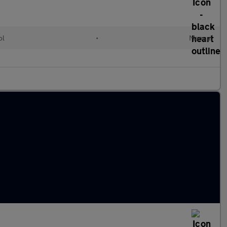
ol
•
Manual