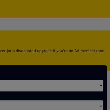
over (or a discounted upgrade if you're an AA member) and