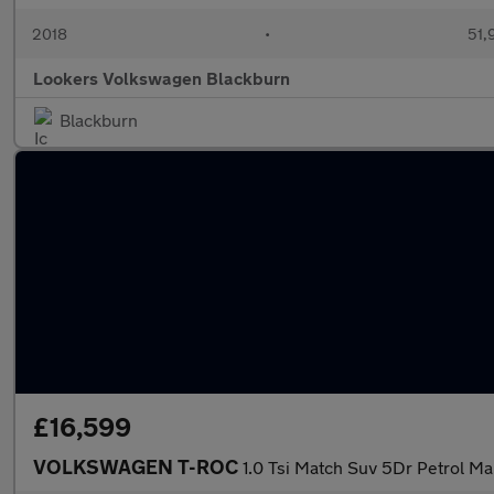
2018
•
51,
Lookers Volkswagen Blackburn
Blackburn
£16,599
VOLKSWAGEN T-ROC
1.0 Tsi Match Suv 5Dr Petrol Man