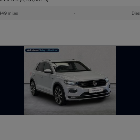
449 miles
•
Dies