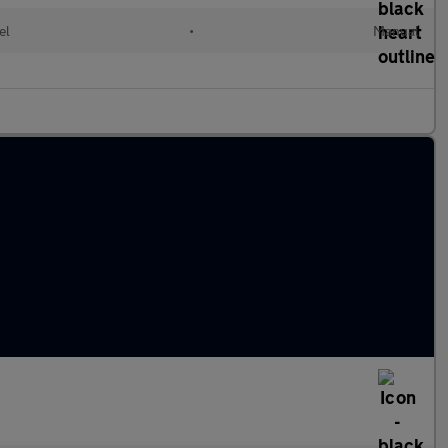
el
•
Manual