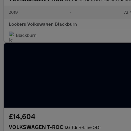
2019
•
72,
Lookers Volkswagen Blackburn
Blackburn
£14,604
VOLKSWAGEN T-ROC
1.6 Tdi R-Line 5Dr