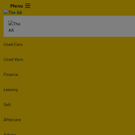
Menu
Used Cars
Used Vans
Finance
Leasing
Sell
Aftercare
Advice