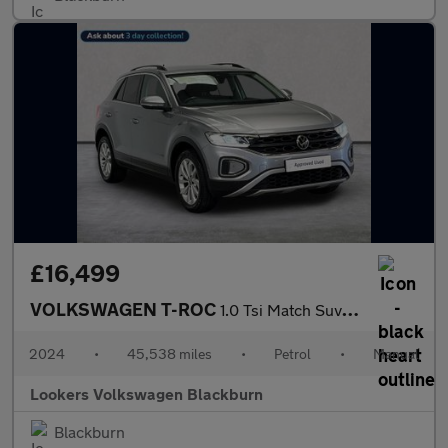
£16,499
VOLKSWAGEN T-ROC
1.0 Tsi Match Suv 5Dr Petrol Manual Euro 6 (S/S) (110 Ps)
2024
•
45,538 miles
•
Petrol
•
Manual
Lookers Volkswagen Blackburn
Blackburn