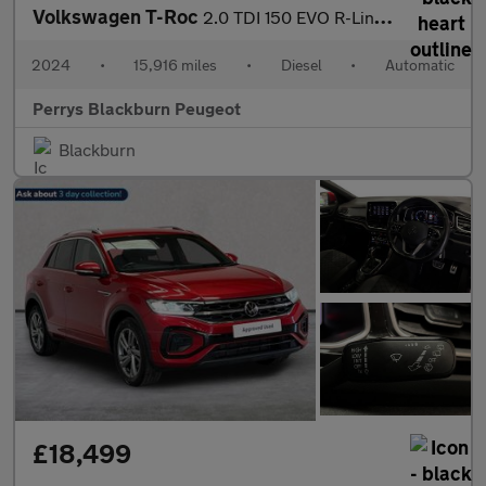
Volkswagen T-Roc
2.0 TDI 150 EVO R-Line 5dr DSG
2024
•
15,916 miles
•
Diesel
•
Automatic
Perrys Blackburn Peugeot
Blackburn
£18,499