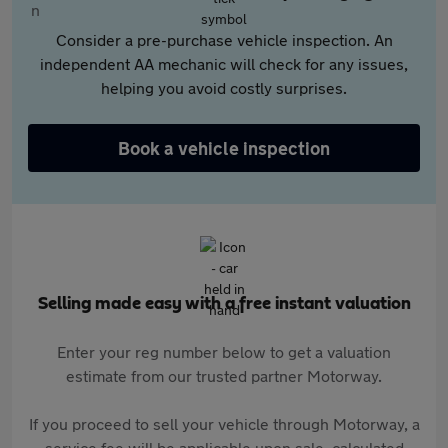
Consider a pre-purchase vehicle inspection. An
independent AA mechanic will check for any issues,
helping you avoid costly surprises.
Book a vehicle inspection
Selling made easy with a free instant valuation
Enter your reg number below to get a valuation
estimate from our trusted partner Motorway.
If you proceed to sell your vehicle through Motorway, a
service fee will be applicable upon sale, calculated