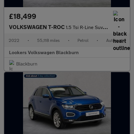
£18,499
VOLKSWAGEN T-ROC
1.5 Tsi R-Line Suv 5Dr Petrol Dsg Euro 6 (S/S) (150 Ps)
2022
•
55,118 miles
•
Petrol
•
Automatic
Lookers Volkswagen Blackburn
Blackburn