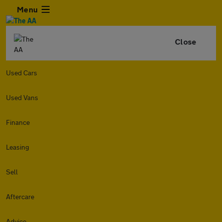
Menu
Close
Used Cars
Used Vans
Finance
Leasing
Sell
Aftercare
Advice