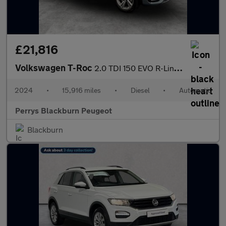
£21,816
Volkswagen T-Roc
2.0 TDI 150 EVO R-Line 5dr DSG
2024
•
15,916 miles
•
Diesel
•
Automatic
Perrys Blackburn Peugeot
Blackburn