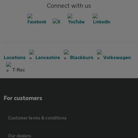
Connect with us
Locations
Lancashire
Blackburn
Volkswagen
T-Roc
For customers
Customer terms & conditions
Our dealers