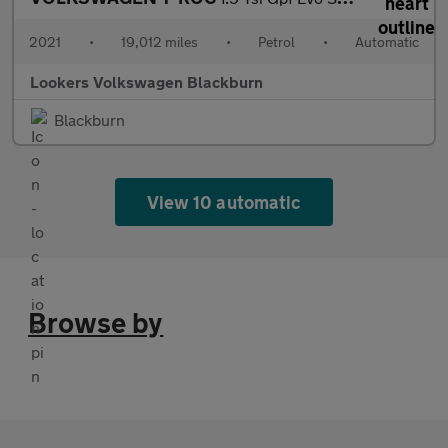
2021
•
19,012 miles
•
Petrol
•
Automatic
Lookers Volkswagen Blackburn
Blackburn
View 10 automatic
Browse by