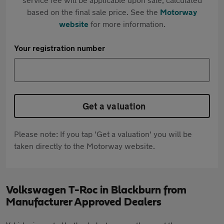
based on the final sale price. See the
Motorway
website
for more information.
Your registration number
Get a valuation
Please note: If you tap 'Get a valuation' you will be
taken directly to the Motorway website.
Volkswagen T-Roc in Blackburn from
Manufacturer Approved Dealers