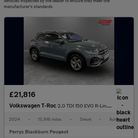
Vehicles inspected by the dealer to ensure they meet the
manufacturer's standards
£21,816
Volkswagen T-Roc
2.0 TDI 150 EVO R-Line 5dr DSG
2024
•
15,916 miles
•
Diesel
•
Automatic
Perrys Blackburn Peugeot