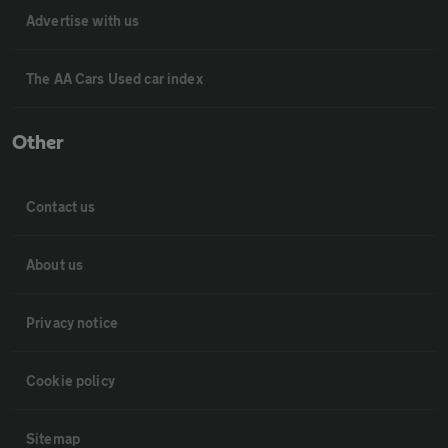
Advertise with us
The AA Cars Used car index
Other
Contact us
About us
Privacy notice
Cookie policy
Sitemap