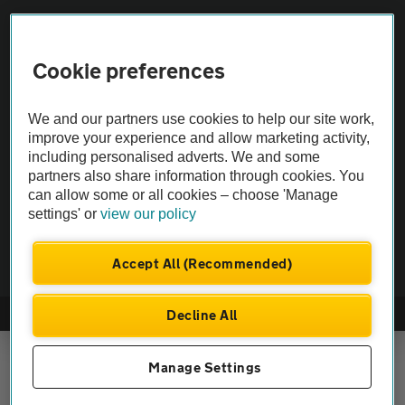
Vehicle Inspections
Cookie preferences
The AA recommends an AA Cars Vehicle Inspection before purchase.
We and our partners use cookies to help our site work,
Not all cars are mechanically checked by the AA.
improve your experience and allow marketing activity,
including personalised adverts. We and some
Vehicle Inspection
partners also share information through cookies. You
can allow some or all cookies – choose 'Manage
settings' or
view our policy
theAA.com
Accept All (Recommended)
Decline All
© AA Cars 2026 |
Company No. 4546950 | VAT No. 188 0311 10
Manage Settings