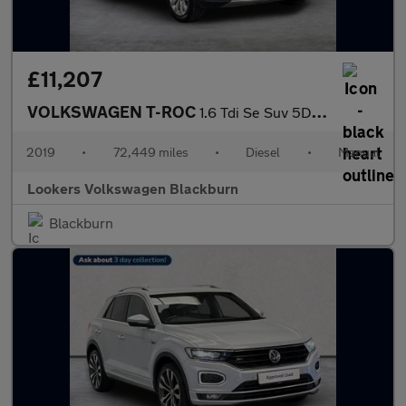
£11,207
VOLKSWAGEN T-ROC
1.6 Tdi Se Suv 5Dr Diesel Manual Euro 6 (S/S) (115 Ps)
2019
•
72,449 miles
•
Diesel
•
Manual
Lookers Volkswagen Blackburn
Blackburn