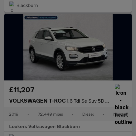
Blackburn
£11,207
VOLKSWAGEN T-ROC
1.6 Tdi Se Suv 5Dr Diesel Manual Euro 6 (S/S) (115 Ps)
2019
•
72,449 miles
•
Diesel
•
Manual
Lookers Volkswagen Blackburn