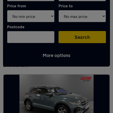
Price from
Price to
Postcode
Search
More options
Latest used Volkswagen T-Roc in
Blackburn