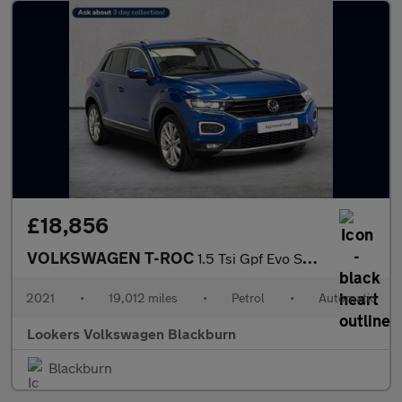
£18,856
VOLKSWAGEN T-ROC
1.5 Tsi Gpf Evo Sel Suv 5Dr Petrol Dsg Euro 6 (S/S) (150 Ps)
2021
•
19,012 miles
•
Petrol
•
Automatic
Lookers Volkswagen Blackburn
Blackburn