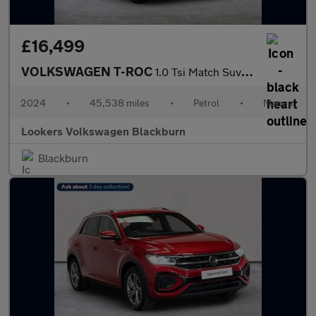
£16,499
VOLKSWAGEN T-ROC
1.0 Tsi Match Suv 5Dr Petrol Manual Euro 6 (S/S) (110 Ps)
2024
•
45,538 miles
•
Petrol
•
Manual
Lookers Volkswagen Blackburn
Blackburn