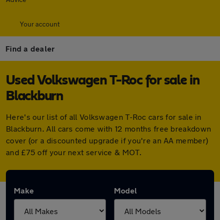
Your account
Find a dealer
Used Volkswagen T-Roc for sale in
Blackburn
Here's our list of all Volkswagen T-Roc cars for sale in
Blackburn. All cars come with 12 months free breakdown
cover (or a discounted upgrade if you're an AA member)
and £75 off your next service & MOT.
Make
Model