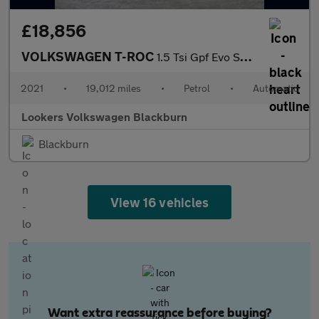
£18,856
VOLKSWAGEN T-ROC
1.5 Tsi Gpf Evo Sel Suv 5Dr Petrol Dsg Euro 6 (S/S) (150 Ps)
2021
•
19,012 miles
•
Petrol
•
Automatic
Lookers Volkswagen Blackburn
Blackburn
View 16 vehicles
Want extra reassurance before buying?