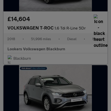
£14,604
VOLKSWAGEN T-ROC
1.6 Tdi R-Line 5Dr
2018
•
51,996 miles
•
Diesel
•
Manual
Lookers Volkswagen Blackburn
Blackburn