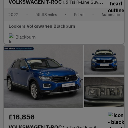
VOLKSWAGEN T-ROC
1.5 Tsi R-Line Suv 5Dr Petrol Dsg Euro 6 (S/S) (150 Ps)
2022
•
55,118 miles
•
Petrol
•
Automatic
Lookers Volkswagen Blackburn
Blackburn
£18,856
VOLKSWAGEN T-ROC
1.5 Tsi Gpf Evo Sel Suv 5Dr Petrol Dsg Euro 6 (S/S) (150 Ps)