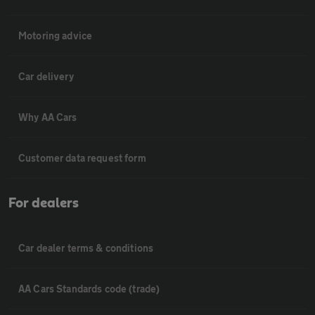
Motoring advice
Car delivery
Why AA Cars
Customer data request form
For dealers
Car dealer terms & conditions
AA Cars Standards code (trade)