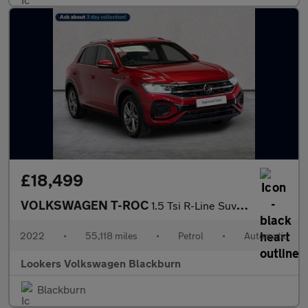
£18,499
VOLKSWAGEN T-ROC
1.5 Tsi R-Line Suv 5Dr Petrol Dsg Euro 6 (S/S) (150 Ps)
2022
•
55,118 miles
•
Petrol
•
Automatic
Lookers Volkswagen Blackburn
Blackburn