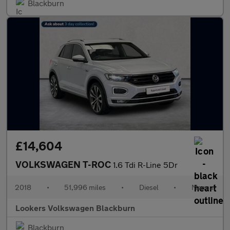
Blackburn
£14,604
VOLKSWAGEN T-ROC
1.6 Tdi R-Line 5Dr
2018
•
51,996 miles
•
Diesel
•
Manual
Lookers Volkswagen Blackburn
Blackburn