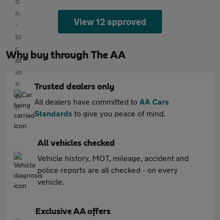
View 12 approved
Why buy through The AA
Trusted dealers only
All dealers have committed to
AA Cars
Standards
to give you peace of mind.
All vehicles checked
Vehicle history, MOT, mileage, accident and
police reports are all checked - on every
vehicle.
Exclusive AA offers