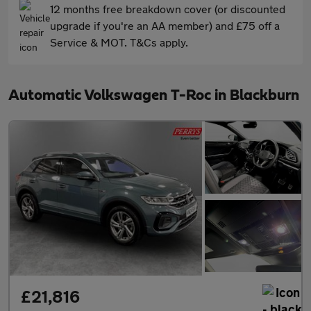
12 months free breakdown cover (or discounted
upgrade if you're an AA member) and £75 off a
Service & MOT. T&Cs apply.
Automatic Volkswagen T-Roc in Blackburn
£21,816