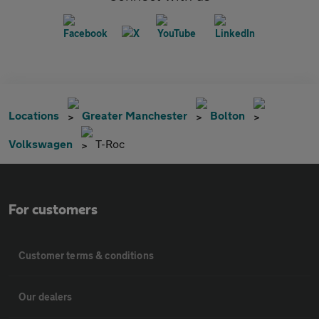
Locations
Greater Manchester
Bolton
Volkswagen
T-Roc
For customers
Customer terms & conditions
Our dealers