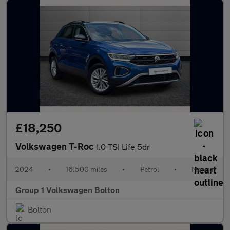
£18,250
Volkswagen T-Roc
1.0 TSI Life 5dr
2024
•
16,500 miles
•
Petrol
•
Manual
Group 1 Volkswagen Bolton
Bolton