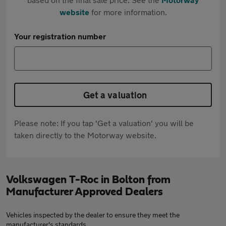
website
for more information.
Your registration number
Get a valuation
Please note: If you tap 'Get a valuation' you will be
taken directly to the Motorway website.
Volkswagen T-Roc in Bolton from
Manufacturer Approved Dealers
Vehicles inspected by the dealer to ensure they meet the
manufacturer's standards