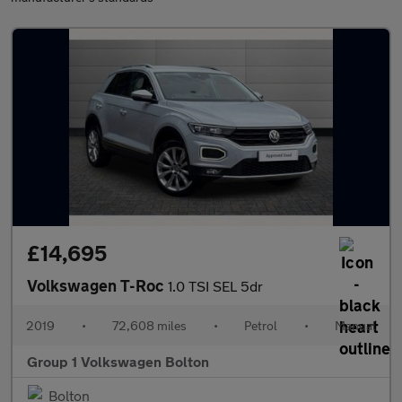
£14,695
Volkswagen T-Roc
1.0 TSI SEL 5dr
2019
•
72,608 miles
•
Petrol
•
Manual
Group 1 Volkswagen Bolton
Bolton