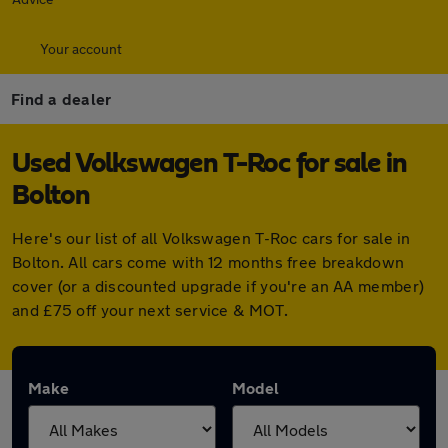
Your account
Find a dealer
Used Volkswagen T-Roc for sale in
Bolton
Here's our list of all Volkswagen T-Roc cars for sale in
Bolton. All cars come with 12 months free breakdown
cover (or a discounted upgrade if you're an AA member)
and £75 off your next service & MOT.
Make
Model