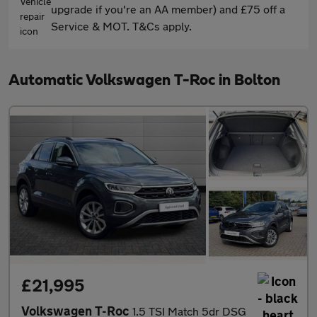
upgrade if you're an AA member) and £75 off a
Service & MOT. T&Cs apply.
Automatic Volkswagen T-Roc in Bolton
£21,995
Volkswagen T-Roc
1.5 TSI Match 5dr DSG