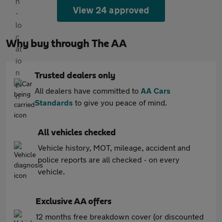
View 24 approved
Why buy through The AA
Trusted dealers only
All dealers have committed to
AA Cars
Standards
to give you peace of mind.
All vehicles checked
Vehicle history, MOT, mileage, accident and
police reports are all checked - on every
vehicle.
Exclusive AA offers
12 months free breakdown cover (or discounted