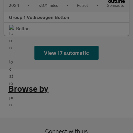
2024
•
7,871 miles
•
Petrol
•
Semiauto
Group 1 Volkswagen Bolton
Bolton
View 17 automatic
Browse by
Connect with us