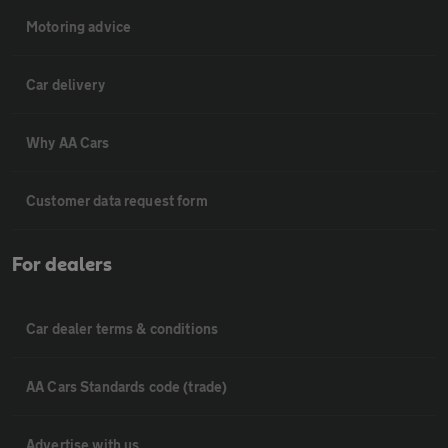
Motoring advice
Car delivery
Why AA Cars
Customer data request form
For dealers
Car dealer terms & conditions
AA Cars Standards code (trade)
Advertise with us