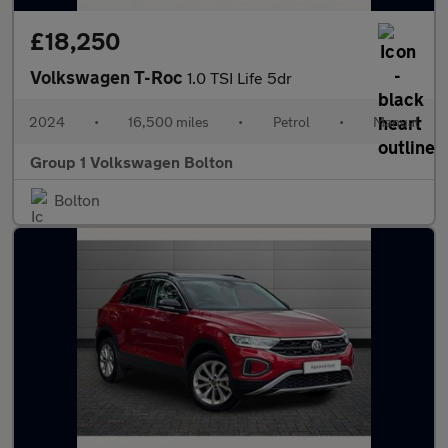
£18,250
Volkswagen T-Roc
1.0 TSI Life 5dr
2024
•
16,500 miles
•
Petrol
•
Manual
Group 1 Volkswagen Bolton
Bolton