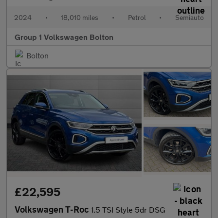
2024
•
18,010 miles
•
Petrol
•
Semiauto
Group 1 Volkswagen Bolton
Bolton
£22,595
Volkswagen T-Roc
1.5 TSI Style 5dr DSG