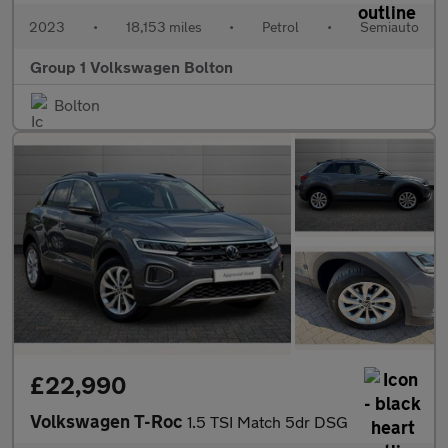
2023
•
18,153 miles
•
Petrol
•
Semiauto
Group 1 Volkswagen Bolton
Bolton
£22,990
Volkswagen T-Roc
1.5 TSI Match 5dr DSG