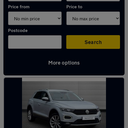
Price from
Price to
Postcode
Search
More options
Latest used Volkswagen T-Roc in Bolton