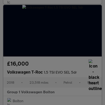
£16,000
Volkswagen T-Roc
1.5 TSI EVO SEL 5dr
2018
•
23,518 miles
•
Petrol
•
Manual
Group 1 Volkswagen Bolton
Bolton