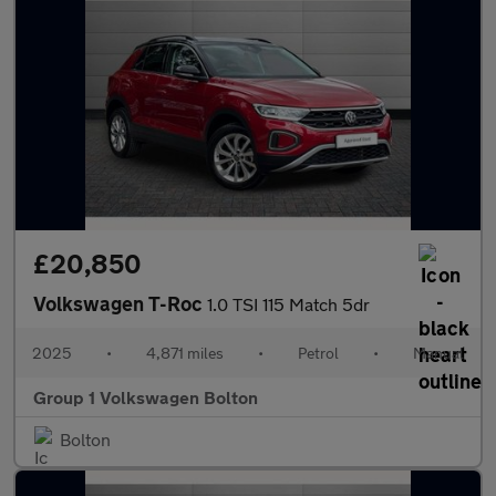
£20,850
Volkswagen T-Roc
1.0 TSI 115 Match 5dr
2025
•
4,871 miles
•
Petrol
•
Manual
Group 1 Volkswagen Bolton
Bolton