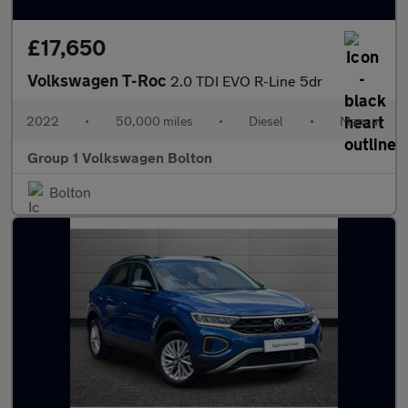
£17,650
Volkswagen T-Roc
2.0 TDI EVO R-Line 5dr
2022
•
50,000 miles
•
Diesel
•
Manual
Group 1 Volkswagen Bolton
Bolton