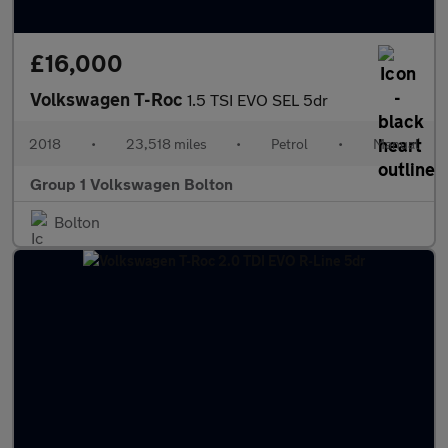
£16,000
Volkswagen T-Roc
1.5 TSI EVO SEL 5dr
2018
•
23,518 miles
•
Petrol
•
Manual
Group 1 Volkswagen Bolton
Bolton