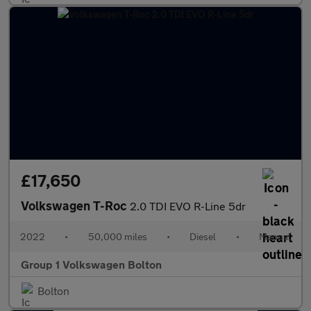
£17,650
Volkswagen T-Roc
2.0 TDI EVO R-Line 5dr
2022
•
50,000 miles
•
Diesel
•
Manual
Group 1 Volkswagen Bolton
Bolton