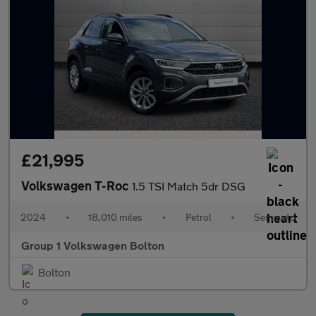
£21,995
Volkswagen T-Roc
1.5 TSI Match 5dr DSG
2024
•
18,010 miles
•
Petrol
•
Semiauto
Group 1 Volkswagen Bolton
Bolton