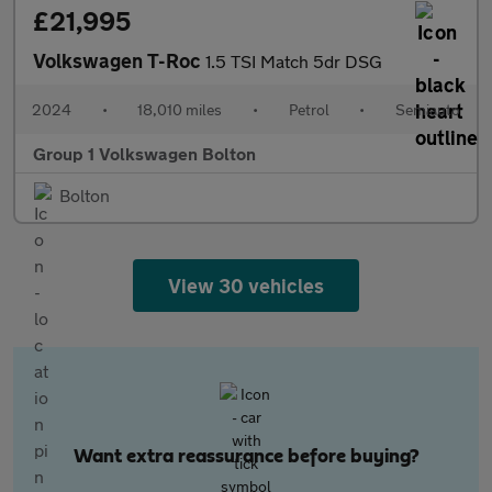
£21,995
Volkswagen T-Roc
1.5 TSI Match 5dr DSG
2024
•
18,010 miles
•
Petrol
•
Semiauto
Group 1 Volkswagen Bolton
Bolton
View 30 vehicles
Want extra reassurance before buying?