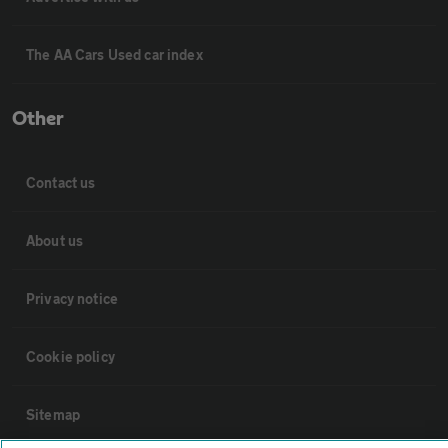
The AA Cars Used car index
Other
Contact us
About us
Privacy notice
Cookie policy
Sitemap