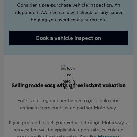
Consider a pre-purchase vehicle inspection. An
independent AA mechanic will check for any issues,
helping you avoid costly surprises.
Book a vehicle inspection
Selling made easy with a free instant valuation
Enter your reg number below to get a valuation
estimate from our trusted partner Motorway.
If you proceed to sell your vehicle through Motorway, a
service fee will be applicable upon sale, calculated
based on the final sale price. See the
Motorway