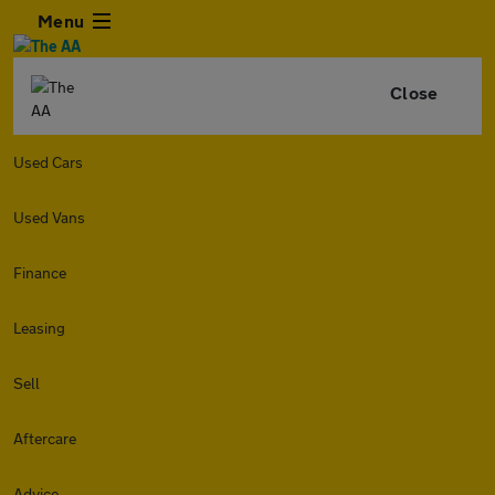
Menu
Close
Used Cars
Used Vans
Finance
Leasing
Sell
Aftercare
Advice