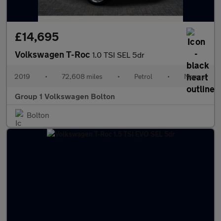
£14,695
Volkswagen T-Roc
1.0 TSI SEL 5dr
2019
•
72,608 miles
•
Petrol
•
Manual
Group 1 Volkswagen Bolton
Bolton