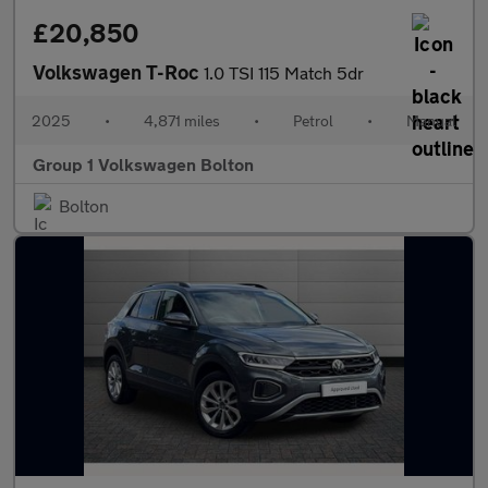
£20,850
Volkswagen T-Roc
1.0 TSI 115 Match 5dr
2025
•
4,871 miles
•
Petrol
•
Manual
Group 1 Volkswagen Bolton
Bolton