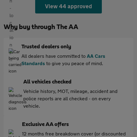
View 44 approved
Why buy through The AA
Trusted dealers only
All dealers have committed to
AA Cars
Standards
to give you peace of mind.
All vehicles checked
Vehicle history, MOT, mileage, accident and
police reports are all checked - on every
vehicle.
Exclusive AA offers
12 months free breakdown cover (or discounted