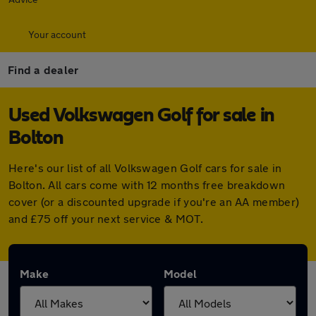
Your account
Find a dealer
Used Volkswagen Golf for sale in
Bolton
Here's our list of all Volkswagen Golf cars for sale in
Bolton. All cars come with 12 months free breakdown
cover (or a discounted upgrade if you're an AA member)
and £75 off your next service & MOT.
Make
Model