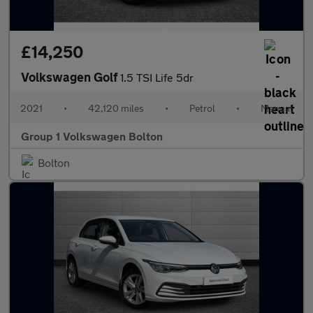
£14,250
Volkswagen Golf
1.5 TSI Life 5dr
2021
•
42,120 miles
•
Petrol
•
Manual
Group 1 Volkswagen Bolton
Bolton