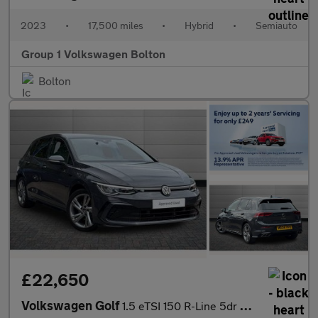
2023
•
17,500 miles
•
Hybrid
•
Semiauto
Group 1 Volkswagen Bolton
Bolton
£22,650
Volkswagen Golf
1.5 eTSI 150 R-Line 5dr DSG