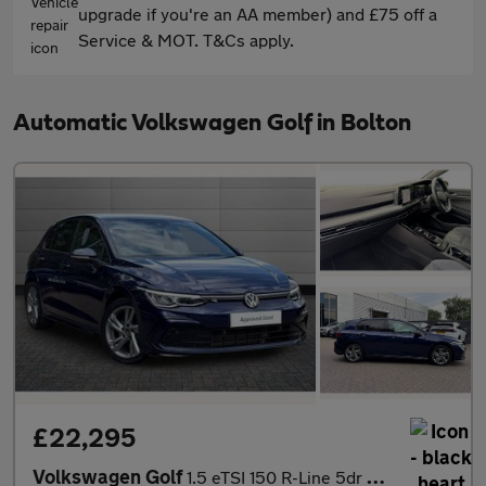
upgrade if you're an AA member) and £75 off a
Service & MOT. T&Cs apply.
Automatic Volkswagen Golf in Bolton
£22,295
Volkswagen Golf
1.5 eTSI 150 R-Line 5dr DSG