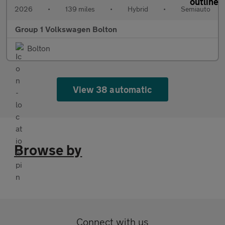
2026
•
139 miles
•
Hybrid
•
Semiauto
Group 1 Volkswagen Bolton
Bolton
View 38 automatic
Browse by
Connect with us