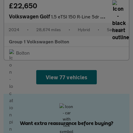
£22,650
Volkswagen Golf
1.5 eTSI 150 R-Line 5dr DSG
2024
•
28,674 miles
•
Hybrid
•
Semiauto
Group 1 Volkswagen Bolton
Bolton
View 77 vehicles
Want extra reassurance before buying?