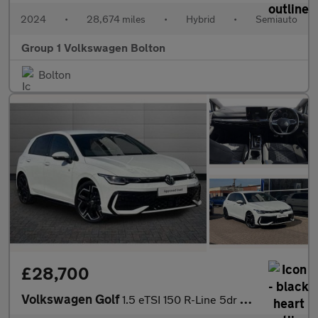
2024
•
28,674 miles
•
Hybrid
•
Semiauto
Group 1 Volkswagen Bolton
Bolton
£28,700
Volkswagen Golf
1.5 eTSI 150 R-Line 5dr DSG