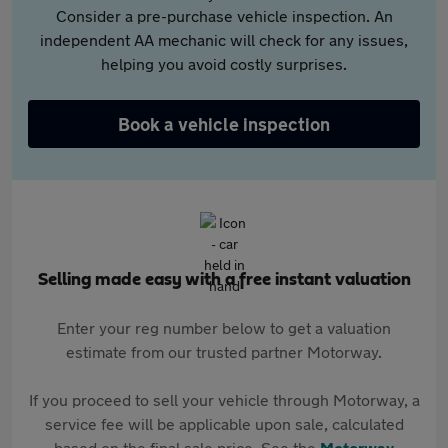
Consider a pre-purchase vehicle inspection. An
independent AA mechanic will check for any issues,
helping you avoid costly surprises.
Book a vehicle inspection
Selling made easy with a free instant valuation
Enter your reg number below to get a valuation
estimate from our trusted partner Motorway.
If you proceed to sell your vehicle through Motorway, a
service fee will be applicable upon sale, calculated
based on the final sale price. See the
Motorway