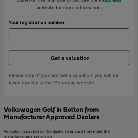
website
for more information.
Your registration number
Get a valuation
Please note: If you tap 'Get a valuation' you will be
taken directly to the Motorway website.
Volkswagen Golf in Bolton from
Manufacturer Approved Dealers
Vehicles inspected by the dealer to ensure they meet the
manufacturer's standards