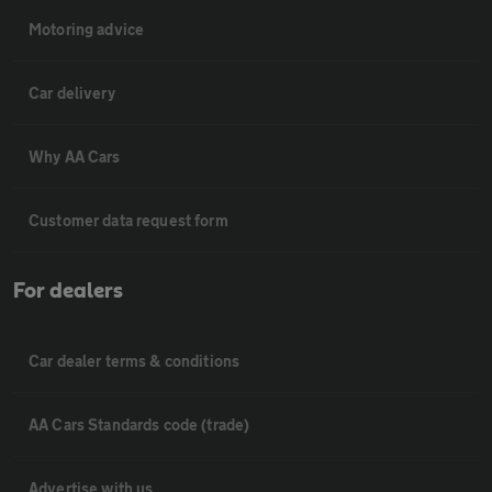
Motoring advice
Car delivery
Why AA Cars
Customer data request form
For dealers
Car dealer terms & conditions
AA Cars Standards code (trade)
Advertise with us