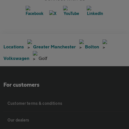
Locations
Greater Manchester
Bolton
Volkswagen
Golf
For customers
Customer terms & conditions
Our dealers