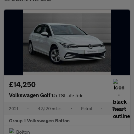
£14,250
Volkswagen Golf
1.5 TSI Life 5dr
2021
•
42,120 miles
•
Petrol
•
Manual
Group 1 Volkswagen Bolton
Bolton