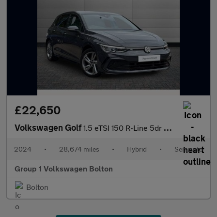
£22,650
Volkswagen Golf
1.5 eTSI 150 R-Line 5dr DSG
2024
•
28,674 miles
•
Hybrid
•
Semiauto
Group 1 Volkswagen Bolton
Bolton