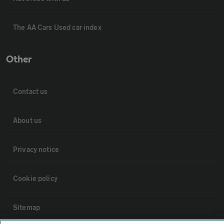
The AA Cars Used car index
Other
Contact us
About us
Privacy notice
Cookie policy
Sitemap