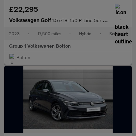
£22,295
Volkswagen Golf
1.5 eTSI 150 R-Line 5dr DSG
2023
•
17,500 miles
•
Hybrid
•
Semiauto
Group 1 Volkswagen Bolton
Bolton