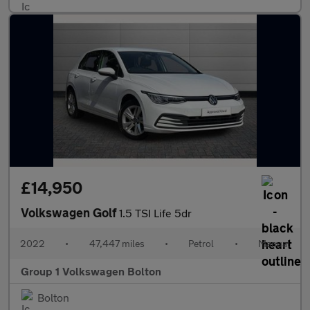
£14,950
Volkswagen Golf
1.5 TSI Life 5dr
2022
•
47,447 miles
•
Petrol
•
Manual
Group 1 Volkswagen Bolton
Bolton