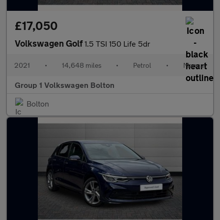
£17,050
Volkswagen Golf
1.5 TSI 150 Life 5dr
2021
•
14,648 miles
•
Petrol
•
Manual
Group 1 Volkswagen Bolton
Bolton