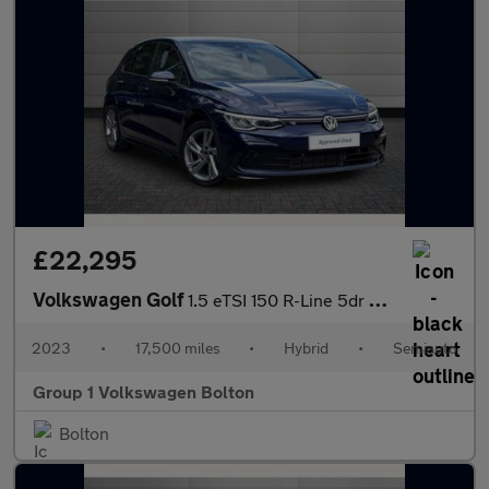
£22,295
Volkswagen Golf
1.5 eTSI 150 R-Line 5dr DSG
2023
•
17,500 miles
•
Hybrid
•
Semiauto
Group 1 Volkswagen Bolton
Bolton