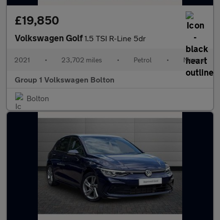
£19,850
Volkswagen Golf
1.5 TSI R-Line 5dr
2021
•
23,702 miles
•
Petrol
•
Manual
Group 1 Volkswagen Bolton
Bolton