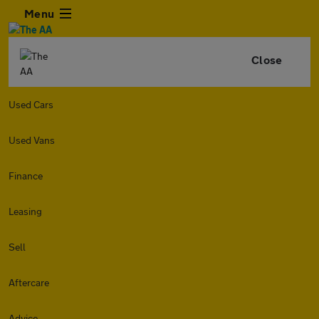
Menu
Close
Used Cars
Used Vans
Finance
Leasing
Sell
Aftercare
Advice