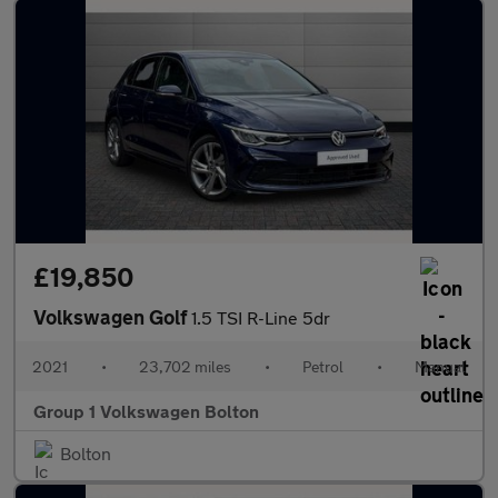
£19,850
Volkswagen Golf
1.5 TSI R-Line 5dr
2021
•
23,702 miles
•
Petrol
•
Manual
Group 1 Volkswagen Bolton
Bolton