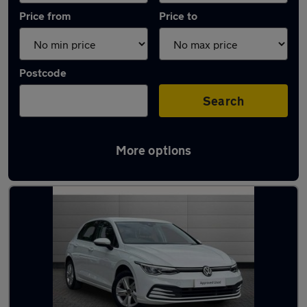
Price from
Price to
Postcode
Search
More options
Latest used Volkswagen Golf in Bolton