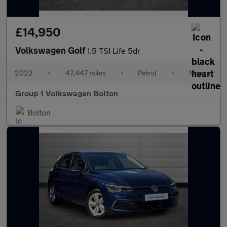
£14,950
Volkswagen Golf
1.5 TSI Life 5dr
2022
•
47,447 miles
•
Petrol
•
Manual
Group 1 Volkswagen Bolton
Bolton