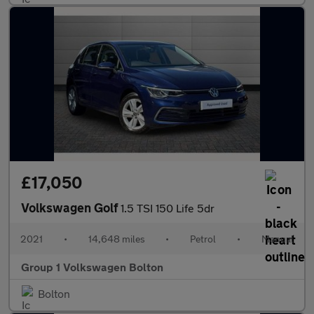
£17,050
Volkswagen Golf
1.5 TSI 150 Life 5dr
2021
•
14,648 miles
•
Petrol
•
Manual
Group 1 Volkswagen Bolton
Bolton