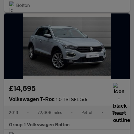
Bolton
£14,695
Volkswagen T-Roc
1.0 TSI SEL 5dr
2019
•
72,608 miles
•
Petrol
•
Manual
Group 1 Volkswagen Bolton