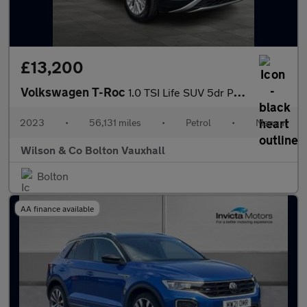
£13,200
Volkswagen T-Roc
1.0 TSI Life SUV 5dr Petrol Manual Euro 6 (s/s) (110 ps)
2023
•
56,131 miles
•
Petrol
•
Manual
Wilson & Co Bolton Vauxhall
Bolton
AA finance available