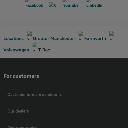
Locations
Greater Manchester
Farnworth
Volkswagen
T-Roc
For customers
Customer terms & conditions
Our dealers
Motoring advice