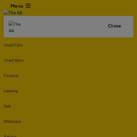
Menu
Close
Used Cars
Used Vans
Finance
Leasing
Sell
Aftercare
Advice