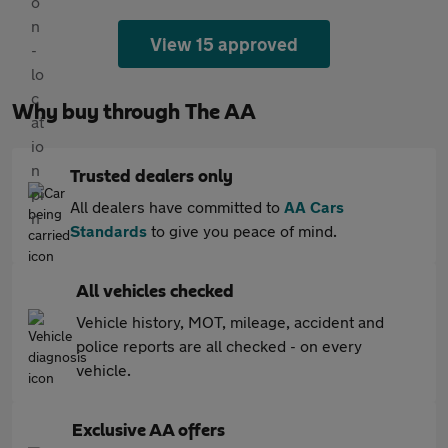
View 15 approved
Why buy through The AA
Trusted dealers only
All dealers have committed to
AA Cars
Standards
to give you peace of mind.
All vehicles checked
Vehicle history, MOT, mileage, accident and
police reports are all checked - on every
vehicle.
Exclusive AA offers