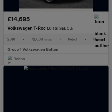
£14,695
Volkswagen T-Roc
1.0 TSI SEL 5dr
2019
•
72,608 miles
•
Petrol
•
Manual
Group 1 Volkswagen Bolton
Bolton