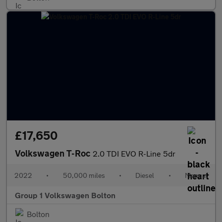
£17,650
Volkswagen T-Roc
2.0 TDI EVO R-Line 5dr
2022
•
50,000 miles
•
Diesel
•
Manual
Group 1 Volkswagen Bolton
Bolton