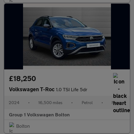
£18,250
Volkswagen T-Roc
1.0 TSI Life 5dr
2024
•
16,500 miles
•
Petrol
•
Manual
Group 1 Volkswagen Bolton
Bolton