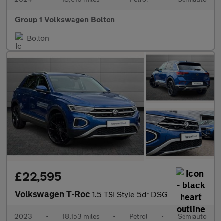
Group 1 Volkswagen Bolton
Bolton
£22,595
Volkswagen T-Roc
1.5 TSI Style 5dr DSG
2023
•
18,153 miles
•
Petrol
•
Semiauto