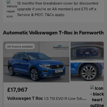
12 months free breakdown cover (or discounted
upgrade if you're an AA member) and £75 off a
Service & MOT. T&Cs apply.
Automatic Volkswagen T-Roc in Farnworth
AA finance available
£17,967
Volkswagen T Roc
1.5 TSI EVO R-Line 5dr DSG