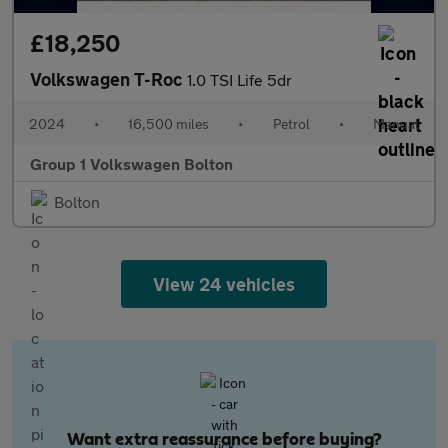
£18,250
Volkswagen T-Roc
1.0 TSI Life 5dr
2024
•
16,500 miles
•
Petrol
•
Manual
Group 1 Volkswagen Bolton
Bolton
View 24 vehicles
Want extra reassurance before buying?