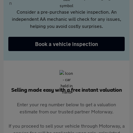
Consider a pre-purchase vehicle inspection. An
independent AA mechanic will check for any issues,
helping you avoid costly surprises.
Book a vehicle inspection
Selling made easy with a free instant valuation
Enter your reg number below to get a valuation
estimate from our trusted partner Motorway.
If you proceed to sell your vehicle through Motorway, a
service fee will be applicable upon sale, calculated