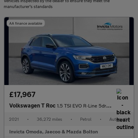
Vehicles inspected by the dealer to ensure they meet the
manufacturer's standards
AA finance available
£17,967
Volkswagen T Roc
1.5 TSI EVO R-Line 5dr DSG
2021
•
36,272 miles
•
Petrol
•
Automatic
Invicta Omoda, Jaecoo & Mazda Bolton