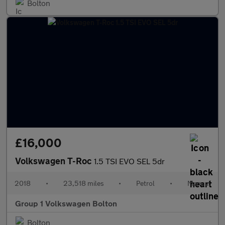
Bolton
£16,000
Volkswagen T-Roc
1.5 TSI EVO SEL 5dr
2018
•
23,518 miles
•
Petrol
•
Manual
Group 1 Volkswagen Bolton
Bolton