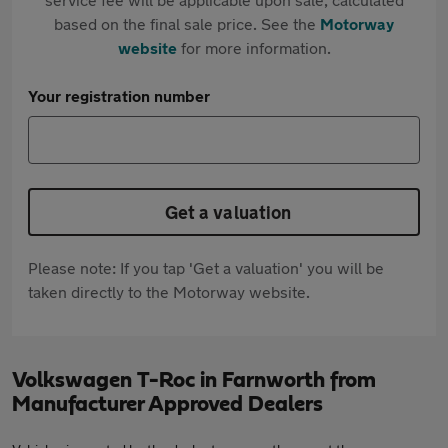
based on the final sale price. See the
Motorway
website
for more information.
Your registration number
Get a valuation
Please note: If you tap 'Get a valuation' you will be
taken directly to the Motorway website.
Volkswagen T-Roc in Farnworth from
Manufacturer Approved Dealers