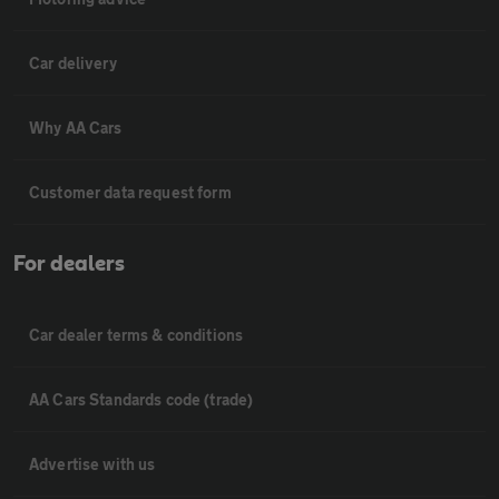
Car delivery
Why AA Cars
Customer data request form
For dealers
Car dealer terms & conditions
AA Cars Standards code (trade)
Advertise with us