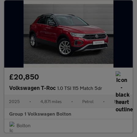
£20,850
Volkswagen T-Roc
1.0 TSI 115 Match 5dr
2025
•
4,871 miles
•
Petrol
•
Manual
Group 1 Volkswagen Bolton
Bolton