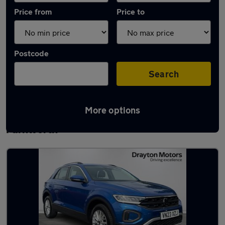
Price from
Price to
Postcode
Search
More options
Latest used Volkswagen T-Roc in
Farnworth