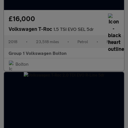
£16,000
Volkswagen T-Roc
1.5 TSI EVO SEL 5dr
2018
•
23,518 miles
•
Petrol
•
Manual
Group 1 Volkswagen Bolton
Bolton