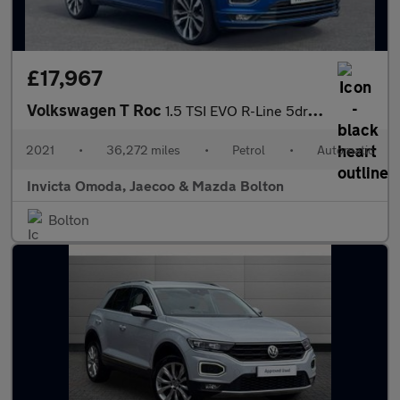
£17,967
Volkswagen T Roc
1.5 TSI EVO R-Line 5dr DSG
2021
•
36,272 miles
•
Petrol
•
Automatic
Invicta Omoda, Jaecoo & Mazda Bolton
Bolton