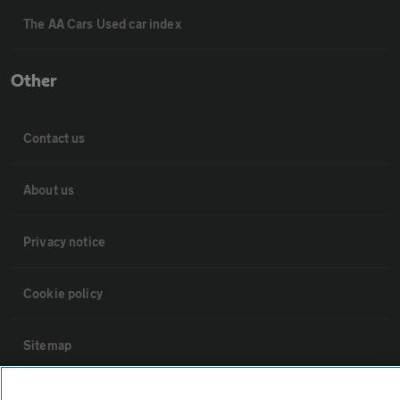
The AA Cars Used car index
Other
Contact us
About us
Privacy notice
Cookie policy
Sitemap