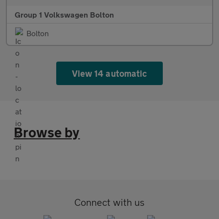
Group 1 Volkswagen Bolton
Bolton
View 14 automatic
Browse by
Connect with us