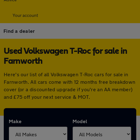
Your account
Find a dealer
Used Volkswagen T-Roc for sale in
Farnworth
Here's our list of all Volkswagen T-Roc cars for sale in
Farnworth. All cars come with 12 months free breakdown
cover (or a discounted upgrade if you're an AA member)
and £75 off your next service & MOT.
Make
Model