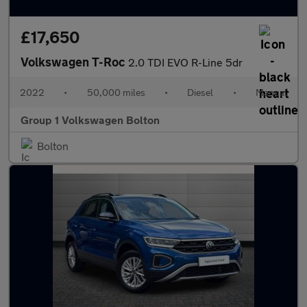
£17,650
Volkswagen T-Roc
2.0 TDI EVO R-Line 5dr
2022
•
50,000 miles
•
Diesel
•
Manual
Group 1 Volkswagen Bolton
Bolton