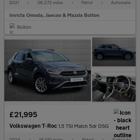
2021
•
36,272 miles
•
Petrol
•
Automatic
Invicta Omoda, Jaecoo & Mazda Bolton
Bolton
£21,995
Volkswagen T-Roc
1.5 TSI Match 5dr DSG
2024
•
18,010 miles
•
Petrol
•
Semiauto