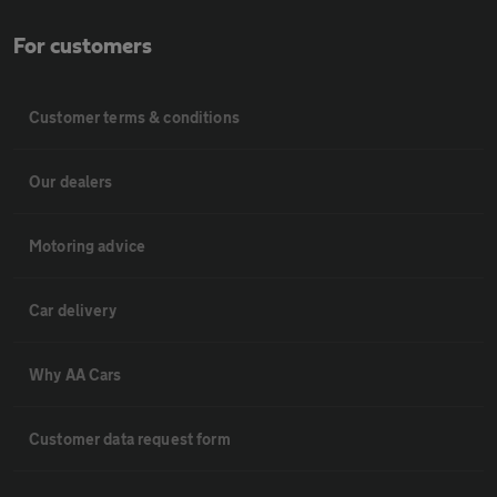
For customers
Customer terms & conditions
Our dealers
Motoring advice
Car delivery
Why AA Cars
Customer data request form