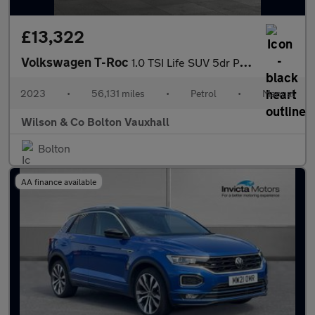
£13,322
Volkswagen T-Roc
1.0 TSI Life SUV 5dr Petrol Manual Euro 6 (s/s) (110 ps)
2023
•
56,131 miles
•
Petrol
•
Manual
Wilson & Co Bolton Vauxhall
Bolton
AA finance available