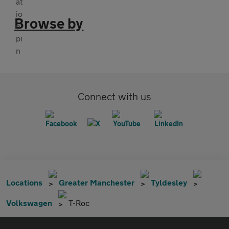
Browse by
Connect with us
Locations
Greater Manchester
Tyldesley
Volkswagen
T-Roc