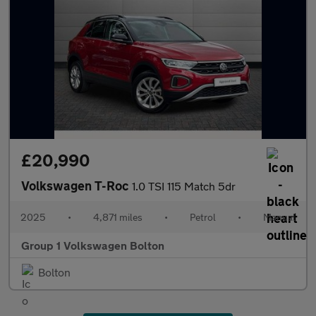
£20,990
Volkswagen T-Roc
1.0 TSI 115 Match 5dr
2025
•
4,871 miles
•
Petrol
•
Manual
Group 1 Volkswagen Bolton
Bolton