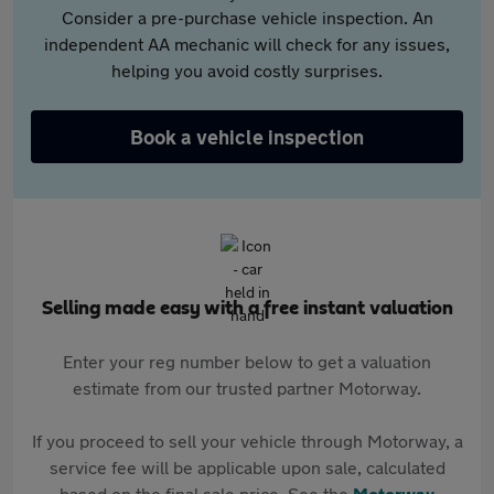
Consider a pre-purchase vehicle inspection. An
independent AA mechanic will check for any issues,
helping you avoid costly surprises.
Book a vehicle inspection
Selling made easy with a free instant valuation
Enter your reg number below to get a valuation
estimate from our trusted partner Motorway.
If you proceed to sell your vehicle through Motorway, a
service fee will be applicable upon sale, calculated
based on the final sale price. See the
Motorway