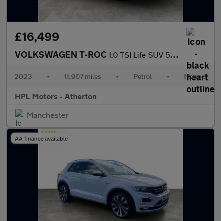
£16,499
VOLKSWAGEN T-ROC
1.0 TSI Life SUV 5dr Petrol Manual Euro 6 (s/s) (110 ps)
2023
•
11,907 miles
•
Petrol
•
Manual
HPL Motors - Atherton
Manchester
AA finance available