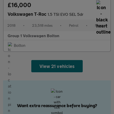
£16,000
Volkswagen T-Roc
1.5 TSI EVO SEL 5dr
2018
•
23,518 miles
•
Petrol
•
Manual
Group 1 Volkswagen Bolton
Bolton
View 21 vehicles
Want extra reassurance before buying?