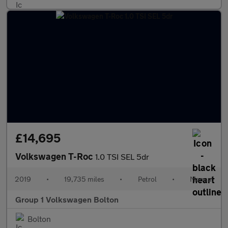
£14,695
Volkswagen T-Roc
1.0 TSI SEL 5dr
2019
•
19,735 miles
•
Petrol
•
Manual
Group 1 Volkswagen Bolton
Bolton