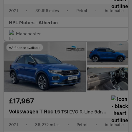
2021
•
39,156 miles
•
Petrol
•
Automatic
HPL Motors - Atherton
Manchester
AA finance available
£17,967
Volkswagen T Roc
1.5 TSI EVO R-Line 5dr DSG
2021
•
36,272 miles
•
Petrol
•
Automatic