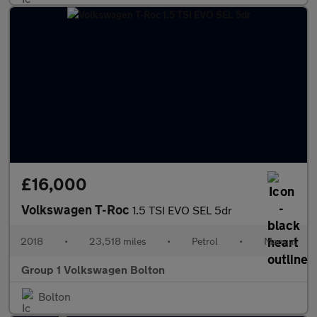
£16,000
Volkswagen T-Roc
1.5 TSI EVO SEL 5dr
2018
•
23,518 miles
•
Petrol
•
Manual
Group 1 Volkswagen Bolton
Bolton