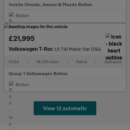
Invicta Omoda, Jaecoo & Mazda Bolton
Bolton
£21,995
Volkswagen T-Roc
1.5 TSI Match 5dr DSG
2024
•
18,010 miles
•
Petrol
•
Semiauto
Group 1 Volkswagen Bolton
Bolton
View 12 automatic