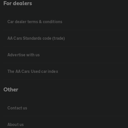
For dealers
Car dealer terms & conditions
AA Cars Standards code (trade)
Advertise with us
The AA Cars Used car index
Other
Contact us
About us