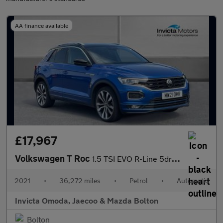
AA finance available
£17,967
Volkswagen T Roc
1.5 TSI EVO R-Line 5dr DSG
2021
•
36,272 miles
•
Petrol
•
Automatic
Invicta Omoda, Jaecoo & Mazda Bolton
Bolton