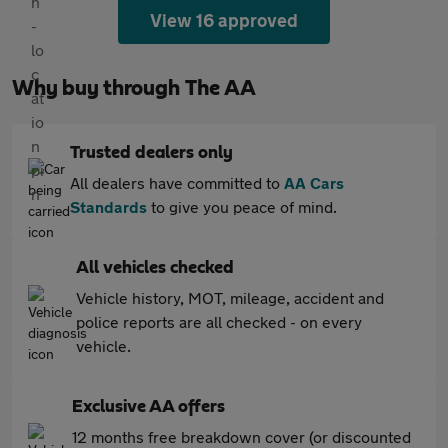
View 16 approved
Why buy through The AA
Trusted dealers only
All dealers have committed to
AA Cars
Standards
to give you peace of mind.
All vehicles checked
Vehicle history, MOT, mileage, accident and
police reports are all checked - on every
vehicle.
Exclusive AA offers
12 months free breakdown cover (or discounted