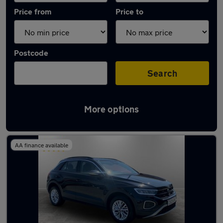
Price from
Price to
Postcode
Search
More options
Latest used Volkswagen T-Roc in Tyldesley
AA finance available