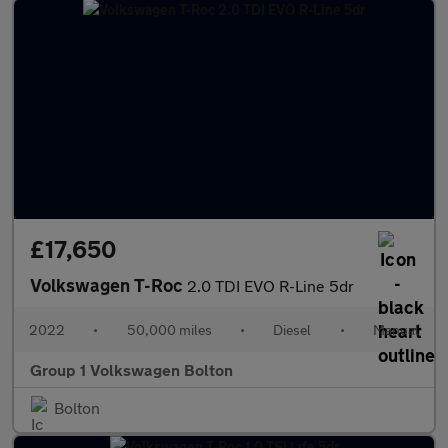
£17,650
Volkswagen T-Roc
2.0 TDI EVO R-Line 5dr
2022
•
50,000 miles
•
Diesel
•
Manual
Group 1 Volkswagen Bolton
Bolton