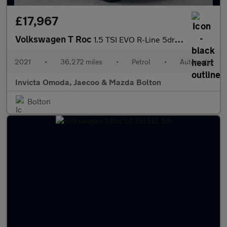
£17,967
Volkswagen T Roc
1.5 TSI EVO R-Line 5dr DSG
2021
•
36,272 miles
•
Petrol
•
Automatic
Invicta Omoda, Jaecoo & Mazda Bolton
Bolton