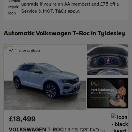
upgrade if you're an AA member) and £75 off a
Service & MOT. T&Cs apply.
Automatic Volkswagen T-Roc in Tyldesley
AA finance available
£18,499
VOLKSWAGEN T-ROC
1.5 TSI GPF EVO R-Line SUV 5dr Petrol DSG Euro 6 (s/s) (150 ps)