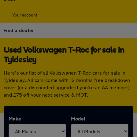
Your account
Find a dealer
Used Volkswagen T-Roc for sale in
Tyldesley
Here's our list of all Volkswagen T-Roc cars for sale in
Tyldesley. All cars come with 12 months free breakdown
cover (or a discounted upgrade if you're an AA member)
and £75 off your next service & MOT.
Make
Model