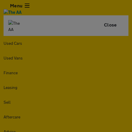
Menu
Close
Used Cars
Used Vans
Finance
Leasing
Sell
Aftercare
Advice