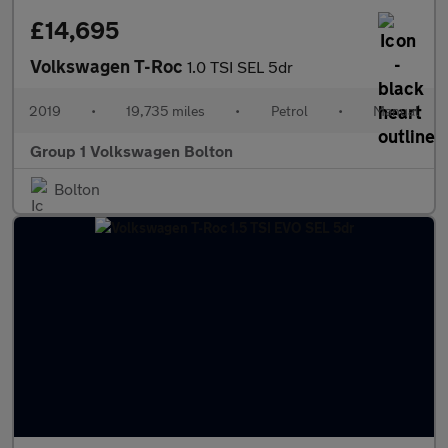
£14,695
Volkswagen T-Roc
1.0 TSI SEL 5dr
2019
•
19,735 miles
•
Petrol
•
Manual
Group 1 Volkswagen Bolton
Bolton