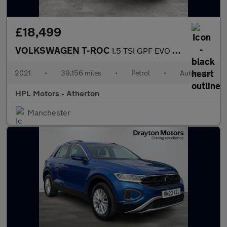
£18,499
VOLKSWAGEN T-ROC
1.5 TSI GPF EVO R-Line SUV 5dr Petrol DSG Euro 6 (s/s) (150 ps)
2021
•
39,156 miles
•
Petrol
•
Automatic
HPL Motors - Atherton
Manchester