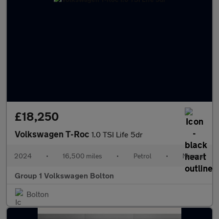
£18,250
Volkswagen T-Roc
1.0 TSI Life 5dr
2024
•
16,500 miles
•
Petrol
•
Manual
Group 1 Volkswagen Bolton
Bolton