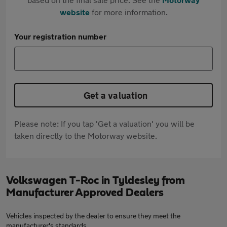
website
for more information.
Your registration number
Get a valuation
Please note: If you tap 'Get a valuation' you will be
taken directly to the Motorway website.
Volkswagen T-Roc in Tyldesley from
Manufacturer Approved Dealers
Vehicles inspected by the dealer to ensure they meet the
manufacturer's standards