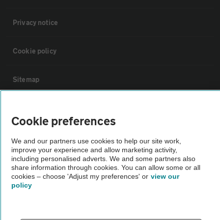
Privacy notice
Cookie policy
Sitemap
Vehicle Inspections
Cookie preferences
The AA recommends an AA Cars Vehicle Inspection before purchase.
We and our partners use cookies to help our site work,
improve your experience and allow marketing activity,
Not all cars are mechanically checked by the AA.
including personalised adverts. We and some partners also
share information through cookies. You can allow some or all
cookies – choose 'Adjust my preferences' or
view our
Vehicle Inspection
policy
theAA.com