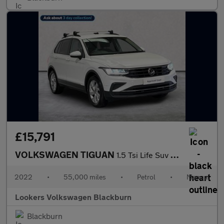
£15,791
VOLKSWAGEN TIGUAN
1.5 Tsi Life Suv 5Dr Petrol Manual Euro 6 (S/S) (150 Ps)
2022
•
55,000 miles
•
Petrol
•
Manual
Lookers Volkswagen Blackburn
Blackburn