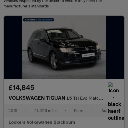
Vehicles inspected by the dealer to ensure they meet the
manufacturer's standards
£14,845
VOLKSWAGEN TIGUAN
1.5 Tsi Evo Match Suv 5Dr Petrol Dsg Euro 6 (S/S) (150 Ps)
2019
•
41,326 miles
•
Petrol
•
Automatic
Lookers Volkswagen Blackburn