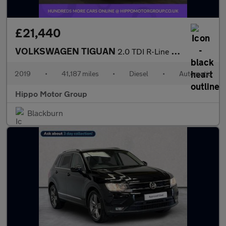
£21,440
VOLKSWAGEN TIGUAN
2.0 TDI R-Line Tech SUV 5dr Diesel DSG 4Motion Euro 6 (s/s) (150
2019
•
41,187 miles
•
Diesel
•
Automatic
Hippo Motor Group
Blackburn