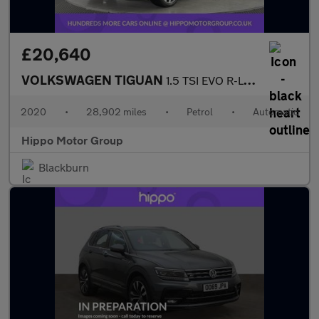
£20,640
VOLKSWAGEN TIGUAN
1.5 TSI EVO R-Line Tech SUV 5dr Petrol DSG Euro 6 (s/s) (150 ps)
2020
•
28,902 miles
•
Petrol
•
Automatic
Hippo Motor Group
Blackburn