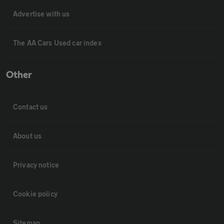
Advertise with us
The AA Cars Used car index
Other
Contact us
About us
Privacy notice
Cookie policy
Sitemap