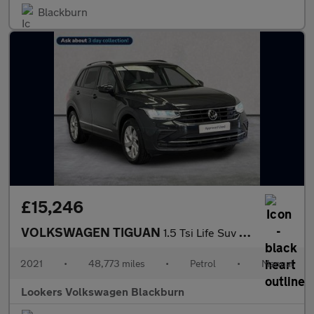
Blackburn
£15,246
VOLKSWAGEN TIGUAN
1.5 Tsi Life Suv 5Dr Petrol Manual Euro 6 (S/S) (150 Ps)
2021
•
48,773 miles
•
Petrol
•
Manual
Lookers Volkswagen Blackburn