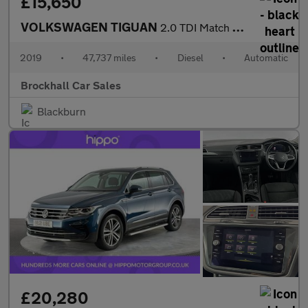
£15,650
VOLKSWAGEN TIGUAN
2.0 TDI Match SUV 5dr Diesel DSG Euro 6 (s/s) (150 ps)
2019
•
47,737 miles
•
Diesel
•
Automatic
Brockhall Car Sales
Blackburn
£20,280