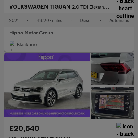
VOLKSWAGEN TIGUAN
2.0 TDI Elegance SUV 5dr Diesel DSG 4Motion Euro 6 (s/s) (150 ps
2021
•
49,207 miles
•
Diesel
•
Automatic
Hippo Motor Group
Blackburn
£20,640