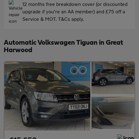
12 months free breakdown cover (or discounted
upgrade if you're an AA member) and £75 off a
Service & MOT. T&Cs apply.
Automatic Volkswagen Tiguan in Great
Harwood