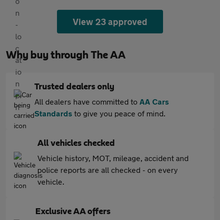
View 23 approved
Why buy through The AA
Trusted dealers only
All dealers have committed to
AA Cars
Standards
to give you peace of mind.
All vehicles checked
Vehicle history, MOT, mileage, accident and
police reports are all checked - on every
vehicle.
Exclusive AA offers