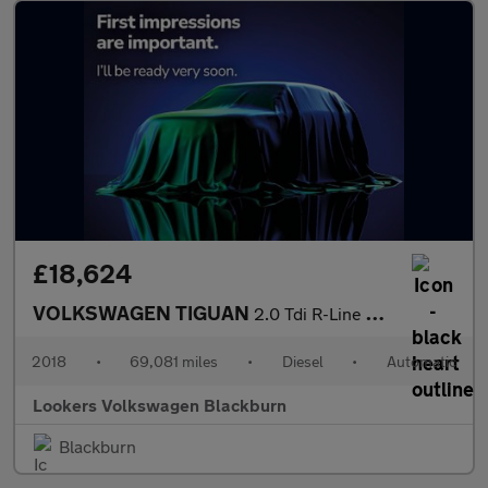
£18,624
VOLKSWAGEN TIGUAN
2.0 Tdi R-Line Suv 5Dr Diesel Dsg 4Motion Euro 6 (S/S) (190 Ps)
2018
•
69,081 miles
•
Diesel
•
Automatic
Lookers Volkswagen Blackburn
Blackburn