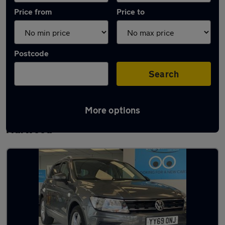
Price from
Price to
Postcode
Search
More options
Latest used Volkswagen Tiguan in Great
Harwood