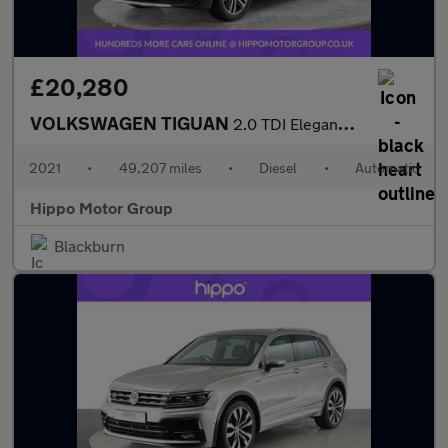
£20,280
VOLKSWAGEN TIGUAN
2.0 TDI Elegance SUV 5dr Diesel DSG 4Motion Euro 6 (s/s) (150 ps
2021
•
49,207 miles
•
Diesel
•
Automatic
Hippo Motor Group
Blackburn