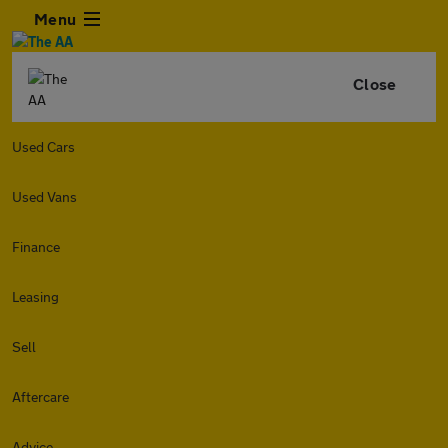
Menu
Close
Used Cars
Used Vans
Finance
Leasing
Sell
Aftercare
Advice