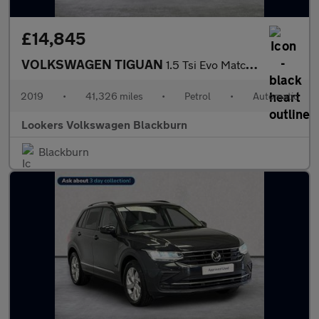
£14,845
VOLKSWAGEN TIGUAN
1.5 Tsi Evo Match Suv 5Dr Petrol Dsg Euro 6 (S/S) (150 Ps)
2019
•
41,326 miles
•
Petrol
•
Automatic
Lookers Volkswagen Blackburn
Blackburn