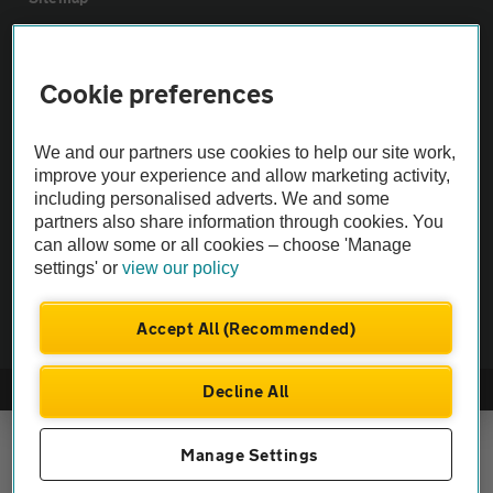
Vehicle Inspections
Cookie preferences
The AA recommends an AA Cars Vehicle Inspection before purchase.
We and our partners use cookies to help our site work,
Not all cars are mechanically checked by the AA.
improve your experience and allow marketing activity,
including personalised adverts. We and some
Vehicle Inspection
partners also share information through cookies. You
can allow some or all cookies – choose 'Manage
settings' or
view our policy
theAA.com
Accept All (Recommended)
Decline All
© AA Cars 2026 |
Company No. 4546950 | VAT No. 188 0311 10
Manage Settings