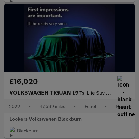
£16,020
VOLKSWAGEN TIGUAN
1.5 Tsi Life Suv 5Dr Petrol Manual Euro 6 (S/S) (130 Ps)
2022
•
47,599 miles
•
Petrol
•
Manual
Lookers Volkswagen Blackburn
Blackburn