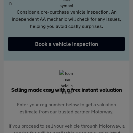
Consider a pre-purchase vehicle inspection. An
independent AA mechanic will check for any issues,
helping you avoid costly surprises.
Book a vehicle inspection
Selling made easy with a free instant valuation
Enter your reg number below to get a valuation
estimate from our trusted partner Motorway.
If you proceed to sell your vehicle through Motorway, a
service fee will be applicable upon sale, calculated