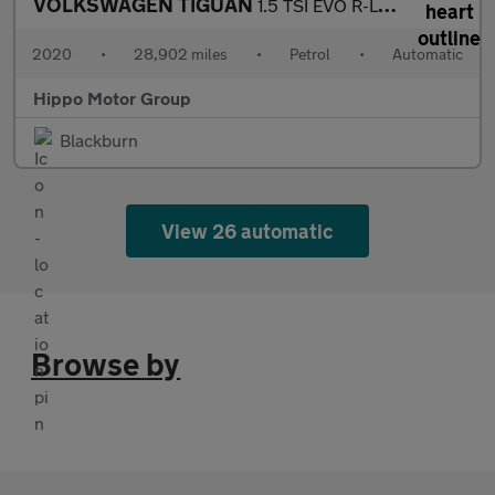
VOLKSWAGEN TIGUAN
1.5 TSI EVO R-Line Tech SUV 5dr Petrol DSG Euro 6 (s/s) (150 ps)
2020
•
28,902 miles
•
Petrol
•
Automatic
Hippo Motor Group
Blackburn
View 26 automatic
Browse by