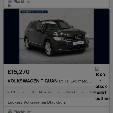
Blackburn
£15,270
VOLKSWAGEN TIGUAN
1.5 Tsi Evo Match Suv 5Dr Petrol Dsg Euro 6 (S/S) (150 Ps)
2020
•
51,004 miles
•
Petrol
•
Automatic
Lookers Volkswagen Blackburn
Blackburn