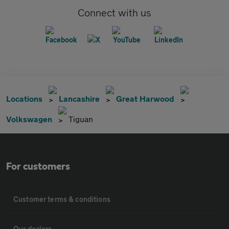
Connect with us
Locations
Lancashire
Great Harwood
Volkswagen
Tiguan
For customers
Customer terms & conditions
Our dealers