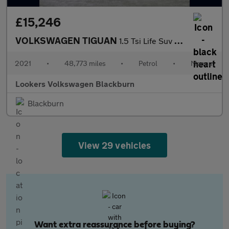
£15,246
VOLKSWAGEN TIGUAN
1.5 Tsi Life Suv 5Dr Petrol Manual Euro 6 (S/S) (150 Ps)
2021
•
48,773 miles
•
Petrol
•
Manual
Lookers Volkswagen Blackburn
Blackburn
View 29 vehicles
Want extra reassurance before buying?