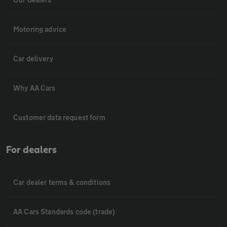
Motoring advice
Car delivery
Why AA Cars
Customer data request form
For dealers
Car dealer terms & conditions
AA Cars Standards code (trade)