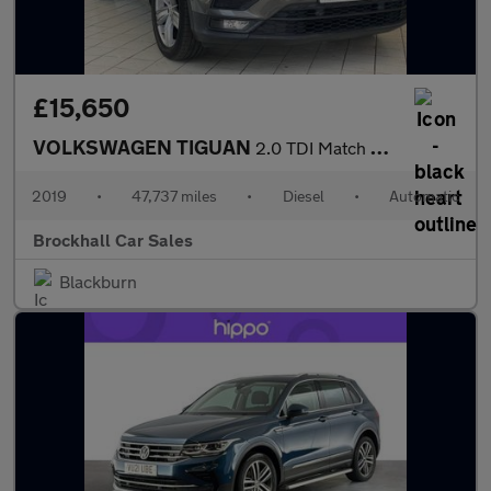
£15,650
VOLKSWAGEN TIGUAN
2.0 TDI Match SUV 5dr Diesel DSG Euro 6 (s/s) (150 ps)
2019
•
47,737 miles
•
Diesel
•
Automatic
Brockhall Car Sales
Blackburn