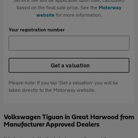
based on the final sale price. See the
Motorway
website
for more information.
Your registration number
Get a valuation
Please note: If you tap 'Get a valuation' you will be
taken directly to the Motorway website.
Volkswagen Tiguan in Great Harwood from
Manufacturer Approved Dealers