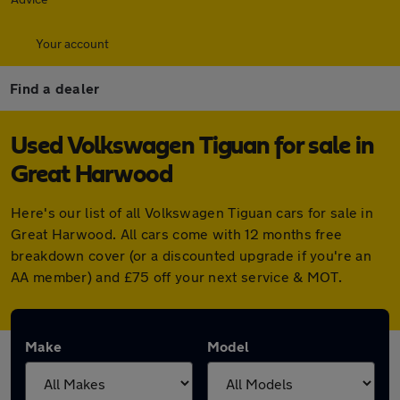
Your account
Find a dealer
Used Volkswagen Tiguan for sale in
Great Harwood
Here's our list of all Volkswagen Tiguan cars for sale in
Great Harwood. All cars come with 12 months free
breakdown cover (or a discounted upgrade if you're an
AA member) and £75 off your next service & MOT.
Make
Model