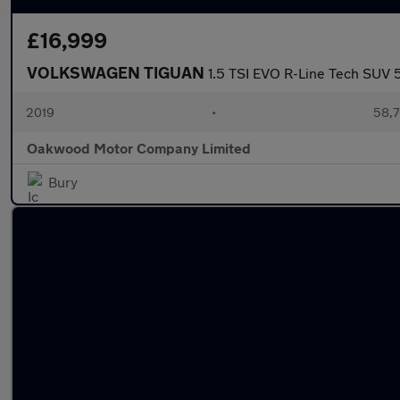
£16,999
VOLKSWAGEN TIGUAN
1.5 TSI EVO R-Line Tech SUV 5
2019
•
58,7
Oakwood Motor Company Limited
Bury