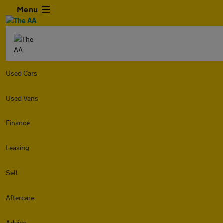
Menu
Used Cars
Used Vans
Finance
Leasing
Sell
Aftercare
Advice