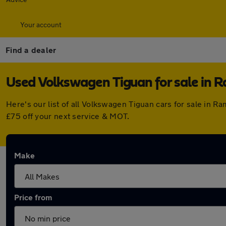
Your account
Find a dealer
Used Volkswagen Tiguan for sale in
Here's our list of all Volkswagen Tiguan cars for sale in
£75 off your next service & MOT.
Make
Price from