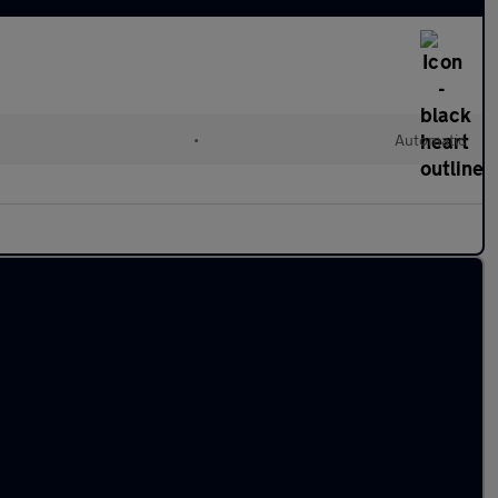
•
Automatic