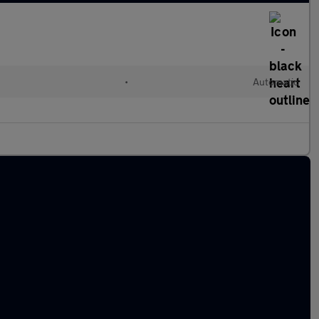
l
•
Automatic