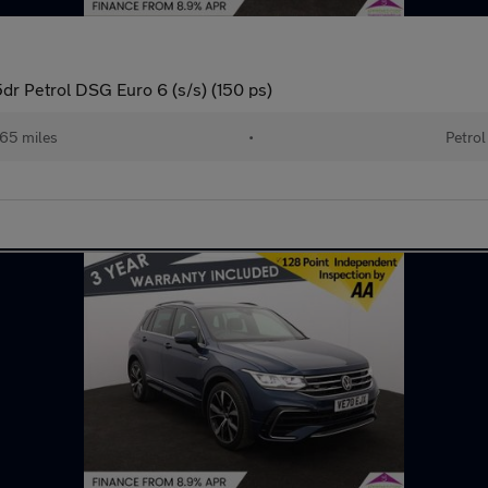
dr Petrol DSG Euro 6 (s/s) (150 ps)
65 miles
•
Petrol