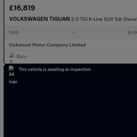
£16,819
VOLKSWAGEN TIGUAN
2.0 TDI R-Line SUV 5dr Diesel
2019
•
81,0
Oakwood Motor Company Limited
Bury
This vehicle is awaiting an inspection