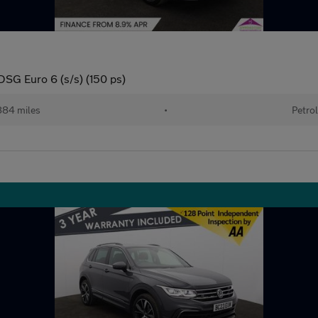
DSG Euro 6 (s/s) (150 ps)
84 miles
•
Petro