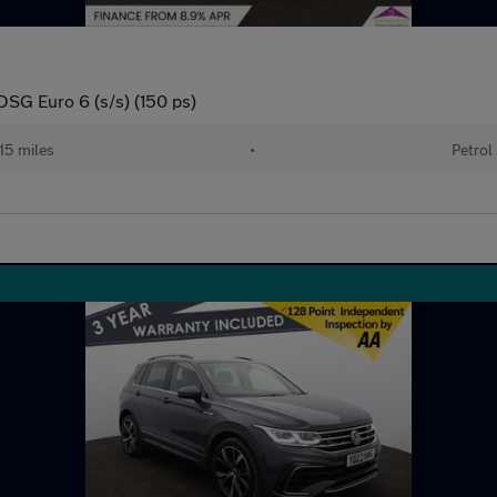
DSG Euro 6 (s/s) (150 ps)
15 miles
•
Petrol