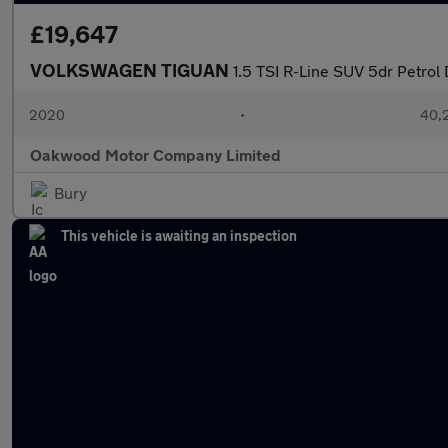
£19,647
VOLKSWAGEN TIGUAN
1.5 TSI R-Line SUV 5dr Petrol 
2020
•
40,2
Oakwood Motor Company Limited
Bury
This vehicle is awaiting an inspection