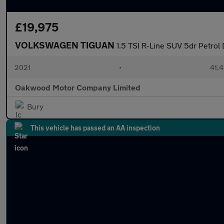
£19,975
VOLKSWAGEN TIGUAN
1.5 TSI R-Line SUV 5dr Petrol 
2021
•
41,4
Oakwood Motor Company Limited
Bury
This vehicle has passed an AA inspection