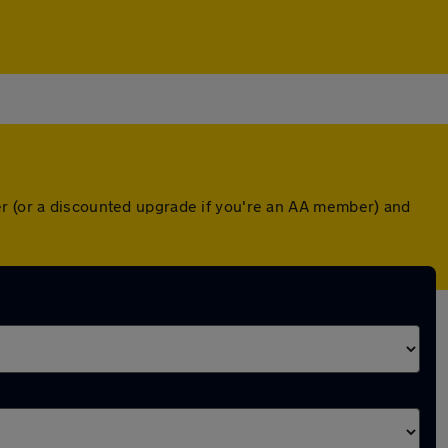
er (or a discounted upgrade if you're an AA member) and