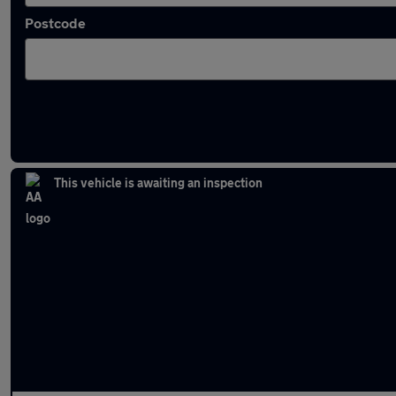
Postcode
Latest used Volkswagen Tiguan in Ramsbo
This vehicle is awaiting an inspection