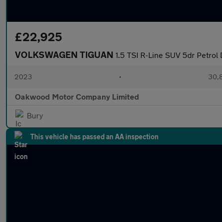
£22,925
VOLKSWAGEN TIGUAN
1.5 TSI R-Line SUV 5dr Petrol 
2023
•
30,8
Oakwood Motor Company Limited
Bury
This vehicle has passed an AA inspection