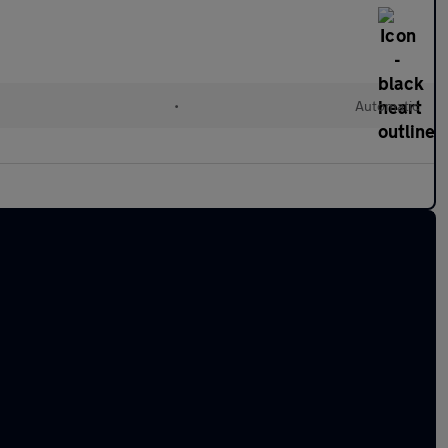
•
Automatic