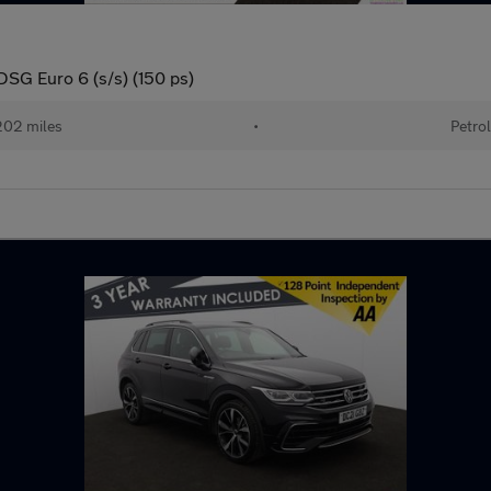
DSG Euro 6 (s/s) (150 ps)
02 miles
•
Petro