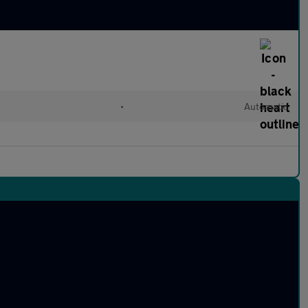
l
•
Automatic