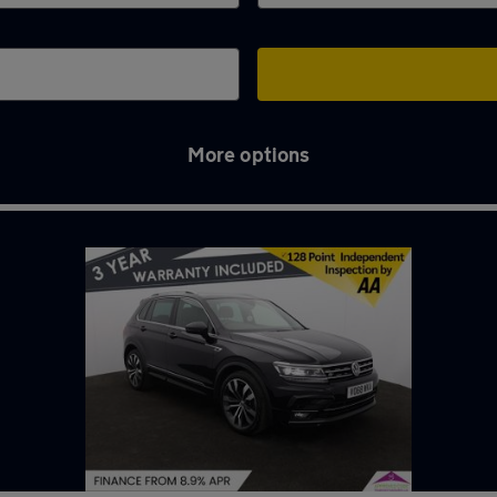
More options
ttom