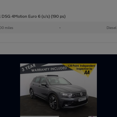
 DSG 4Motion Euro 6 (s/s) (190 ps)
00 miles
•
Diesel