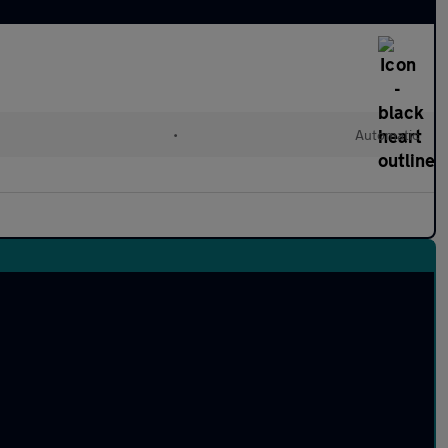
•
Automatic