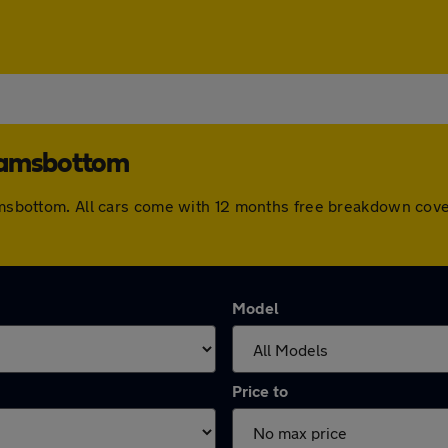
 Ramsbottom
 Ramsbottom. All cars come with 12 months free breakdown cov
Model
Price to