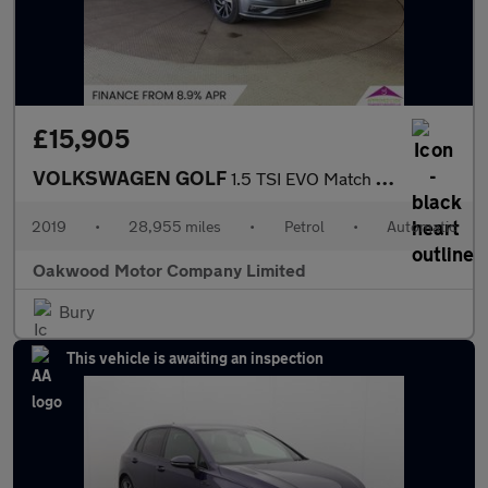
£15,905
VOLKSWAGEN GOLF
1.5 TSI EVO Match Edition Hatchback 5dr Petrol DSG Euro 6 (s/s)
2019
•
28,955 miles
•
Petrol
•
Automatic
Oakwood Motor Company Limited
Bury
This vehicle is awaiting an inspection