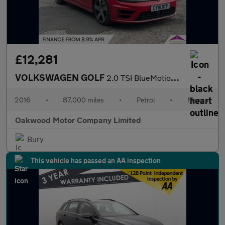
£12,281
VOLKSWAGEN GOLF
2.0 TSI BlueMotion Tech R Hatchback 3dr Petrol Manual 4Motion Eu
2016
•
87,000 miles
•
Petrol
•
Manual
Oakwood Motor Company Limited
Bury
This vehicle has passed an AA inspection