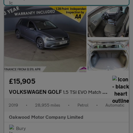
£15,905
VOLKSWAGEN GOLF
1.5 TSI EVO Match Edition Hatchback 5dr Petrol DSG Euro 6 (s/s)
2019
•
28,955 miles
•
Petrol
•
Automatic
Oakwood Motor Company Limited
Bury