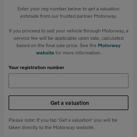
Enter your reg number below to get a valuation
estimate from our trusted partner Motorway.
If you proceed to sell your vehicle through Motorway, a
service fee will be applicable upon sale, calculated
based on the final sale price. See the
Motorway
website
for more information.
Your registration number
Get a valuation
Please note: If you tap 'Get a valuation' you will be
taken directly to the Motorway website.