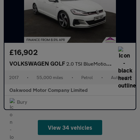
£16,902
VOLKSWAGEN GOLF
2.0 TSI BlueMotion Tech GTI Hatchback 5dr Petrol DSG Euro 6 (s/s
2017
•
55,000 miles
•
Petrol
•
Automatic
Oakwood Motor Company Limited
Bury
View 34 vehicles