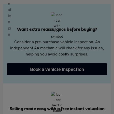
Want extra reassurance before buying?
Consider a pre-purchase vehicle inspection. An
independent AA mechanic will check for any issues,
helping you avoid costly surprises.
Book a vehicle inspection
Selling made easy with a free instant valuation