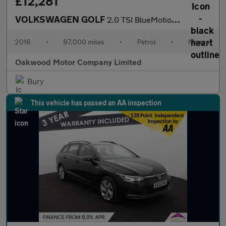
£12,281
VOLKSWAGEN GOLF
2.0 TSI BlueMotion Tech R Hatchback 3dr Petrol Manual 4Motion Eu
2016
•
87,000 miles
•
Petrol
•
Manual
Oakwood Motor Company Limited
Bury
This vehicle has passed an AA inspection