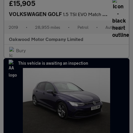
£15,905
VOLKSWAGEN GOLF
1.5 TSI EVO Match Edition Hatchback 5dr Petrol DSG Euro 6 (s/s)
2019
•
28,955 miles
•
Petrol
•
Automatic
Oakwood Motor Company Limited
Bury
This vehicle is awaiting an inspection