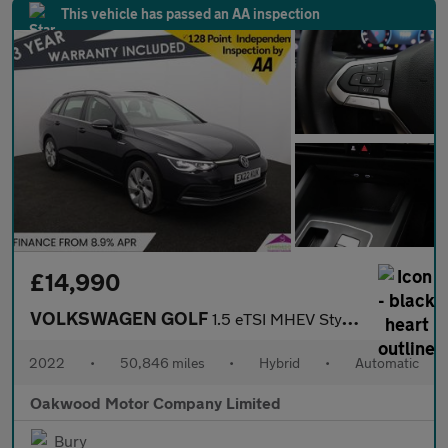
This vehicle has passed an AA inspection
£14,990
VOLKSWAGEN GOLF
1.5 eTSI MHEV Style Estate 5dr Petrol Hybrid DSG Euro 6 (s/s) (1
2022
•
50,846 miles
•
Hybrid
•
Automatic
Oakwood Motor Company Limited
Bury