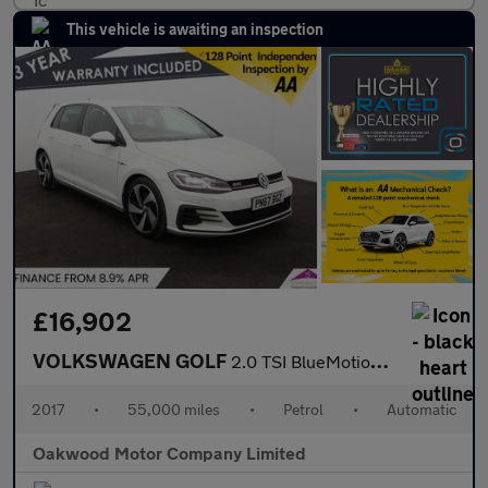
This vehicle is awaiting an inspection
£16,902
VOLKSWAGEN GOLF
2.0 TSI BlueMotion Tech GTI Hatchback 5dr Petrol DSG Euro 6 (s/s
2017
•
55,000 miles
•
Petrol
•
Automatic
Oakwood Motor Company Limited