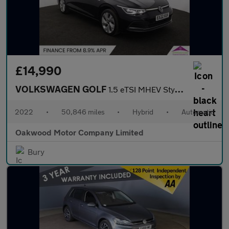
£14,990
VOLKSWAGEN GOLF
1.5 eTSI MHEV Style Estate 5dr Petrol Hybrid DSG Euro 6 (s/s) (1
2022
•
50,846 miles
•
Hybrid
•
Automatic
Oakwood Motor Company Limited
Bury