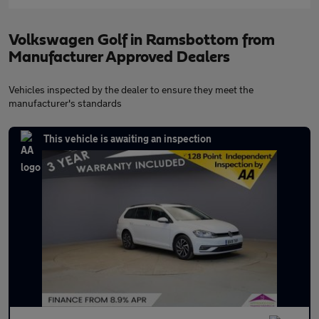
Volkswagen Golf in Ramsbottom from
Manufacturer Approved Dealers
Vehicles inspected by the dealer to ensure they meet the
manufacturer's standards
This vehicle is awaiting an inspection