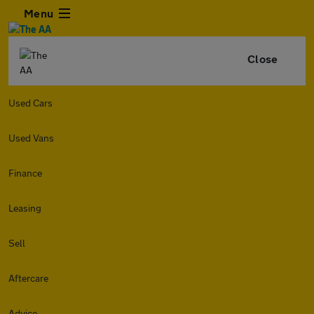
Menu
Close
Used Cars
Used Vans
Finance
Leasing
Sell
Aftercare
Advice