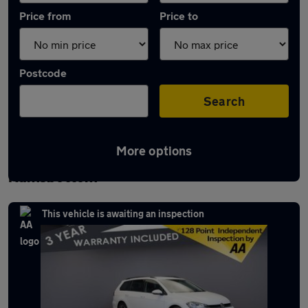
Price from
Price to
Postcode
Search
More options
Latest used Volkswagen Golf in
Ramsbottom
This vehicle is awaiting an inspection