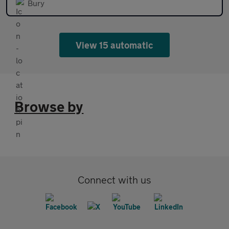
Bury
View 15 automatic
Browse by
Connect with us