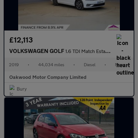
£12,113
VOLKSWAGEN GOLF
1.6 TDI Match Estate 5dr Diesel Manual Euro 6 (s/s) (115 ps)
2019
•
44,034 miles
•
Diesel
•
Manual
Oakwood Motor Company Limited
Bury