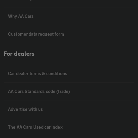
Why AA Cars
Customer data request form
For dealers
Car dealer terms & conditions
AA Cars Standards code (trade)
Advertise with us
The AA Cars Used car index