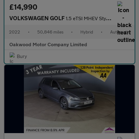
£14,990
VOLKSWAGEN GOLF
1.5 eTSI MHEV Style Estate 5dr Petrol Hybrid DSG Euro 6 (s/s) (1
2022
•
50,846 miles
•
Hybrid
•
Automatic
Oakwood Motor Company Limited
Bury