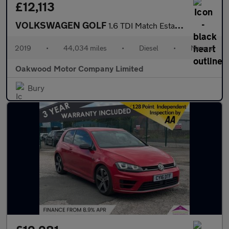
£12,113
VOLKSWAGEN GOLF
1.6 TDI Match Estate 5dr Diesel Manual Euro 6 (s/s) (115 ps)
2019
•
44,034 miles
•
Diesel
•
Manual
Oakwood Motor Company Limited
Bury