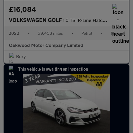
£16,084
VOLKSWAGEN GOLF
1.5 TSI R-Line Hatchback 5dr Petrol Manual Euro 6 (s/s) (150 ps)
2022
•
59,453 miles
•
Petrol
•
Manual
Oakwood Motor Company Limited
Bury
This vehicle is awaiting an inspection