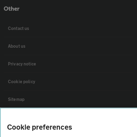
Other
Contact us
About us
Privacy notice
Cookie policy
Sitemap
Vehicle Inspections
Cookie preferences
The AA recommends an AA Cars Vehicle Inspection before purchase.