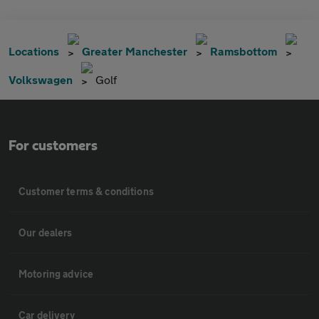
Locations
Greater Manchester
Ramsbottom
Volkswagen
Golf
For customers
Customer terms & conditions
Our dealers
Motoring advice
Car delivery