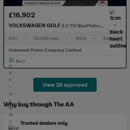
£16,902
VOLKSWAGEN GOLF
2.0 TSI BlueMotion Tech GTI Hatchback 5dr Petrol DSG Euro 6 (s/s
2017
•
55,000 miles
•
Petrol
•
Automatic
Oakwood Motor Company Limited
Bury
View 28 approved
Why buy through The AA
Trusted dealers only