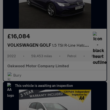
£16,084
VOLKSWAGEN GOLF
1.5 TSI R-Line Hatchback 5dr Petrol Manual Euro 6 (s/s) (150 ps)
2022
•
59,453 miles
•
Petrol
•
Manual
Oakwood Motor Company Limited
Bury
This vehicle is awaiting an inspection