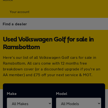
Your account
Find a dealer
Used Volkswagen Golf for sale in
Ramsbottom
Here's our list of all Volkswagen Golf cars for sale in
Ramsbottom. All cars come with 12 months free
breakdown cover (or a discounted upgrade if you're an
AA member) and £75 off your next service & MOT.
Make
Model