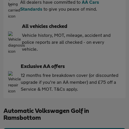
All dealers have committed to
AA Cars
Standards
to give you peace of mind.
All vehicles checked
Vehicle history, MOT, mileage, accident and
police reports are all checked - on every
vehicle.
Exclusive AA offers
12 months free breakdown cover (or discounted
upgrade if you're an AA member) and £75 off a
Service & MOT. T&Cs apply.
Automatic Volkswagen Golf in
Ramsbottom