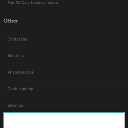
The AA Cars Used car index
Other
Contact us
About us
Privacy notice
Cookie policy
Sitemap
Vehicle Inspections