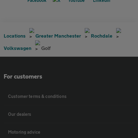
Locations
Greater Manchester
Rochdale
Volkswagen
Golf
For customers
Customer terms & conditions
Our dealers
Motoring advice