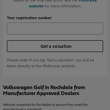
website
for more information.
Your registration number
Get a valuation
Please note: If you tap 'Get a valuation' you will be
taken directly to the Motorway website.
Volkswagen Golf in Rochdale from
Manufacturer Approved Dealers
Vehicles inspected by the dealer to ensure they meet the
manufacturer's standards