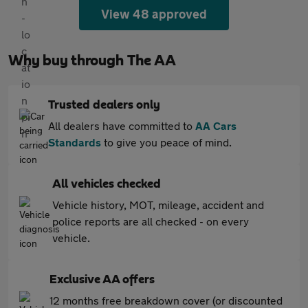
View 48 approved
Why buy through The AA
Trusted dealers only
All dealers have committed to
AA Cars
Standards
to give you peace of mind.
All vehicles checked
Vehicle history, MOT, mileage, accident and
police reports are all checked - on every
vehicle.
Exclusive AA offers
12 months free breakdown cover (or discounted