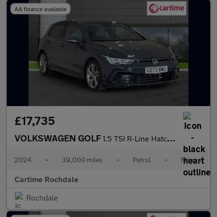
AA finance available
£17,735
VOLKSWAGEN GOLF
1.5 TSI R-Line Hatchback 5dr Petrol Manual Euro 6 (s/s) (130 ps)
2024
•
39,000 miles
•
Petrol
•
Manual
Cartime Rochdale
Rochdale