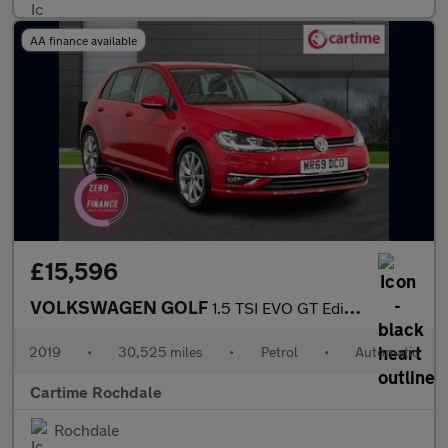
AA finance available
£15,596
VOLKSWAGEN GOLF
1.5 TSI EVO GT Edition Hatchback 5dr Petrol DSG Euro 6 (s/s) (15
2019
•
30,525 miles
•
Petrol
•
Automatic
Cartime Rochdale
Rochdale