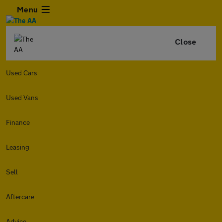
Menu
Close
Used Cars
Used Vans
Finance
Leasing
Sell
Aftercare
Advice