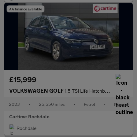
AA finance available
£15,999
VOLKSWAGEN GOLF
1.5 TSI Life Hatchback 5dr Petrol Manual Euro 6 (s/s) (150 ps )
2023
•
25,550 miles
•
Petrol
•
Manual
Cartime Rochdale
Rochdale