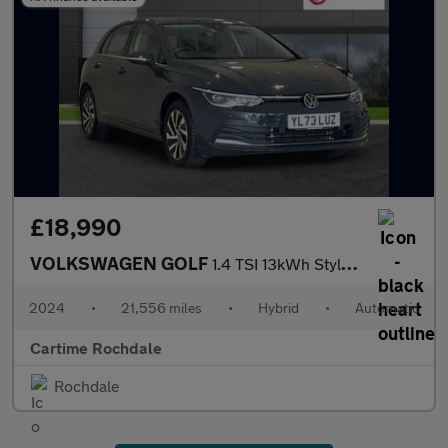
£18,990
VOLKSWAGEN GOLF
1.4 TSI 13kWh Style Hatchback 5dr Petrol Plug-in Hybrid DSG Euro
2024
•
21,556 miles
•
Hybrid
•
Automatic
Cartime Rochdale
Rochdale