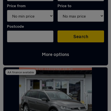
Price from
Price to
Postcode
Search
More options
Latest used Volkswagen Golf in Rochdale
AA finance available