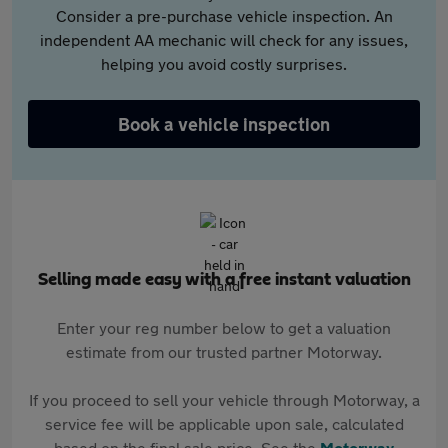
Consider a pre-purchase vehicle inspection. An
independent AA mechanic will check for any issues,
helping you avoid costly surprises.
Book a vehicle inspection
Selling made easy with a free instant valuation
Enter your reg number below to get a valuation
estimate from our trusted partner Motorway.
If you proceed to sell your vehicle through Motorway, a
service fee will be applicable upon sale, calculated
based on the final sale price. See the
Motorway