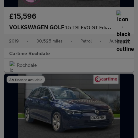
£15,596
VOLKSWAGEN GOLF
1.5 TSI EVO GT Edition Hatchback 5dr Petrol DSG Euro 6 (s/s) (15
2019
•
30,525 miles
•
Petrol
•
Automatic
Cartime Rochdale
Rochdale
AA finance available