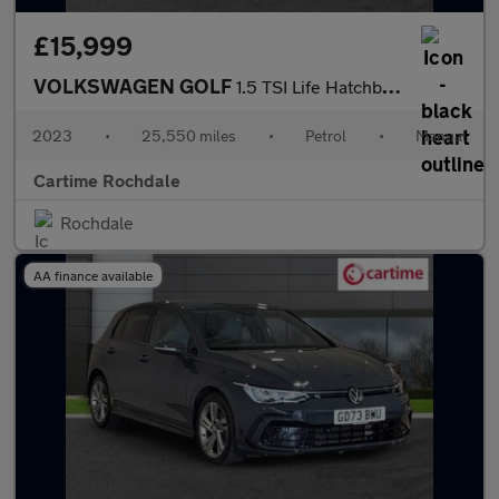
£15,999
VOLKSWAGEN GOLF
1.5 TSI Life Hatchback 5dr Petrol Manual Euro 6 (s/s) (150 ps )
2023
•
25,550 miles
•
Petrol
•
Manual
Cartime Rochdale
Rochdale
AA finance available