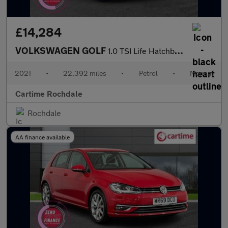
£14,284
VOLKSWAGEN GOLF
1.0 TSI Life Hatchback 5dr Petrol Manual Euro 6 (s/s) (110 ps) F
2021
•
22,392 miles
•
Petrol
•
Manual
Cartime Rochdale
Rochdale
AA finance available