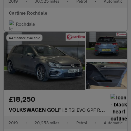
2019
•
30,525 miles
•
Petrol
•
Automatic
Cartime Rochdale
Rochdale
AA finance available
£18,250
VOLKSWAGEN GOLF
1.5 TSI EVO GPF R-Line Hatchback 5dr Petrol DSG Euro 6 (s/s) (15
2019
•
20,253 miles
•
Petrol
•
Automatic