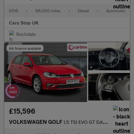
2016
•
98,000 miles
•
Diesel
•
Automatic
Cars Stop UK
Rochdale
AA finance available
£15,596
VOLKSWAGEN GOLF
1.5 TSI EVO GT Edition Hatchback 5dr Petrol DSG Euro 6 (s/s) (15