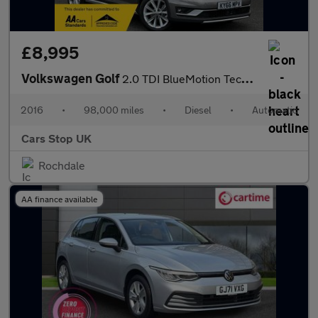
£8,995
Volkswagen Golf
2.0 TDI BlueMotion Tech Alltrack DSG 4MOTION Euro 6 (s/s) 5dr
2016
•
98,000 miles
•
Diesel
•
Automatic
Cars Stop UK
Rochdale
AA finance available