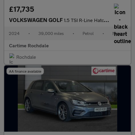
£17,735
VOLKSWAGEN GOLF
1.5 TSI R-Line Hatchback 5dr Petrol Manual Euro 6 (s/s) (130 ps)
2024
•
39,000 miles
•
Petrol
•
Manual
Cartime Rochdale
Rochdale
AA finance available