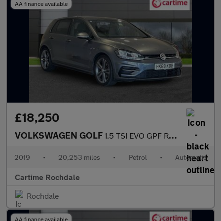
AA finance available
£18,250
VOLKSWAGEN GOLF
1.5 TSI EVO GPF R-Line Hatchback 5dr Petrol DSG Euro 6 (s/s) (15
2019
•
20,253 miles
•
Petrol
•
Automatic
Cartime Rochdale
Rochdale
AA finance available