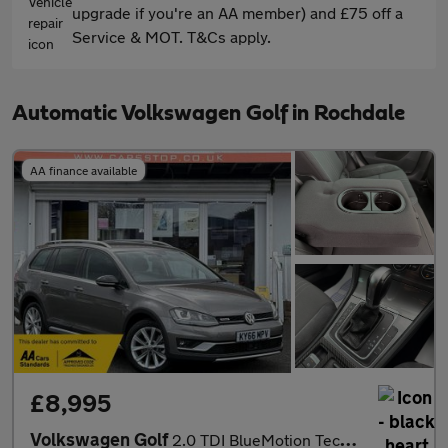
upgrade if you're an AA member) and £75 off a
Service & MOT. T&Cs apply.
Automatic Volkswagen Golf in Rochdale
AA finance available
£8,995
Volkswagen Golf
2.0 TDI BlueMotion Tech Alltrack DSG 4MOTION Euro 6 (s/s) 5dr