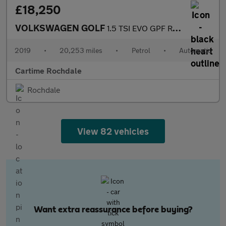
£18,250
VOLKSWAGEN GOLF
1.5 TSI EVO GPF R-Line Hatchback 5dr Petrol DSG Euro 6 (s/s) (15
2019
•
20,253 miles
•
Petrol
•
Automatic
Cartime Rochdale
Rochdale
View 82 vehicles
Want extra reassurance before buying?