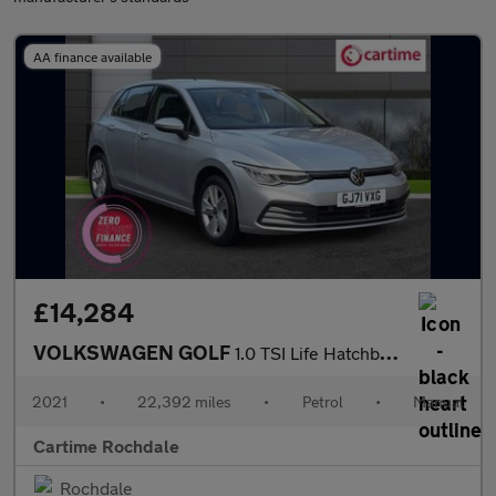
AA finance available
£14,284
VOLKSWAGEN GOLF
1.0 TSI Life Hatchback 5dr Petrol Manual Euro 6 (s/s) (110 ps) F
2021
•
22,392 miles
•
Petrol
•
Manual
Cartime Rochdale
Rochdale