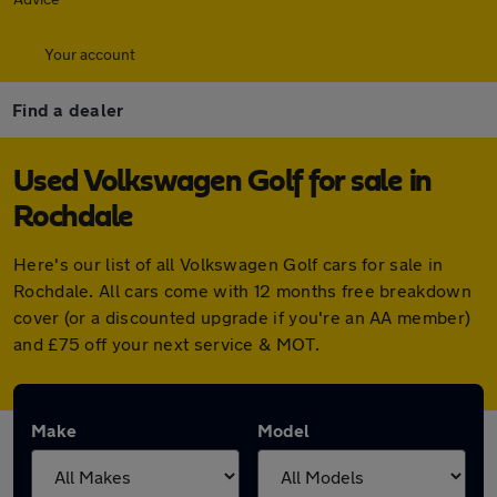
Your account
Find a dealer
Used Volkswagen Golf for sale in
Rochdale
Here's our list of all Volkswagen Golf cars for sale in
Rochdale. All cars come with 12 months free breakdown
cover (or a discounted upgrade if you're an AA member)
and £75 off your next service & MOT.
Make
Model