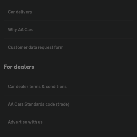
Car delivery
Why AA Cars
Customer data request form
For dealers
Car dealer terms & conditions
AA Cars Standards code (trade)
Advertise with us