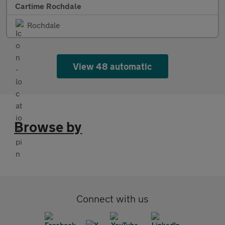
Cartime Rochdale
Rochdale
View 48 automatic
Browse by
Connect with us