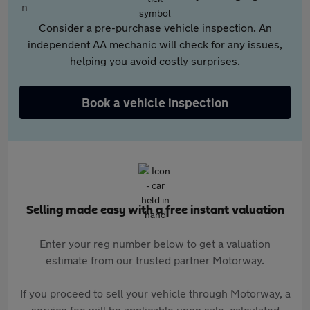
Consider a pre-purchase vehicle inspection. An
independent AA mechanic will check for any issues,
helping you avoid costly surprises.
Book a vehicle inspection
Selling made easy with a free instant valuation
Enter your reg number below to get a valuation
estimate from our trusted partner Motorway.
If you proceed to sell your vehicle through Motorway, a
service fee will be applicable upon sale, calculated