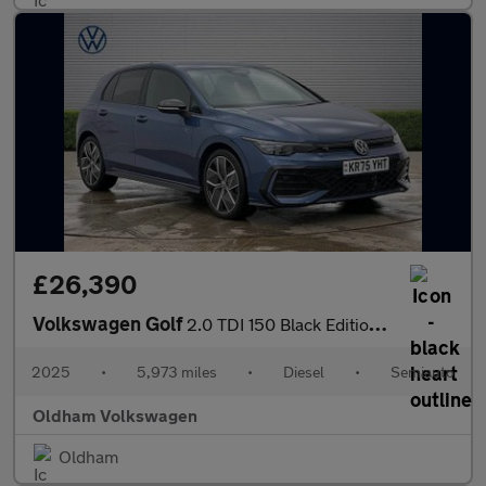
£26,390
Volkswagen Golf
2.0 TDI 150 Black Edition 5dr DSG
2025
•
5,973 miles
•
Diesel
•
Semiauto
Oldham Volkswagen
Oldham