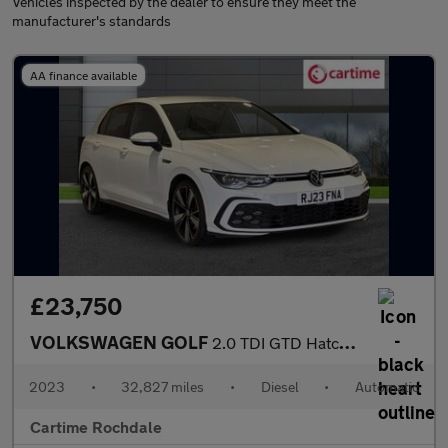
Vehicles inspected by the dealer to ensure they meet the
manufacturer's standards
AA finance available
£23,750
VOLKSWAGEN GOLF
2.0 TDI GTD Hatchback 5dr Diesel DSG Euro 6 (s/s) (200 ps) Front
2023
•
32,827 miles
•
Diesel
•
Automatic
Cartime Rochdale