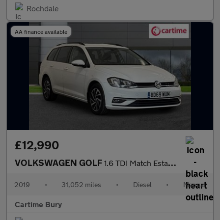
Rochdale
AA finance available
£12,990
VOLKSWAGEN GOLF
1.6 TDI Match Estate 5dr Diesel Manual Euro 6 (s/s) (115 ps) Fro
2019
•
31,052 miles
•
Diesel
•
Manual
Cartime Bury