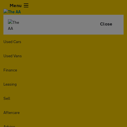
Menu
Close
Used Cars
Used Vans
Finance
Leasing
Sell
Aftercare
Advice