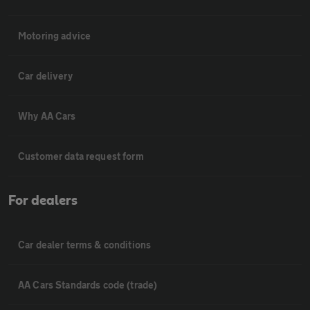
Motoring advice
Car delivery
Why AA Cars
Customer data request form
For dealers
Car dealer terms & conditions
AA Cars Standards code (trade)