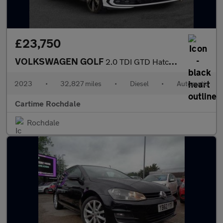
£23,750
VOLKSWAGEN GOLF
2.0 TDI GTD Hatchback 5dr Diesel DSG Euro 6 (s/s) (200 ps) Front
2023
•
32,827 miles
•
Diesel
•
Automatic
Cartime Rochdale
Rochdale