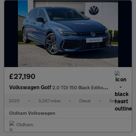
£27,190
Volkswagen Golf
2.0 TDI 150 Black Edition 5dr DSG
2025
•
3,267 miles
•
Diesel
•
Semiauto
Oldham Volkswagen
Oldham