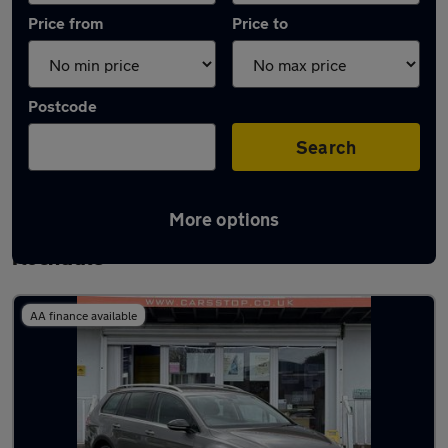
Price from
Price to
Postcode
Search
More options
Latest used Volkswagen Golf TDi in
Rochdale
AA finance available