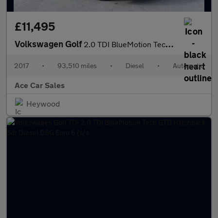
£11,495
Volkswagen Golf
2.0 TDI BlueMotion Tech GTD DSG Euro 6 (s/s) 5dr
2017
•
93,510 miles
•
Diesel
•
Automatic
Ace Car Sales
Heywood