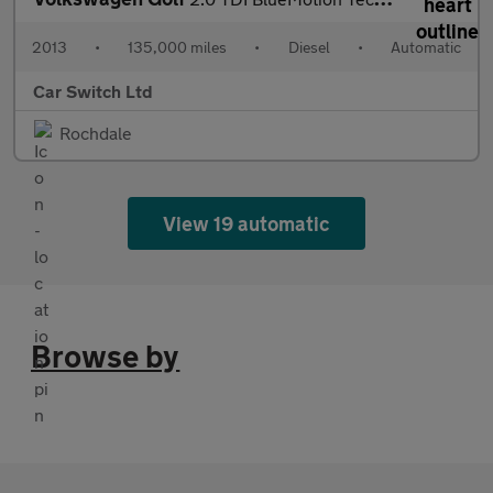
2013
•
135,000 miles
•
Diesel
•
Automatic
Car Switch Ltd
Rochdale
View 19 automatic
Browse by