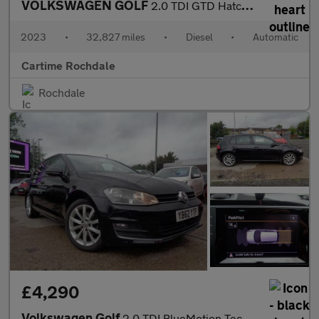
VOLKSWAGEN GOLF
2.0 TDI GTD Hatchback 5dr Diesel DSG Euro 6 (s/s) (200 ps) Front
2023
•
32,827 miles
•
Diesel
•
Automatic
Cartime Rochdale
Rochdale
£4,290
Volkswagen Golf
2.0 TDI BlueMotion Tech GT DSG Euro 5 (s/s) 5dr