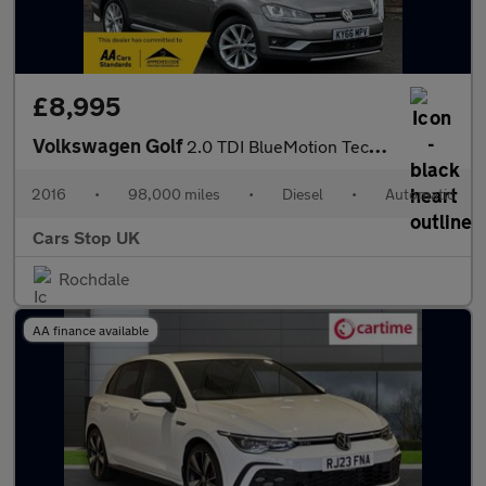
£8,995
Volkswagen Golf
2.0 TDI BlueMotion Tech Alltrack DSG 4MOTION Euro 6 (s/s) 5dr
2016
•
98,000 miles
•
Diesel
•
Automatic
Cars Stop UK
Rochdale
AA finance available