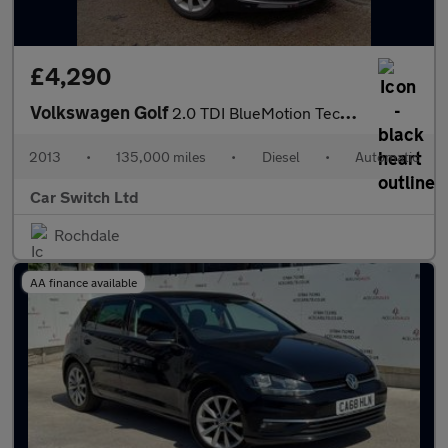
£4,290
Volkswagen Golf
2.0 TDI BlueMotion Tech GT DSG Euro 5 (s/s) 5dr
2013
•
135,000 miles
•
Diesel
•
Automatic
Car Switch Ltd
Rochdale
AA finance available