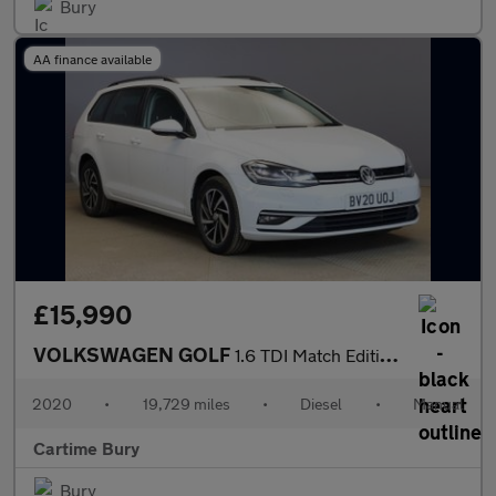
Bury
AA finance available
£15,990
VOLKSWAGEN GOLF
1.6 TDI Match Edition Estate 5dr Diesel Manual Euro 6 (s/s) (115
2020
•
19,729 miles
•
Diesel
•
Manual
Cartime Bury
Bury