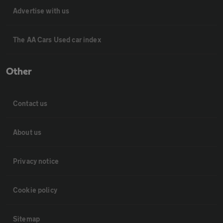
Advertise with us
The AA Cars Used car index
Other
Contact us
About us
Privacy notice
Cookie policy
Sitemap