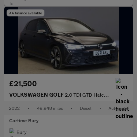
AA finance available
£21,500
VOLKSWAGEN GOLF
2.0 TDI GTD Hatchback 5dr Diesel DSG Euro 6 (s/s) (200 ps) Front
2022
•
49,948 miles
•
Diesel
•
Automatic
Cartime Bury
Bury