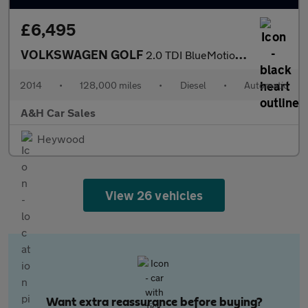
£6,495
VOLKSWAGEN GOLF
2.0 TDI BlueMotion Tech GTD Hatchback 5dr Diesel DSG Euro 6 (s/s
2014
•
128,000 miles
•
Diesel
•
Automatic
A&H Car Sales
Heywood
View 26 vehicles
Want extra reassurance before buying?