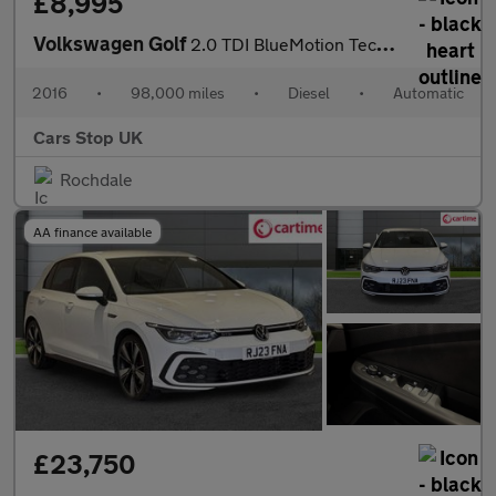
£8,995
Volkswagen Golf
2.0 TDI BlueMotion Tech Alltrack DSG 4MOTION Euro 6 (s/s) 5dr
2016
•
98,000 miles
•
Diesel
•
Automatic
Cars Stop UK
Rochdale
AA finance available
£23,750