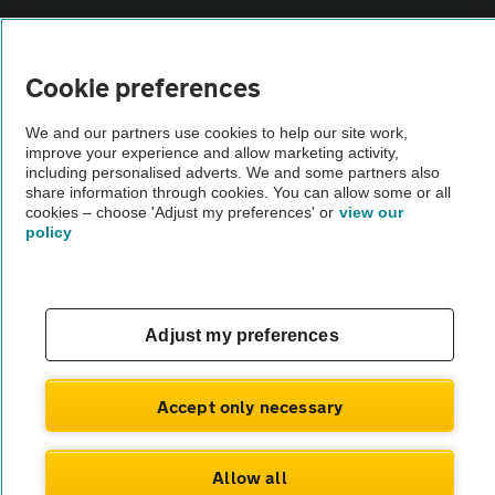
Vehicle Inspections
Cookie preferences
The AA recommends an AA Cars Vehicle Inspection before purchase.
We and our partners use cookies to help our site work,
Not all cars are mechanically checked by the AA.
improve your experience and allow marketing activity,
including personalised adverts. We and some partners also
share information through cookies. You can allow some or all
Vehicle Inspection
cookies – choose 'Adjust my preferences' or
view our
policy
theAA.com
Adjust my preferences
© AA Cars 2026 |
Company No. 4546950 | VAT No. 188 0311 10
Accept only necessary
Allow all