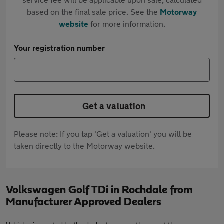
based on the final sale price. See the
Motorway
website
for more information.
Your registration number
Get a valuation
Please note: If you tap 'Get a valuation' you will be
taken directly to the Motorway website.
Volkswagen Golf TDi in Rochdale from
Manufacturer Approved Dealers