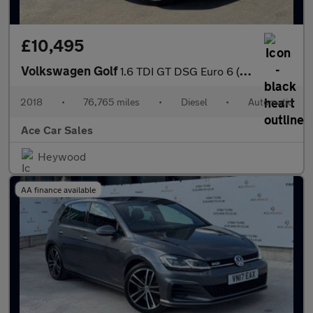
£10,495
Volkswagen Golf
1.6 TDI GT DSG Euro 6 (s/s) 5dr
2018
•
76,765 miles
•
Diesel
•
Automatic
Ace Car Sales
Heywood
AA finance available