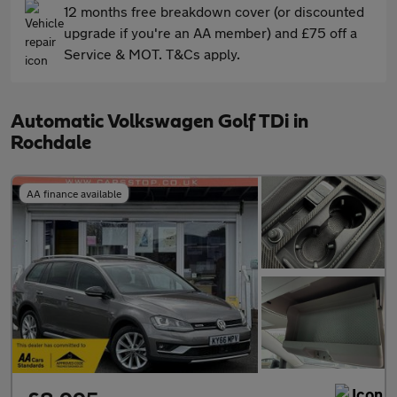
12 months free breakdown cover (or discounted
upgrade if you're an AA member) and £75 off a
Service & MOT. T&Cs apply.
Automatic Volkswagen Golf TDi in
Rochdale
AA finance available