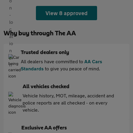
View 8 approved
Why buy through The AA
Trusted dealers only
All dealers have committed to
AA Cars
Standards
to give you peace of mind.
All vehicles checked
Vehicle history, MOT, mileage, accident and
police reports are all checked - on every
vehicle.
Exclusive AA offers