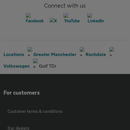
Connect with us
Locations
Greater Manchester
Rochdale
Volkswagen
Golf TDi
For customers
Customer terms & conditions
Our dealers