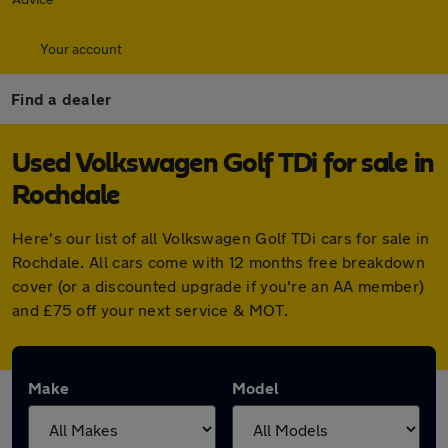
Your account
Find a dealer
Used Volkswagen Golf TDi for sale in
Rochdale
Here's our list of all Volkswagen Golf TDi cars for sale in
Rochdale. All cars come with 12 months free breakdown
cover (or a discounted upgrade if you're an AA member)
and £75 off your next service & MOT.
Make
Model