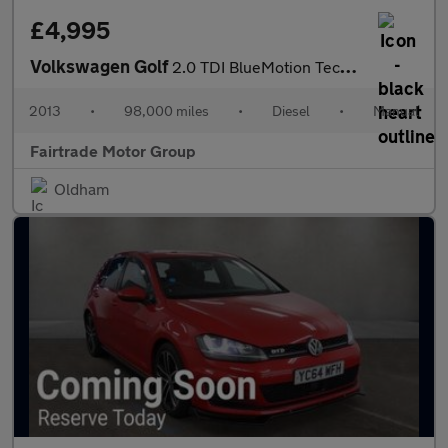
£4,995
Volkswagen Golf
2.0 TDI BlueMotion Tech GT Euro 5 (s/s) 5dr
2013
•
98,000 miles
•
Diesel
•
Manual
Fairtrade Motor Group
Oldham