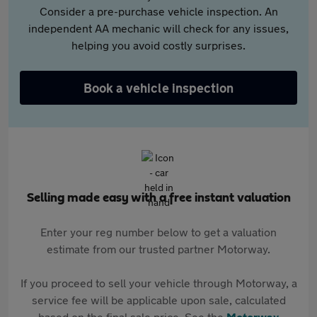
Consider a pre-purchase vehicle inspection. An
independent AA mechanic will check for any issues,
helping you avoid costly surprises.
Book a vehicle inspection
Selling made easy with a free instant valuation
Enter your reg number below to get a valuation
estimate from our trusted partner Motorway.
If you proceed to sell your vehicle through Motorway, a
service fee will be applicable upon sale, calculated
based on the final sale price. See the
Motorway