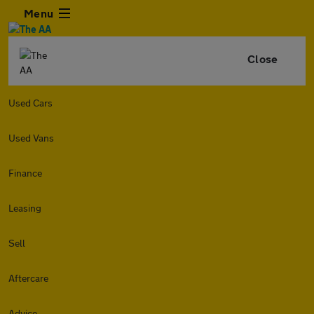
Menu
Close
Used Cars
Used Vans
Finance
Leasing
Sell
Aftercare
Advice