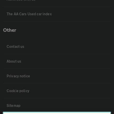
The AA Cars Used car index
Other
Contact us
About us
Privacy notice
Cookie policy
Sitemap