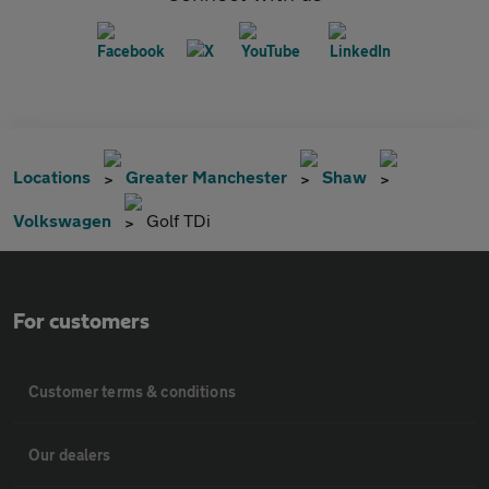
Locations
Greater Manchester
Shaw
Volkswagen
Golf TDi
For customers
Customer terms & conditions
Our dealers