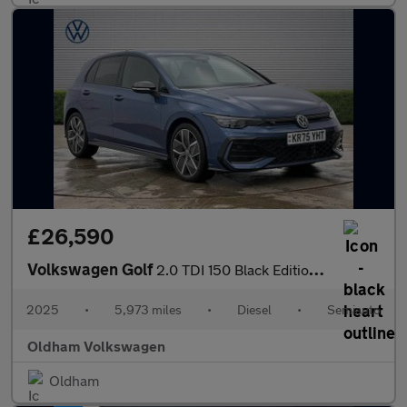
£26,590
Volkswagen Golf
2.0 TDI 150 Black Edition 5dr DSG
2025
•
5,973 miles
•
Diesel
•
Semiauto
Oldham Volkswagen
Oldham