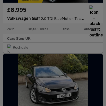
£8,995
Volkswagen Golf
2.0 TDI BlueMotion Tech Alltrack DSG 4MOTION Euro 6 (s/s) 5dr
2016
•
98,000 miles
•
Diesel
•
Automatic
Cars Stop UK
Rochdale