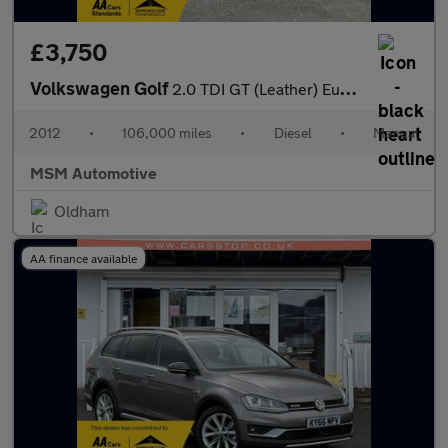
£3,750
Volkswagen Golf
2.0 TDI GT (Leather) Euro 5 5dr
2012
•
106,000 miles
•
Diesel
•
Manual
MSM Automotive
Oldham
AA finance available