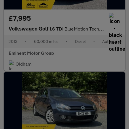
£7,995
Volkswagen Golf
1.6 TDI BlueMotion Tech SE DSG Euro 5 (s/s) 5dr
2013
•
60,000 miles
•
Diesel
•
Automatic
Eminent Motor Group
Oldham