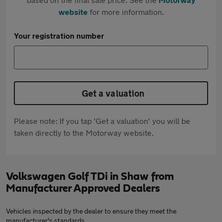
website
for more information.
Your registration number
Get a valuation
Please note: If you tap 'Get a valuation' you will be
taken directly to the Motorway website.
Volkswagen Golf TDi in Shaw from
Manufacturer Approved Dealers
Vehicles inspected by the dealer to ensure they meet the
manufacturer's standards