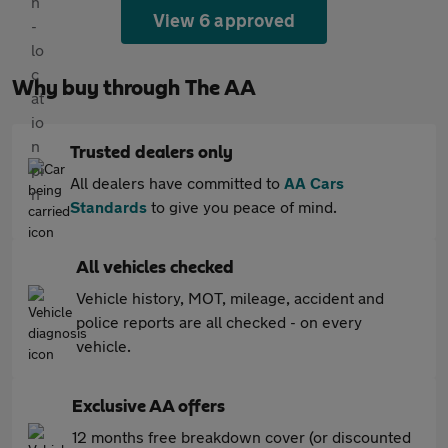
View 6 approved
Why buy through The AA
Trusted dealers only
All dealers have committed to
AA Cars
Standards
to give you peace of mind.
All vehicles checked
Vehicle history, MOT, mileage, accident and
police reports are all checked - on every
vehicle.
Exclusive AA offers
12 months free breakdown cover (or discounted