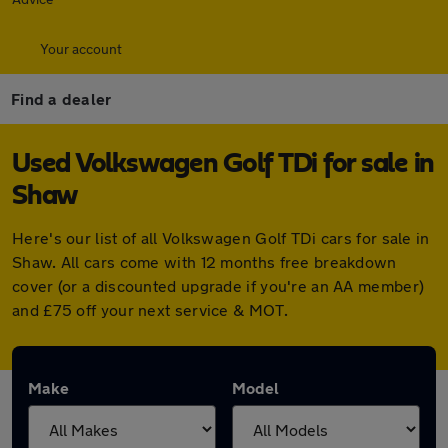
Your account
Find a dealer
Used Volkswagen Golf TDi for sale in
Shaw
Here's our list of all Volkswagen Golf TDi cars for sale in
Shaw. All cars come with 12 months free breakdown
cover (or a discounted upgrade if you're an AA member)
and £75 off your next service & MOT.
Make
Model