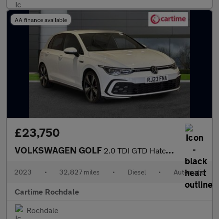
AA finance available
£23,750
VOLKSWAGEN GOLF
2.0 TDI GTD Hatchback 5dr Diesel DSG Euro 6 (s/s) (200 ps) Front
2023
•
32,827 miles
•
Diesel
•
Automatic
Cartime Rochdale
Rochdale