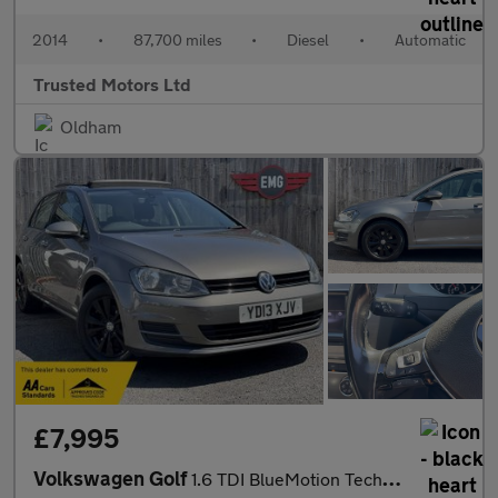
2014
•
87,700 miles
•
Diesel
•
Automatic
Trusted Motors Ltd
Oldham
£7,995
Volkswagen Golf
1.6 TDI BlueMotion Tech SE DSG Euro 5 (s/s) 5dr