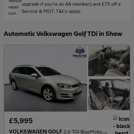
upgrade if you're an AA member) and £75 off a
Service & MOT. T&Cs apply.
Automatic Volkswagen Golf TDi in Shaw
£5,995
VOLKSWAGEN GOLF
2.0 TDI BlueMotion Tech SE