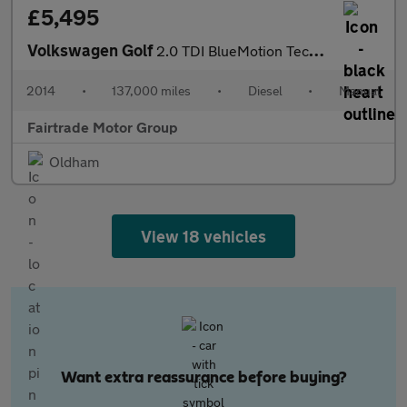
£5,495
Volkswagen Golf
2.0 TDI BlueMotion Tech GTD Euro 6 (s/s) 5dr
2014
•
137,000 miles
•
Diesel
•
Manual
Fairtrade Motor Group
Oldham
View 18 vehicles
Want extra reassurance before buying?