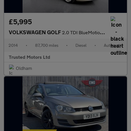
£5,995
VOLKSWAGEN GOLF
2.0 TDI BlueMotion Tech SE
2014
•
87,700 miles
•
Diesel
•
Automatic
Trusted Motors Ltd
Oldham