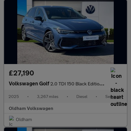
£27,190
Volkswagen Golf
2.0 TDI 150 Black Edition 5dr DSG
2025
•
3,267 miles
•
Diesel
•
Semiauto
Oldham Volkswagen
Oldham