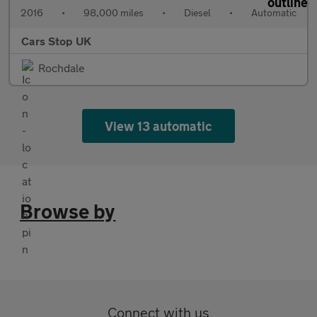
2016
•
98,000 miles
•
Diesel
•
Automatic
Cars Stop UK
Rochdale
View 13 automatic
Browse by
Connect with us