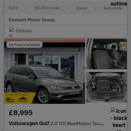
2013
•
60,000 miles
•
Diesel
•
Automatic
Eminent Motor Group
Oldham
AA finance available
£8,995
Volkswagen Golf
2.0 TDI BlueMotion Tech Alltrack DSG 4MOTION Euro 6 (s/s) 5dr