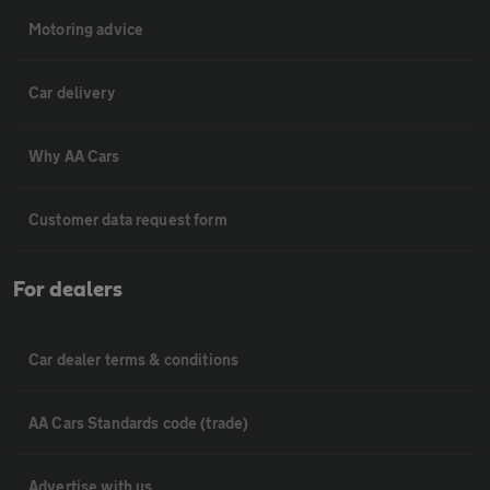
Motoring advice
Car delivery
Why AA Cars
Customer data request form
For dealers
Car dealer terms & conditions
AA Cars Standards code (trade)
Advertise with us