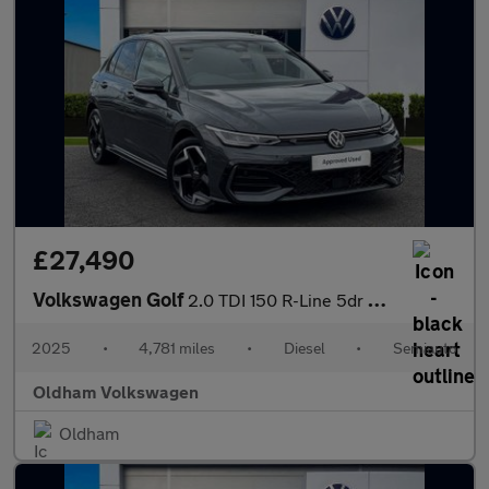
£27,490
Volkswagen Golf
2.0 TDI 150 R-Line 5dr DSG
2025
•
4,781 miles
•
Diesel
•
Semiauto
Oldham Volkswagen
Oldham