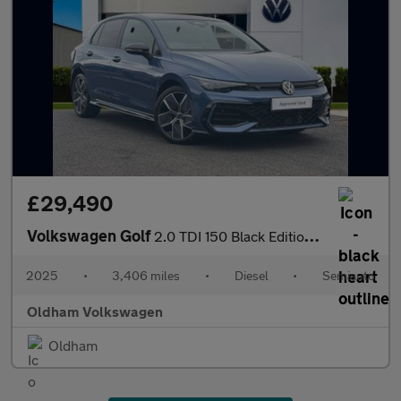
£29,490
Volkswagen Golf
2.0 TDI 150 Black Edition 5dr DSG
2025
•
3,406 miles
•
Diesel
•
Semiauto
Oldham Volkswagen
Oldham