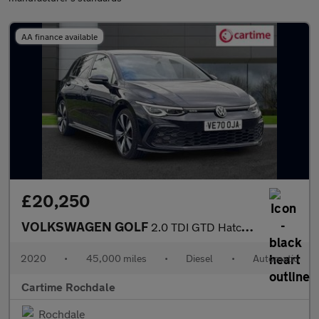
AA finance available
£20,250
VOLKSWAGEN GOLF
2.0 TDI GTD Hatchback 5dr Diesel DSG Euro 6 (s/s) (200 ps) Multi
2020
•
45,000 miles
•
Diesel
•
Automatic
Cartime Rochdale
Rochdale