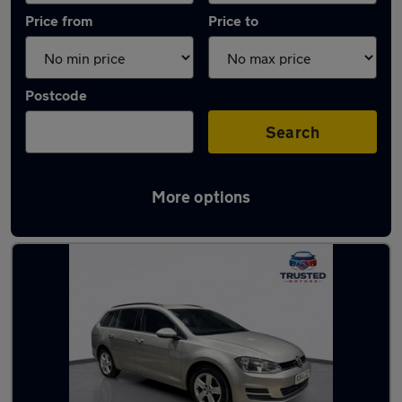
Price from
Price to
Postcode
Search
More options
Latest used Volkswagen Golf TDi in Shaw