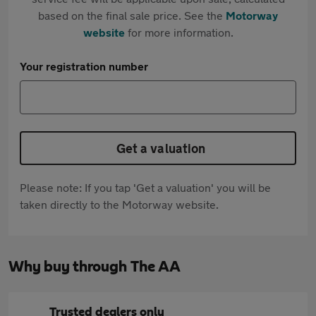
based on the final sale price. See the
Motorway
website
for more information.
Your registration number
Get a valuation
Please note: If you tap 'Get a valuation' you will be
taken directly to the Motorway website.
Why buy through The AA
Trusted dealers only