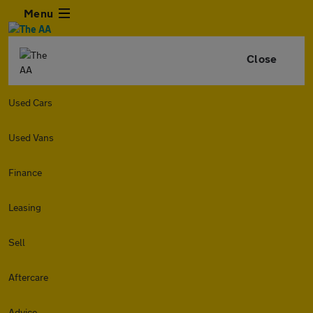
Menu
Close
Used Cars
Used Vans
Finance
Leasing
Sell
Aftercare
Advice