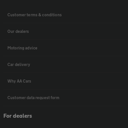
Customer terms & conditions
Our dealers
Motoring advice
Car delivery
Why AA Cars
Customer data request form
For dealers