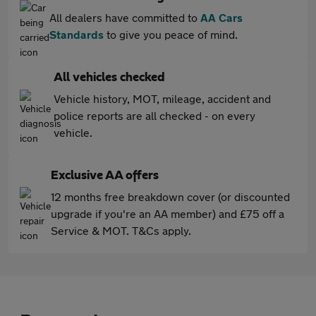
All dealers have committed to
AA Cars
Standards
to give you peace of mind.
All vehicles checked
Vehicle history, MOT, mileage, accident and
police reports are all checked - on every
vehicle.
Exclusive AA offers
12 months free breakdown cover (or discounted
upgrade if you're an AA member) and £75 off a
Service & MOT. T&Cs apply.