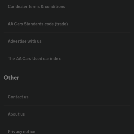
Car dealer terms & conditions
AA Cars Standards code (trade)
Advertise with us
The AA Cars Used car index
Other
Contact us
About us
Privacy notice