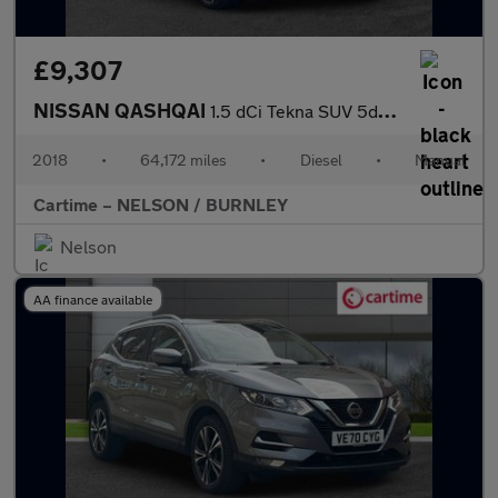
£9,307
NISSAN QASHQAI
1.5 dCi Tekna SUV 5dr Diesel Manual Euro 6 (s/s) (110 ps) Rear V
2018
•
64,172 miles
•
Diesel
•
Manual
Cartime – NELSON / BURNLEY
Nelson
AA finance available