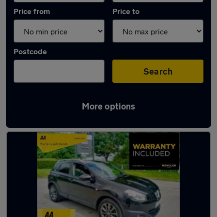
Price from
Price to
Postcode
Search
More options
Latest used Nissan Qashqai in Colne