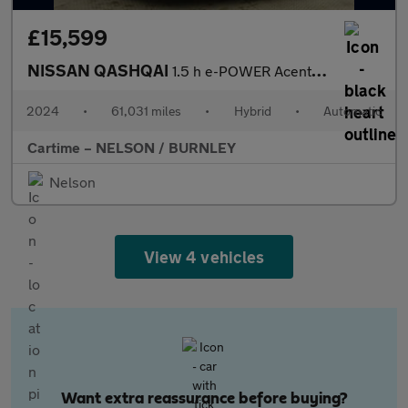
£15,599
NISSAN QASHQAI
1.5 h e-POWER Acenta Premium SUV 5dr Petrol Hybrid Auto Euro 6 (
2024
•
61,031 miles
•
Hybrid
•
Automatic
Cartime – NELSON / BURNLEY
Nelson
View 4 vehicles
Want extra reassurance before buying?