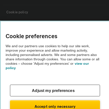
Cookie policy
Sitemap
Cookie preferences
Vehicle Inspections
We and our partners use cookies to help our site work,
improve your experience and allow marketing activity,
including personalised adverts. We and some partners also
The AA recommends an AA Cars Vehicle Inspection before purchase.
share information through cookies. You can allow some or all
Not all cars are mechanically checked by the AA.
cookies – choose 'Adjust my preferences' or
view our
policy
Vehicle Inspection
theAA.com
Adjust my preferences
Accept only necessary