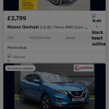
£2,799
Nissan Qashqai
2.0 dCi Tekna 4WD Euro 5 5dr
2011
•
107,000 miles
•
Diesel
•
Manual
Motors4uk
Nelson
AA finance available