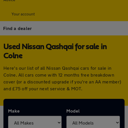
Your account
Find a dealer
Used Nissan Qashqai for sale in
Colne
Here's our list of all Nissan Qashqai cars for sale in
Colne. All cars come with 12 months free breakdown
cover (or a discounted upgrade if you're an AA member)
and £75 off your next service & MOT.
Make
Model