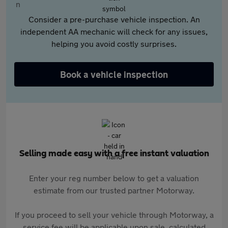
Consider a pre-purchase vehicle inspection. An
independent AA mechanic will check for any issues,
helping you avoid costly surprises.
Book a vehicle inspection
Selling made easy with a free instant valuation
Enter your reg number below to get a valuation
estimate from our trusted partner Motorway.
If you proceed to sell your vehicle through Motorway, a
service fee will be applicable upon sale, calculated