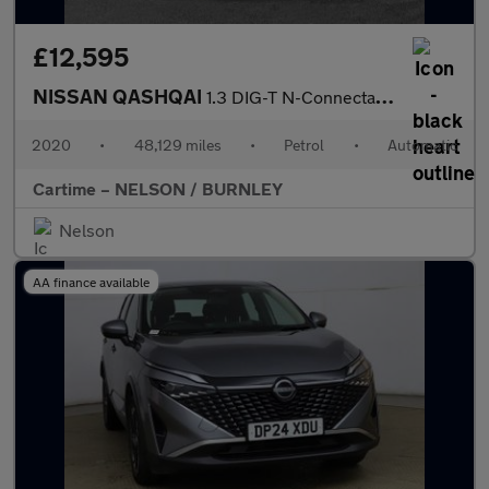
£12,595
NISSAN QASHQAI
1.3 DIG-T N-Connecta SUV 5dr Petrol DCT Auto Euro 6 (s/s) (160 p
2020
•
48,129 miles
•
Petrol
•
Automatic
Cartime – NELSON / BURNLEY
Nelson
AA finance available