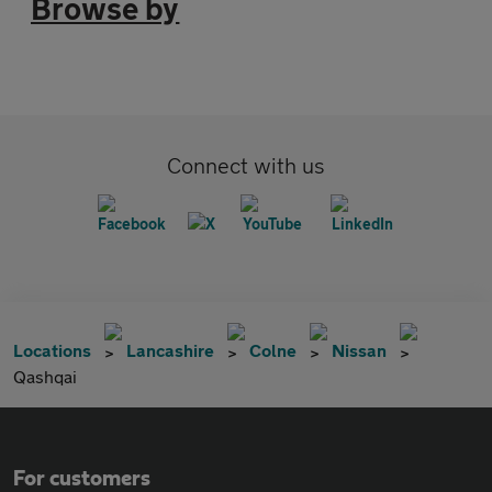
Browse by
Connect with us
Locations
Lancashire
Colne
Nissan
Qashqai
For customers