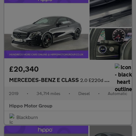
£20,340
MERCEDES-BENZ E CLASS
2.0 E220d AMG Line Coupe 2dr Diesel G-Tronic+ Euro 6 (s/s) (194
2019
•
34,714 miles
•
Diesel
•
Automatic
Hippo Motor Group
Blackburn