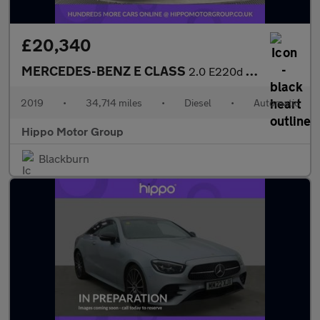
£20,340
MERCEDES-BENZ E CLASS
2.0 E220d AMG Line Coupe 2dr Diesel G-Tronic+ Euro 6 (s/s) (194
2019
•
34,714 miles
•
Diesel
•
Automatic
Hippo Motor Group
Blackburn