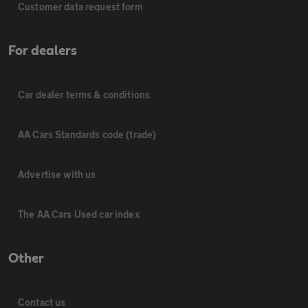
Customer data request form
For dealers
Car dealer terms & conditions
AA Cars Standards code (trade)
Advertise with us
The AA Cars Used car index
Other
Contact us