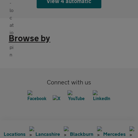
View 4 automatic
Browse by
Connect with us
Locations
Lancashire
Blackburn
Mercedes