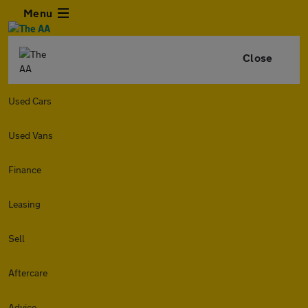
Menu
Close
Used Cars
Used Vans
Finance
Leasing
Sell
Aftercare
Advice