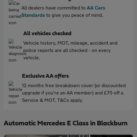
All dealers have committed to
AA Cars
Standards
to give you peace of mind.
All vehicles checked
Vehicle history, MOT, mileage, accident and
police reports are all checked - on every
vehicle.
Exclusive AA offers
12 months free breakdown cover (or discounted
upgrade if you're an AA member) and £75 off a
Service & MOT. T&Cs apply.
Automatic Mercedes E Class in Blackburn