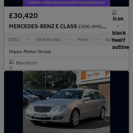
£30,420
MERCEDES-BENZ E CLASS
E300 AMG Line Night Ed Premium Plus 2dr 9G-Tronic
2022
•
39,845 miles
•
Petrol
•
Automatic
Hippo Motor Group
Blackburn