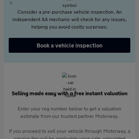
Consider a pre-purchase vehicle inspection. An
independent AA mechanic will check for any issues,
helping you avoid costly surprises.
Book a vehicle inspection
Selling made easy with a free instant valuation
Enter your reg number below to get a valuation
estimate from our trusted partner Motorway.
If you proceed to sell your vehicle through Motorway, a
service fee will be applicable upon sale, calculated