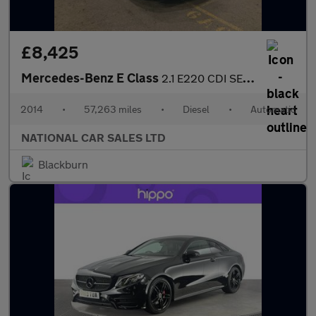
£8,425
Mercedes-Benz E Class
2.1 E220 CDI SE G-Tronic+ Euro 5 (s/s) 4dr
2014
•
57,263 miles
•
Diesel
•
Automatic
NATIONAL CAR SALES LTD
Blackburn