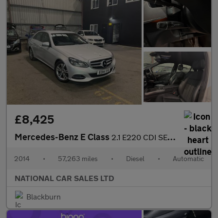
£8,425
Mercedes-Benz E Class
2.1 E220 CDI SE G-Tronic+ Euro 5 (s/s) 4dr
2014
•
57,263 miles
•
Diesel
•
Automatic
NATIONAL CAR SALES LTD
Blackburn