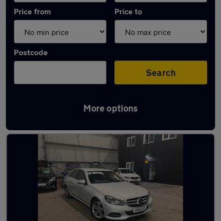
Price from
Price to
Postcode
Search
More options
Latest used Mercedes E Class in Blackburn