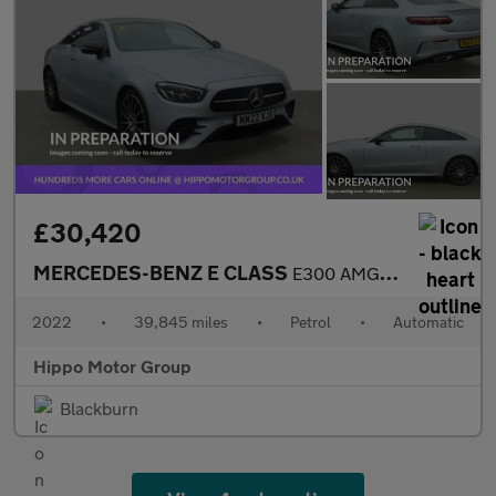
£30,420
MERCEDES-BENZ E CLASS
E300 AMG Line Night Ed Premium Plus 2dr 9G-Tronic
2022
•
39,845 miles
•
Petrol
•
Automatic
Hippo Motor Group
Blackburn