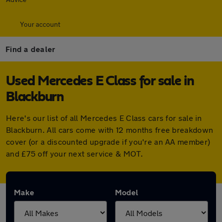
Your account
Find a dealer
Used Mercedes E Class for sale in
Blackburn
Here's our list of all Mercedes E Class cars for sale in
Blackburn. All cars come with 12 months free breakdown
cover (or a discounted upgrade if you're an AA member)
and £75 off your next service & MOT.
Make
Model