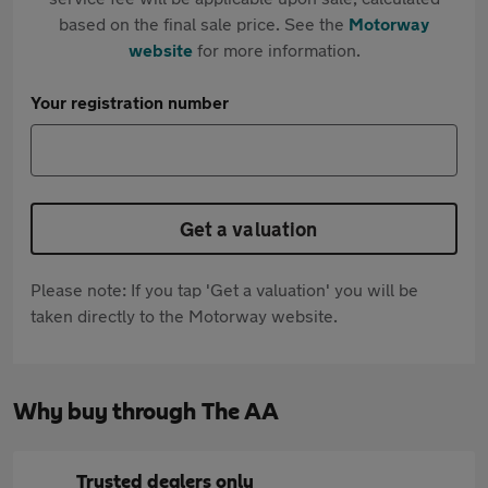
based on the final sale price. See the
Motorway
website
for more information.
Your registration number
Get a valuation
Please note: If you tap 'Get a valuation' you will be
taken directly to the Motorway website.
Why buy through The AA
Trusted dealers only