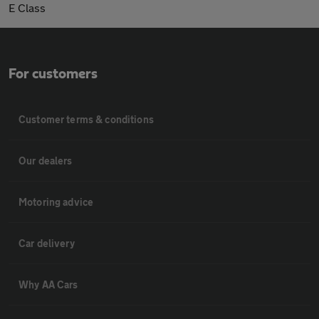
E Class
For customers
Customer terms & conditions
Our dealers
Motoring advice
Car delivery
Why AA Cars