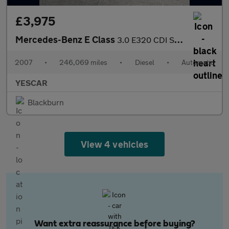
£3,975
Mercedes-Benz E Class
3.0 E320 CDI Sport G-Tronic 5dr
2007
•
246,069 miles
•
Diesel
•
Automatic
YESCAR
Blackburn
View 4 vehicles
Want extra reassurance before buying?