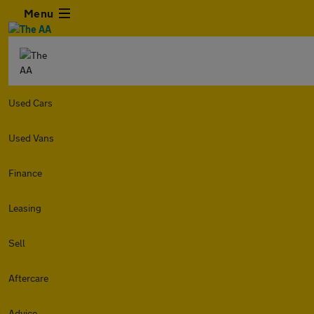
Menu
Used Cars
Used Vans
Finance
Leasing
Sell
Aftercare
Advice