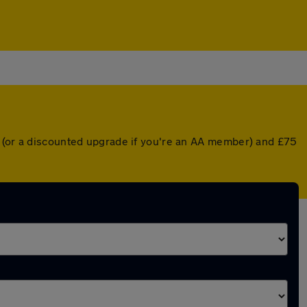
r (or a discounted upgrade if you're an AA member) and £75