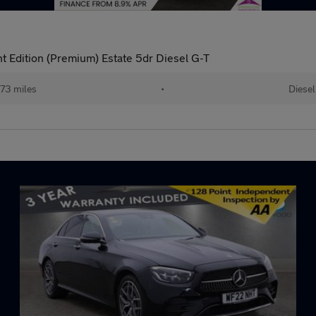
 Edition (Premium) Estate 5dr Diesel G-T
73 miles
•
Diesel