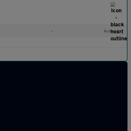
•
Automatic