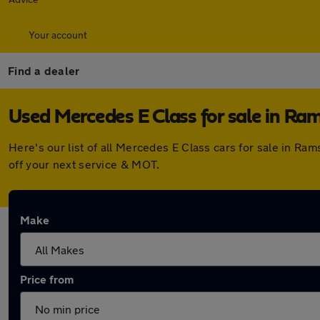
Your account
Find a dealer
Used Mercedes E Class for sale in R
Here's our list of all Mercedes E Class cars for sale in 
off your next service & MOT.
Make
Price from