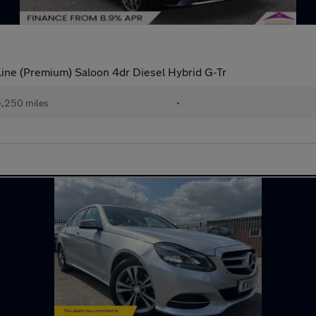
e (Premium) Saloon 4dr Diesel Hybrid G-Tr
,250 miles
•