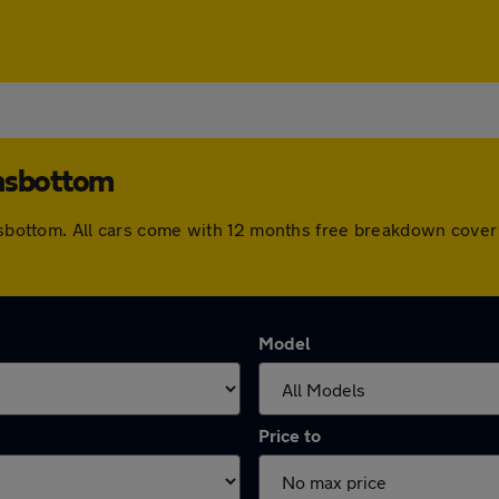
amsbottom
Ramsbottom. All cars come with 12 months free breakdown cove
Model
Price to