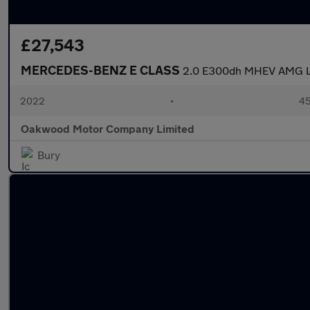
£27,543
MERCEDES-BENZ E CLASS
2.0 E300dh MHEV AMG Lin
2022
•
45
Oakwood Motor Company Limited
Bury