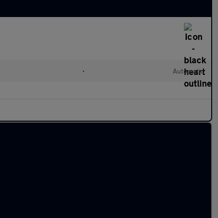
•
Automatic