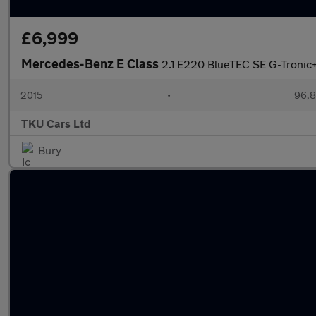
£6,999
Mercedes-Benz E Class
2.1 E220 BlueTEC SE G-Tronic+
2015
•
96,8
TKU Cars Ltd
Bury