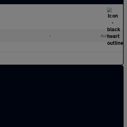
•
Automatic