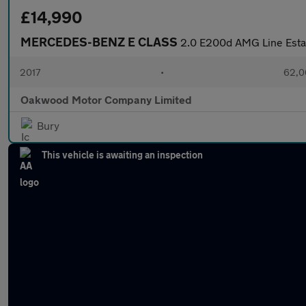
£14,990
MERCEDES-BENZ E CLASS
2.0 E200d AMG Line Estat
2017
•
62,0
Oakwood Motor Company Limited
Bury
This vehicle is awaiting an inspection