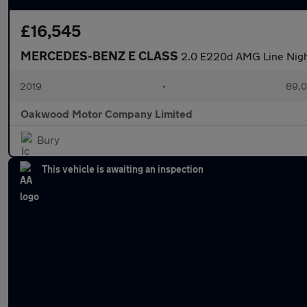
£16,545
MERCEDES-BENZ E CLASS
2.0 E220d AMG Line Night
2019
•
89,0
Oakwood Motor Company Limited
Bury
This vehicle is awaiting an inspection