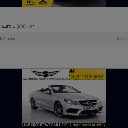
 Euro 6 (s/s) 4dr
97 miles
•
Diesel