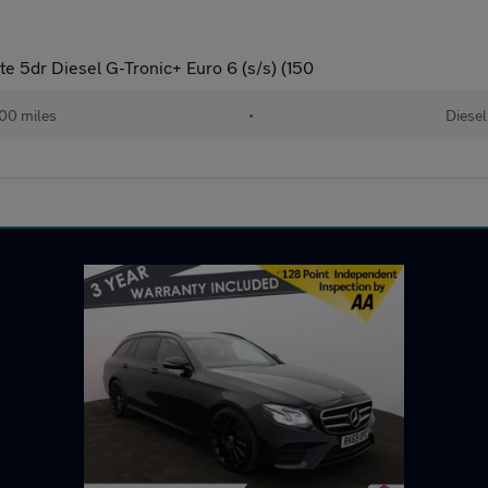
e 5dr Diesel G-Tronic+ Euro 6 (s/s) (150
00 miles
•
Diesel