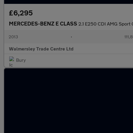
£6,295
MERCEDES-BENZ E CLASS
2.1 E250 CDI AMG Sport Ca
2013
•
111,
Walmersley Trade Centre Ltd
Bury