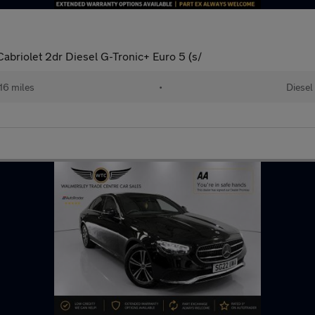
briolet 2dr Diesel G-Tronic+ Euro 5 (s/
816 miles
•
Diesel