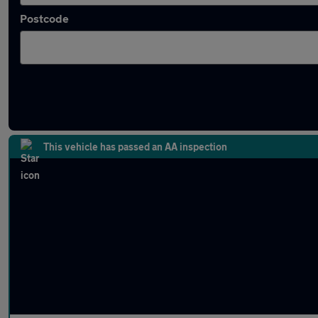
Postcode
Latest used Mercedes E Class in Ramsbotto
This vehicle has passed an AA inspection