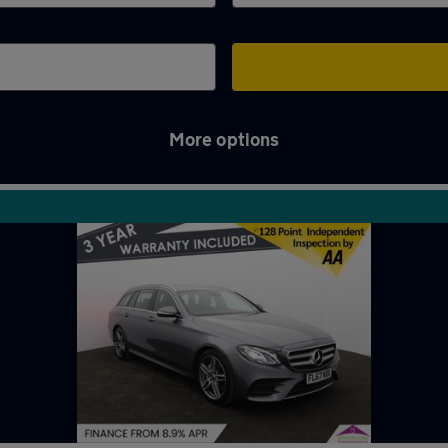
More options
m