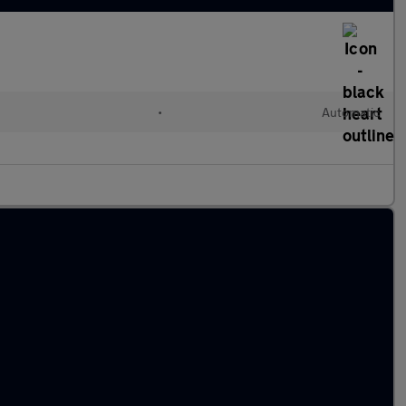
•
Automatic