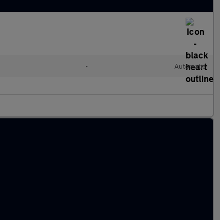
•
Automatic