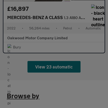
£16,897
MERCEDES-BENZ A CLASS
1.3 A180 AMG Line Edition (Executive) Hatchback 5dr Petrol 7G-DC
2022
•
56,264 miles
•
Petrol
•
Automatic
Oakwood Motor Company Limited
Bury
View 23 automatic
Browse by