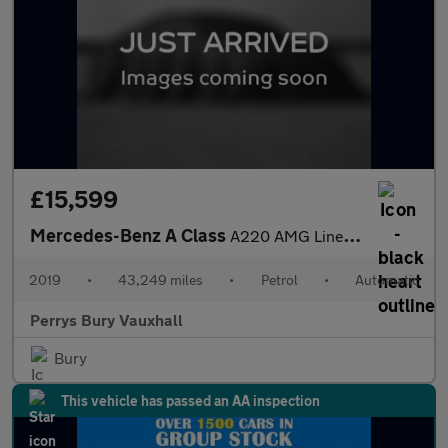
£15,599
Mercedes-Benz A Class
A220 AMG Line Executive 5dr Auto
2019
•
43,249 miles
•
Petrol
•
Automatic
Perrys Bury Vauxhall
Bury
This vehicle has passed an AA inspection