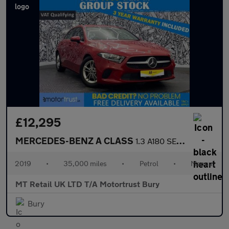
£12,295
MERCEDES-BENZ A CLASS
1.3 A180 SE Hatchback 5dr Petrol Manual Euro 6 (s/s) (136 ps)
2019
•
35,000 miles
•
Petrol
•
Manual
MT Retail UK LTD T/A Motortrust Bury
Bury