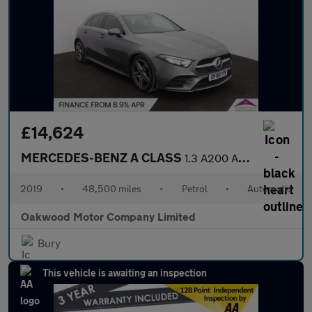
£14,624
MERCEDES-BENZ A CLASS
1.3 A200 AMG Line (Executive) Hatchback 5dr Petrol 7G-DCT Euro 6
2019
•
48,500 miles
•
Petrol
•
Automatic
Oakwood Motor Company Limited
Bury
This vehicle is awaiting an inspection