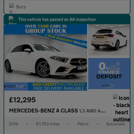
Bury
This vehicle has passed an AA inspection
£12,295
MERCEDES-BENZ A CLASS
1.3 A180 AMG Line (Executive) Hatchback 5dr Petrol 7G-DCT Euro 6
2019
•
87,792 miles
•
Petrol
•
Automatic