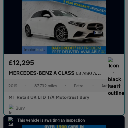
£12,295
MERCEDES-BENZ A CLASS
1.3 A180 AMG Line (Executive) Hatchback 5dr Petrol 7G-DCT Euro 6
2019
•
87,792 miles
•
Petrol
•
Automatic
MT Retail UK LTD T/A Motortrust Bury
Bury
This vehicle is awaiting an inspection