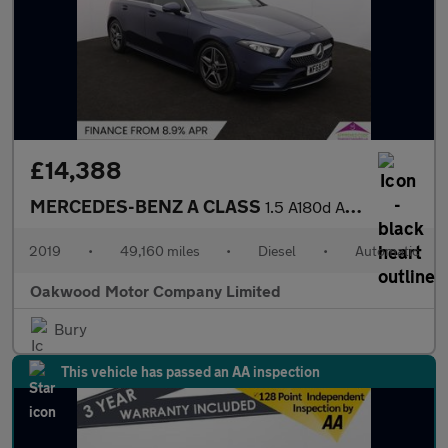
£14,388
MERCEDES-BENZ A CLASS
1.5 A180d AMG Line (Executive) Hatchback 5dr Diesel 7G-DCT Euro
2019
•
49,160 miles
•
Diesel
•
Automatic
Oakwood Motor Company Limited
Bury
This vehicle has passed an AA inspection