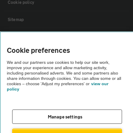
Cookie policy
Sitemap
Vehicle Inspections
Cookie preferences
The AA recommends an AA Cars Vehicle Inspection before purchase.
Not all cars are mechanically checked by the AA.
We and our partners use cookies to help our site work,
improve your experience and allow marketing activity,
including personalised adverts. We and some partners also
share information through cookies. You can allow some or all
Vehicle Inspection
cookies – choose 'Adjust my preferences' or
view our
policy
theAA.com
Manage settings
© AA Cars 2026 |
Company No. 4546950 | VAT No. 188 0311 10