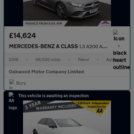
£14,624
MERCEDES-BENZ A CLASS
1.3 A200 AMG Line (Executive) Hatchback 5dr Petrol 7G-DCT Euro 6
2019
•
48,500 miles
•
Petrol
•
Automatic
Oakwood Motor Company Limited
Bury
This vehicle is awaiting an inspection