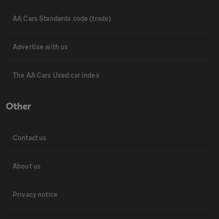
AA Cars Standards code (trade)
Advertise with us
The AA Cars Used car index
Other
Contact us
About us
Privacy notice