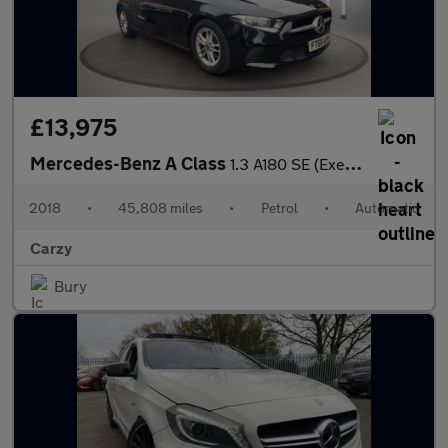
£13,975
Mercedes-Benz A Class
1.3 A180 SE (Executive) 7G-DCT Euro 6 (s/s) 5dr
2018
•
45,808 miles
•
Petrol
•
Automatic
Carzy
Bury