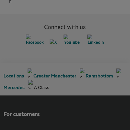
Connect with us
Locations
Greater Manchester
Ramsbottom
Mercedes
A Class
For customers