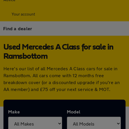
Your account
Find a dealer
Used Mercedes A Class for sale in
Ramsbottom
Here's our list of all Mercedes A Class cars for sale in
Ramsbottom. All cars come with 12 months free
breakdown cover (or a discounted upgrade if you're an
AA member) and £75 off your next service & MOT.
Make
Model