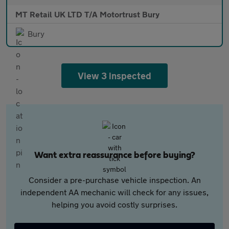
MT Retail UK LTD T/A Motortrust Bury
Bury
View 3 inspected
Want extra reassurance before buying?
Consider a pre-purchase vehicle inspection. An
independent AA mechanic will check for any issues,
helping you avoid costly surprises.