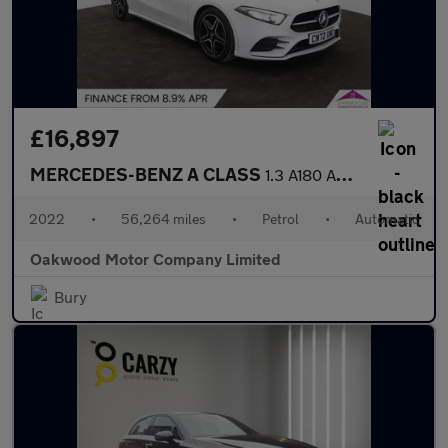
£16,897
MERCEDES-BENZ A CLASS
1.3 A180 AMG Line Edition (Executive) Hatchback 5dr Petrol 7G-DC
2022
•
56,264 miles
•
Petrol
•
Automatic
Oakwood Motor Company Limited
Bury