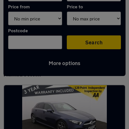
Price from
Price to
Postcode
Search
More options
Latest used Mercedes A Class in
Ramsbottom