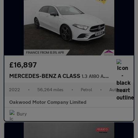
£16,897
MERCEDES-BENZ A CLASS
1.3 A180 AMG Line Edition (Executive) Hatchback 5dr Petrol 7G-DC
2022
•
56,264 miles
•
Petrol
•
Automatic
Oakwood Motor Company Limited
Bury