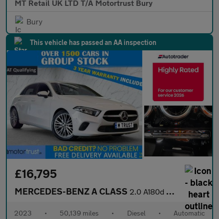
MT Retail UK LTD T/A Motortrust Bury
Bury
This vehicle has passed an AA inspection
£16,795
MERCEDES-BENZ A CLASS
2.0 A180d Sport (Executive) Hatchback 5dr Diesel 8G-DCT Euro 6 (
2023
•
50,139 miles
•
Diesel
•
Automatic