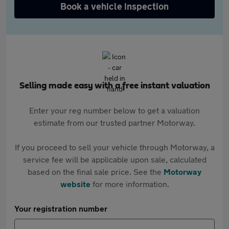
Book a vehicle inspection
Selling made easy with a free instant valuation
Enter your reg number below to get a valuation
estimate from our trusted partner Motorway.
If you proceed to sell your vehicle through Motorway, a
service fee will be applicable upon sale, calculated
based on the final sale price. See the
Motorway
website
for more information.
Your registration number