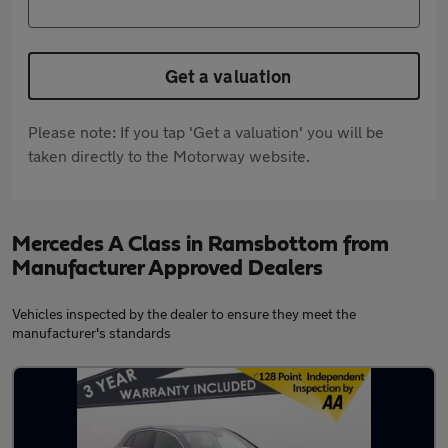
Get a valuation
Please note: If you tap 'Get a valuation' you will be
taken directly to the Motorway website.
Mercedes A Class in Ramsbottom from
Manufacturer Approved Dealers
Vehicles inspected by the dealer to ensure they meet the
manufacturer's standards