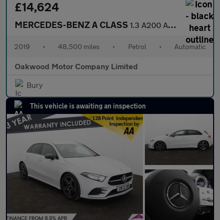
£14,624
MERCEDES-BENZ A CLASS
1.3 A200 AMG Line (Executive) Hatchback 5dr Petrol 7G-DCT Euro 6
2019
•
48,500 miles
•
Petrol
•
Automatic
Oakwood Motor Company Limited
Bury
This vehicle is awaiting an inspection