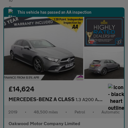
This vehicle has passed an AA inspection
£14,624
MERCEDES-BENZ A CLASS
1.3 A200 AMG Line (Executive) Hatchback 5dr Petrol 7G-DCT Euro 6
2019
•
48,500 miles
•
Petrol
•
Automatic
Oakwood Motor Company Limited