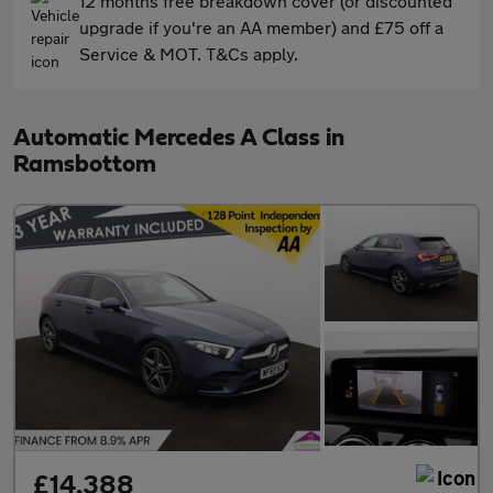
12 months free breakdown cover (or discounted
upgrade if you're an AA member) and £75 off a
Service & MOT. T&Cs apply.
Automatic Mercedes A Class in
Ramsbottom
£14,388