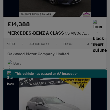
£14,388
MERCEDES-BENZ A CLASS
1.5 A180d AMG Line (Executive) Hatchback 5dr Diesel 7G-DCT Euro
2019
•
49,160 miles
•
Diesel
•
Automatic
Oakwood Motor Company Limited
Bury
This vehicle has passed an AA inspection