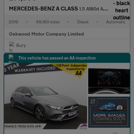
MERCEDES-BENZ A CLASS
1.5 A180d AMG Line (Executive) Hatchback 5dr Diesel 7G-DCT Euro
2019
•
49,160 miles
•
Diesel
•
Automatic
Oakwood Motor Company Limited
Bury
This vehicle has passed an AA inspection