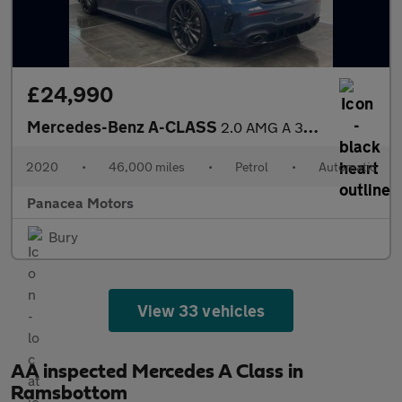
£24,990
Mercedes-Benz A-CLASS
2.0 AMG A 35 4Matic Premium+ Auto 4WD 5dr
2020
•
46,000 miles
•
Petrol
•
Automatic
Panacea Motors
Bury
View 33 vehicles
AA inspected Mercedes A Class in
Ramsbottom