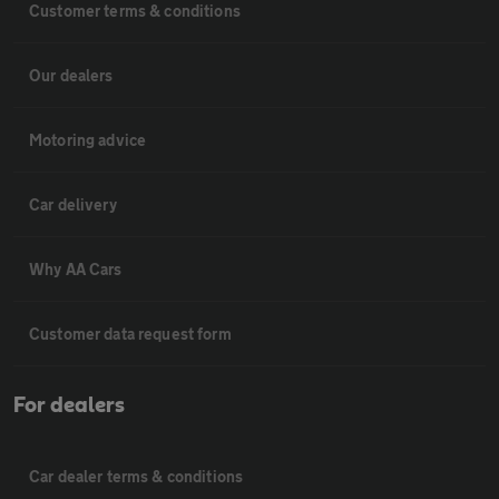
Customer terms & conditions
Our dealers
Motoring advice
Car delivery
Why AA Cars
Customer data request form
For dealers
Car dealer terms & conditions