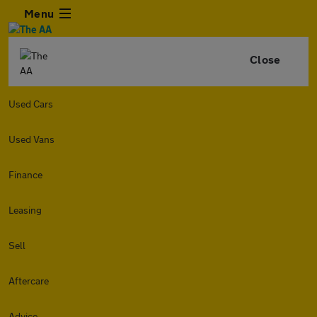
Menu
Close
Used Cars
Used Vans
Finance
Leasing
Sell
Aftercare
Advice