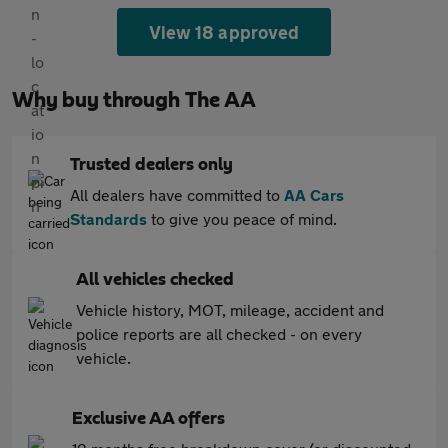
View 18 approved
Why buy through The AA
Trusted dealers only
All dealers have committed to
AA Cars
Standards
to give you peace of mind.
All vehicles checked
Vehicle history, MOT, mileage, accident and
police reports are all checked - on every
vehicle.
Exclusive AA offers