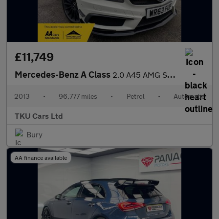
£11,749
Mercedes-Benz A Class
2.0 A45 AMG SpdS DCT 4MATIC Euro 6 (s/s) 5dr
2013
•
96,777 miles
•
Petrol
•
Automatic
TKU Cars Ltd
Bury
AA finance available