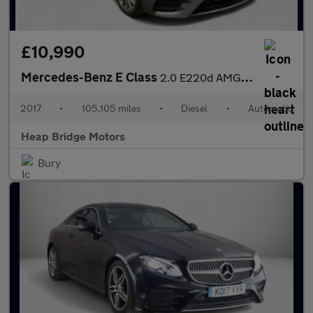
£10,990
Mercedes-Benz E Class
2.0 E220d AMG Line G-Tronic+ Euro 6 (s/s) 4dr
2017
•
105,105 miles
•
Diesel
•
Automatic
Heap Bridge Motors
Bury