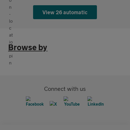
View 26 automatic
Browse by
Connect with us