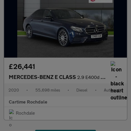
£26,441
MERCEDES-BENZ E CLASS
2.9 E400d AMG Line Night Edition (Premium Plus) Saloon 4dr Diese
2020
•
55,698 miles
•
Diesel
•
Automatic
Cartime Rochdale
Rochdale