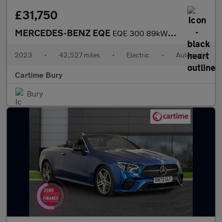
£31,750
MERCEDES-BENZ EQE
EQE 300 89kWh Exclusive Luxury Saloon 4dr Electric Auto (245 ps)
2023
•
42,527 miles
•
Electric
•
Automatic
Cartime Bury
Bury