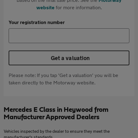
website
for more information.
Your registration number
Get a valuation
Please note: If you tap 'Get a valuation' you will be
taken directly to the Motorway website.
Mercedes E Class in Heywood from
Manufacturer Approved Dealers
Vehicles inspected by the dealer to ensure they meet the
manufacturer's standards