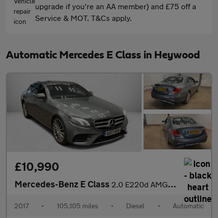
upgrade if you're an AA member) and £75 off a
Service & MOT. T&Cs apply.
Automatic Mercedes E Class in Heywood
£10,990
Mercedes-Benz E Class
2.0 E220d AMG Line G-Tronic+ Euro 6 (s/s) 4dr
2017
•
105,105 miles
•
Diesel
•
Automatic