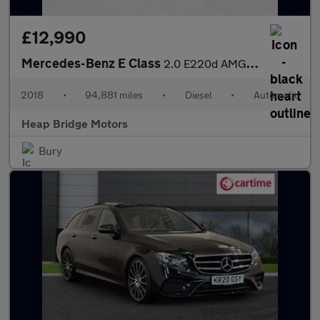
£12,990
Mercedes-Benz E Class
2.0 E220d AMG Line G-Tronic+ Euro 6 (s/s) 4dr
2018
•
94,881 miles
•
Diesel
•
Automatic
Heap Bridge Motors
Bury