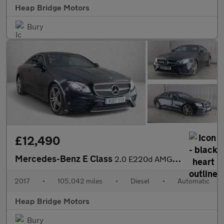
Heap Bridge Motors
Bury
£12,490
Mercedes-Benz E Class
2.0 E220d AMG Line G-Tronic+ Euro 6 (s/s) 2dr
2017
•
105,042 miles
•
Diesel
•
Automatic
Heap Bridge Motors
Bury