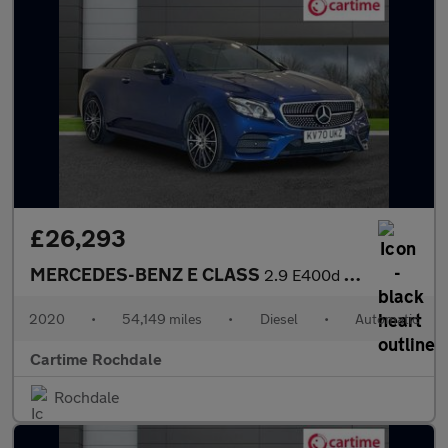
£26,293
MERCEDES-BENZ E CLASS
2.9 E400d AMG Line (Premium Plus) Coupe 2dr Diesel G-Tronic+ 4MA
2020
•
54,149 miles
•
Diesel
•
Automatic
Cartime Rochdale
Rochdale