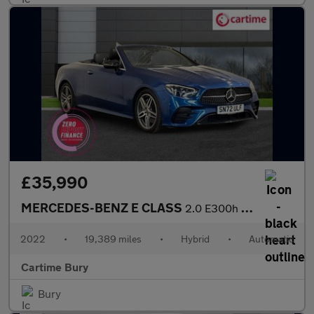
£35,990
MERCEDES-BENZ E CLASS
2.0 E300h MHEV AMG Line Night Edition (Premium Plus) Cabriolet 2
2022
•
19,389 miles
•
Hybrid
•
Automatic
Cartime Bury
Bury