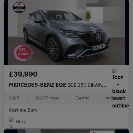
£39,990
MERCEDES-BENZ EQE
EQE 350 91kWh AMG Line Edition SUV 5dr Electric Auto 4MATIC (292
2025
•
12,973 miles
•
Electric
•
Automatic
Cartime Bury
Bury