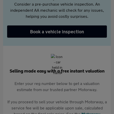
Consider a pre-purchase vehicle inspection. An
independent AA mechanic will check for any issues,
helping you avoid costly surprises.
Book a vehicle inspection
Selling made easy with a free instant valuation
Enter your reg number below to get a valuation
estimate from our trusted partner Motorway.
If you proceed to sell your vehicle through Motorway, a
service fee will be applicable upon sale, calculated
based on the final sale price. See the
Motorway