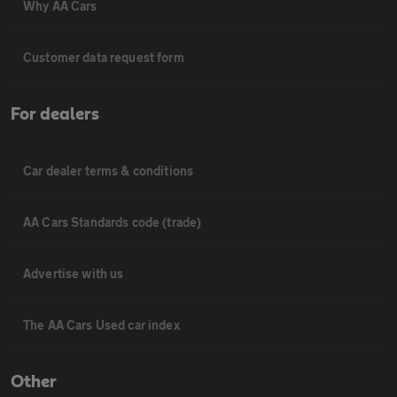
Why AA Cars
Customer data request form
For dealers
Car dealer terms & conditions
AA Cars Standards code (trade)
Advertise with us
The AA Cars Used car index
Other