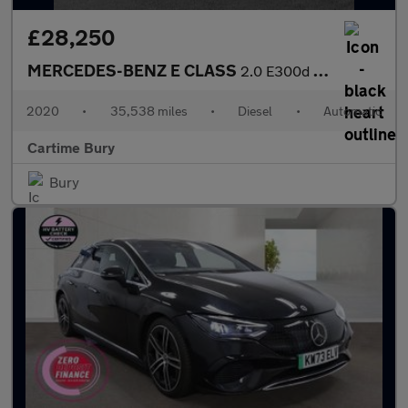
£28,250
MERCEDES-BENZ E CLASS
2.0 E300d AMG Line Night Edition (Premium Plus) Estate 5dr Diese
2020
•
35,538 miles
•
Diesel
•
Automatic
Cartime Bury
Bury