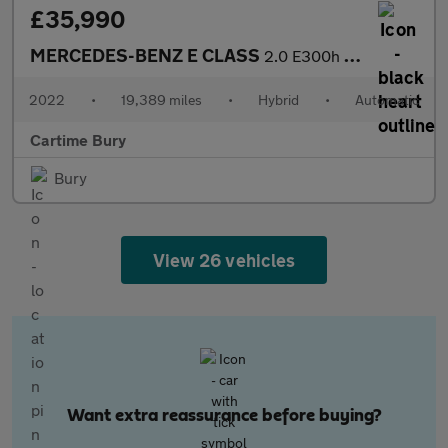
£35,990
MERCEDES-BENZ E CLASS
2.0 E300h MHEV AMG Line Night Edition (Premium Plus) Cabriolet 2
2022
•
19,389 miles
•
Hybrid
•
Automatic
Cartime Bury
Bury
View 26 vehicles
Want extra reassurance before buying?