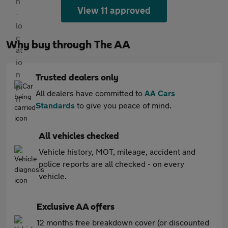
View 11 approved
Why buy through The AA
Trusted dealers only
All dealers have committed to
AA Cars
Standards
to give you peace of mind.
All vehicles checked
Vehicle history, MOT, mileage, accident and
police reports are all checked - on every
vehicle.
Exclusive AA offers
12 months free breakdown cover (or discounted