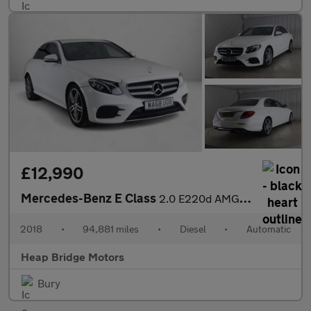
£12,990
Mercedes-Benz E Class
2.0 E220d AMG Line G-Tronic+ Euro 6 (s/s) 4dr
2018
•
94,881 miles
•
Diesel
•
Automatic
Heap Bridge Motors
Bury