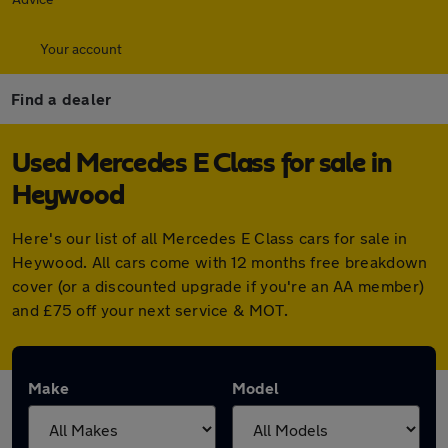
Your account
Find a dealer
Used Mercedes E Class for sale in
Heywood
Here's our list of all Mercedes E Class cars for sale in
Heywood. All cars come with 12 months free breakdown
cover (or a discounted upgrade if you're an AA member)
and £75 off your next service & MOT.
Make
Model