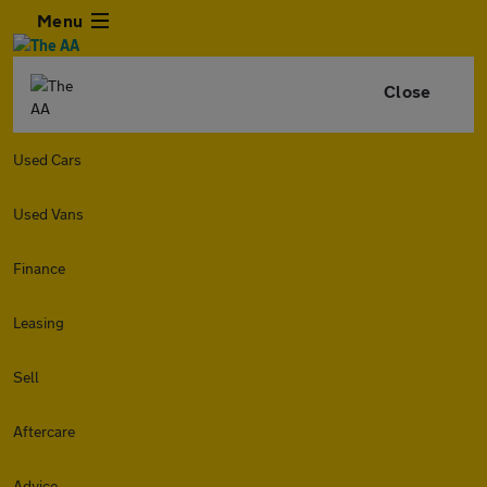
Menu
Close
Used Cars
Used Vans
Finance
Leasing
Sell
Aftercare
Advice