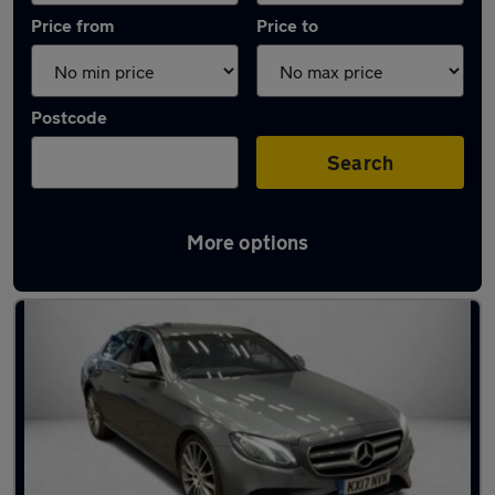
Price from
Price to
Postcode
Search
More options
Latest used Mercedes E Class in Heywood