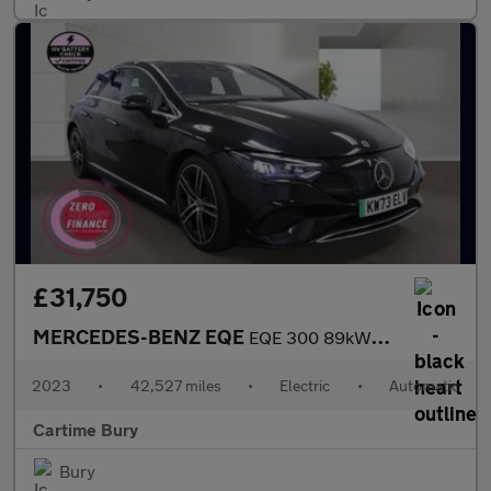
£31,750
MERCEDES-BENZ EQE
EQE 300 89kWh Exclusive Luxury Saloon 4dr Electric Auto (245 ps)
2023
•
42,527 miles
•
Electric
•
Automatic
Cartime Bury
Bury