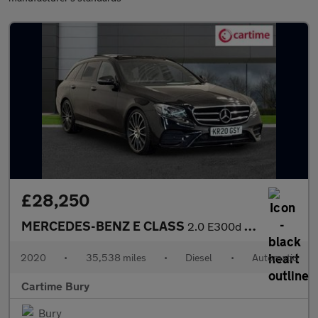
£28,250
MERCEDES-BENZ E CLASS
2.0 E300d AMG Line Night Edition (Premium Plus) Estate 5dr Diese
2020
•
35,538 miles
•
Diesel
•
Automatic
Cartime Bury
Bury