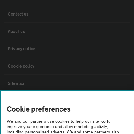
Contact us
About us
Privacy notice
Cookie policy
Sitemap
Vehicle Inspections
Cookie preferences
The AA recommends an AA Cars Vehicle Inspection before purchase.
We and our partners use cookies to help our site work,
improve your experience and allow marketing activity,
Not all cars are mechanically checked by the AA.
including personalised adverts. We and some partners also