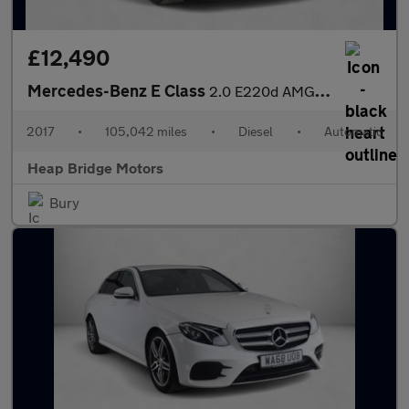
£12,490
Mercedes-Benz E Class
2.0 E220d AMG Line G-Tronic+ Euro 6 (s/s) 2dr
2017
•
105,042 miles
•
Diesel
•
Automatic
Heap Bridge Motors
Bury