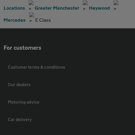
Locations
Greater Manchester
Heywood
Mercedes
E Class
For customers
Customer terms & conditions
Our dealers
Motoring advice
Car delivery