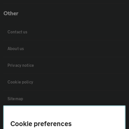
Other
Contact us
About us
Privacy notice
Cookie policy
Sitemap
Vehicle Inspections
Cookie preferences