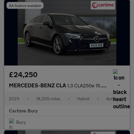
AA finance available
£24,250
MERCEDES-BENZ CLA
1.3 CLA250e 15.6kWh AMG Line (Executive) Shooting Brake 5dr Petr
2025
•
18,205 miles
•
Hybrid
•
Automatic
Cartime Bury
Bury