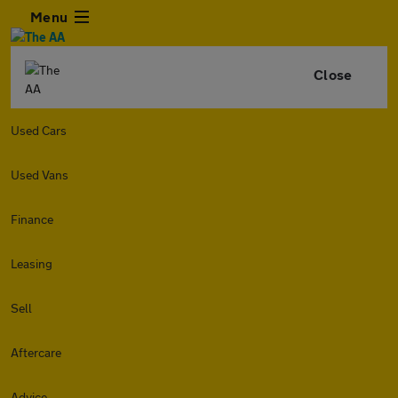
Menu
Close
Used Cars
Used Vans
Finance
Leasing
Sell
Aftercare
Advice