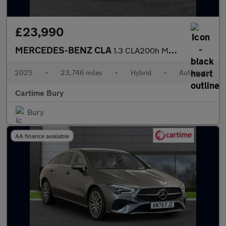
£23,990
MERCEDES-BENZ CLA
1.3 CLA200h MHEV Sport (Executive) Coupe 4dr Petrol Hybrid 7G-DC
2025
•
23,746 miles
•
Hybrid
•
Automatic
Cartime Bury
Bury
AA finance available