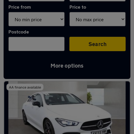
Price from
Price to
Postcode
Search
More options
Latest used Mercedes CLA in Heywood
AA finance available