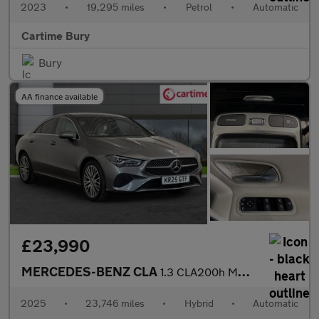
2023
•
19,295 miles
•
Petrol
•
Automatic
Cartime Bury
Bury
AA finance available
£23,990
MERCEDES-BENZ CLA
1.3 CLA200h MHEV Sport (Executive) Coupe 4dr Petrol Hybrid 7G-DC
2025
•
23,746 miles
•
Hybrid
•
Automatic