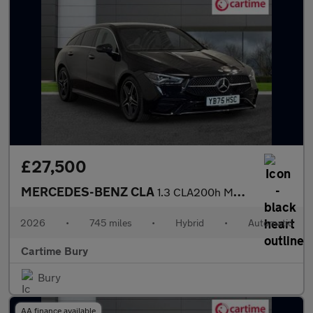
£27,500
MERCEDES-BENZ CLA
1.3 CLA200h MHEV AMG Line (Executive) Shooting Brake 5dr Petrol
2026
•
745 miles
•
Hybrid
•
Automatic
Cartime Bury
Bury
AA finance available