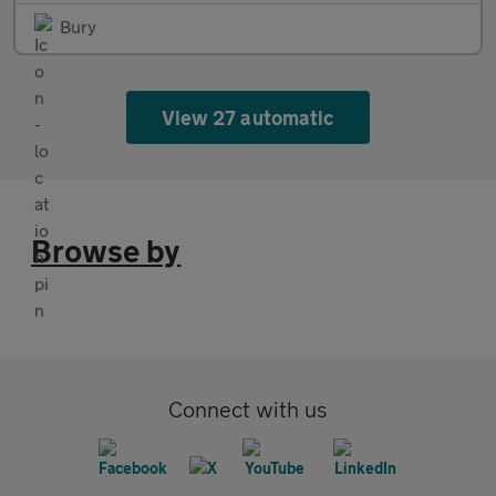
Bury
View 27 automatic
Browse by
Connect with us