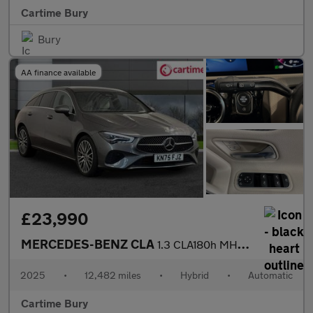
Cartime Bury
Bury
AA finance available
£23,990
MERCEDES-BENZ CLA
1.3 CLA180h MHEV Sport (Executive) Shooting Brake 5dr Petrol Hyb
2025
•
12,482 miles
•
Hybrid
•
Automatic
Cartime Bury