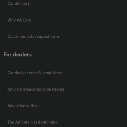
Car delivery
Why AA Cars
Customer data request form
For dealers
Car dealer terms & conditions
AA Cars Standards code (trade)
Advertise with us
The AA Cars Used car index