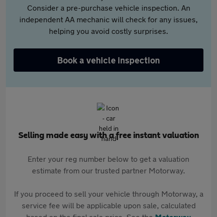
Consider a pre-purchase vehicle inspection. An
independent AA mechanic will check for any issues,
helping you avoid costly surprises.
Book a vehicle inspection
Selling made easy with a free instant valuation
Enter your reg number below to get a valuation
estimate from our trusted partner Motorway.
If you proceed to sell your vehicle through Motorway, a
service fee will be applicable upon sale, calculated
based on the final sale price. See the
Motorway