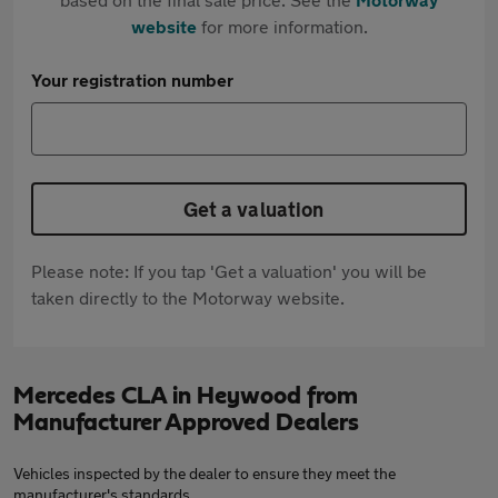
website
for more information.
Your registration number
Get a valuation
Please note: If you tap 'Get a valuation' you will be
taken directly to the Motorway website.
Mercedes CLA in Heywood from
Manufacturer Approved Dealers
Vehicles inspected by the dealer to ensure they meet the
manufacturer's standards