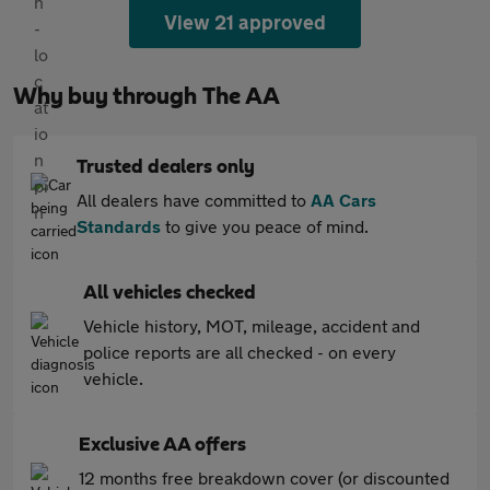
View 21 approved
Why buy through The AA
Trusted dealers only
All dealers have committed to
AA Cars
Standards
to give you peace of mind.
All vehicles checked
Vehicle history, MOT, mileage, accident and
police reports are all checked - on every
vehicle.
Exclusive AA offers
12 months free breakdown cover (or discounted