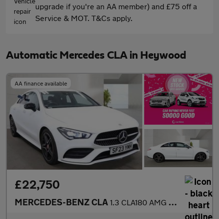
upgrade if you're an AA member) and £75 off a
Service & MOT. T&Cs apply.
Automatic Mercedes CLA in Heywood
AA finance available
£22,750
MERCEDES-BENZ CLA
1.3 CLA180 AMG Line (Premium) Coupe 4dr Petrol 7G-DCT Euro 6 (s/