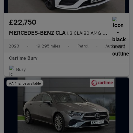
£22,750
MERCEDES-BENZ CLA
1.3 CLA180 AMG Line (Premium) Coupe 4dr Petrol 7G-DCT Euro 6 (s/
2023
•
19,295 miles
•
Petrol
•
Automatic
Cartime Bury
Bury
AA finance available