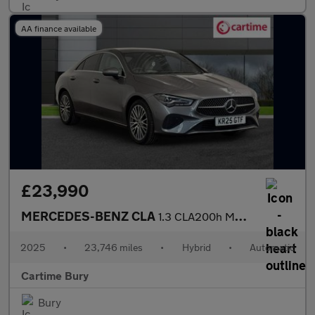
AA finance available
£23,990
MERCEDES-BENZ CLA
1.3 CLA200h MHEV Sport (Executive) Coupe 4dr Petrol Hybrid 7G-DC
2025
•
23,746 miles
•
Hybrid
•
Automatic
Cartime Bury
Bury