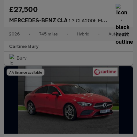
£27,500
MERCEDES-BENZ CLA
1.3 CLA200h MHEV AMG Line (Executive) Shooting Brake 5dr Petrol
2026
•
745 miles
•
Hybrid
•
Automatic
Cartime Bury
Bury
AA finance available