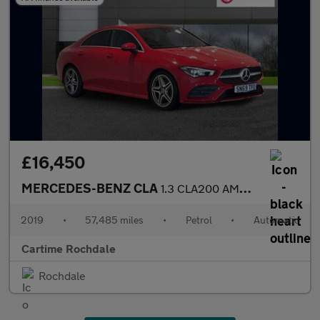
£16,450
MERCEDES-BENZ CLA
1.3 CLA200 AMG Line Coupe 4dr Petrol 7G-DCT Euro 6 (s/s) (163 ps
2019
•
57,485 miles
•
Petrol
•
Automatic
Cartime Rochdale
Rochdale