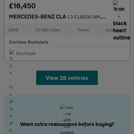
£16,450
MERCEDES-BENZ CLA
1.3 CLA200 AMG Line Coupe 4dr Petrol 7G-DCT Euro 6 (s/s) (163 ps
2019
•
57,485 miles
•
Petrol
•
Automatic
Cartime Rochdale
Rochdale
View 28 vehicles
Want extra reassurance before buying?