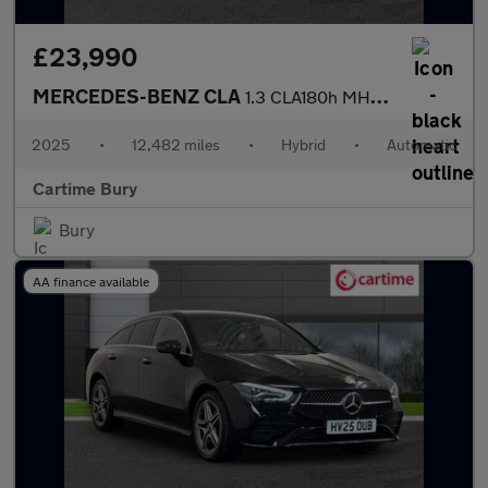
£23,990
MERCEDES-BENZ CLA
1.3 CLA180h MHEV Sport (Executive) Shooting Brake 5dr Petrol Hyb
2025
•
12,482 miles
•
Hybrid
•
Automatic
Cartime Bury
Bury
AA finance available