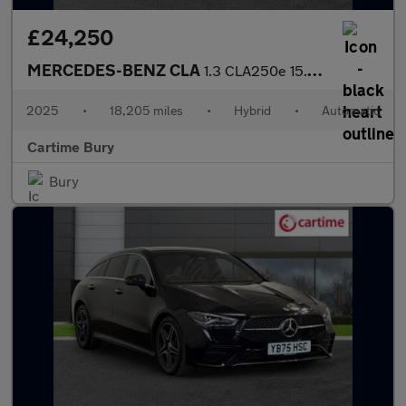
£24,250
MERCEDES-BENZ CLA
1.3 CLA250e 15.6kWh AMG Line (Executive) Shooting Brake 5dr Petr
2025
•
18,205 miles
•
Hybrid
•
Automatic
Cartime Bury
Bury