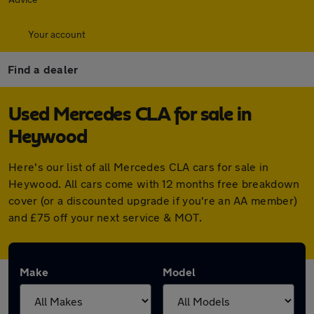
Your account
Find a dealer
Used Mercedes CLA for sale in
Heywood
Here's our list of all Mercedes CLA cars for sale in
Heywood. All cars come with 12 months free breakdown
cover (or a discounted upgrade if you're an AA member)
and £75 off your next service & MOT.
Make
Model