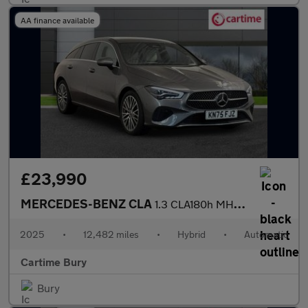
AA finance available
£23,990
MERCEDES-BENZ CLA
1.3 CLA180h MHEV Sport (Executive) Shooting Brake 5dr Petrol Hyb
2025
•
12,482 miles
•
Hybrid
•
Automatic
Cartime Bury
Bury