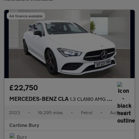
AA finance available
£22,750
MERCEDES-BENZ CLA
1.3 CLA180 AMG Line (Premium) Coupe 4dr Petrol 7G-DCT Euro 6 (s/
2023
•
19,295 miles
•
Petrol
•
Automatic
Cartime Bury
Bury