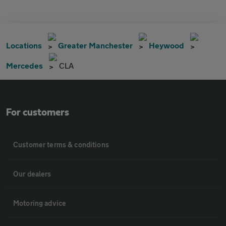
Locations
Greater Manchester
Heywood
Mercedes
CLA
For customers
Customer terms & conditions
Our dealers
Motoring advice