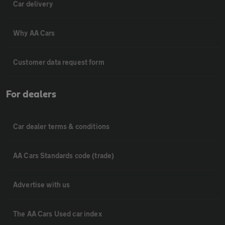
Car delivery
Why AA Cars
Customer data request form
For dealers
Car dealer terms & conditions
AA Cars Standards code (trade)
Advertise with us
The AA Cars Used car index