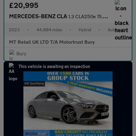
£20,995
MERCEDES-BENZ CLA
1.3 CLA250e 15.6kWh AMG Line (Premium) Coupe 4dr Petrol Plug-in
2023
•
44,884 miles
•
Hybrid
•
Automatic
MT Retail UK LTD T/A Motortrust Bury
Bury
This vehicle is awaiting an inspection