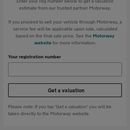
Enter your reg number below to get a valuation
estimate from our trusted partner Motorway.
If you proceed to sell your vehicle through Motorway, a
service fee will be applicable upon sale, calculated
based on the final sale price. See the
Motorway
website
for more information.
Your registration number
Get a valuation
Please note: If you tap 'Get a valuation' you will be
taken directly to the Motorway website.