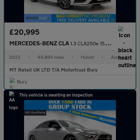
£20,995
MERCEDES-BENZ CLA
1.3 CLA250e 15.6kWh AMG Line (Premium) Coupe 4dr Petrol Plug-in
2023
•
44,884 miles
•
Hybrid
•
Automatic
MT Retail UK LTD T/A Motortrust Bury
Bury
This vehicle is awaiting an inspection