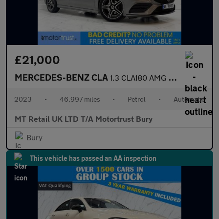
£21,000
MERCEDES-BENZ CLA
1.3 CLA180 AMG Line (Premium) Coupe 4dr Petrol 7G-DCT Euro 6 (s/
2023
•
46,997 miles
•
Petrol
•
Automatic
MT Retail UK LTD T/A Motortrust Bury
Bury
This vehicle has passed an AA inspection