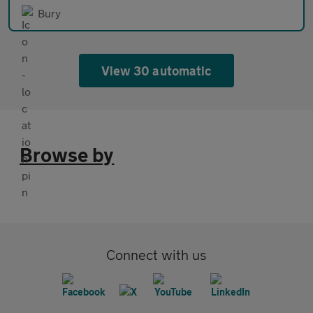
Bury
View 30 automatic
Browse by
Connect with us