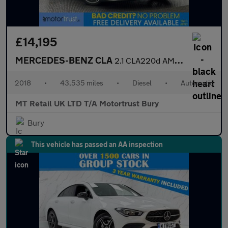
£14,195
MERCEDES-BENZ CLA
2.1 CLA220d AMG Line Coupe 4dr Diesel 7G-DCT Euro 6 (s/s) (177 p
2018
•
43,535 miles
•
Diesel
•
Automatic
MT Retail UK LTD T/A Motortrust Bury
Bury
This vehicle has passed an AA inspection