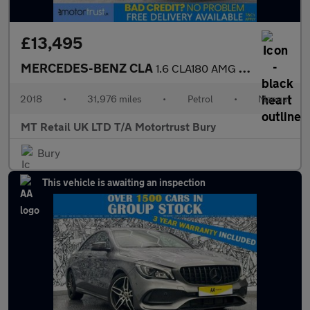
£13,495
MERCEDES-BENZ CLA
1.6 CLA180 AMG Line Edition Coupe 4dr Petrol Manual Euro 6 (s/s)
2018
•
31,976 miles
•
Petrol
•
Manual
MT Retail UK LTD T/A Motortrust Bury
Bury
This vehicle is awaiting an inspection