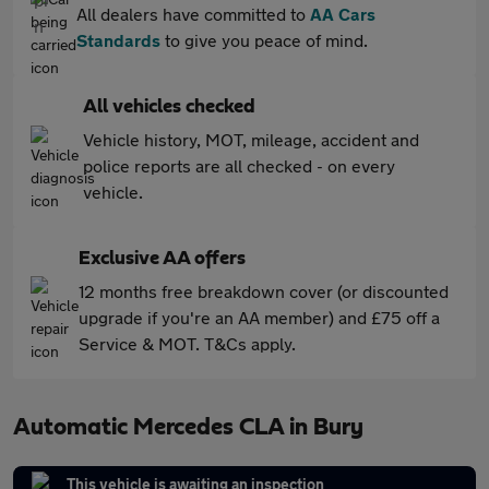
All dealers have committed to
AA Cars
Standards
to give you peace of mind.
All vehicles checked
Vehicle history, MOT, mileage, accident and
police reports are all checked - on every
vehicle.
Exclusive AA offers
12 months free breakdown cover (or discounted
upgrade if you're an AA member) and £75 off a
Service & MOT. T&Cs apply.
Automatic Mercedes CLA in Bury
This vehicle is awaiting an inspection