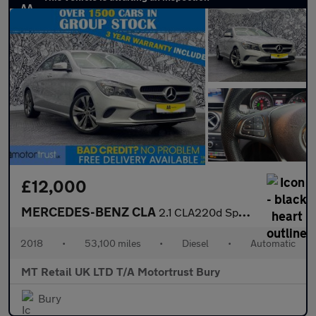
£12,000
MERCEDES-BENZ CLA
2.1 CLA220d Sport Coupe 4dr Diesel 7G-DCT Euro 6 (s/s) (177 ps)
2018
•
53,100 miles
•
Diesel
•
Automatic
MT Retail UK LTD T/A Motortrust Bury
Bury