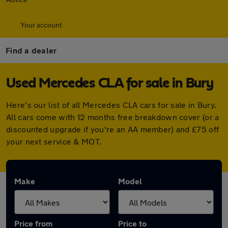
Your account
Find a dealer
Used Mercedes CLA for sale in Bury
Here's our list of all Mercedes CLA cars for sale in Bury.
All cars come with 12 months free breakdown cover (or a
discounted upgrade if you're an AA member) and £75 off
your next service & MOT.
Make
Model
Price from
Price to