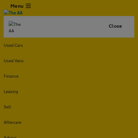
Menu
Close
Used Cars
Used Vans
Finance
Leasing
Sell
Aftercare
Advice