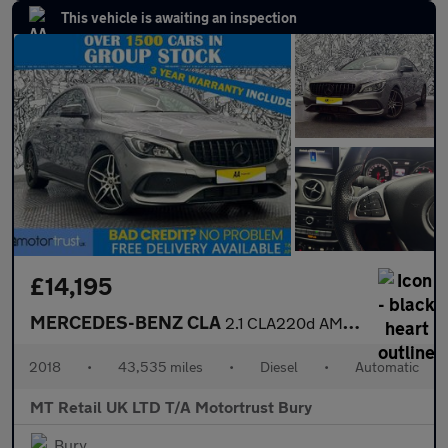
This vehicle is awaiting an inspection
£14,195
MERCEDES-BENZ CLA
2.1 CLA220d AMG Line Coupe 4dr Diesel 7G-DCT Euro 6 (s/s) (177 p
2018
•
43,535 miles
•
Diesel
•
Automatic
MT Retail UK LTD T/A Motortrust Bury
Bury