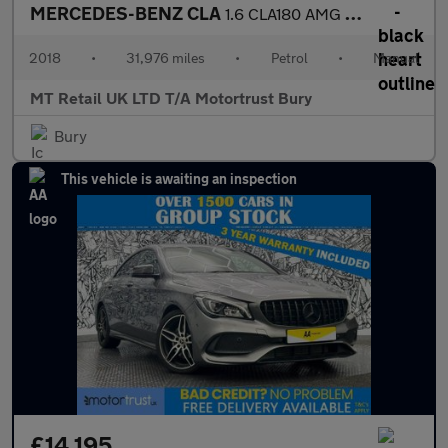
MERCEDES-BENZ CLA
1.6 CLA180 AMG Line Edition Coupe 4dr Petrol Manual Euro 6 (s/s)
2018
•
31,976 miles
•
Petrol
•
Manual
MT Retail UK LTD T/A Motortrust Bury
Bury
This vehicle is awaiting an inspection
£14,195