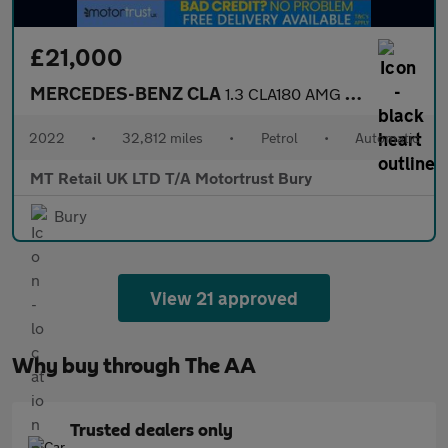
£21,000
MERCEDES-BENZ CLA
1.3 CLA180 AMG Line (Executive) Coupe 4dr Petrol 7G-DCT Euro 6 (
2022
•
32,812 miles
•
Petrol
•
Automatic
MT Retail UK LTD T/A Motortrust Bury
Bury
View 21 approved
Why buy through The AA
Trusted dealers only