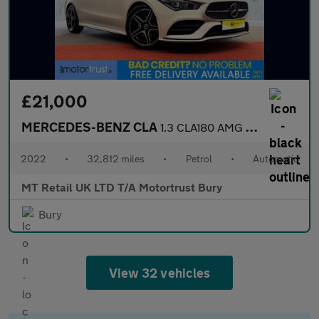
£21,000
MERCEDES-BENZ CLA
1.3 CLA180 AMG Line (Executive) Coupe 4dr Petrol 7G-DCT Euro 6 (
2022
•
32,812 miles
•
Petrol
•
Automatic
MT Retail UK LTD T/A Motortrust Bury
Bury
View 32 vehicles