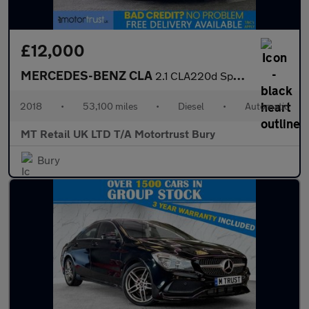
£12,000
MERCEDES-BENZ CLA
2.1 CLA220d Sport Coupe 4dr Diesel 7G-DCT Euro 6 (s/s) (177 ps)
2018
•
53,100 miles
•
Diesel
•
Automatic
MT Retail UK LTD T/A Motortrust Bury
Bury