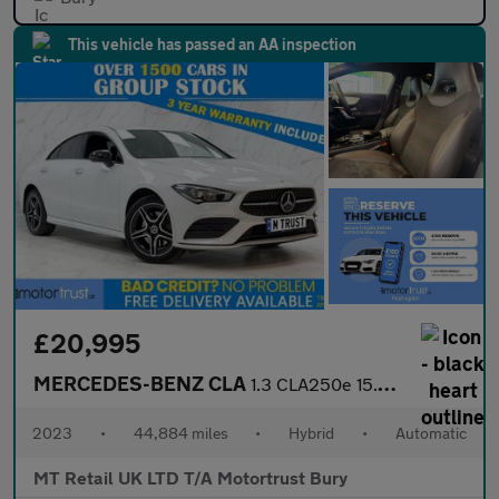
This vehicle has passed an AA inspection
£20,995
MERCEDES-BENZ CLA
1.3 CLA250e 15.6kWh AMG Line (Premium) Coupe 4dr Petrol Plug-in
2023
•
44,884 miles
•
Hybrid
•
Automatic
MT Retail UK LTD T/A Motortrust Bury