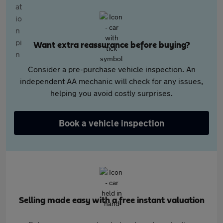
Want extra reassurance before buying?
Consider a pre-purchase vehicle inspection. An
independent AA mechanic will check for any issues,
helping you avoid costly surprises.
Book a vehicle inspection
Selling made easy with a free instant valuation