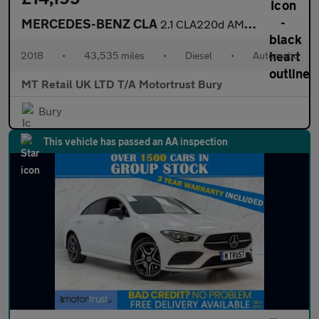
MERCEDES-BENZ CLA
2.1 CLA220d AMG Line Coupe 4dr Diesel 7G-DCT Euro 6 (s/s) (177 p
2018
•
43,535 miles
•
Diesel
•
Automatic
MT Retail UK LTD T/A Motortrust Bury
Bury
This vehicle has passed an AA inspection