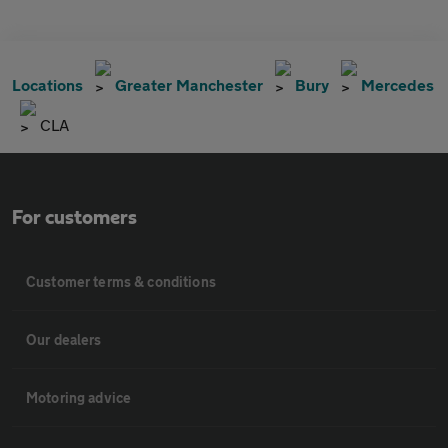
Locations
Greater Manchester
Bury
Mercedes
CLA
For customers
Customer terms & conditions
Our dealers
Motoring advice