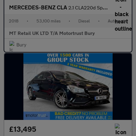
MERCEDES-BENZ CLA
2.1 CLA220d Sport Coupe 4dr Diesel 7G-DCT Euro 6 (s/s) (177 ps)
2018
•
53,100 miles
•
Diesel
•
Automatic
MT Retail UK LTD T/A Motortrust Bury
Bury
£13,495