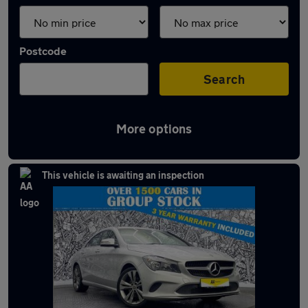
Postcode
Search
More options
Latest used Mercedes CLA in Bury
This vehicle is awaiting an inspection