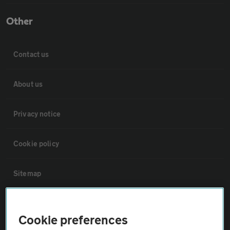
Other
Contact us
About us
Privacy notice
Cookie policy
Sitemap
Vehicle Inspections
Cookie preferences