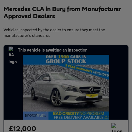
Mercedes CLA in Bury from Manufacturer
Approved Dealers
Vehicles inspected by the dealer to ensure they meet the
manufacturer's standards
This vehicle is awaiting an inspection
£12,000