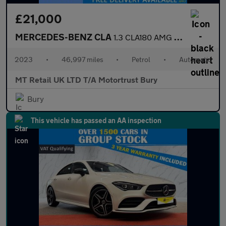
£21,000
MERCEDES-BENZ CLA
1.3 CLA180 AMG Line (Premium) Coupe 4dr Petrol 7G-DCT Euro 6 (s/
2023
•
46,997 miles
•
Petrol
•
Automatic
MT Retail UK LTD T/A Motortrust Bury
Bury
This vehicle has passed an AA inspection