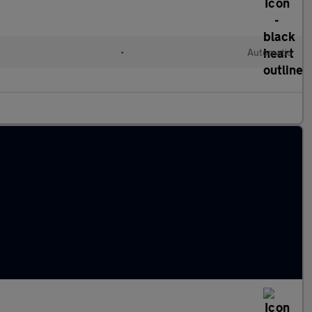
•
Automatic