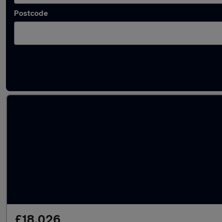
Postcode
Latest used Mercedes CLA in Bolton
£18,026