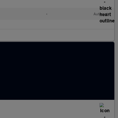
•
Automatic