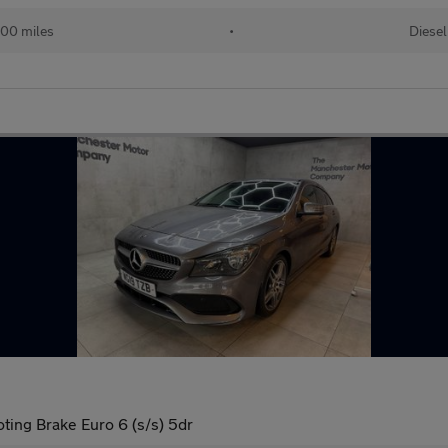
00 miles
•
Diesel
ing Brake Euro 6 (s/s) 5dr