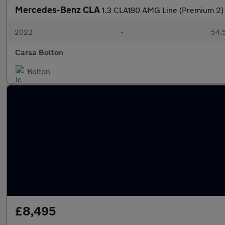
Mercedes-Benz CLA
1.3 CLA180 AMG Line (Premium 2)
2022
•
54,5
Carsa Bolton
Bolton
£8,495