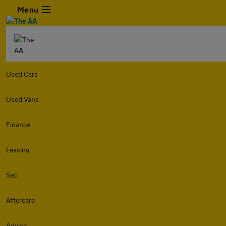
Menu
Used Cars
Used Vans
Finance
Leasing
Sell
Aftercare
Advice