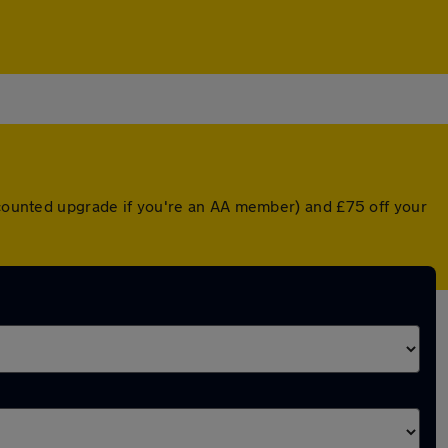
iscounted upgrade if you're an AA member) and £75 off your