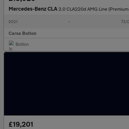
Mercedes-Benz CLA
2.0 CLA220d AMG Line (Premium 
2021
•
73,1
Carsa Bolton
Bolton
£19,201