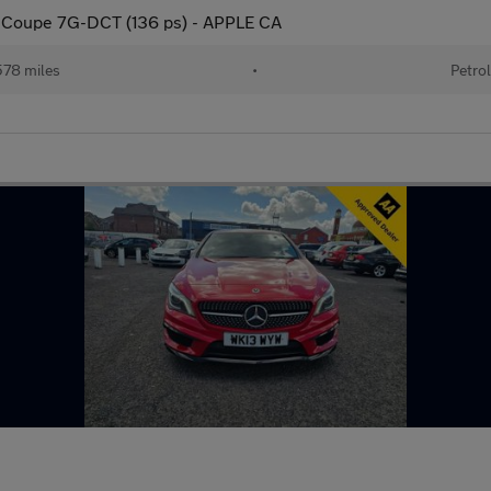
 Coupe 7G-DCT (136 ps) - APPLE CA
78 miles
•
Petrol