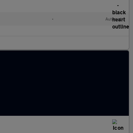
•
Automatic