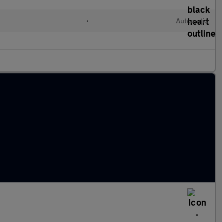
•
Automatic