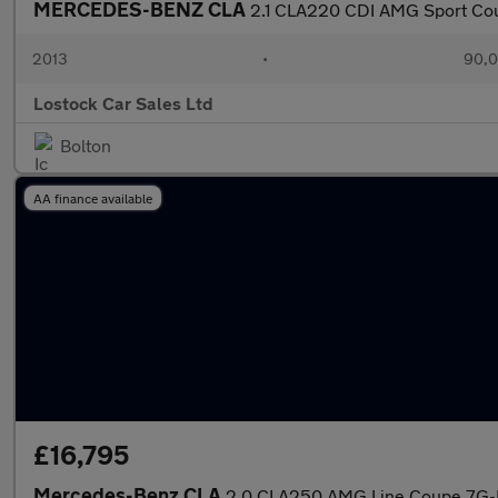
MERCEDES-BENZ CLA
2.1 CLA220 CDI AMG Sport Coup
2013
•
90,0
Lostock Car Sales Ltd
Bolton
AA finance available
£16,795
Mercedes-Benz CLA
2.0 CLA250 AMG Line Coupe 7G-D