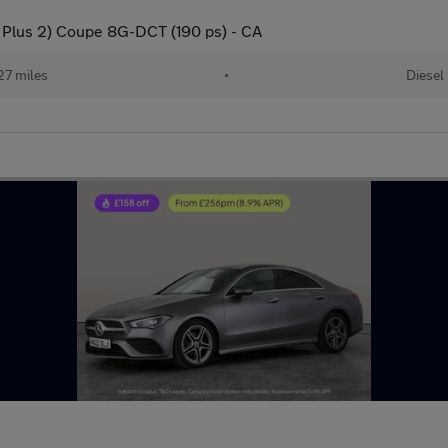
Plus 2) Coupe 8G-DCT (190 ps) - CA
27 miles
•
Diesel