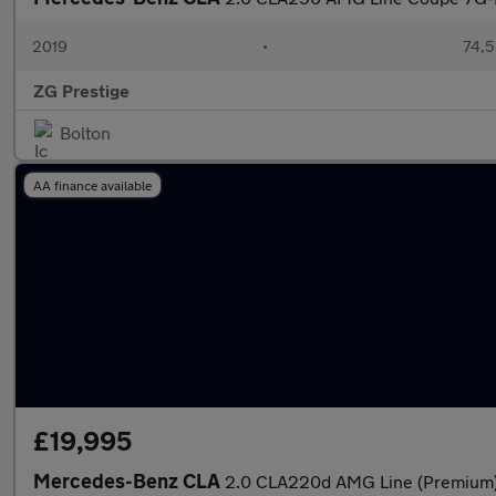
2019
•
74,5
ZG Prestige
Bolton
AA finance available
£19,995
Mercedes-Benz CLA
2.0 CLA220d AMG Line (Premium)