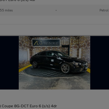
55 miles
•
Petrol
 Coupe 8G-DCT Euro 6 (s/s) 4dr