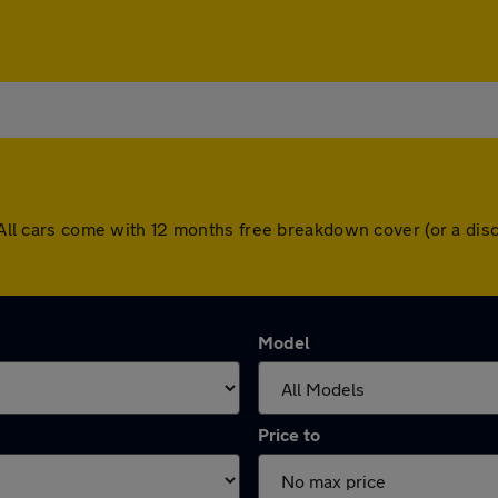
n. All cars come with 12 months free breakdown cover (or a d
Model
Price to