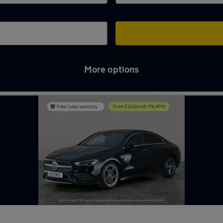
More options