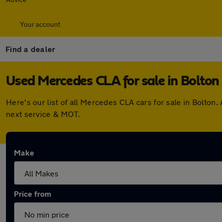
Your account
Find a dealer
Used Mercedes CLA for sale in Bolton
Here's our list of all Mercedes CLA cars for sale in Bolto
next service & MOT.
Make
Price from