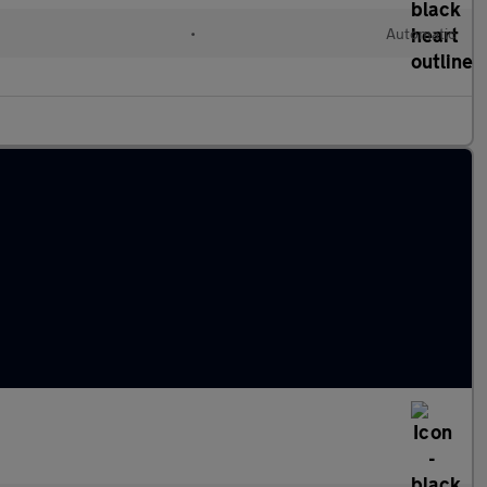
•
Automatic