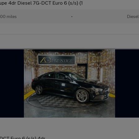
e 4dr Diesel 7G-DCT Euro 6 (s/s) (1
00 miles
•
Diesel
CT Euro 6 (s/s) 4dr