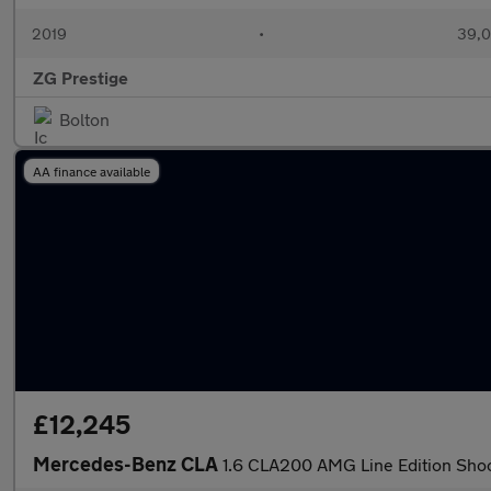
2019
•
39,0
ZG Prestige
Bolton
AA finance available
£12,245
Mercedes-Benz CLA
1.6 CLA200 AMG Line Edition Shoot