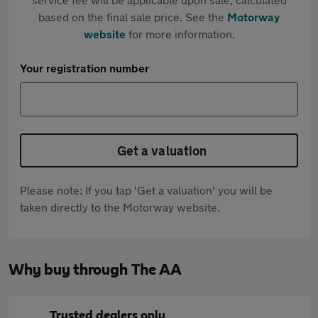
based on the final sale price. See the
Motorway
website
for more information.
Your registration number
Get a valuation
Please note: If you tap 'Get a valuation' you will be
taken directly to the Motorway website.
Why buy through The AA
Trusted dealers only