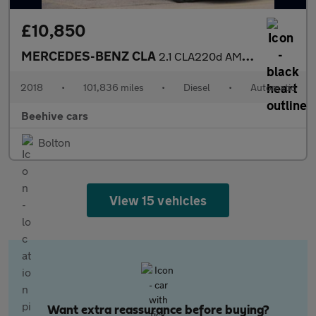
£10,850
MERCEDES-BENZ CLA
2.1 CLA220d AMG Line Coupe 4dr Diesel 7G-DCT Euro 6 (s/s) (177 p
2018
•
101,836 miles
•
Diesel
•
Automatic
Beehive cars
Bolton
View 15 vehicles
Want extra reassurance before buying?