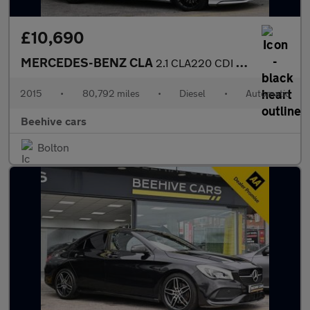
£10,690
MERCEDES-BENZ CLA
2.1 CLA220 CDI AMG Sport Shooting Brake 5dr Diesel 7G-DCT Euro 6
2015
•
80,792 miles
•
Diesel
•
Automatic
Beehive cars
Bolton