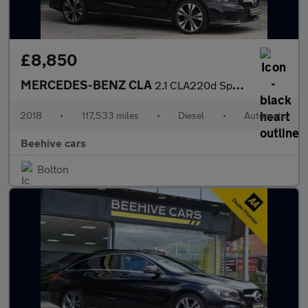
£8,850
MERCEDES-BENZ CLA
2.1 CLA220d Sport Coupe 4dr Diesel 7G-DCT Euro 6 (s/s) (177 ps)
2018
•
117,533 miles
•
Diesel
•
Automatic
Beehive cars
Bolton