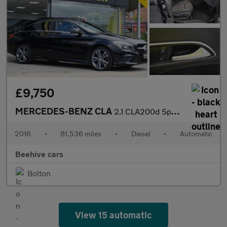
£9,750
MERCEDES-BENZ CLA
2.1 CLA200d Sport Shooting Brake 5dr Diesel 7G-DCT Euro 6 (s/s)
2016
•
81,536 miles
•
Diesel
•
Automatic
Beehive cars
Bolton
View 15 automatic