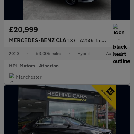
£20,999
MERCEDES-BENZ CLA
1.3 CLA250e 15.6kWh AMG Line (Premium Plus) Shooting Brake 5dr P
2023
•
53,095 miles
•
Hybrid
•
Automatic
HPL Motors - Atherton
Manchester