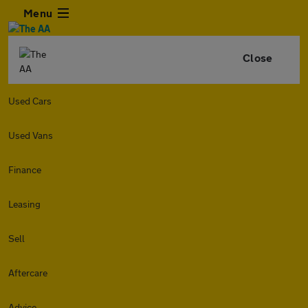
Menu
Close
Used Cars
Used Vans
Finance
Leasing
Sell
Aftercare
Advice