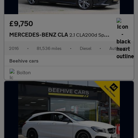
£9,750
MERCEDES-BENZ CLA
2.1 CLA200d Sport Shooting Brake 5dr Diesel 7G-DCT Euro 6 (s/s)
2016
•
81,536 miles
•
Diesel
•
Automatic
Beehive cars
Bolton