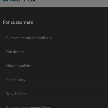
For customers
Customer terms & conditions
Our dealers
Motoring advice
Car delivery
Why AA Cars
Customer data request form