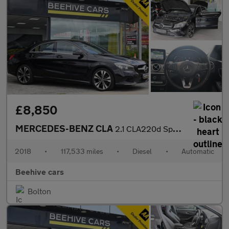
£8,850
MERCEDES-BENZ CLA
2.1 CLA220d Sport Coupe 4dr Diesel 7G-DCT Euro 6 (s/s) (177 ps)
2018
•
117,533 miles
•
Diesel
•
Automatic
Beehive cars
Bolton