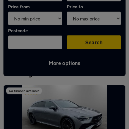
Price from
Price to
Postcode
Search
More options
Latest used Mercedes CLA in
Westhoughton
AA finance available