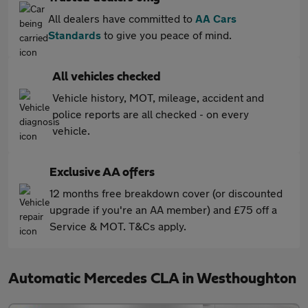
All dealers have committed to
AA Cars
Standards
to give you peace of mind.
All vehicles checked
Vehicle history, MOT, mileage, accident and
police reports are all checked - on every
vehicle.
Exclusive AA offers
12 months free breakdown cover (or discounted
upgrade if you're an AA member) and £75 off a
Service & MOT. T&Cs apply.
Automatic Mercedes CLA in Westhoughton