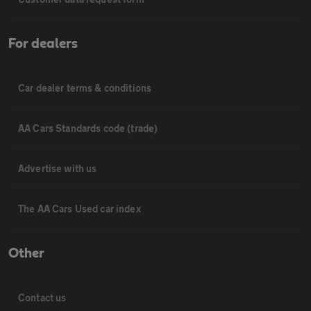
For dealers
Car dealer terms & conditions
AA Cars Standards code (trade)
Advertise with us
The AA Cars Used car index
Other
Contact us