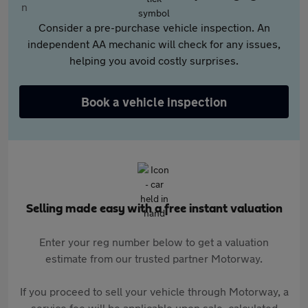
Consider a pre-purchase vehicle inspection. An
independent AA mechanic will check for any issues,
helping you avoid costly surprises.
Book a vehicle inspection
Selling made easy with a free instant valuation
Enter your reg number below to get a valuation
estimate from our trusted partner Motorway.
If you proceed to sell your vehicle through Motorway, a
service fee will be applicable upon sale, calculated