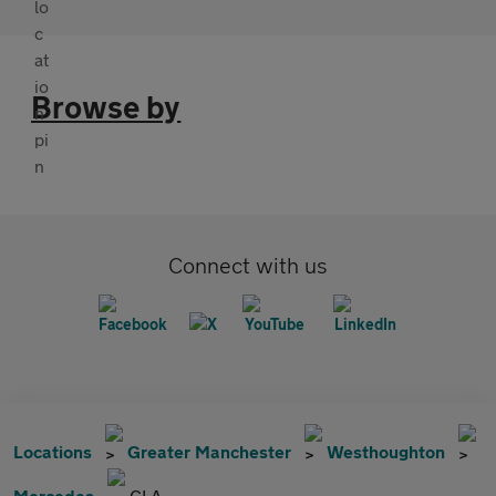
Browse by
Connect with us
Locations
Greater Manchester
Westhoughton
Mercedes
CLA