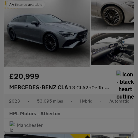
AA finance available
£20,999
MERCEDES-BENZ CLA
1.3 CLA250e 15.6kWh AMG Line (Premium Plus) Shooting Brake 5dr P
2023
•
53,095 miles
•
Hybrid
•
Automatic
HPL Motors - Atherton
Manchester