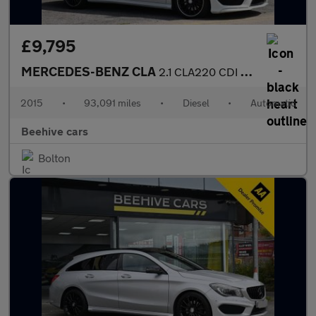
£9,795
MERCEDES-BENZ CLA
2.1 CLA220 CDI AMG Sport Shooting Brake 5dr Diesel 7G-DCT Euro 6
2015
•
93,091 miles
•
Diesel
•
Automatic
Beehive cars
Bolton