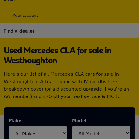
Your account
Find a dealer
Used Mercedes CLA for sale in
Westhoughton
Here's our list of all Mercedes CLA cars for sale in
Westhoughton. All cars come with 12 months free
breakdown cover (or a discounted upgrade if you're an
AA member) and £75 off your next service & MOT.
Make
Model