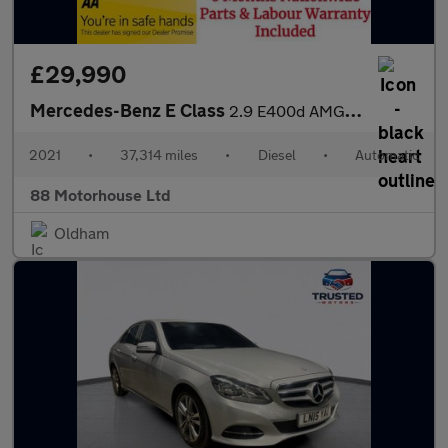
£29,990
Mercedes-Benz E Class
2.9 E400d AMG Line (Premium Plus) G-Tronic+ 4MATIC Euro 6 (s/s)
2021
•
37,314 miles
•
Diesel
•
Automatic
88 Motorhouse Ltd
Oldham