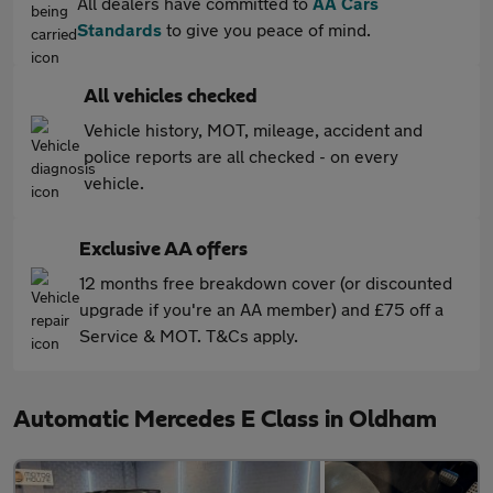
All dealers have committed to
AA Cars
Standards
to give you peace of mind.
All vehicles checked
Vehicle history, MOT, mileage, accident and
police reports are all checked - on every
vehicle.
Exclusive AA offers
12 months free breakdown cover (or discounted
upgrade if you're an AA member) and £75 off a
Service & MOT. T&Cs apply.
Automatic Mercedes E Class in Oldham