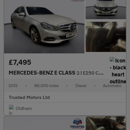
£7,495
MERCEDES-BENZ E CLASS
2.1 E250 CDI SE
2015
•
86,000 miles
•
Diesel
•
Automatic
Trusted Motors Ltd
Oldham