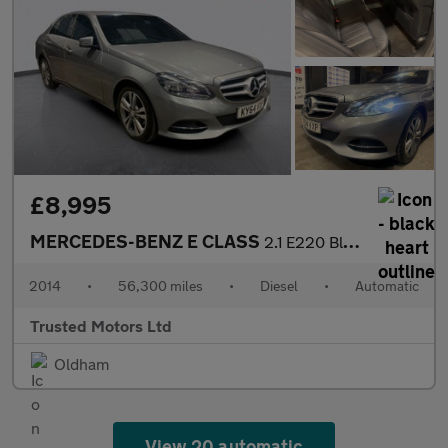
£8,995
MERCEDES-BENZ E CLASS
2.1 E220 BlueTEC SE
2014
•
56,300 miles
•
Diesel
•
Automatic
Trusted Motors Ltd
Oldham
View 20 automatic