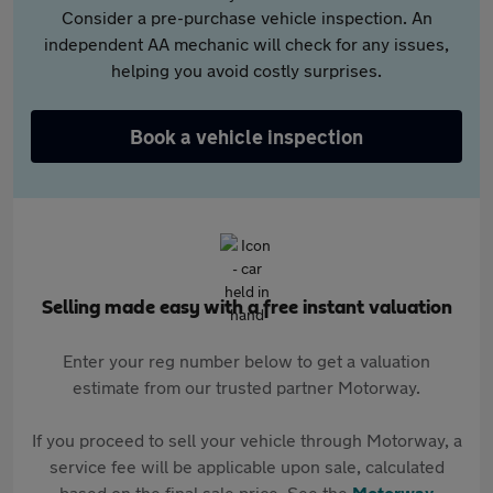
Consider a pre-purchase vehicle inspection. An
independent AA mechanic will check for any issues,
helping you avoid costly surprises.
Book a vehicle inspection
Selling made easy with a free instant valuation
Enter your reg number below to get a valuation
estimate from our trusted partner Motorway.
If you proceed to sell your vehicle through Motorway, a
service fee will be applicable upon sale, calculated
based on the final sale price. See the
Motorway