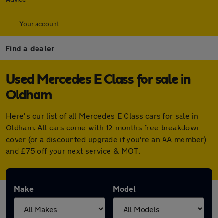
Your account
Find a dealer
Used Mercedes E Class for sale in
Oldham
Here's our list of all Mercedes E Class cars for sale in
Oldham. All cars come with 12 months free breakdown
cover (or a discounted upgrade if you're an AA member)
and £75 off your next service & MOT.
Make
Model