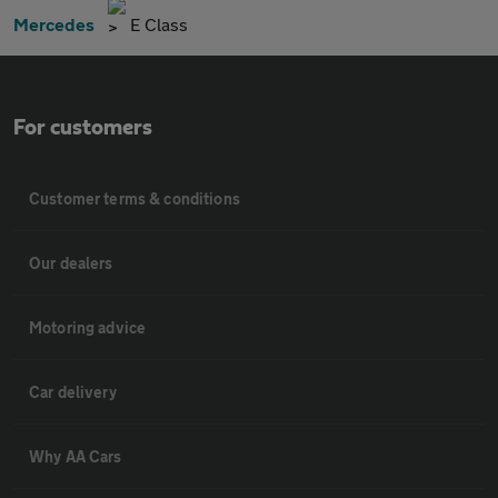
Mercedes
E Class
For customers
Customer terms & conditions
Our dealers
Motoring advice
Car delivery
Why AA Cars