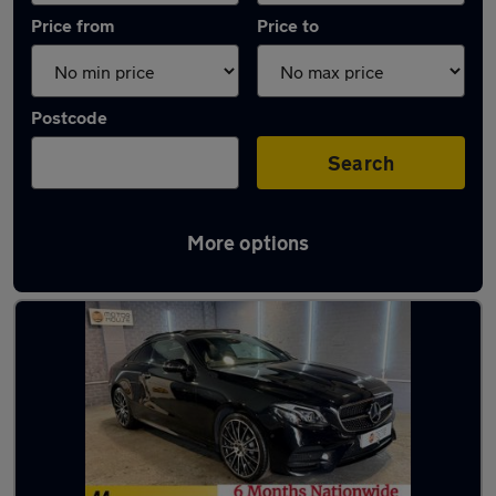
Price from
Price to
Postcode
Search
More options
Latest used Mercedes E Class in Oldham