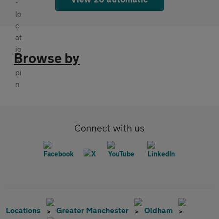
Browse by
Connect with us
Locations
Greater Manchester
Oldham