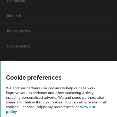
Contact us
About us
Privacy notice
Cookie policy
Sitemap
Cookie preferences
Vehicle Inspections
We and our partners use cookies to help our site work,
improve your experience and allow marketing activity,
The AA recommends an AA Cars Vehicle Inspection before purchase.
including personalised adverts. We and some partners also
Not all cars are mechanically checked by the AA.
share information through cookies. You can allow some or all
cookies – choose 'Adjust my preferences' or
view our
policy
Vehicle Inspection