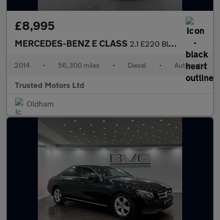
£8,995
MERCEDES-BENZ E CLASS
2.1 E220 BlueTEC SE
2014
•
56,300 miles
•
Diesel
•
Automatic
Trusted Motors Ltd
Oldham