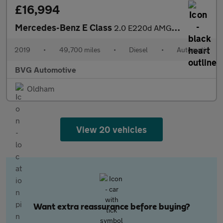
£16,994
Mercedes-Benz E Class
2.0 E220d AMG Line Saloon 4dr Diesel G-Tronic+ Euro 6 (s/s) (194
2019
•
49,700 miles
•
Diesel
•
Automatic
BVG Automotive
Oldham
View 20 vehicles
Want extra reassurance before buying?