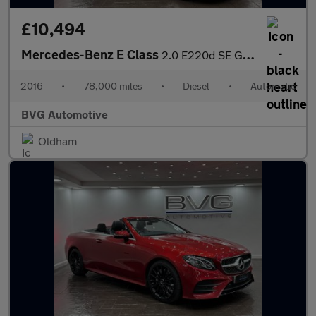
£10,494
Mercedes-Benz E Class
2.0 E220d SE G-Tronic+ Euro 6 (s/s) 4dr
2016
•
78,000 miles
•
Diesel
•
Automatic
BVG Automotive
Oldham