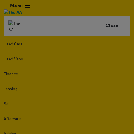
Menu
Close
Used Cars
Used Vans
Finance
Leasing
Sell
Aftercare
Advice