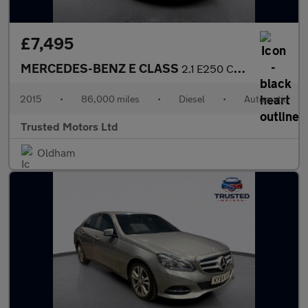
£7,495
MERCEDES-BENZ E CLASS
2.1 E250 CDI SE
2015
•
86,000 miles
•
Diesel
•
Automatic
Trusted Motors Ltd
Oldham