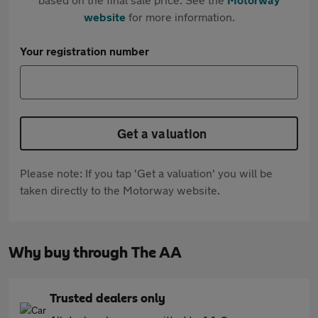
website
for more information.
Your registration number
Get a valuation
Please note: If you tap 'Get a valuation' you will be
taken directly to the Motorway website.
Why buy through The AA
Trusted dealers only