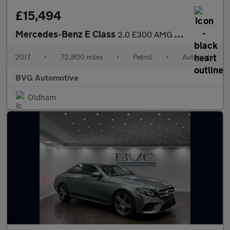
£15,494
Mercedes-Benz E Class
2.0 E300 AMG Line Cabriolet G-Tronic+ Euro 6 (s/s) 2dr
2017
•
72,800 miles
•
Petrol
•
Automatic
BVG Automotive
Oldham