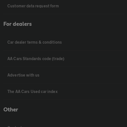
Customer data request form
For dealers
Car dealer terms & conditions
AA Cars Standards code (trade)
Advertise with us
The AA Cars Used car index
Other