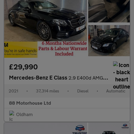
£29,990
Mercedes-Benz E Class
2.9 E400d AMG Line (Premium Plus) G-Tronic+ 4MATIC Euro 6 (s/s)
2021
•
37,314 miles
•
Diesel
•
Automatic
88 Motorhouse Ltd
Oldham