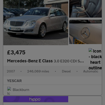
£3,475
Mercedes-Benz E Class
3.0 E320 CDI Sport G-Tronic 5dr
2007
•
246,069 miles
•
Diesel
•
Automatic
YESCAR
Blackburn