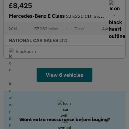
£8,425
Mercedes-Benz E Class
2.1 E220 CDI SE G-Tronic+ Euro 5 (s/s) 4dr
2014
•
57,263 miles
•
Diesel
•
Automatic
NATIONAL CAR SALES LTD
Blackburn
View 6 vehicles
Want extra reassurance before buying?