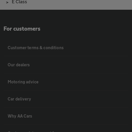
E Class
For customers
Customer terms & conditions
Our dealers
Motoring advice
Car delivery
Why AA Cars