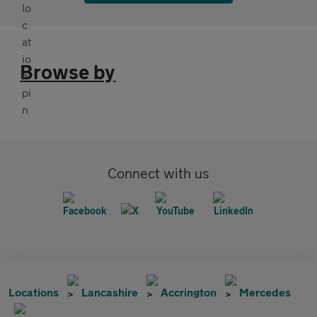
Browse by
Connect with us
Locations
Lancashire
Accrington
Mercedes