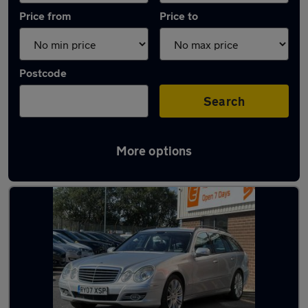
Price from
Price to
Postcode
Search
More options
Latest used Mercedes E Class in Accrington