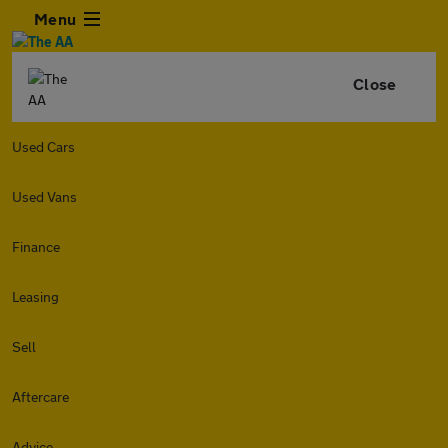
Menu
Close
Used Cars
Used Vans
Finance
Leasing
Sell
Aftercare
Advice