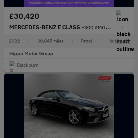
£30,420
MERCEDES-BENZ E CLASS
E300 AMG Line Night Ed Premium Plus 2dr 9G-Tronic
2022
•
39,845 miles
•
Petrol
•
Automatic
Hippo Motor Group
Blackburn