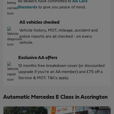
All dealers have committed to
AA Cars
Standards
to give you peace of mind.
All vehicles checked
Vehicle history, MOT, mileage, accident and
police reports are all checked - on every
vehicle.
Exclusive AA offers
12 months free breakdown cover (or discounted
upgrade if you're an AA member) and £75 off a
Service & MOT. T&Cs apply.
Automatic Mercedes E Class in Accrington