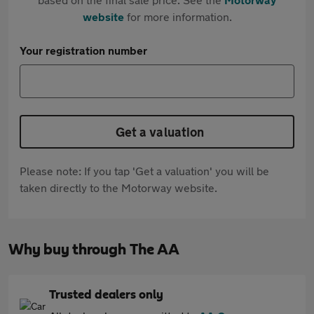
website
for more information.
Your registration number
Get a valuation
Please note: If you tap 'Get a valuation' you will be
taken directly to the Motorway website.
Why buy through The AA
Trusted dealers only