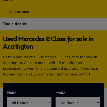
Your account
Find a dealer
Used Mercedes E Class for sale in
Accrington
Here's our list of all Mercedes E Class cars for sale in
Accrington. All cars come with 12 months free
breakdown cover (or a discounted upgrade if you're an
AA member) and £75 off your next service & MOT.
Make
Model