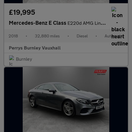
£19,995
Mercedes-Benz E Class
E220d AMG Line Premium 2dr 9G-Tronic
2018
•
32,880 miles
•
Diesel
•
Automatic
Perrys Burnley Vauxhall
Burnley