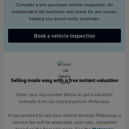
Consider a pre-purchase vehicle inspection. An
independent AA mechanic will check for any issues,
helping you avoid costly surprises.
Book a vehicle inspection
Selling made easy with a free instant valuation
Enter your reg number below to get a valuation
estimate from our trusted partner Motorway.
If you proceed to sell your vehicle through Motorway, a
service fee will be applicable upon sale, calculated
based on the final sale price. See the
Motorway