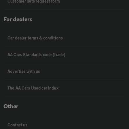
Customer data request form
For dealers
Car dealer terms & conditions
AA Cars Standards code (trade)
Advertise with us
The AA Cars Used car index
Other
Contact us