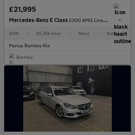
£21,995
Mercedes-Benz E Class
E300 AMG Line Premium Plus 2dr 9G-Tronic
2018
•
20,756 miles
•
Petrol
•
Automatic
Perrys Burnley Kia
Burnley