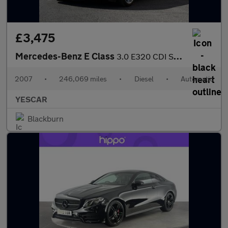
£3,475
Mercedes-Benz E Class
3.0 E320 CDI Sport G-Tronic 5dr
2007
•
246,069 miles
•
Diesel
•
Automatic
YESCAR
Blackburn