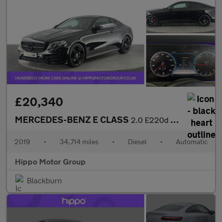
£20,340
MERCEDES-BENZ E CLASS
2.0 E220d AMG Line Coupe 2dr Diesel G-Tronic+ Euro 6 (s/s) (194
2019
•
34,714 miles
•
Diesel
•
Automatic
Hippo Motor Group
Blackburn