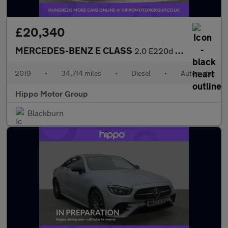
£20,340
MERCEDES-BENZ E CLASS
2.0 E220d AMG Line Coupe 2dr Diesel G-Tronic+ Euro 6 (s/s) (194
2019
•
34,714 miles
•
Diesel
•
Automatic
Hippo Motor Group
Blackburn