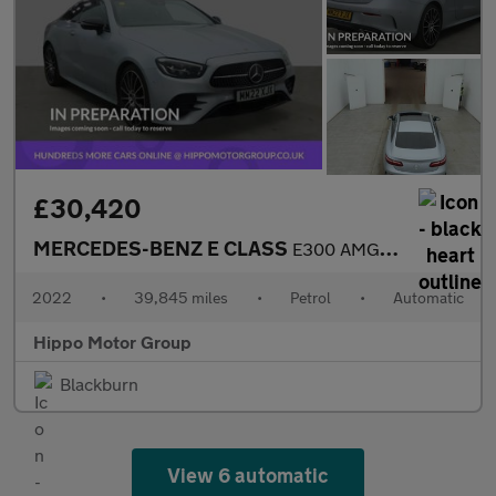
£30,420
MERCEDES-BENZ E CLASS
E300 AMG Line Night Ed Premium Plus 2dr 9G-Tronic
2022
•
39,845 miles
•
Petrol
•
Automatic
Hippo Motor Group
Blackburn
View 6 automatic