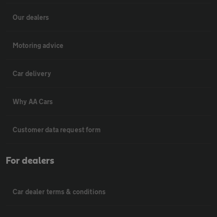
Our dealers
Motoring advice
Car delivery
Why AA Cars
Customer data request form
For dealers
Car dealer terms & conditions