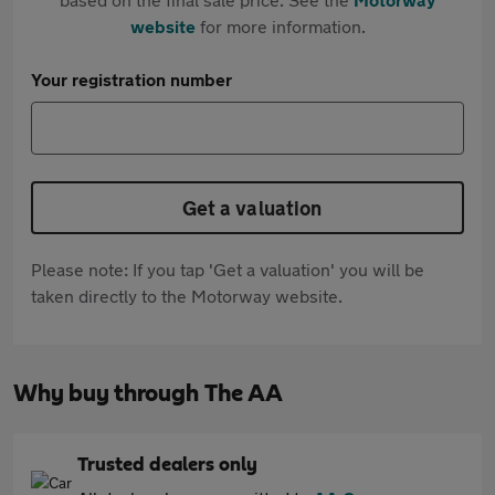
website
for more information.
Your registration number
Get a valuation
Please note: If you tap 'Get a valuation' you will be
taken directly to the Motorway website.
Why buy through The AA
Trusted dealers only