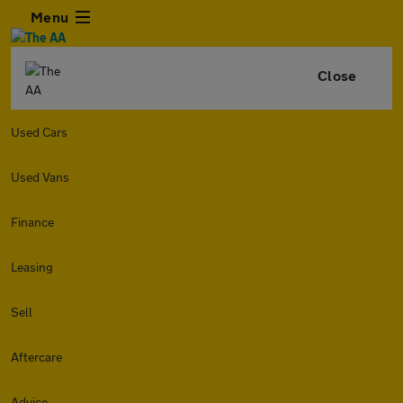
Menu
Close
Used Cars
Used Vans
Finance
Leasing
Sell
Aftercare
Advice