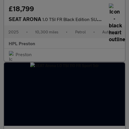
£18,799
SEAT ARONA
1.0 TSI FR Black Edition SUV 5dr Petrol DSG Euro 6 (s/s) (115 ps
2025
•
10,300 miles
•
Petrol
•
Automatic
HPL Preston
Preston