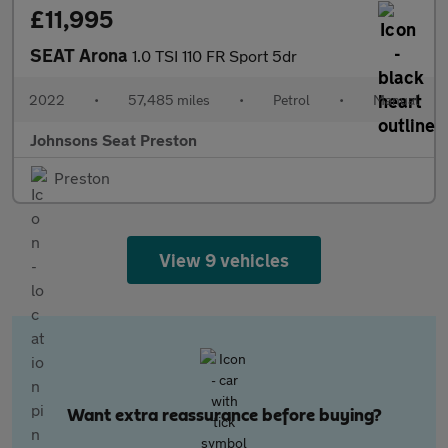
£11,995
SEAT Arona
1.0 TSI 110 FR Sport 5dr
2022
•
57,485 miles
•
Petrol
•
Manual
Johnsons Seat Preston
Preston
View 9 vehicles
Want extra reassurance before buying?