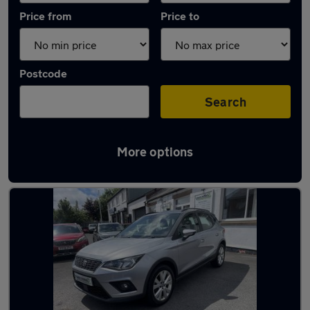
Price from
Price to
Postcode
Search
More options
Latest used SEAT Arona in Bamber Bridge