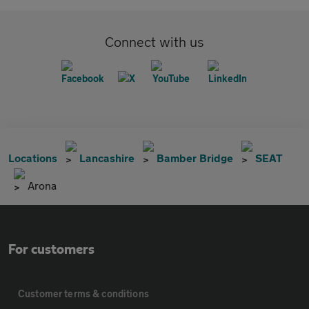
Connect with us
Locations
Lancashire
Bamber Bridge
SEAT
Arona
For customers
Customer terms & conditions