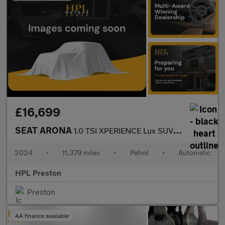
£16,699
SEAT ARONA
1.0 TSI XPERIENCE Lux SUV 5dr Petrol DSG Euro 6 (s/s) (115 ps)
2024
•
11,379 miles
•
Petrol
•
Automatic
HPL Preston
Preston
AA finance available