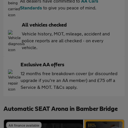
All dealers have committed to
AA Cars
Standards
to give you peace of mind.
All vehicles checked
Vehicle history, MOT, mileage, accident and
police reports are all checked - on every
vehicle.
Exclusive AA offers
12 months free breakdown cover (or discounted
upgrade if you're an AA member) and £75 off a
Service & MOT. T&Cs apply.
Automatic SEAT Arona in Bamber Bridge
AA finance available