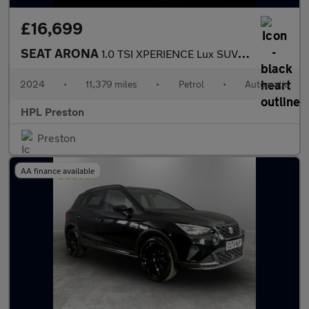
£16,699
SEAT ARONA
1.0 TSI XPERIENCE Lux SUV 5dr Petrol DSG Euro 6 (s/s) (115 ps)
2024
•
11,379 miles
•
Petrol
•
Automatic
HPL Preston
Preston
AA finance available