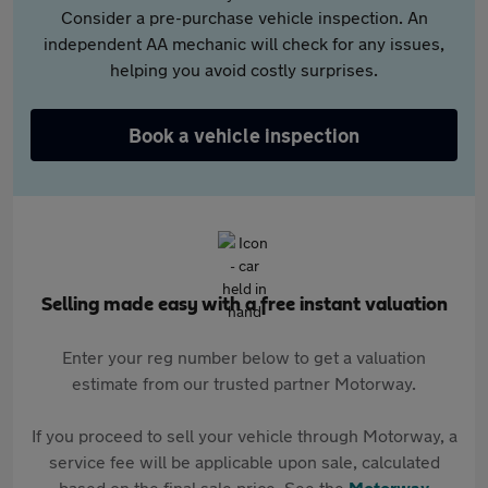
Consider a pre-purchase vehicle inspection. An
independent AA mechanic will check for any issues,
helping you avoid costly surprises.
Book a vehicle inspection
Selling made easy with a free instant valuation
Enter your reg number below to get a valuation
estimate from our trusted partner Motorway.
If you proceed to sell your vehicle through Motorway, a
service fee will be applicable upon sale, calculated
based on the final sale price. See the
Motorway