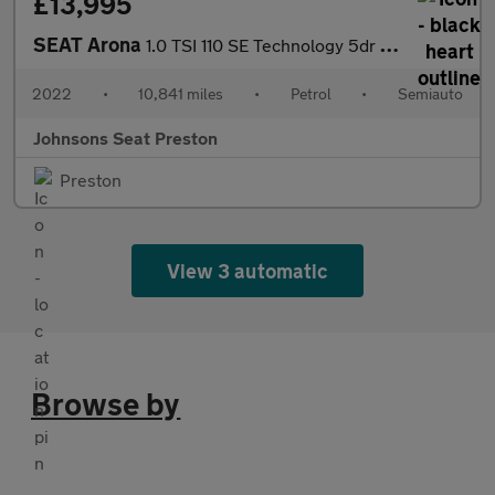
£13,995
SEAT Arona
1.0 TSI 110 SE Technology 5dr DSG
2022
•
10,841 miles
•
Petrol
•
Semiauto
Johnsons Seat Preston
Preston
View 3 automatic
Browse by