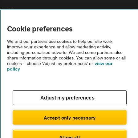
Sitemap
Cookie preferences
Vehicle Inspections
We and our partners use cookies to help our site work,
improve your experience and allow marketing activity,
The AA recommends an AA Cars Vehicle Inspection before purchase.
including personalised adverts. We and some partners also
Not all cars are mechanically checked by the AA.
share information through cookies. You can allow some or all
cookies – choose 'Adjust my preferences' or
view our
policy
Vehicle Inspection
theAA.com
Adjust my preferences
Accept only necessary
© AA Cars 2026 |
Company No. 4546950 | VAT No. 188 0311 10
Allow all