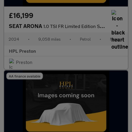
£16,199
SEAT ARONA
1.0 TSI FR Limited Edition SUV 5dr Petrol Manual Euro 6 (s/s) (1
2024
•
9,058 miles
•
Petrol
•
Manual
HPL Preston
Preston
AA finance available