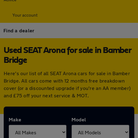
Your account
Find a dealer
Used SEAT Arona for sale in Bamber
Bridge
Here's our list of all SEAT Arona cars for sale in Bamber
Bridge. All cars come with 12 months free breakdown
cover (or a discounted upgrade if you're an AA member)
and £75 off your next service & MOT.
Make
Model