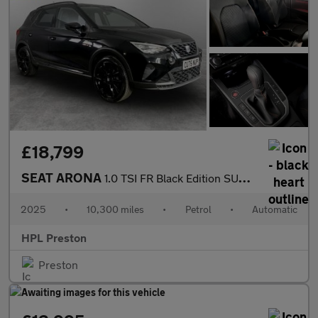
£18,799
SEAT ARONA
1.0 TSI FR Black Edition SUV 5dr Petrol DSG Euro 6 (s/s) (115 ps
2025
•
10,300 miles
•
Petrol
•
Automatic
HPL Preston
Preston