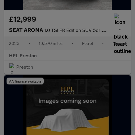
£12,999
SEAT ARONA
1.0 TSI FR Edition SUV 5dr Petrol Manual Euro 6 (s/s) (110 ps)
2023
•
19,570 miles
•
Petrol
•
Manual
HPL Preston
Preston
AA finance available