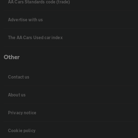
AA Cars Standards code (trade)
Advertise with us
The AA Cars Used car index
Other
Contact us
About us
Privacy notice
Cookie policy