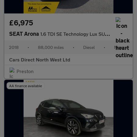
£6,975
SEAT Arona
1.6 TDI SE Technology Lux SUV 5dr Diesel Manual Euro 6 (s/s) (11
2018
•
88,000 miles
•
Diesel
•
Manual
Cars Direct North West Ltd
Preston
AA finance available