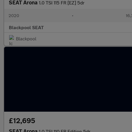
SEAT Arona
1.0 TSI 115 FR [EZ] 5dr
2020
•
16,
Blackpool SEAT
Blackpool
£12,695
SEAT Arona
1.0 TSI 110 FR Edition 5dr