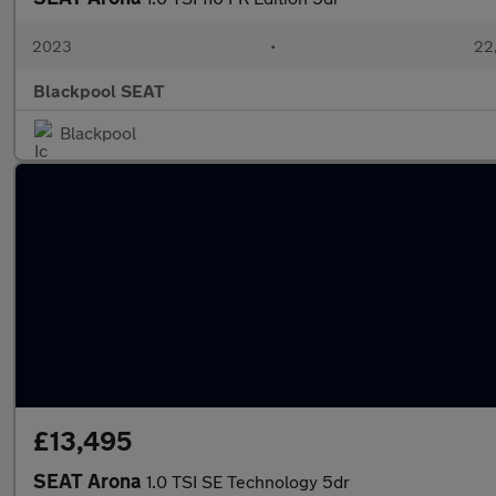
2023
•
22,
Blackpool SEAT
Blackpool
£13,495
SEAT Arona
1.0 TSI SE Technology 5dr