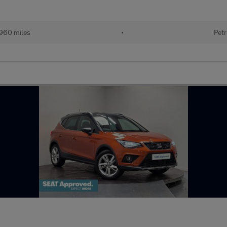
960 miles
•
Petr