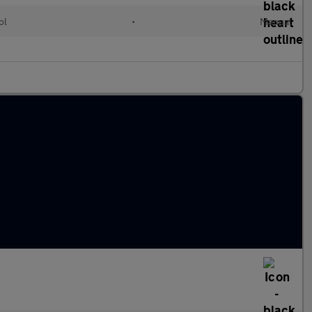
ol
•
Manual