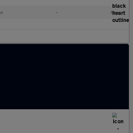
ol
•
Manual