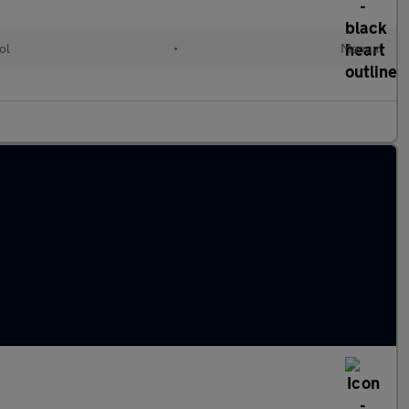
ol
•
Manual