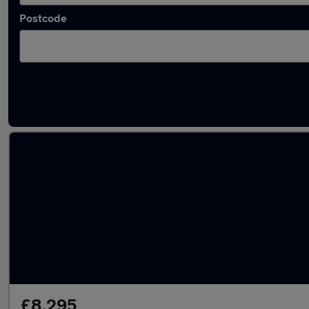
Postcode
Latest used SEAT Arona in Kirkham
£8,295