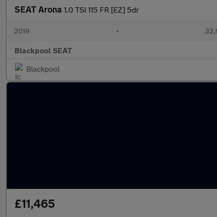
SEAT Arona
1.0 TSI 115 FR [EZ] 5dr
2019
•
32,
Blackpool SEAT
Blackpool
£11,465