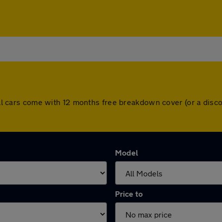
. All cars come with 12 months free breakdown cover (or a di
Model
Price to