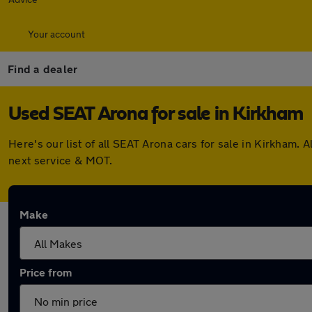
Your account
Find a dealer
Used SEAT Arona for sale in Kirkham
Here's our list of all SEAT Arona cars for sale in Kirkham
next service & MOT.
Make
Price from