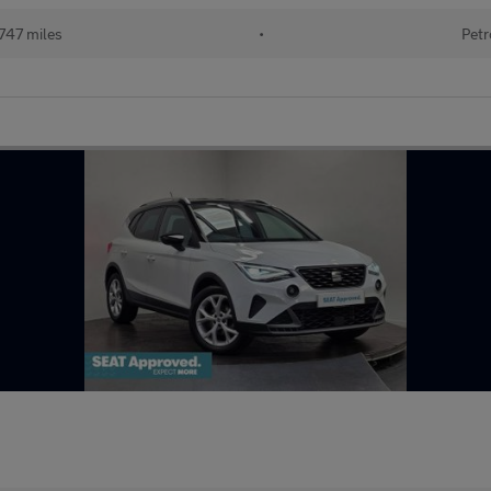
747 miles
•
Petr