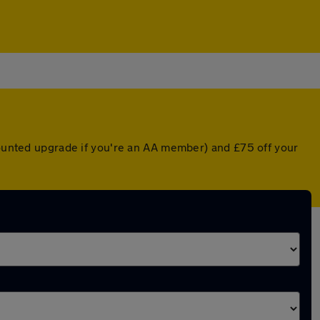
scounted upgrade if you're an AA member) and £75 off your