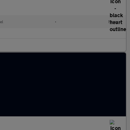
el
•
Manual