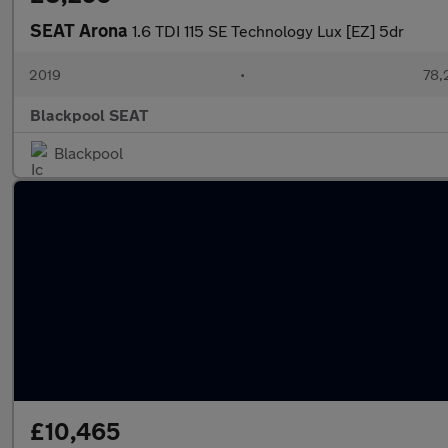
SEAT Arona
1.6 TDI 115 SE Technology Lux [EZ] 5dr
2019
•
78,
Blackpool SEAT
Blackpool
£10,465