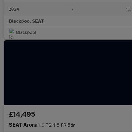
2024
•
16,
Blackpool SEAT
Blackpool
£14,495
SEAT Arona
1.0 TSI 115 FR 5dr