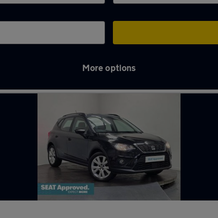
More options