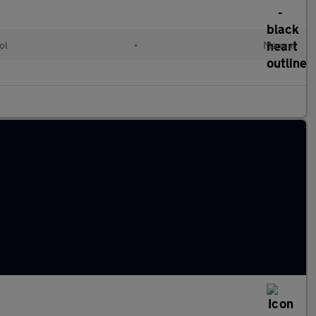
ol
•
Manual