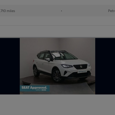
710 miles
•
Petr