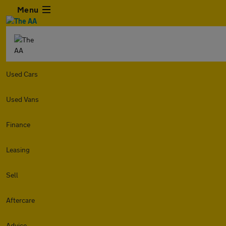
Menu
Used Cars
Used Vans
Finance
Leasing
Sell
Aftercare
Advice