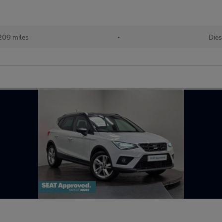
209 miles
•
Dies