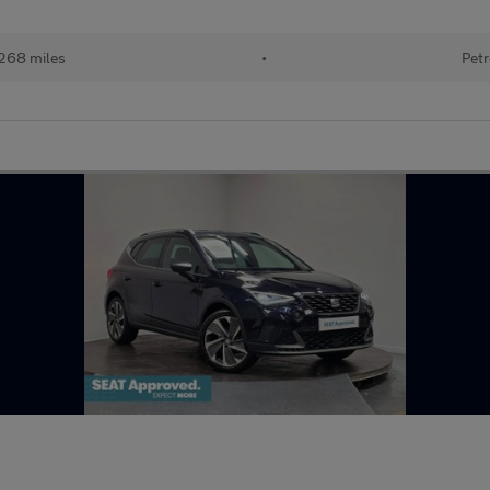
268 miles
•
Petr