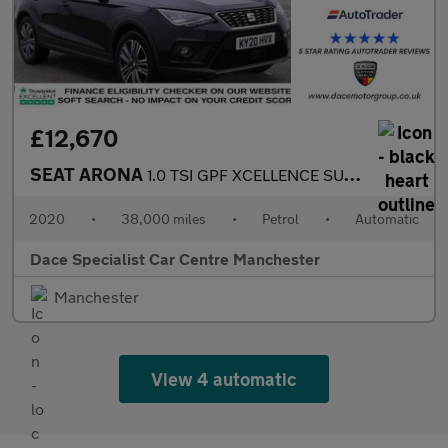
£12,670
SEAT ARONA
1.0 TSI GPF XCELLENCE SUV 5dr Petrol DSG Euro 6 (s/s) (115 ps)
2020
•
38,000 miles
•
Petrol
•
Automatic
Dace Specialist Car Centre Manchester
Manchester
View 4 automatic