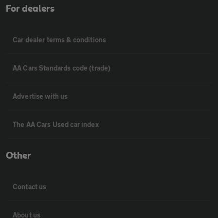
For dealers
Car dealer terms & conditions
AA Cars Standards code (trade)
Advertise with us
The AA Cars Used car index
Other
Contact us
About us