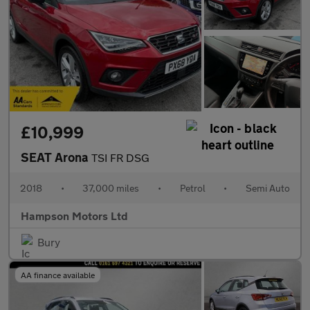
£10,999
SEAT Arona
TSI FR DSG
2018
•
37,000 miles
•
Petrol
•
Semi Auto
Hampson Motors Ltd
Bury
AA finance available