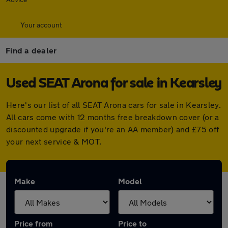
Your account
Find a dealer
Used SEAT Arona for sale in Kearsley
Here's our list of all SEAT Arona cars for sale in Kearsley.
All cars come with 12 months free breakdown cover (or a
discounted upgrade if you're an AA member) and £75 off
your next service & MOT.
Make
Model
Price from
Price to