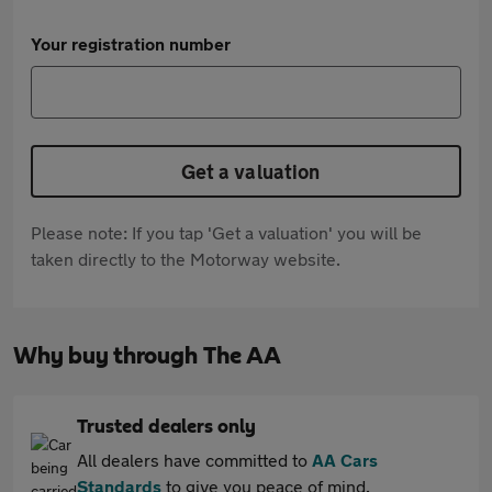
Your registration number
Get a valuation
Please note: If you tap 'Get a valuation' you will be
taken directly to the Motorway website.
Why buy through The AA
Trusted dealers only
All dealers have committed to
AA Cars
Standards
to give you peace of mind.