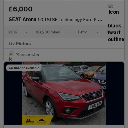
£6,000
SEAT Arona
1.0 TSI SE Technology Euro 6 (s/s) 5dr
2019
•
118,200 miles
•
Petrol
•
Manual
Liv Motors
Manchester
AA finance available