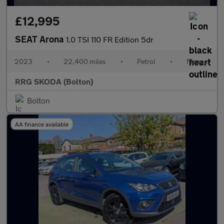
£12,995
SEAT Arona
1.0 TSI 110 FR Edition 5dr
2023
•
22,400 miles
•
Petrol
•
Manual
RRG SKODA (Bolton)
Bolton
AA finance available