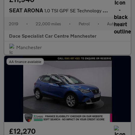
SEAT ARONA
1.0 TSI GPF SE Technology SUV 5dr Petrol DSG Euro 6 (s/s) (115 p
2019
•
22,000 miles
•
Petrol
•
Automatic
Dace Specialist Car Centre Manchester
Manchester
AA finance available
£12,270