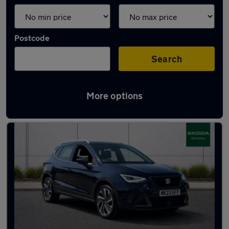
Postcode
Search
More options
Latest used SEAT Arona in Kearsley