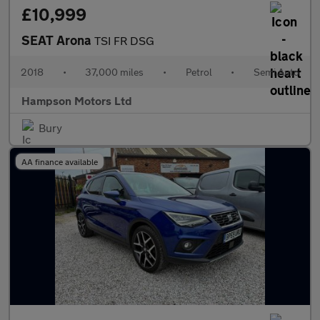
£10,999
SEAT Arona
TSI FR DSG
2018
•
37,000 miles
•
Petrol
•
Semi Auto
Hampson Motors Ltd
Bury
AA finance available