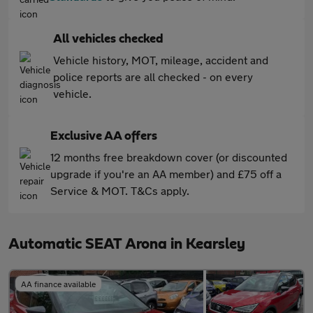
All vehicles checked
Vehicle history, MOT, mileage, accident and
police reports are all checked - on every
vehicle.
Exclusive AA offers
12 months free breakdown cover (or discounted
upgrade if you're an AA member) and £75 off a
Service & MOT. T&Cs apply.
Automatic SEAT Arona in Kearsley
AA finance available