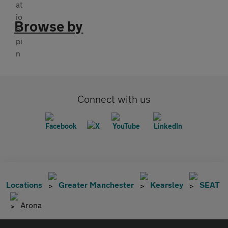
Browse by
Connect with us
Locations
Greater Manchester
Kearsley
SEAT
Arona