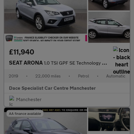
£11,940
SEAT ARONA
1.0 TSI GPF SE Technology SUV 5dr Petrol DSG Euro 6 (s/s) (115 p
2019
•
22,000 miles
•
Petrol
•
Automatic
Dace Specialist Car Centre Manchester
Manchester
AA finance available