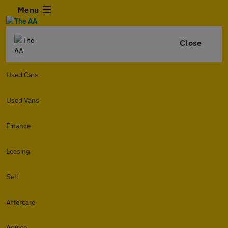
Menu
Close
Used Cars
Used Vans
Finance
Leasing
Sell
Aftercare
Advice