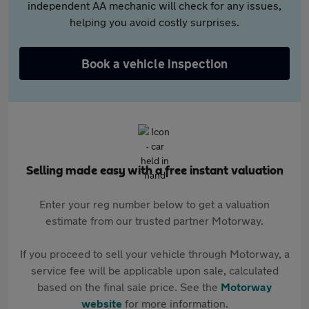
independent AA mechanic will check for any issues,
helping you avoid costly surprises.
Book a vehicle inspection
Selling made easy with a free instant valuation
Enter your reg number below to get a valuation
estimate from our trusted partner Motorway.
If you proceed to sell your vehicle through Motorway, a
service fee will be applicable upon sale, calculated
based on the final sale price. See the
Motorway
website
for more information.