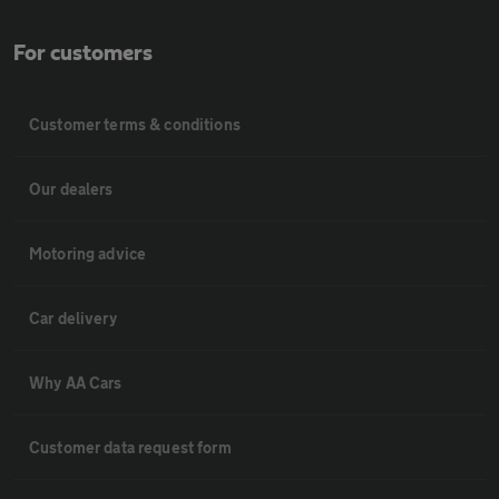
For customers
Customer terms & conditions
Our dealers
Motoring advice
Car delivery
Why AA Cars
Customer data request form