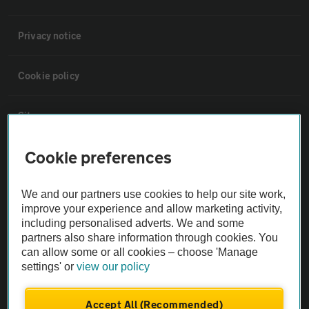
Privacy notice
Cookie policy
Sitemap
Cookie preferences
Vehicle Inspections
We and our partners use cookies to help our site work,
The AA recommends an AA Cars Vehicle Inspection before purchase.
improve your experience and allow marketing activity,
Not all cars are mechanically checked by the AA.
including personalised adverts. We and some
partners also share information through cookies. You
can allow some or all cookies – choose 'Manage
Vehicle Inspection
settings' or
view our policy
theAA.com
Accept All (Recommended)