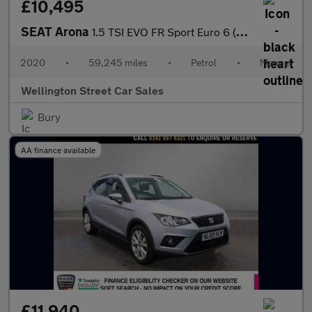
£10,495
SEAT Arona
1.5 TSI EVO FR Sport Euro 6 (s/s) 5dr
2020
•
59,245 miles
•
Petrol
•
Manual
Wellington Street Car Sales
Bury
AA finance available
£11,940