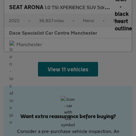
SEAT ARONA
1.0 TSI XPERIENCE SUV 5dr Petrol Manual Euro 6 (s/s) (110 ps)
2022
•
36,827 miles
•
Petrol
•
Manual
Dace Specialist Car Centre Manchester
Manchester
View 11 vehicles
Want extra reassurance before buying?
Consider a pre-purchase vehicle inspection. An