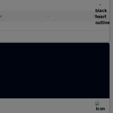
el
•
Manual