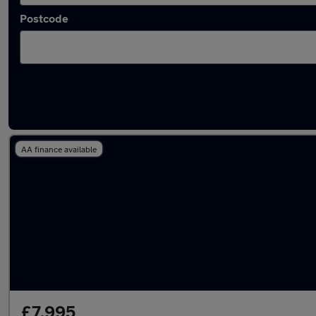
Postcode
Latest used Volkswagen Golf TDi in Accring
AA finance available
£7,995