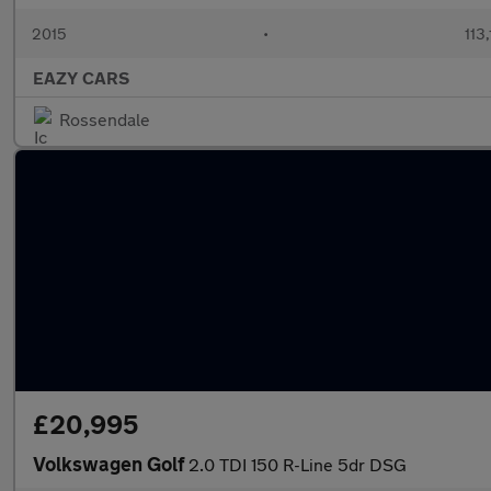
2015
•
113
EAZY CARS
Rossendale
£20,995
Volkswagen Golf
2.0 TDI 150 R-Line 5dr DSG