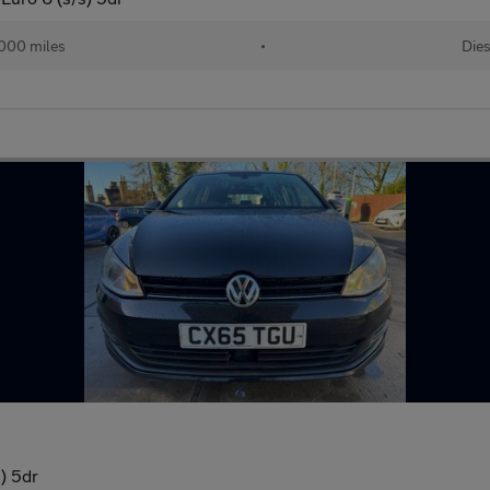
,000 miles
•
Dies
) 5dr