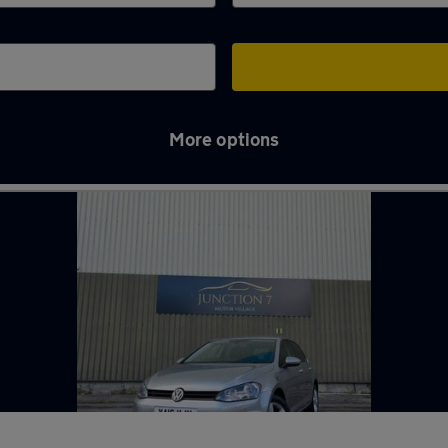
More options
ton