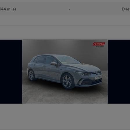
,144 miles
•
Dies