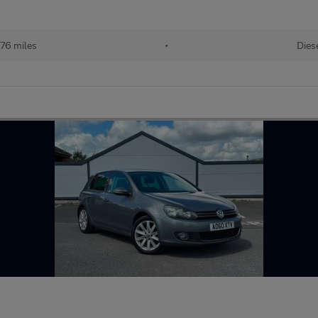
076 miles
•
Dies