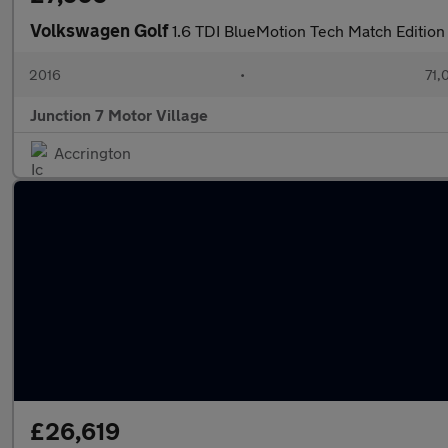
Volkswagen Golf
1.6 TDI BlueMotion Tech Match Edition 
2016
•
71,
Junction 7 Motor Village
Accrington
£26,619