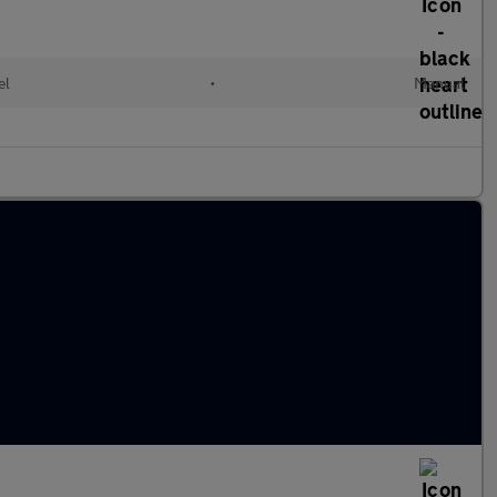
el
•
Manual