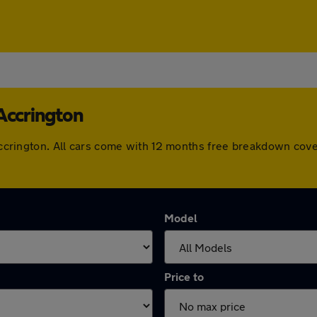
Accrington
n Accrington. All cars come with 12 months free breakdown co
Model
Price to