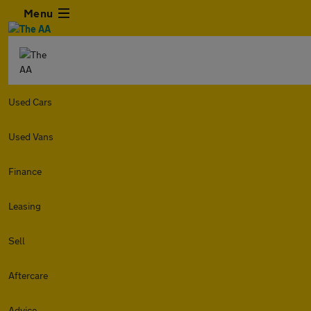
Menu
Used Cars
Used Vans
Finance
Leasing
Sell
Aftercare
Advice