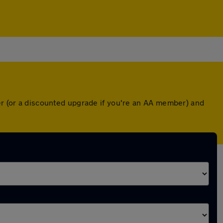
ver (or a discounted upgrade if you're an AA member) and