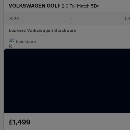
VOLKSWAGEN GOLF
2.0 Tdi Match 5Dr
2026
•
1,
Lookers Volkswagen Blackburn
Blackburn
£1,499