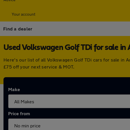
Your account
Find a dealer
Used Volkswagen Golf TDi for sale in 
Here's our list of all Volkswagen Golf TDi cars for sale i
£75 off your next service & MOT.
Make
Price from