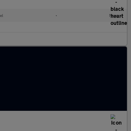
el
•
Manual