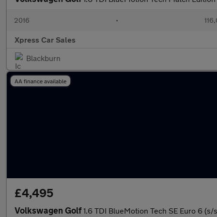
2016
•
116
Xpress Car Sales
Blackburn
AA finance available
£4,495
Volkswagen Golf
1.6 TDI BlueMotion Tech SE Euro 6 (s/s