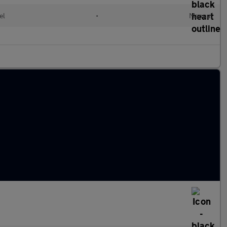
el
•
Manual