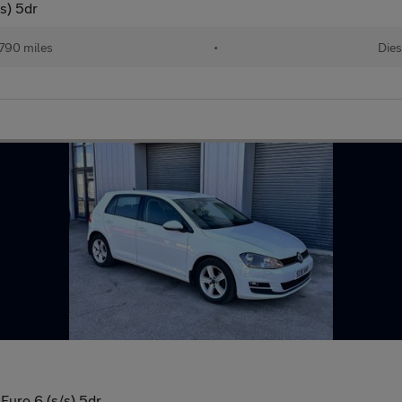
s) 5dr
790 miles
•
Dies
Euro 6 (s/s) 5dr