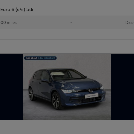
Euro 6 (s/s) 5dr
000 miles
•
Dies