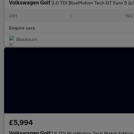
Volkswagen Golf
2.0 TDI BlueMotion Tech GT Euro 5 (s/
2011
•
193,
Empire cars
Blackburn
£5,994
Volkswagen Golf
1.6 TDI BlueMotion Tech Match Edition 