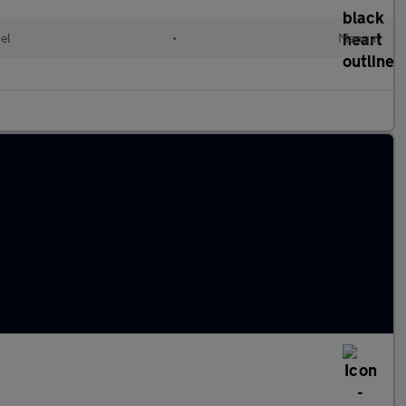
el
•
Manual