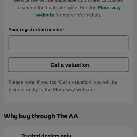
based on the final sale price. See the
Motorway
website
for more information.
Your registration number
Get a valuation
Please note: If you tap 'Get a valuation' you will be
taken directly to the Motorway website.
Why buy through The AA
Trusted dealers only