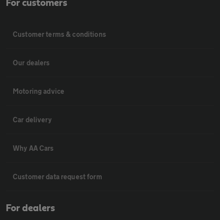
For customers
Customer terms & conditions
Our dealers
Motoring advice
Car delivery
Why AA Cars
Customer data request form
For dealers