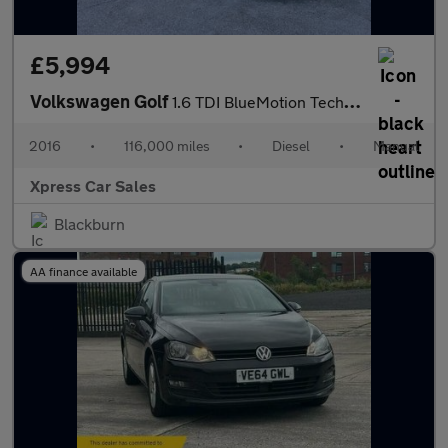
£5,994
Volkswagen Golf
1.6 TDI BlueMotion Tech Match Edition Euro 6 (s/s) 5dr
2016
•
116,000 miles
•
Diesel
•
Manual
Xpress Car Sales
Blackburn
AA finance available