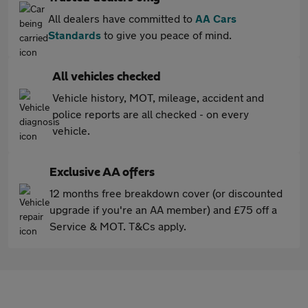
All dealers have committed to
AA Cars
Standards
to give you peace of mind.
All vehicles checked
Vehicle history, MOT, mileage, accident and
police reports are all checked - on every
vehicle.
Exclusive AA offers
12 months free breakdown cover (or discounted
upgrade if you're an AA member) and £75 off a
Service & MOT. T&Cs apply.