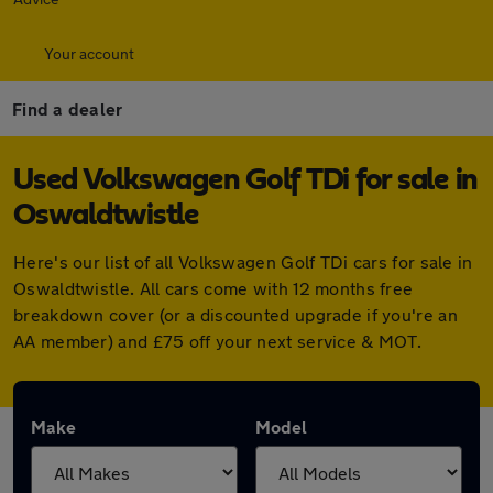
Your account
Find a dealer
Used Volkswagen Golf TDi for sale in
Oswaldtwistle
Here's our list of all Volkswagen Golf TDi cars for sale in
Oswaldtwistle. All cars come with 12 months free
breakdown cover (or a discounted upgrade if you're an
AA member) and £75 off your next service & MOT.
Make
Model