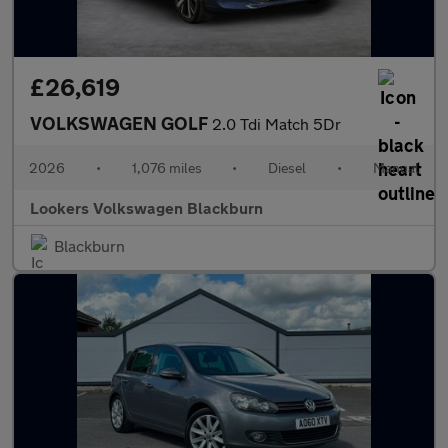
£26,619
VOLKSWAGEN GOLF
2.0 Tdi Match 5Dr
2026
•
1,076 miles
•
Diesel
•
Manual
Lookers Volkswagen Blackburn
Blackburn