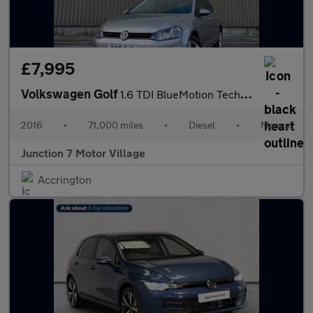
£7,995
Volkswagen Golf
1.6 TDI BlueMotion Tech Match Edition Euro 6 (s/s) 5dr
2016
•
71,000 miles
•
Diesel
•
Manual
Junction 7 Motor Village
Accrington