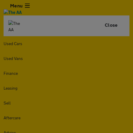
Menu
Close
Used Cars
Used Vans
Finance
Leasing
Sell
Aftercare
Advice