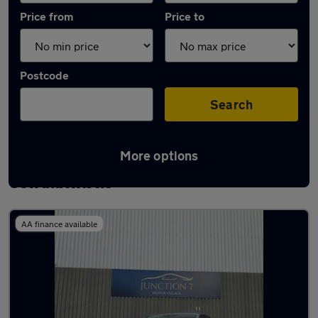
Price from
Price to
Postcode
Search
More options
Latest used Volkswagen Golf TDi in
Oswaldtwistle
AA finance available