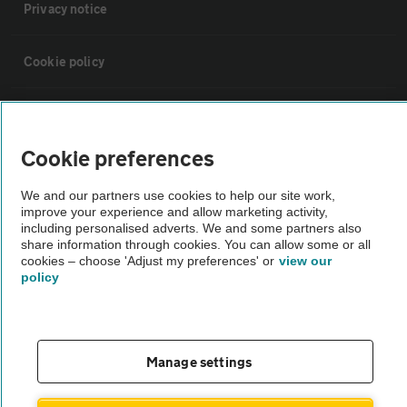
Privacy notice
Cookie policy
Sitemap
Cookie preferences
Vehicle Inspections
We and our partners use cookies to help our site work,
improve your experience and allow marketing activity,
The AA recommends an AA Cars Vehicle Inspection before purchase.
including personalised adverts. We and some partners also
share information through cookies. You can allow some or all
Not all cars are mechanically checked by the AA.
cookies – choose 'Adjust my preferences' or
view our
policy
Vehicle Inspection
theAA.com
Manage settings