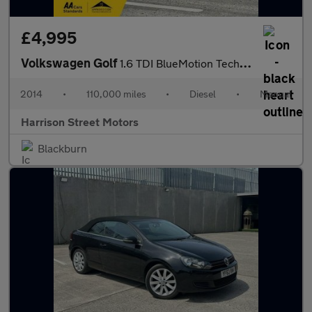
£4,995
Volkswagen Golf
1.6 TDI BlueMotion Tech Match Hatchback 5dr Diesel Manual Euro 5
2014
•
110,000 miles
•
Diesel
•
Manual
Harrison Street Motors
Blackburn