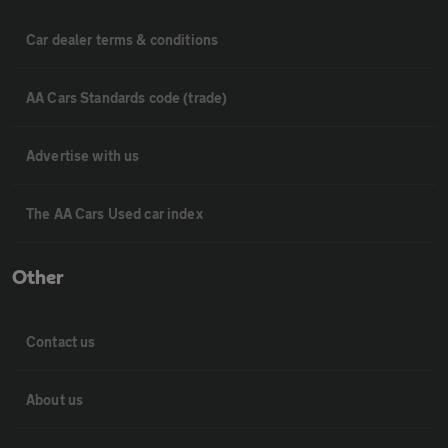
Car dealer terms & conditions
AA Cars Standards code (trade)
Advertise with us
The AA Cars Used car index
Other
Contact us
About us