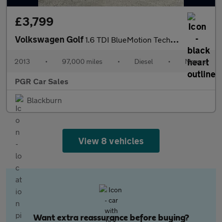
£3,799
Volkswagen Golf
1.6 TDI BlueMotion Tech SE Cabriolet Euro 5 (s/s) 2dr
2013
•
97,000 miles
•
Diesel
•
Manual
PGR Car Sales
Blackburn
View 8 vehicles
Want extra reassurance before buying?