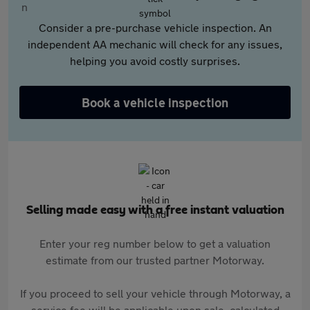
Consider a pre-purchase vehicle inspection. An
independent AA mechanic will check for any issues,
helping you avoid costly surprises.
Book a vehicle inspection
Selling made easy with a free instant valuation
Enter your reg number below to get a valuation
estimate from our trusted partner Motorway.
If you proceed to sell your vehicle through Motorway, a
service fee will be applicable upon sale, calculated