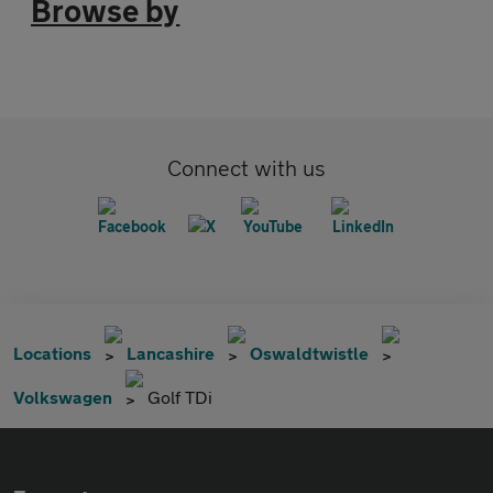
Browse by
Connect with us
Locations
Lancashire
Oswaldtwistle
Volkswagen
Golf TDi