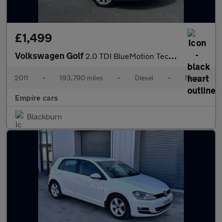
£1,499
Volkswagen Golf
2.0 TDI BlueMotion Tech GT Euro 5 (s/s) 5dr
2011
•
193,790 miles
•
Diesel
•
Manual
Empire cars
Blackburn