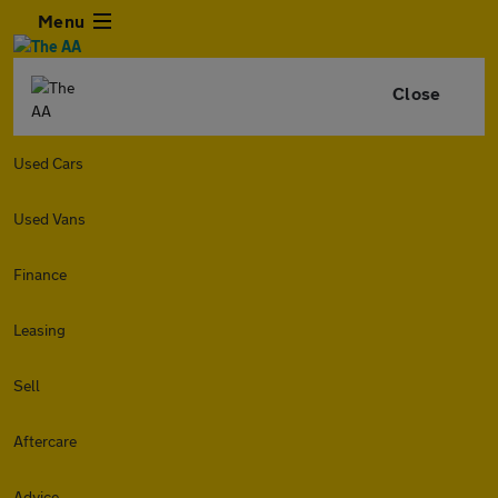
Menu
Close
Used Cars
Used Vans
Finance
Leasing
Sell
Aftercare
Advice