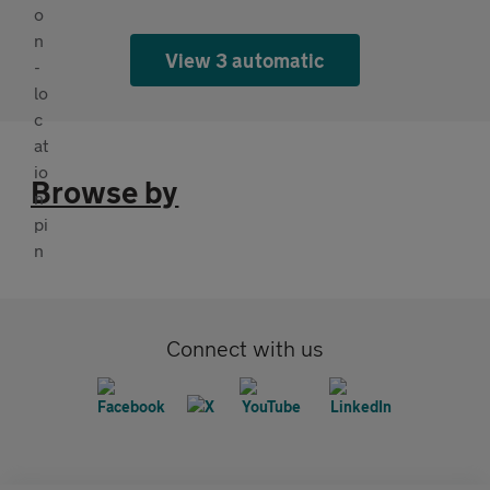
View 3 automatic
Browse by
Connect with us