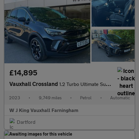
£14,895
Vauxhall Crossland
1.2 Turbo Ultimate Suv 5dr Petrol Auto Euro 6 (s/s) (130 Ps)
2023
•
9,749 miles
•
Petrol
•
Automatic
W J King Vauxhall Farningham
Dartford