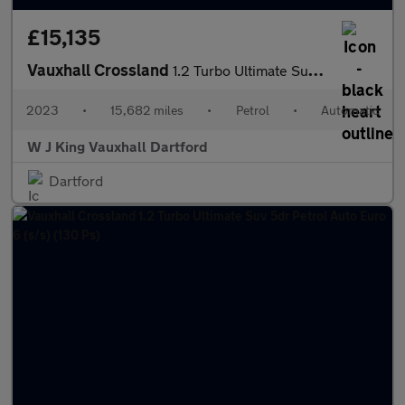
£15,135
Vauxhall Crossland
1.2 Turbo Ultimate Suv 5dr Petrol Auto Euro 6 (s/s) (130 Ps)
2023
•
15,682 miles
•
Petrol
•
Automatic
W J King Vauxhall Dartford
Dartford