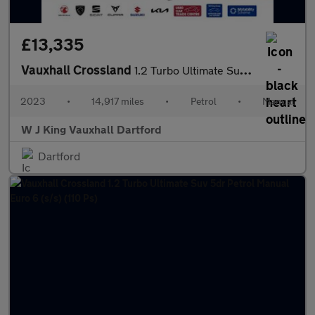
£13,335
Vauxhall Crossland
1.2 Turbo Ultimate Suv 5dr Petrol Manual Euro 6 (s/s) (110 Ps)
2023
•
14,917 miles
•
Petrol
•
Manual
W J King Vauxhall Dartford
Dartford