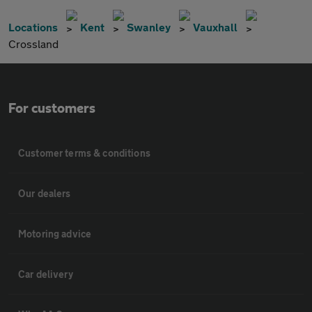
Locations
Kent
Swanley
Vauxhall
Crossland
For customers
Customer terms & conditions
Our dealers
Motoring advice
Car delivery