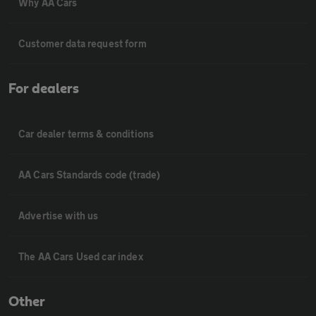
Why AA Cars
Customer data request form
For dealers
Car dealer terms & conditions
AA Cars Standards code (trade)
Advertise with us
The AA Cars Used car index
Other