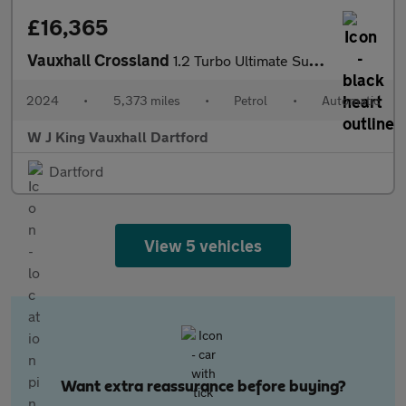
£16,365
Vauxhall Crossland
1.2 Turbo Ultimate Suv 5dr Petrol Auto Euro 6 (s/s) (130 Ps)
2024
•
5,373 miles
•
Petrol
•
Automatic
W J King Vauxhall Dartford
Dartford
View 5 vehicles
Want extra reassurance before buying?