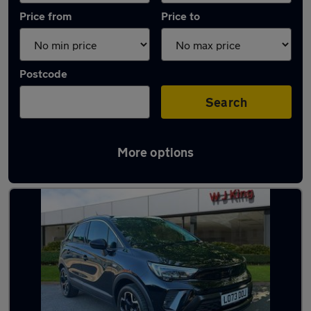
Price from
Price to
Postcode
Search
More options
Latest used Vauxhall Crossland in Swanley