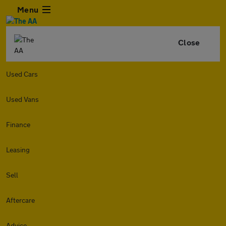
Menu
Close
Used Cars
Used Vans
Finance
Leasing
Sell
Aftercare
Advice