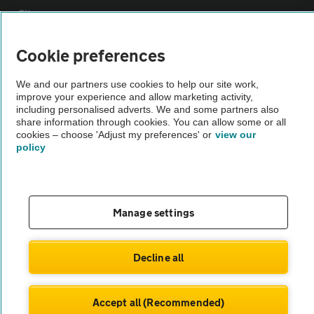
Sitemap
Cookie preferences
Vehicle Inspections
We and our partners use cookies to help our site work,
improve your experience and allow marketing activity,
The AA recommends an AA Cars Vehicle Inspection before purchase.
including personalised adverts. We and some partners also
Not all cars are mechanically checked by the AA.
share information through cookies. You can allow some or all
cookies – choose 'Adjust my preferences' or
view our
policy
Vehicle Inspection
theAA.com
Manage settings
Decline all
© AA Cars 2026 |
Company No. 4546950 | VAT No. 188 0311 10
Accept all (Recommended)