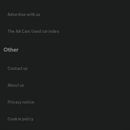
Advertise with us
The AA Cars Used car index
Other
Contact us
About us
Privacy notice
Cookie policy