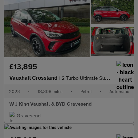
£13,895
Vauxhall Crossland
1.2 Turbo Ultimate Suv 5dr Petrol Auto Euro 6 (s/s) (130 Ps)
2023
•
18,308 miles
•
Petrol
•
Automatic
W J King Vauxhall & BYD Gravesend
Gravesend