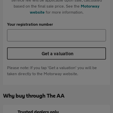
based on the final sale price. See the
Motorway
website
for more information.
Your registration number
Get a valuation
Please note: If you tap 'Get a valuation' you will be
taken directly to the Motorway website.
Why buy through The AA
Trusted dealers only