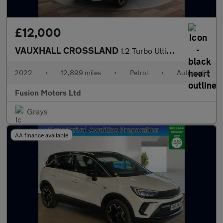
£12,000
VAUXHALL CROSSLAND
1.2 Turbo Ultimate SUV 5dr Petrol Auto Euro 6 (s/s) (130 ps)
2022
•
12,899 miles
•
Petrol
•
Automatic
Fusion Motors Ltd
Grays
AA finance available