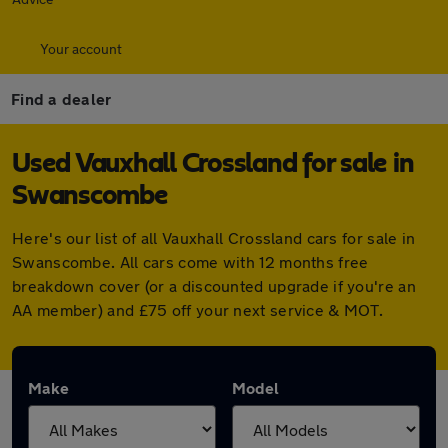
Your account
Find a dealer
Used Vauxhall Crossland for sale in
Swanscombe
Here's our list of all Vauxhall Crossland cars for sale in
Swanscombe. All cars come with 12 months free
breakdown cover (or a discounted upgrade if you're an
AA member) and £75 off your next service & MOT.
Make
Model