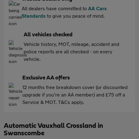
All dealers have committed to
AA Cars
Standards
to give you peace of mind.
All vehicles checked
Vehicle history, MOT, mileage, accident and
police reports are all checked - on every
vehicle.
Exclusive AA offers
12 months free breakdown cover (or discounted
upgrade if you're an AA member) and £75 off a
Service & MOT. T&Cs apply.
Automatic Vauxhall Crossland in
Swanscombe