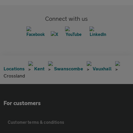
Connect with us
Locations
Kent
Swanscombe
Vauxhall
Crossland
For customers
Customer terms & conditions