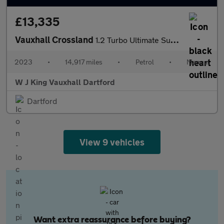
£13,335
Vauxhall Crossland
1.2 Turbo Ultimate Suv 5dr Petrol Manual Euro 6 (s/s) (110 Ps)
2023
•
14,917 miles
•
Petrol
•
Manual
W J King Vauxhall Dartford
Dartford
View 9 vehicles
Want extra reassurance before buying?