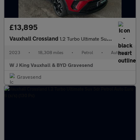
£13,895
Vauxhall Crossland
1.2 Turbo Ultimate Suv 5dr Petrol Auto Euro 6 (s/s) (130 Ps)
2023
•
18,308 miles
•
Petrol
•
Automatic
W J King Vauxhall & BYD Gravesend
Gravesend