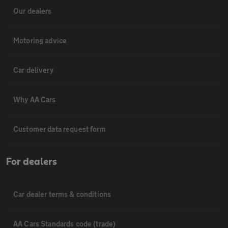
Our dealers
Motoring advice
Car delivery
Why AA Cars
Customer data request form
For dealers
Car dealer terms & conditions
AA Cars Standards code (trade)