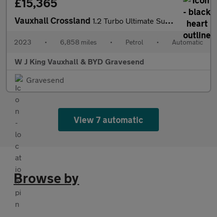
£15,365
Vauxhall Crossland
1.2 Turbo Ultimate Suv 5dr Petrol Auto Euro 6 (s/s) (130 Ps)
2023
•
6,858 miles
•
Petrol
•
Automatic
W J King Vauxhall & BYD Gravesend
Gravesend
View 7 automatic
Browse by