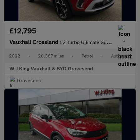
£12,795
Vauxhall Crossland
1.2 Turbo Ultimate Suv 5dr Petrol Auto Euro 6 (s/s) (130 Ps)
2022
•
20,387 miles
•
Petrol
•
Automatic
W J King Vauxhall & BYD Gravesend
Gravesend