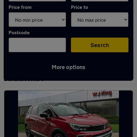
Price from
Price to
Postcode
Search
More options
Latest used Vauxhall Crossland in
Swanscombe