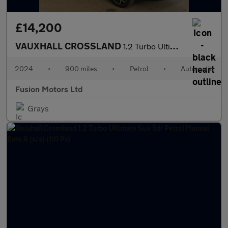
£14,200
VAUXHALL CROSSLAND
1.2 Turbo Ultimate SUV 5dr Petrol Auto Euro 6 (s/s) (130 ps)
2024
•
900 miles
•
Petrol
•
Automatic
Fusion Motors Ltd
Grays