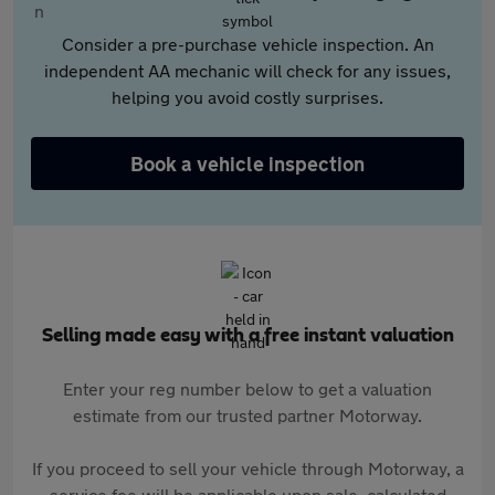
Consider a pre-purchase vehicle inspection. An
independent AA mechanic will check for any issues,
helping you avoid costly surprises.
Book a vehicle inspection
Selling made easy with a free instant valuation
Enter your reg number below to get a valuation
estimate from our trusted partner Motorway.
If you proceed to sell your vehicle through Motorway, a
service fee will be applicable upon sale, calculated