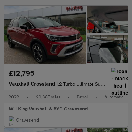
£12,795
Vauxhall Crossland
1.2 Turbo Ultimate Suv 5dr Petrol Auto Euro 6 (s/s) (130 Ps)
2022
•
20,387 miles
•
Petrol
•
Automatic
W J King Vauxhall & BYD Gravesend
Gravesend