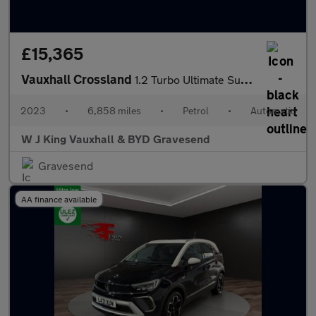
£15,365
Vauxhall Crossland
1.2 Turbo Ultimate Suv 5dr Petrol Auto Euro 6 (s/s) (130 Ps)
2023
•
6,858 miles
•
Petrol
•
Automatic
W J King Vauxhall & BYD Gravesend
Gravesend
AA finance available