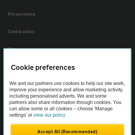
Privacy notice
Cookie policy
Sitemap
Cookie preferences
Vehicle Inspections
We and our partners use cookies to help our site work,
The AA recommends an AA Cars Vehicle Inspection before purchase.
improve your experience and allow marketing activity,
Not all cars are mechanically checked by the AA.
including personalised adverts. We and some
partners also share information through cookies. You
can allow some or all cookies – choose 'Manage
Vehicle Inspection
settings' or
view our policy
theAA.com
Accept All (Recommended)