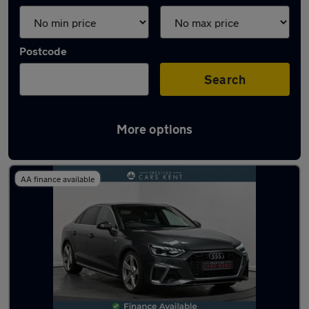
Postcode
Search
More options
Latest used Audi A4 in Swanley
AA finance available