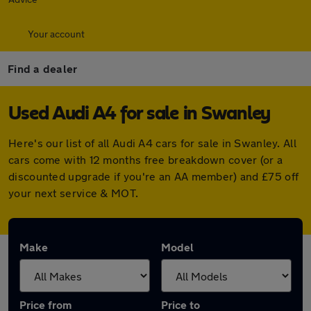
Your account
Find a dealer
Used Audi A4 for sale in Swanley
Here's our list of all Audi A4 cars for sale in Swanley. All
cars come with 12 months free breakdown cover (or a
discounted upgrade if you're an AA member) and £75 off
your next service & MOT.
Make
Model
Price from
Price to