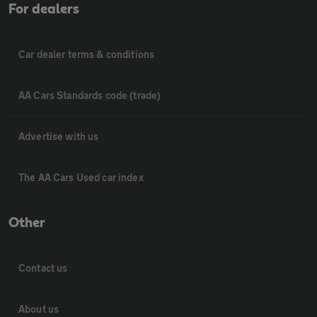
For dealers
Car dealer terms & conditions
AA Cars Standards code (trade)
Advertise with us
The AA Cars Used car index
Other
Contact us
About us