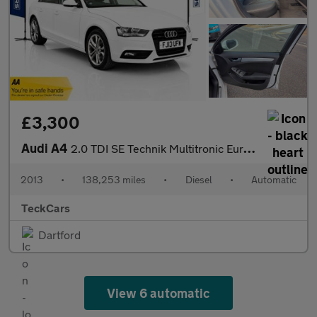
£3,300
Audi A4
2.0 TDI SE Technik Multitronic Euro 5 (s/s) 4dr
2013
•
138,253 miles
•
Diesel
•
Automatic
TeckCars
Dartford
View 6 automatic