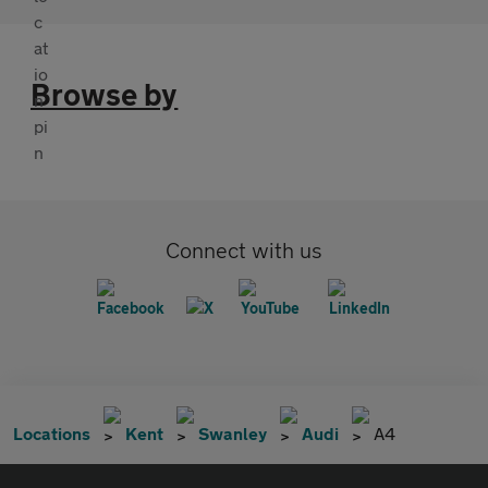
Browse by
Connect with us
Locations
Kent
Swanley
Audi
A4