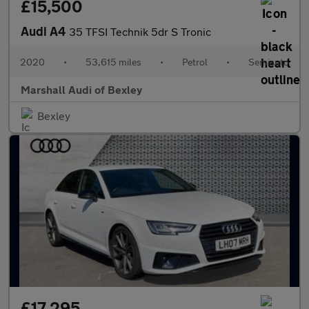
£15,500
Audi A4
35 TFSI Technik 5dr S Tronic
2020
•
53,615 miles
•
Petrol
•
Semiauto
Marshall Audi of Bexley
Bexley
£17,295