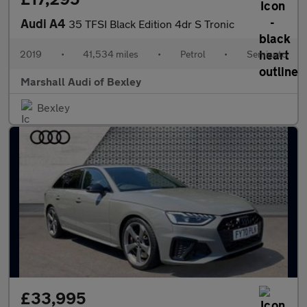
Audi A4
35 TFSI Black Edition 4dr S Tronic
2019
•
41,534 miles
•
Petrol
•
Semiauto
Marshall Audi of Bexley
Bexley
£33,995