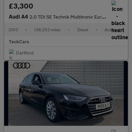
£3,300
Audi A4
2.0 TDI SE Technik Multitronic Euro 5 (s/s) 4dr
2013
•
138,253 miles
•
Diesel
•
Automatic
TeckCars
Dartford