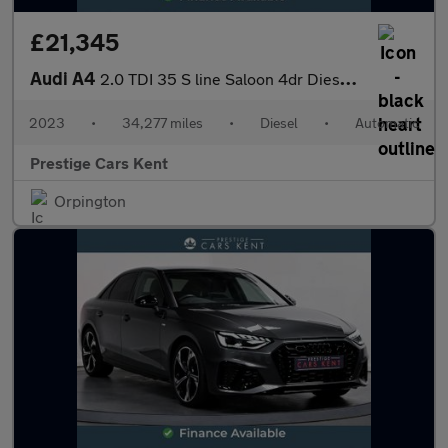
£21,345
Audi A4
2.0 TDI 35 S line Saloon 4dr Diesel S Tronic Euro 6 (s/s) (163 p
2023
•
34,277 miles
•
Diesel
•
Automatic
Prestige Cars Kent
Orpington