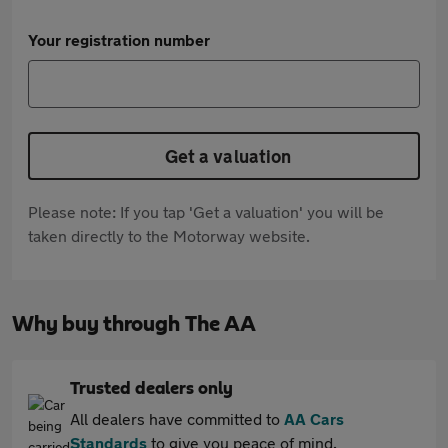
Your registration number
Get a valuation
Please note: If you tap 'Get a valuation' you will be
taken directly to the Motorway website.
Why buy through The AA
Trusted dealers only
All dealers have committed to
AA Cars
Standards
to give you peace of mind.