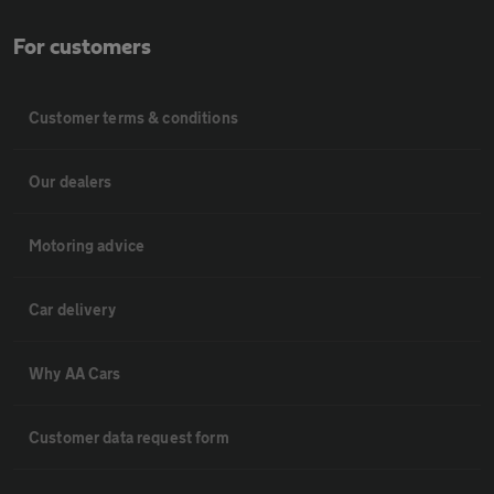
For customers
Customer terms & conditions
Our dealers
Motoring advice
Car delivery
Why AA Cars
Customer data request form