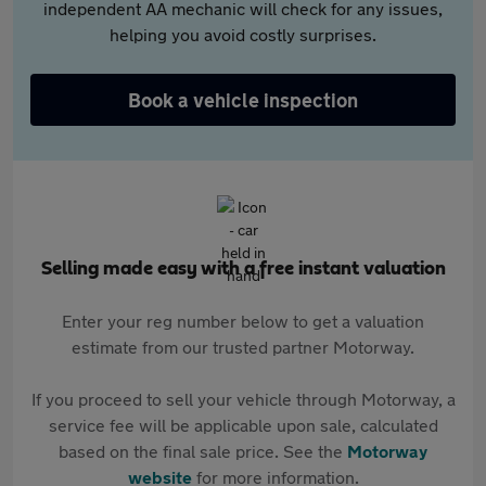
independent AA mechanic will check for any issues,
helping you avoid costly surprises.
Book a vehicle inspection
Selling made easy with a free instant valuation
Enter your reg number below to get a valuation
estimate from our trusted partner Motorway.
If you proceed to sell your vehicle through Motorway, a
service fee will be applicable upon sale, calculated
based on the final sale price. See the
Motorway
website
for more information.