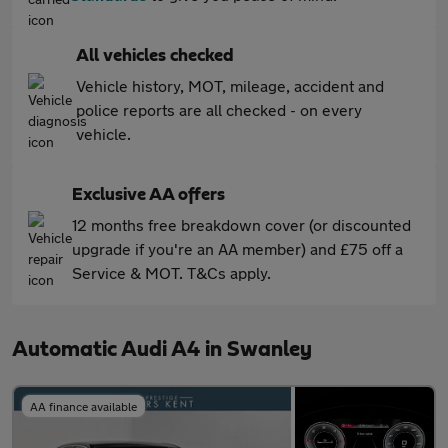
All vehicles checked
Vehicle history, MOT, mileage, accident and
police reports are all checked - on every
vehicle.
Exclusive AA offers
12 months free breakdown cover (or discounted
upgrade if you're an AA member) and £75 off a
Service & MOT. T&Cs apply.
Automatic Audi A4 in Swanley
AA finance available