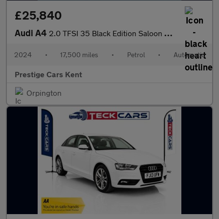
£25,840
Audi A4
2.0 TFSI 35 Black Edition Saloon 4dr Petrol S Tronic Euro 6 (s/s
2024
•
17,500 miles
•
Petrol
•
Automatic
Prestige Cars Kent
Orpington