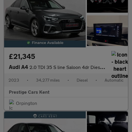
£21,345
Audi A4
2.0 TDI 35 S line Saloon 4dr Diesel S Tronic Euro 6 (s/s) (163 p
2023
•
34,277 miles
•
Diesel
•
Automatic
Prestige Cars Kent
Orpington