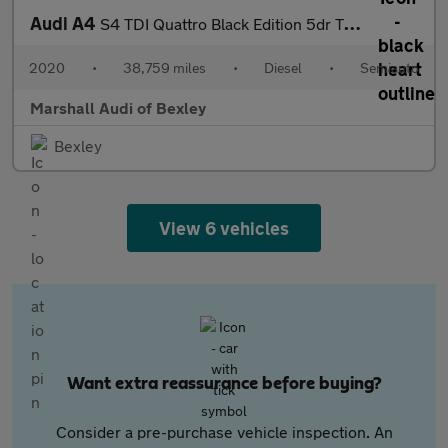
Audi A4
S4 TDI Quattro Black Edition 5dr Tiptronic
2020
•
38,759 miles
•
Diesel
•
Semiauto
Marshall Audi of Bexley
Bexley
View 6 vehicles
Want extra reassurance before buying?
Consider a pre-purchase vehicle inspection. An