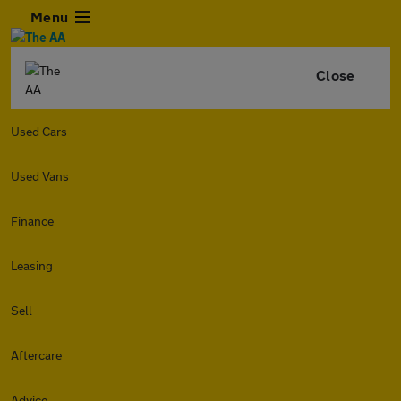
Menu
Close
Used Cars
Used Vans
Finance
Leasing
Sell
Aftercare
Advice