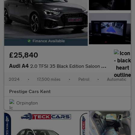
£25,840
Audi A4
2.0 TFSI 35 Black Edition Saloon 4dr Petrol S Tronic Euro 6 (s/s
2024
•
17,500 miles
•
Petrol
•
Automatic
Prestige Cars Kent
Orpington