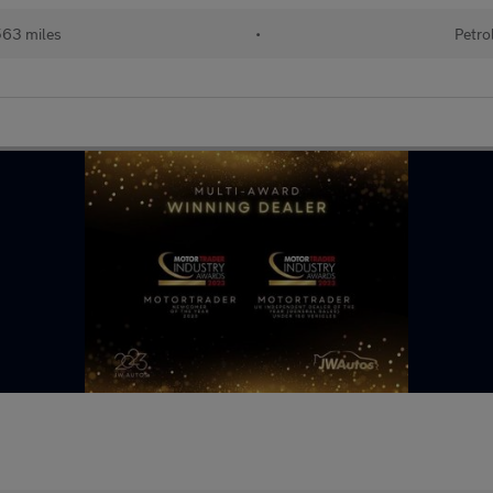
563 miles
•
Petro