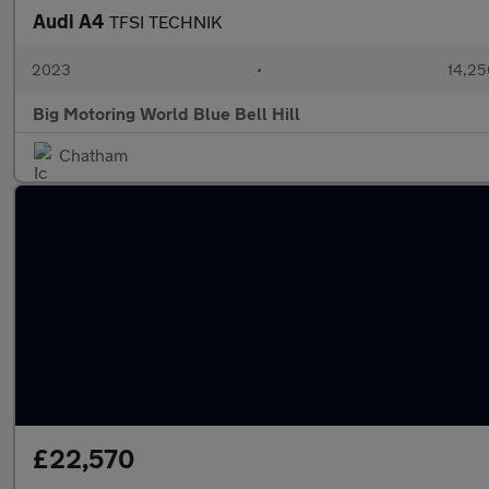
Audi A4
TFSI TECHNIK
2023
•
14,25
Big Motoring World Blue Bell Hill
Chatham
£22,570