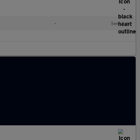
•
Semi Auto