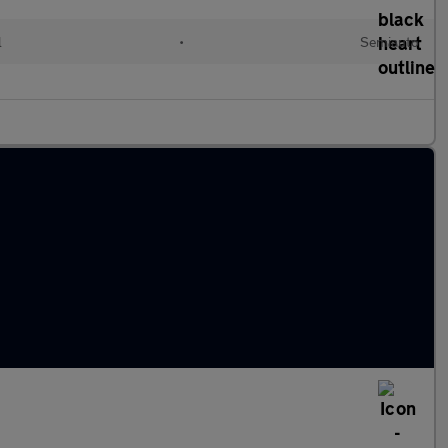
l
•
Semiauto