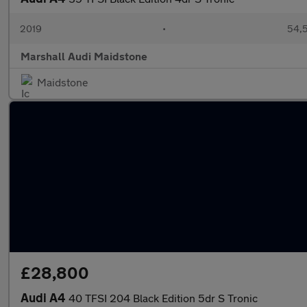
2019
•
54,5
Marshall Audi Maidstone
Maidstone
£28,800
Audi A4
40 TFSI 204 Black Edition 5dr S Tronic