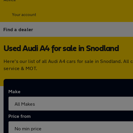
Your account
Find a dealer
Used Audi A4 for sale in Snodland
Here's our list of all Audi A4 cars for sale in Snodland. 
service & MOT.
Make
Price from