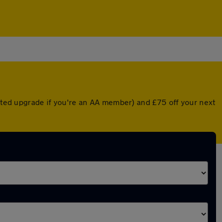
unted upgrade if you're an AA member) and £75 off your next