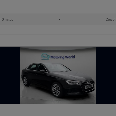
16 miles
•
Diesel