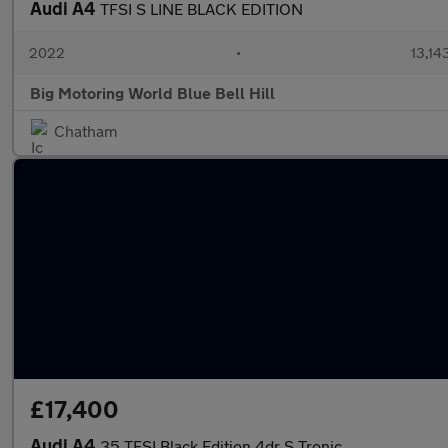
Audi A4
TFSI S LINE BLACK EDITION
2022
•
13,14
Big Motoring World Blue Bell Hill
Chatham
£17,400
Audi A4
35 TFSI Black Edition 4dr S Tronic