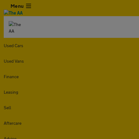
Menu
Used Cars
Used Vans
Finance
Leasing
Sell
Aftercare
Advice