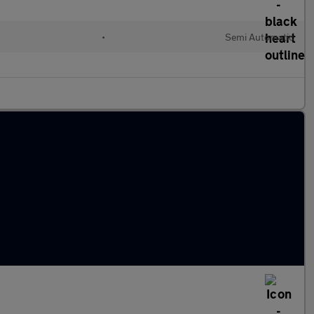
•
Semi Automatic