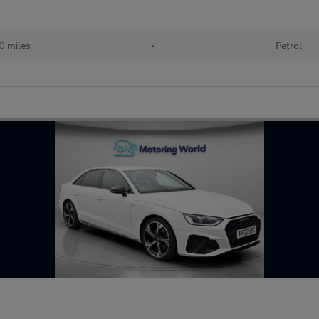
0 miles
•
Petrol