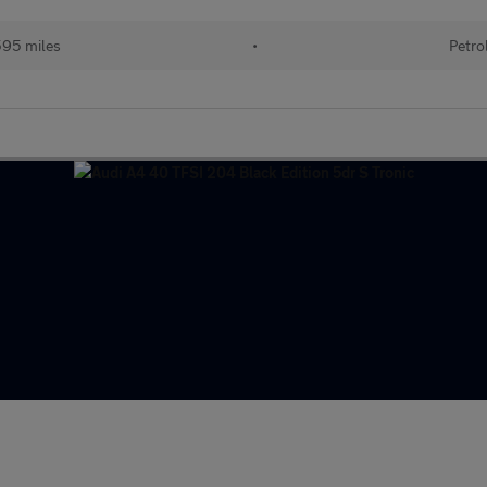
95 miles
•
Petro