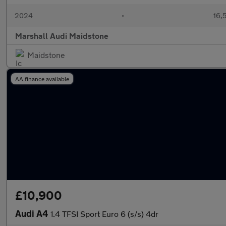
2024
•
16,
Marshall Audi Maidstone
Maidstone
AA finance available
£10,900
Audi A4
1.4 TFSI Sport Euro 6 (s/s) 4dr