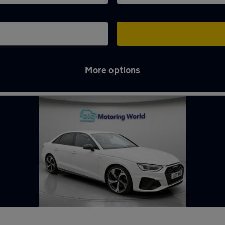
More options