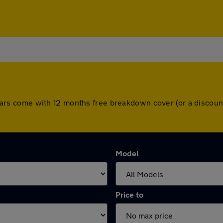
All cars come with 12 months free breakdown cover (or a disco
Model
Price to