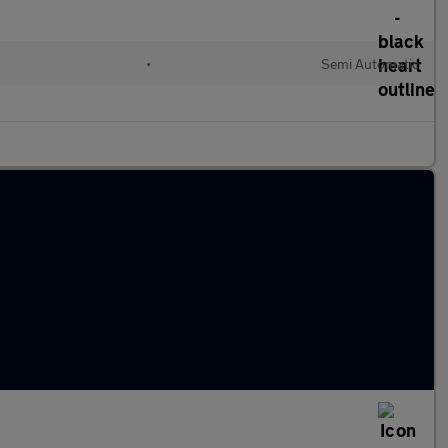
•
Semi Automatic