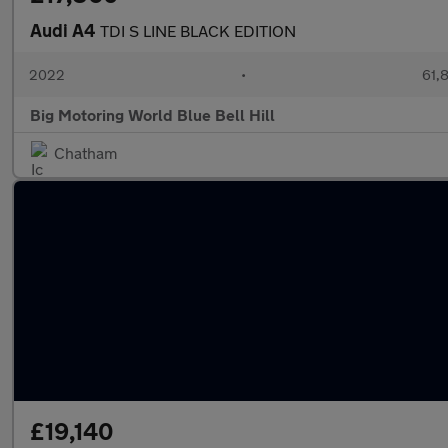
Audi A4
TDI S LINE BLACK EDITION
2022
•
61,8
Big Motoring World Blue Bell Hill
Chatham
£19,140