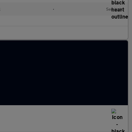
l
•
Semiauto