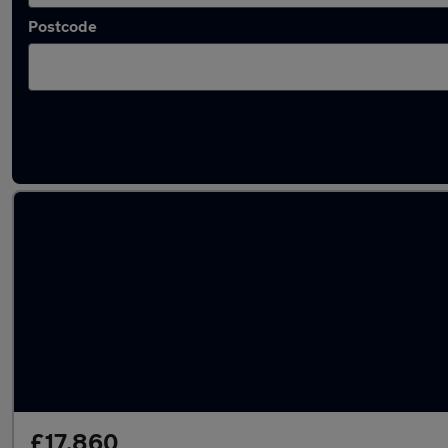
Postcode
Latest used Audi A4 in Snodland
£17,860