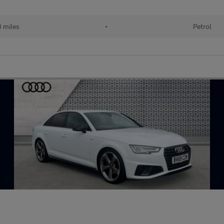
3 miles
•
Petrol