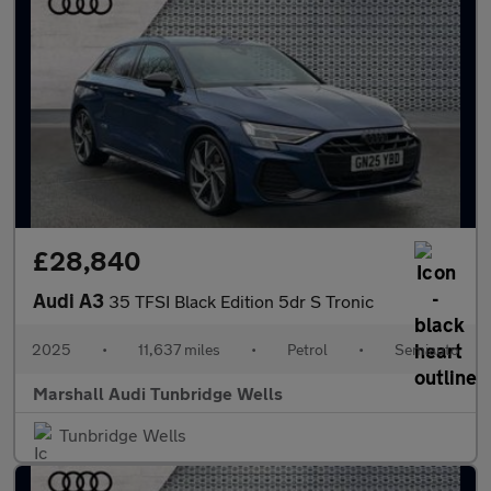
£28,840
Audi A3
35 TFSI Black Edition 5dr S Tronic
2025
•
11,637 miles
•
Petrol
•
Semiauto
Marshall Audi Tunbridge Wells
Tunbridge Wells