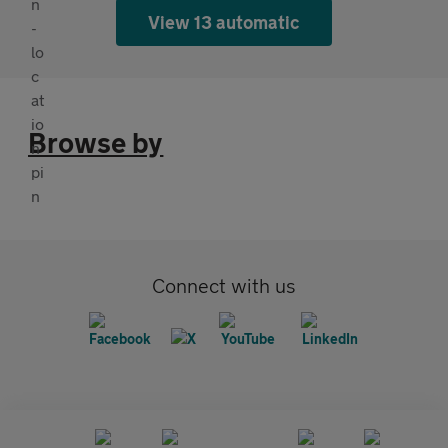
View 13 automatic
Browse by
Connect with us