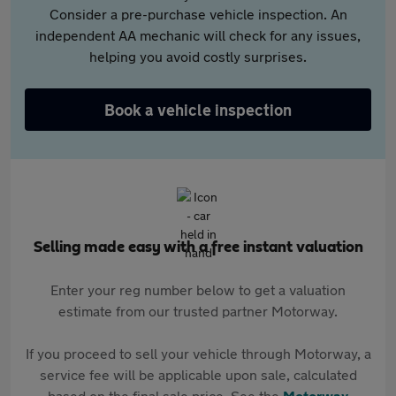
Consider a pre-purchase vehicle inspection. An
independent AA mechanic will check for any issues,
helping you avoid costly surprises.
Book a vehicle inspection
Selling made easy with a free instant valuation
Enter your reg number below to get a valuation
estimate from our trusted partner Motorway.
If you proceed to sell your vehicle through Motorway, a
service fee will be applicable upon sale, calculated
based on the final sale price. See the
Motorway