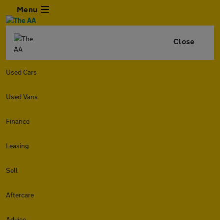
Menu
Close
Used Cars
Used Vans
Finance
Leasing
Sell
Aftercare
Advice