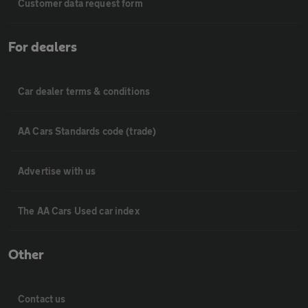
Customer data request form
For dealers
Car dealer terms & conditions
AA Cars Standards code (trade)
Advertise with us
The AA Cars Used car index
Other
Contact us