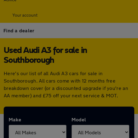
Your account
Find a dealer
Used Audi A3 for sale in
Southborough
Here's our list of all Audi A3 cars for sale in
Southborough. All cars come with 12 months free
breakdown cover (or a discounted upgrade if you're an
AA member) and £75 off your next service & MOT.
Make
Model