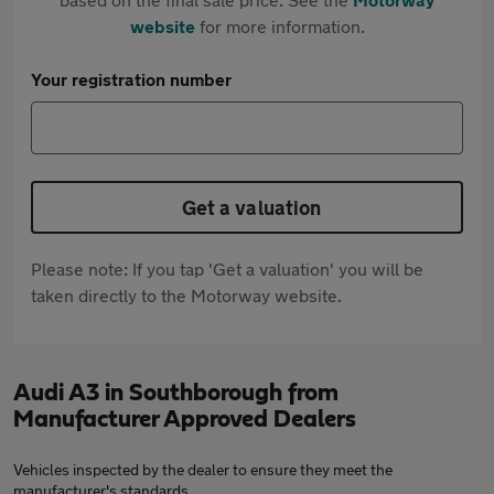
website
for more information.
Your registration number
Get a valuation
Please note: If you tap 'Get a valuation' you will be
taken directly to the Motorway website.
Audi A3 in Southborough from
Manufacturer Approved Dealers
Vehicles inspected by the dealer to ensure they meet the
manufacturer's standards