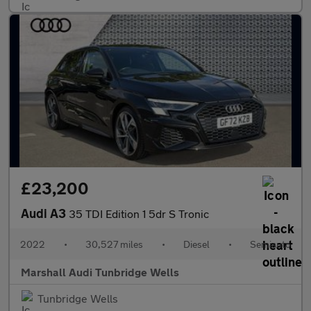
£23,200
Audi A3
35 TDI Edition 1 5dr S Tronic
2022
•
30,527 miles
•
Diesel
•
Semiauto
Marshall Audi Tunbridge Wells
Tunbridge Wells