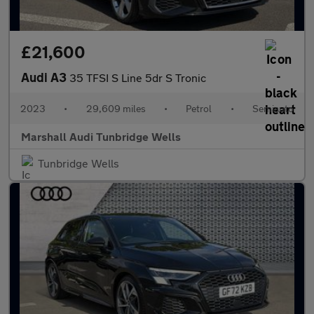
£21,600
Audi A3
35 TFSI S Line 5dr S Tronic
2023
•
29,609 miles
•
Petrol
•
Semiauto
Marshall Audi Tunbridge Wells
Tunbridge Wells