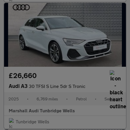
£26,660
Audi A3
30 TFSI S Line 5dr S Tronic
2025
•
6,769 miles
•
Petrol
•
Semiauto
Marshall Audi Tunbridge Wells
Tunbridge Wells