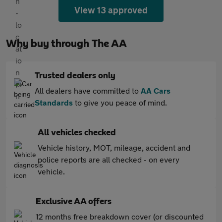
View 13 approved
Why buy through The AA
Trusted dealers only
All dealers have committed to
AA Cars
Standards
to give you peace of mind.
All vehicles checked
Vehicle history, MOT, mileage, accident and
police reports are all checked - on every
vehicle.
Exclusive AA offers
12 months free breakdown cover (or discounted