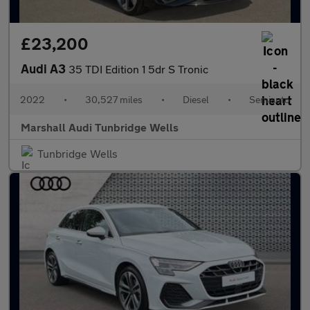
£23,200
Audi A3
35 TDI Edition 1 5dr S Tronic
2022
•
30,527 miles
•
Diesel
•
Semiauto
Marshall Audi Tunbridge Wells
Tunbridge Wells