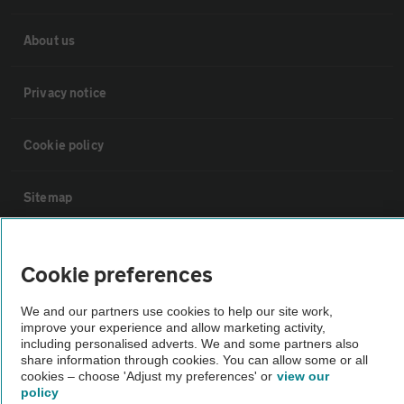
About us
Privacy notice
Cookie policy
Sitemap
Vehicle Inspections
Cookie preferences
The AA recommends an AA Cars Vehicle Inspection before purchase.
We and our partners use cookies to help our site work,
Not all cars are mechanically checked by the AA.
improve your experience and allow marketing activity,
including personalised adverts. We and some partners also
share information through cookies. You can allow some or all
cookies – choose 'Adjust my preferences' or
view our
Vehicle Inspection
policy