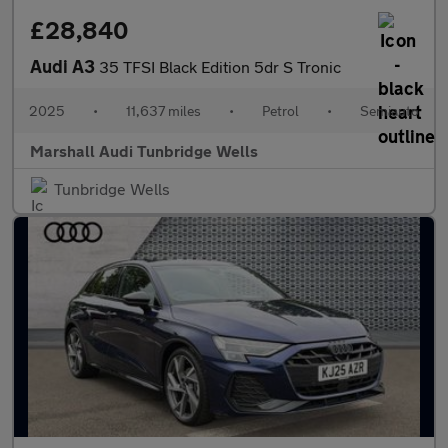
£28,840
Audi A3
35 TFSI Black Edition 5dr S Tronic
2025
•
11,637 miles
•
Petrol
•
Semiauto
Marshall Audi Tunbridge Wells
Tunbridge Wells