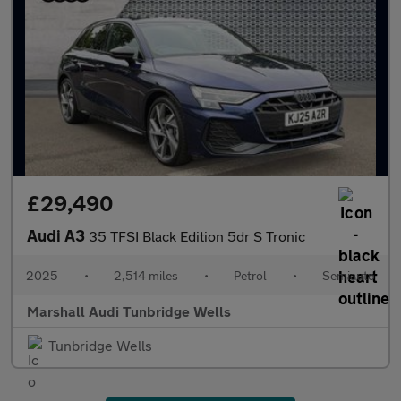
£29,490
Audi A3
35 TFSI Black Edition 5dr S Tronic
2025
•
2,514 miles
•
Petrol
•
Semiauto
Marshall Audi Tunbridge Wells
Tunbridge Wells