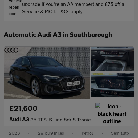
upgrade if you're an AA member) and £75 off a
Service & MOT. T&Cs apply.
Automatic Audi A3 in Southborough
£21,600
Audi A3
35 TFSI S Line 5dr S Tronic
2023
•
29,609 miles
•
Petrol
•
Semiauto