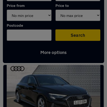
Price from
Price to
Postcode
Search
More options
Latest used Audi A3 in Southborough