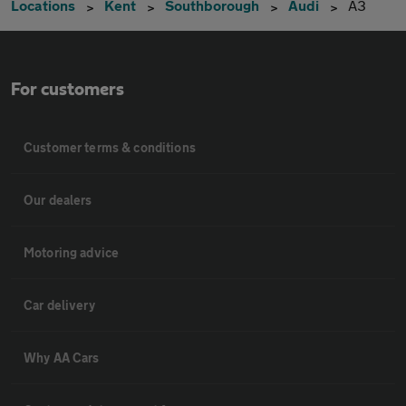
Locations
Kent
Southborough
Audi
A3
For customers
Customer terms & conditions
Our dealers
Motoring advice
Car delivery
Why AA Cars