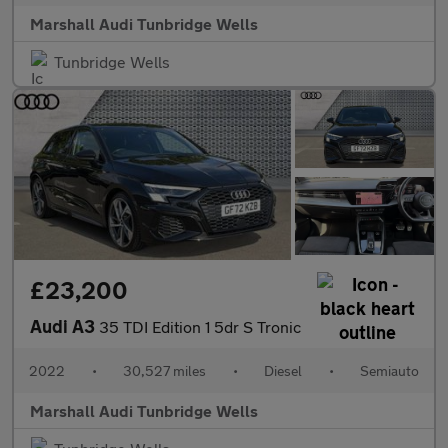
Marshall Audi Tunbridge Wells
Tunbridge Wells
£23,200
Audi A3
35 TDI Edition 1 5dr S Tronic
2022
•
30,527 miles
•
Diesel
•
Semiauto
Marshall Audi Tunbridge Wells