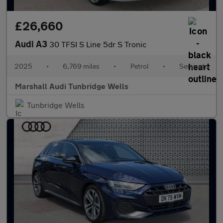
£26,660
Audi A3
30 TFSI S Line 5dr S Tronic
2025
•
6,769 miles
•
Petrol
•
Semiauto
Marshall Audi Tunbridge Wells
Tunbridge Wells