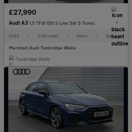
£27,990
Audi A3
1.5 TFSI 150 S Line 5dr S Tronic
2025
•
7,281 miles
•
Petrol
•
Semiauto
Marshall Audi Tunbridge Wells
Tunbridge Wells