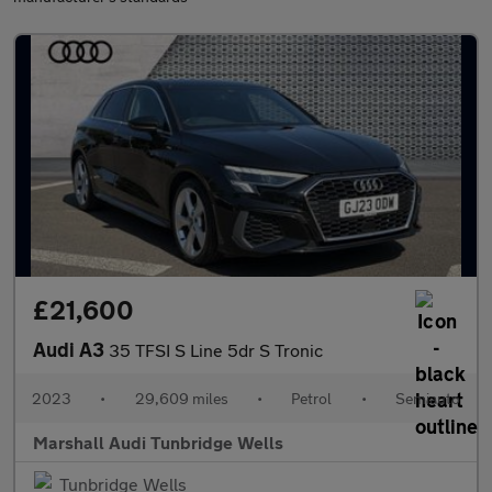
£21,600
Audi A3
35 TFSI S Line 5dr S Tronic
2023
•
29,609 miles
•
Petrol
•
Semiauto
Marshall Audi Tunbridge Wells
Tunbridge Wells