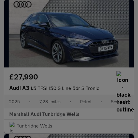
£27,990
Audi A3
1.5 TFSI 150 S Line 5dr S Tronic
2025
•
7,281 miles
•
Petrol
•
Semiauto
Marshall Audi Tunbridge Wells
Tunbridge Wells