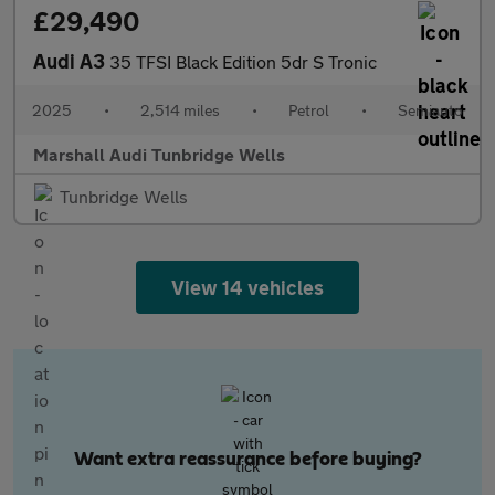
£29,490
Audi A3
35 TFSI Black Edition 5dr S Tronic
2025
•
2,514 miles
•
Petrol
•
Semiauto
Marshall Audi Tunbridge Wells
Tunbridge Wells
View 14 vehicles
Want extra reassurance before buying?