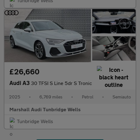
Tunbridge Wells
£26,660
Audi A3
30 TFSI S Line 5dr S Tronic
2025
•
6,769 miles
•
Petrol
•
Semiauto
Marshall Audi Tunbridge Wells
Tunbridge Wells