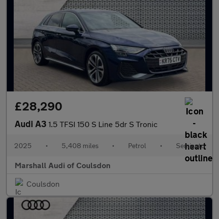
£28,290
Audi A3
1.5 TFSI 150 S Line 5dr S Tronic
2025
•
5,408 miles
•
Petrol
•
Semiauto
Marshall Audi of Coulsdon
Coulsdon