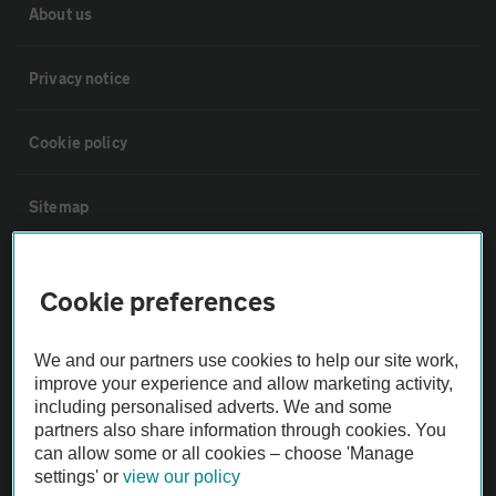
About us
Privacy notice
Cookie policy
Sitemap
Vehicle Inspections
Cookie preferences
The AA recommends an AA Cars Vehicle Inspection before purchase.
We and our partners use cookies to help our site work,
Not all cars are mechanically checked by the AA.
improve your experience and allow marketing activity,
including personalised adverts. We and some
Vehicle Inspection
partners also share information through cookies. You
can allow some or all cookies – choose 'Manage
settings' or
view our policy
theAA.com