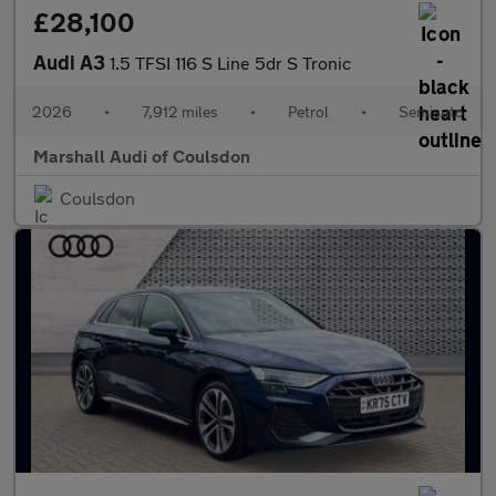
£28,100
Audi A3
1.5 TFSI 116 S Line 5dr S Tronic
2026
•
7,912 miles
•
Petrol
•
Semiauto
Marshall Audi of Coulsdon
Coulsdon