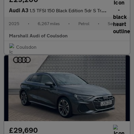
Audi A3
1.5 TFSI 150 Black Edition 5dr S Tronic
2025
•
6,267 miles
•
Petrol
•
Semiauto
Marshall Audi of Coulsdon
Coulsdon
£29,690