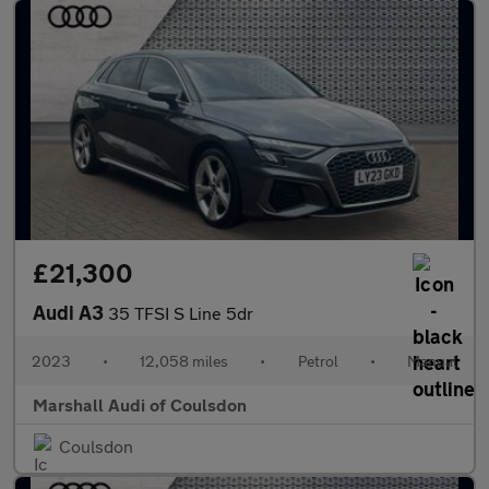
£21,300
Audi A3
35 TFSI S Line 5dr
2023
•
12,058 miles
•
Petrol
•
Manual
Marshall Audi of Coulsdon
Coulsdon