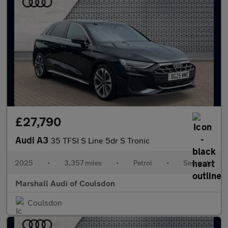
£27,790
Audi A3
35 TFSI S Line 5dr S Tronic
2025
•
3,357 miles
•
Petrol
•
Semiauto
Marshall Audi of Coulsdon
Coulsdon