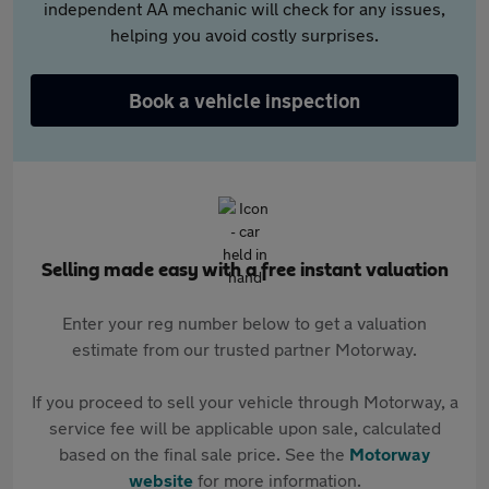
independent AA mechanic will check for any issues,
helping you avoid costly surprises.
Book a vehicle inspection
Selling made easy with a free instant valuation
Enter your reg number below to get a valuation
estimate from our trusted partner Motorway.
If you proceed to sell your vehicle through Motorway, a
service fee will be applicable upon sale, calculated
based on the final sale price. See the
Motorway
website
for more information.