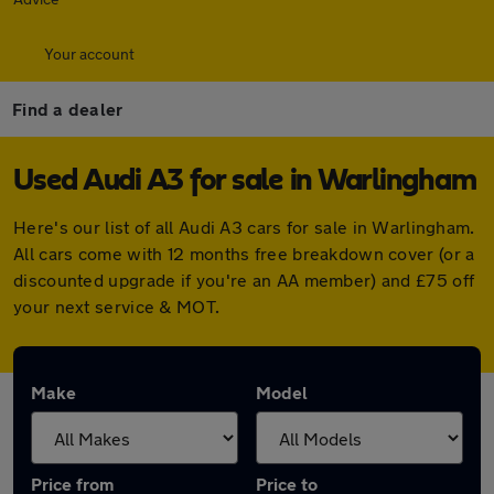
Your account
Find a dealer
Used Audi A3 for sale in Warlingham
Here's our list of all Audi A3 cars for sale in Warlingham.
All cars come with 12 months free breakdown cover (or a
discounted upgrade if you're an AA member) and £75 off
your next service & MOT.
Make
Model
Price from
Price to