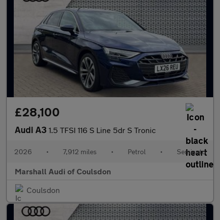
£28,100
Audi A3
1.5 TFSI 116 S Line 5dr S Tronic
2026
•
7,912 miles
•
Petrol
•
Semiauto
Marshall Audi of Coulsdon
Coulsdon