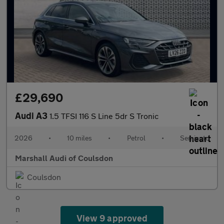
£29,690
Audi A3
1.5 TFSI 116 S Line 5dr S Tronic
2026
•
10 miles
•
Petrol
•
Semiauto
Marshall Audi of Coulsdon
Coulsdon
View 9 approved