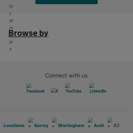
Browse by
Connect with us
Locations
Surrey
Warlingham
Audi
A3