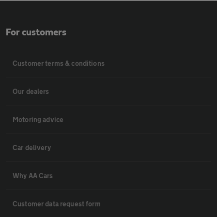
For customers
Customer terms & conditions
Our dealers
Motoring advice
Car delivery
Why AA Cars
Customer data request form