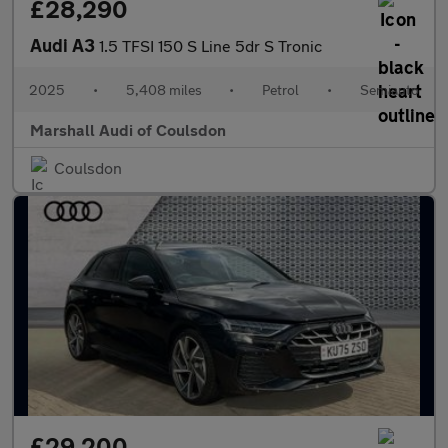
£28,290
Audi A3
1.5 TFSI 150 S Line 5dr S Tronic
2025
•
5,408 miles
•
Petrol
•
Semiauto
Marshall Audi of Coulsdon
Coulsdon
£29,200