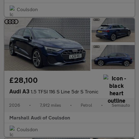
Coulsdon
£28,100
Audi A3
1.5 TFSI 116 S Line 5dr S Tronic
2026
•
7,912 miles
•
Petrol
•
Semiauto
Marshall Audi of Coulsdon
Coulsdon