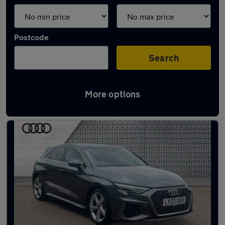
Postcode
Search
More options
Latest used Audi A3 in Warlingham