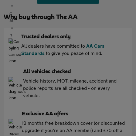
Why buy through The AA
Trusted dealers only
All dealers have committed to
AA Cars
Standards
to give you peace of mind.
All vehicles checked
Vehicle history, MOT, mileage, accident and
police reports are all checked - on every
vehicle.
Exclusive AA offers
12 months free breakdown cover (or discounted
upgrade if you're an AA member) and £75 off a