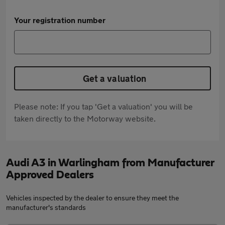
Your registration number
Get a valuation
Please note: If you tap 'Get a valuation' you will be
taken directly to the Motorway website.
Audi A3 in Warlingham from Manufacturer
Approved Dealers
Vehicles inspected by the dealer to ensure they meet the
manufacturer's standards