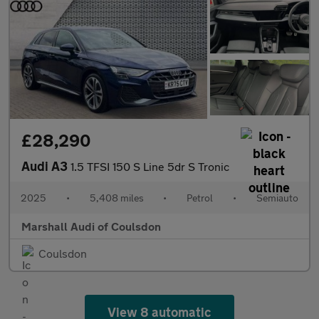
£28,290
Audi A3
1.5 TFSI 150 S Line 5dr S Tronic
2025
•
5,408 miles
•
Petrol
•
Semiauto
Marshall Audi of Coulsdon
Coulsdon
View 8 automatic