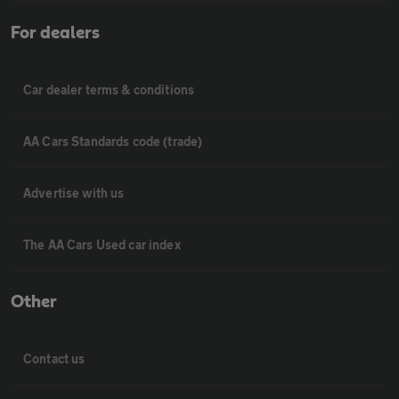
For dealers
Car dealer terms & conditions
AA Cars Standards code (trade)
Advertise with us
The AA Cars Used car index
Other
Contact us