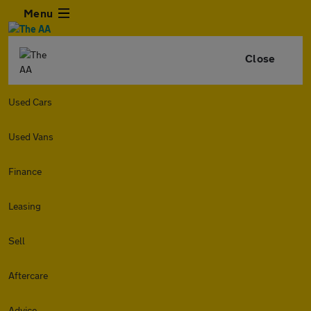
Menu
Close
Used Cars
Used Vans
Finance
Leasing
Sell
Aftercare
Advice