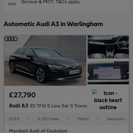
Service & MOT. T&Cs apply.
Automatic Audi A3 in Warlingham
£27,790
Audi A3
35 TFSI S Line 5dr S Tronic
2025
•
3,357 miles
•
Petrol
•
Semiauto
Marshall Audi of Coulsdon