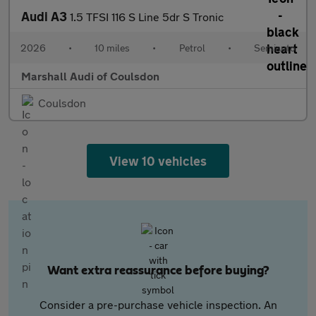
Audi A3
1.5 TFSI 116 S Line 5dr S Tronic
2026
•
10 miles
•
Petrol
•
Semiauto
Marshall Audi of Coulsdon
Coulsdon
View 10 vehicles
Want extra reassurance before buying?
Consider a pre-purchase vehicle inspection. An