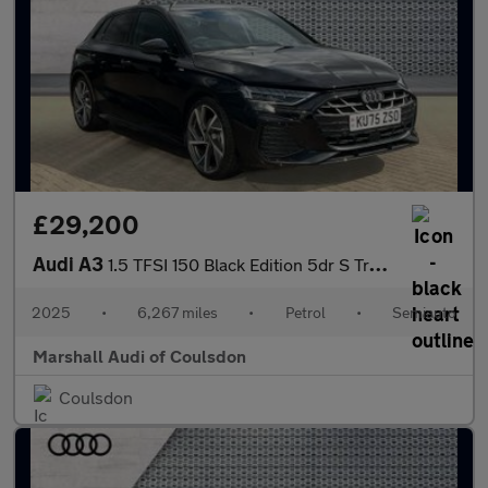
£29,200
Audi A3
1.5 TFSI 150 Black Edition 5dr S Tronic
2025
•
6,267 miles
•
Petrol
•
Semiauto
Marshall Audi of Coulsdon
Coulsdon