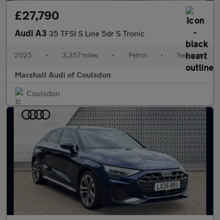
£27,790
Audi A3
35 TFSI S Line 5dr S Tronic
2025
•
3,357 miles
•
Petrol
•
Semiauto
Marshall Audi of Coulsdon
Coulsdon