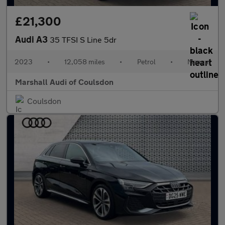
£21,300
Audi A3
35 TFSI S Line 5dr
2023
•
12,058 miles
•
Petrol
•
Manual
Marshall Audi of Coulsdon
Coulsdon