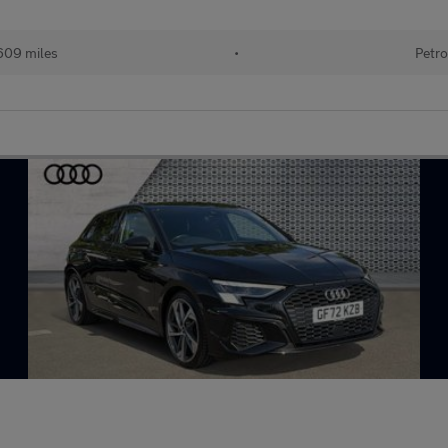
609 miles
•
Petro