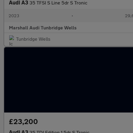
Audi A3
35 TFSI S Line 5dr S Tronic
2023
•
29,
Marshall Audi Tunbridge Wells
Tunbridge Wells
£23,200
Audi A3
35 TDI Edition 1 5dr S Tronic