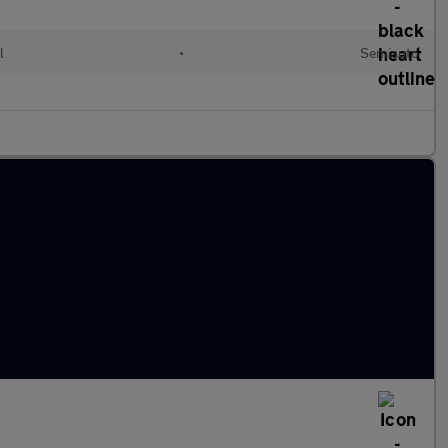
l
•
Semiauto