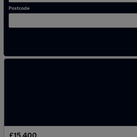
Postcode
Latest used Audi A3 in Royal Tunbridge Well
£15,400