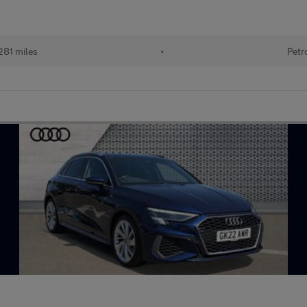
281 miles
•
Petr