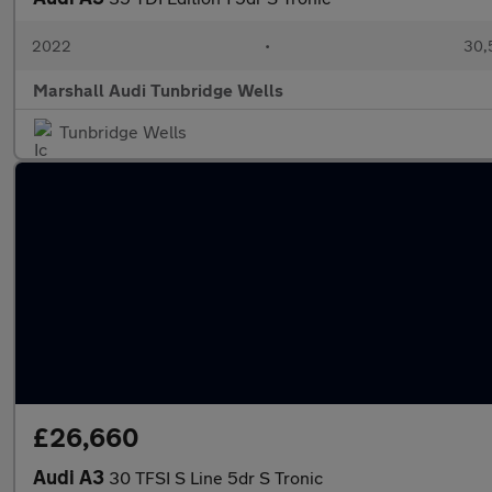
2022
•
30,
Marshall Audi Tunbridge Wells
Tunbridge Wells
£26,660
Audi A3
30 TFSI S Line 5dr S Tronic