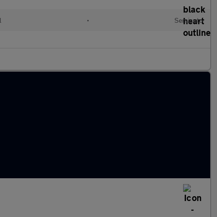
l
•
Semiauto