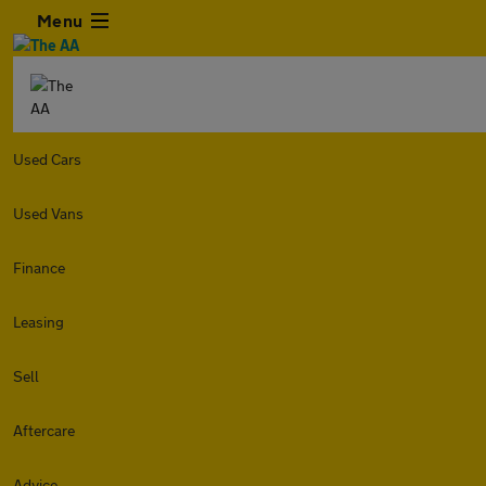
Menu
Used Cars
Used Vans
Finance
Leasing
Sell
Aftercare
Advice