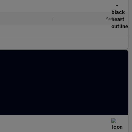
•
Semiauto