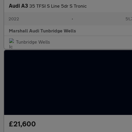
Audi A3
35 TFSI S Line 5dr S Tronic
2022
•
51,
Marshall Audi Tunbridge Wells
Tunbridge Wells
£21,600