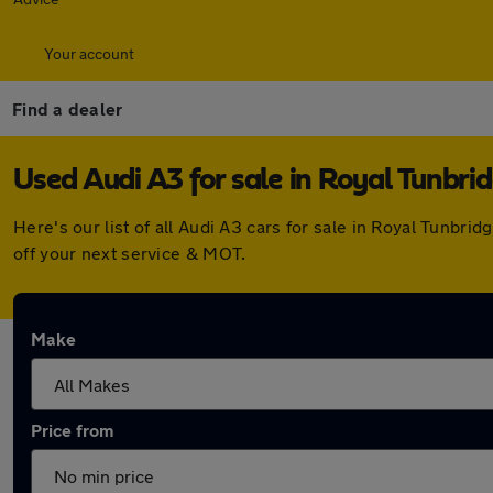
Your account
Find a dealer
Used Audi A3 for sale in Royal Tunbri
Here's our list of all Audi A3 cars for sale in Royal Tunb
off your next service & MOT.
Make
Price from