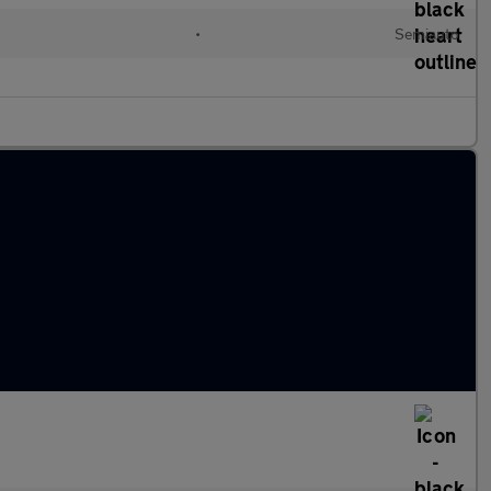
•
Semiauto