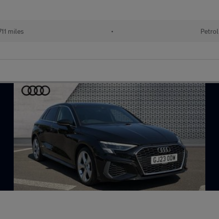
711 miles
•
Petrol