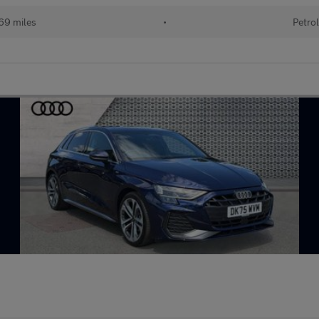
69 miles
•
Petrol