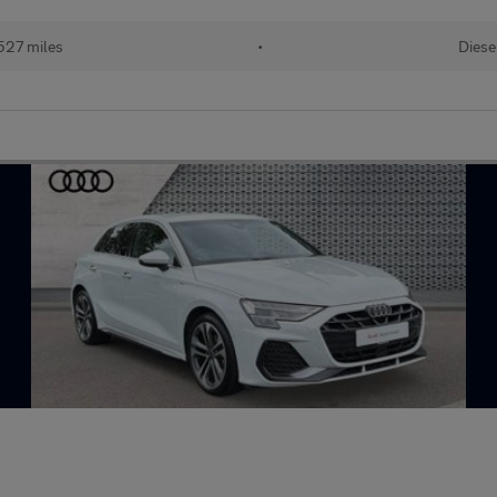
527 miles
•
Diese