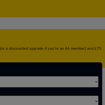
er (or a discounted upgrade if you're an AA member) and £75