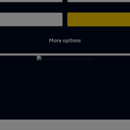
More options
s