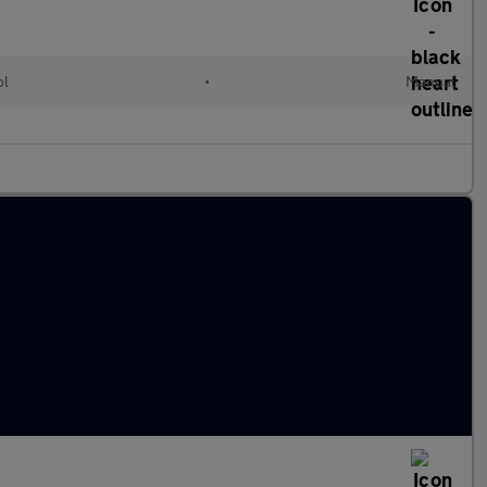
ol
•
Manual