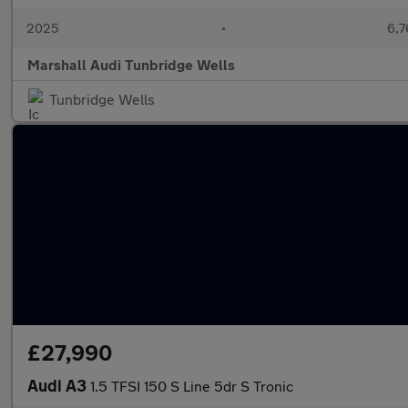
2025
•
6,7
Marshall Audi Tunbridge Wells
Tunbridge Wells
£27,990
Audi A3
1.5 TFSI 150 S Line 5dr S Tronic