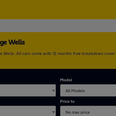
dge Wells
ridge Wells. All cars come with 12 months free breakdown cov
Model
Price to