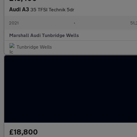
Audi A3
35 TFSI Technik 5dr
2021
•
51,
Marshall Audi Tunbridge Wells
Tunbridge Wells
£18,800