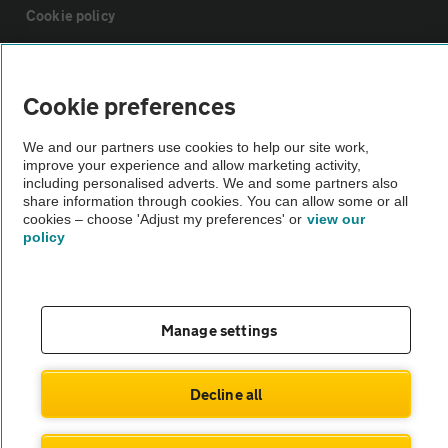
Cookie policy
Sitemap
Cookie preferences
Vehicle Inspections
We and our partners use cookies to help our site work,
improve your experience and allow marketing activity,
including personalised adverts. We and some partners also
The AA recommends an AA Cars Vehicle Inspection before purchase.
share information through cookies. You can allow some or all
Not all cars are mechanically checked by the AA.
cookies – choose 'Adjust my preferences' or
view our
policy
Vehicle Inspection
Manage settings
theAA.com
Decline all
© AA Cars 2026 |
Company No. 4546950 | VAT No. 188 0311 10