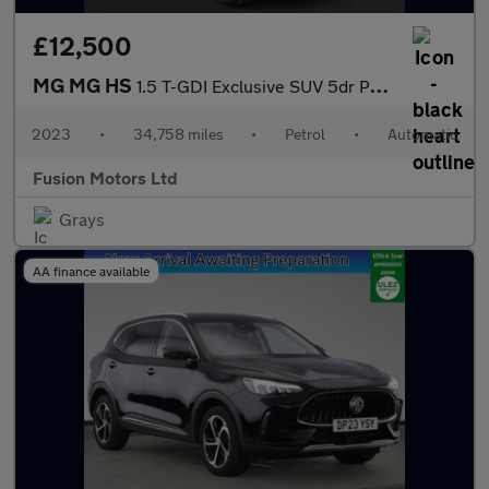
£12,500
MG MG HS
1.5 T-GDI Exclusive SUV 5dr Petrol DCT Euro 6 (s/s) (162 ps)
2023
•
34,758 miles
•
Petrol
•
Automatic
Fusion Motors Ltd
Grays
AA finance available