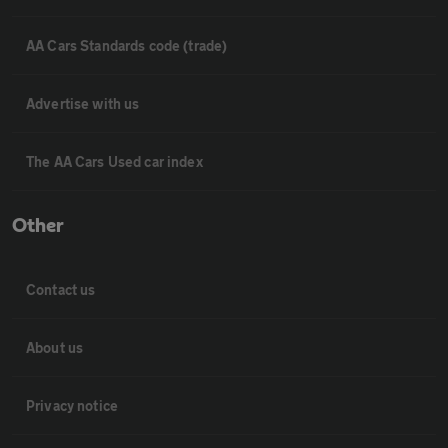
AA Cars Standards code (trade)
Advertise with us
The AA Cars Used car index
Other
Contact us
About us
Privacy notice