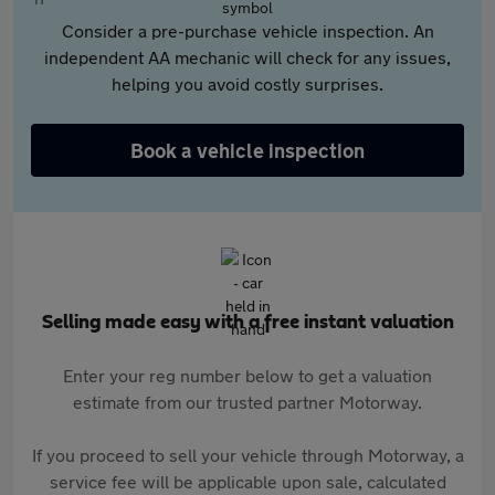
Consider a pre-purchase vehicle inspection. An
independent AA mechanic will check for any issues,
helping you avoid costly surprises.
Book a vehicle inspection
Selling made easy with a free instant valuation
Enter your reg number below to get a valuation
estimate from our trusted partner Motorway.
If you proceed to sell your vehicle through Motorway, a
service fee will be applicable upon sale, calculated