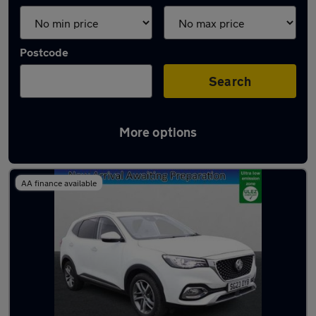
Postcode
Search
More options
Latest used MG HS in Northfleet
AA finance available