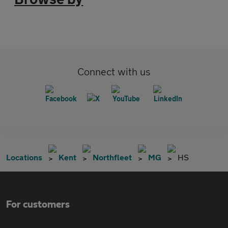
Connect with us
Locations
Kent
Northfleet
MG
HS
For customers