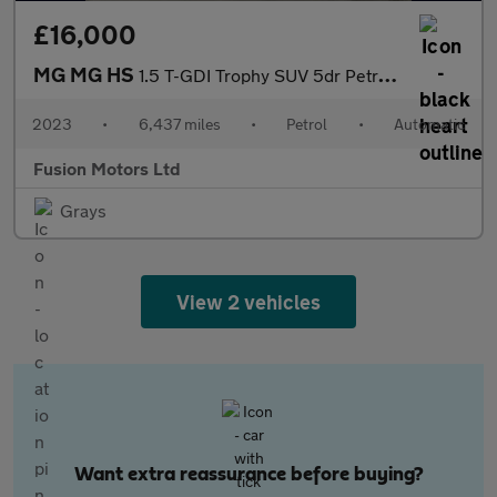
£16,000
MG MG HS
1.5 T-GDI Trophy SUV 5dr Petrol DCT Euro 6 (s/s) (162 ps)
2023
•
6,437 miles
•
Petrol
•
Automatic
Fusion Motors Ltd
Grays
View 2 vehicles
Want extra reassurance before buying?