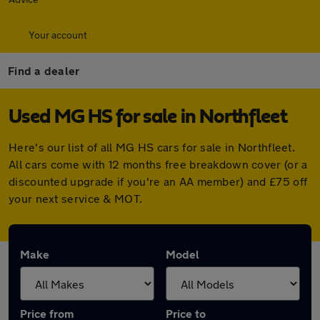
Your account
Find a dealer
Used MG HS for sale in Northfleet
Here's our list of all MG HS cars for sale in Northfleet.
All cars come with 12 months free breakdown cover (or a
discounted upgrade if you're an AA member) and £75 off
your next service & MOT.
Make
Model
Price from
Price to