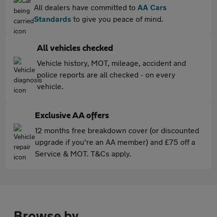
All dealers have committed to
AA Cars
Standards
to give you peace of mind.
All vehicles checked
Vehicle history, MOT, mileage, accident and
police reports are all checked - on every
vehicle.
Exclusive AA offers
12 months free breakdown cover (or discounted
upgrade if you're an AA member) and £75 off a
Service & MOT. T&Cs apply.
Browse by