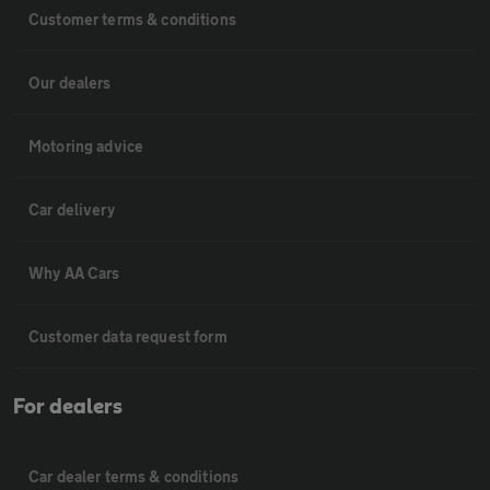
Customer terms & conditions
Our dealers
Motoring advice
Car delivery
Why AA Cars
Customer data request form
For dealers
Car dealer terms & conditions