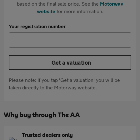
based on the final sale price. See the
Motorway
website
for more information.
Your registration number
Get a valuation
Please note: If you tap 'Get a valuation' you will be
taken directly to the Motorway website.
Why buy through The AA
Trusted dealers only