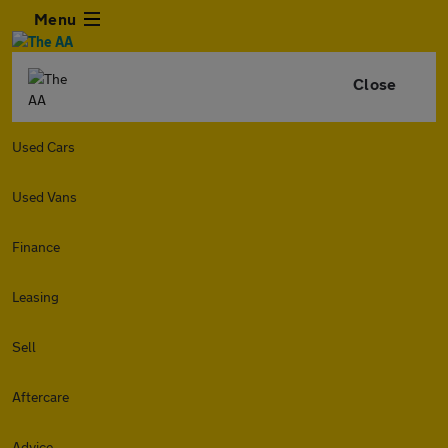
Menu
Close
Used Cars
Used Vans
Finance
Leasing
Sell
Aftercare
Advice