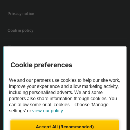
Privacy notice
Cookie policy
Sitemap
Cookie preferences
Vehicle Inspections
We and our partners use cookies to help our site work,
The AA recommends an AA Cars Vehicle Inspection before purchase.
improve your experience and allow marketing activity,
Not all cars are mechanically checked by the AA.
including personalised adverts. We and some
partners also share information through cookies. You
can allow some or all cookies – choose 'Manage
Vehicle Inspection
settings' or
view our policy
theAA.com
Accept All (Recommended)