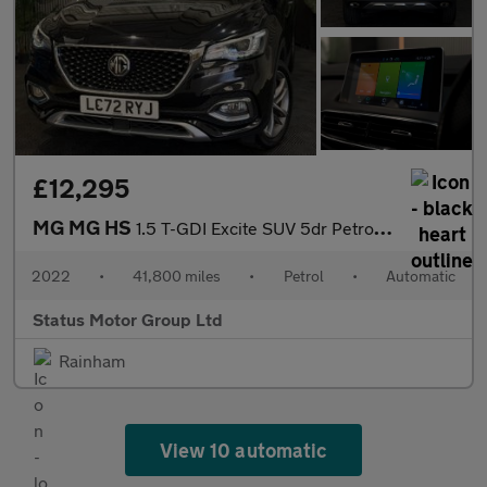
£12,295
MG MG HS
1.5 T-GDI Excite SUV 5dr Petrol DCT Euro 6 (s/s) (162 ps)
2022
•
41,800 miles
•
Petrol
•
Automatic
Status Motor Group Ltd
Rainham
View 10 automatic