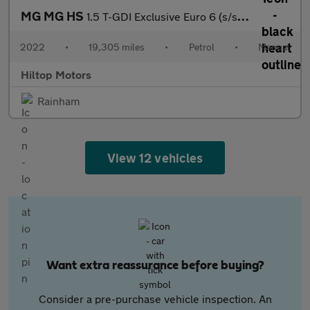
MG MG HS
1.5 T-GDI Exclusive Euro 6 (s/s) 5dr
2022
•
19,305 miles
•
Petrol
•
Manual
Hiltop Motors
Rainham
View 12 vehicles
Want extra reassurance before buying?
Consider a pre-purchase vehicle inspection. An