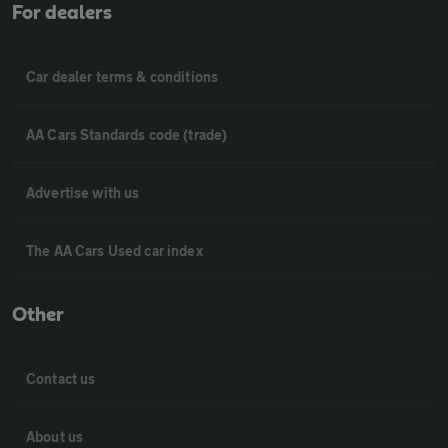
For dealers
Car dealer terms & conditions
AA Cars Standards code (trade)
Advertise with us
The AA Cars Used car index
Other
Contact us
About us