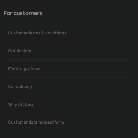
For customers
Customer terms & conditions
Our dealers
Motoring advice
Car delivery
Why AA Cars
Customer data request form