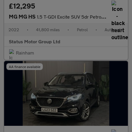
£12,295
MG MG HS
1.5 T-GDI Excite SUV 5dr Petrol DCT Euro 6 (s/s) (162 ps)
2022
•
41,800 miles
•
Petrol
•
Automatic
Status Motor Group Ltd
Rainham
AA finance available