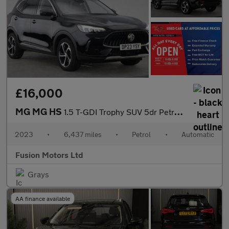
£16,000
MG MG HS
1.5 T-GDI Trophy SUV 5dr Petrol DCT Euro 6 (s/s) (162 ps)
2023
•
6,437 miles
•
Petrol
•
Automatic
Fusion Motors Ltd
Grays
AA finance available