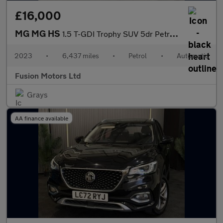
£16,000
MG MG HS
1.5 T-GDI Trophy SUV 5dr Petrol DCT Euro 6 (s/s) (162 ps)
2023
•
6,437 miles
•
Petrol
•
Automatic
Fusion Motors Ltd
Grays
AA finance available