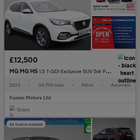
£12,500
MG MG HS
1.5 T-GDI Exclusive SUV 5dr Petrol DCT Euro 6 (s/s) (162 ps)
2023
•
34,758 miles
•
Petrol
•
Automatic
Fusion Motors Ltd
Grays
AA finance available