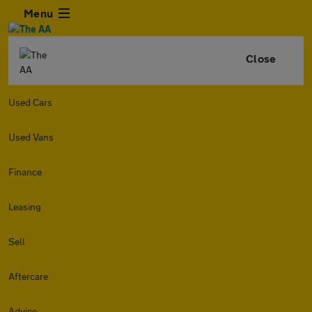
Menu
Close
Used Cars
Used Vans
Finance
Leasing
Sell
Aftercare
Advice