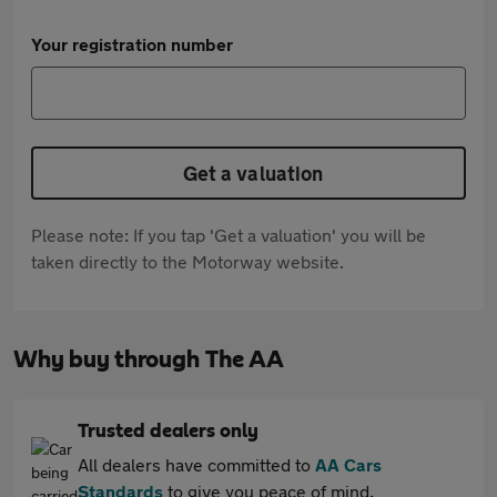
Your registration number
Get a valuation
Please note: If you tap 'Get a valuation' you will be
taken directly to the Motorway website.
Why buy through The AA
Trusted dealers only
All dealers have committed to
AA Cars
Standards
to give you peace of mind.