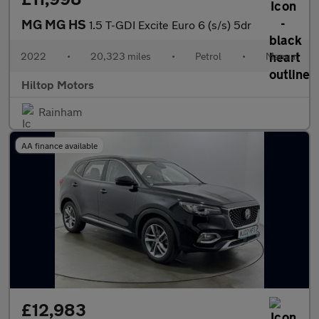
MG MG HS
1.5 T-GDI Excite Euro 6 (s/s) 5dr
2022
•
20,323 miles
•
Petrol
•
Manual
Hiltop Motors
Rainham
AA finance available
£12,983