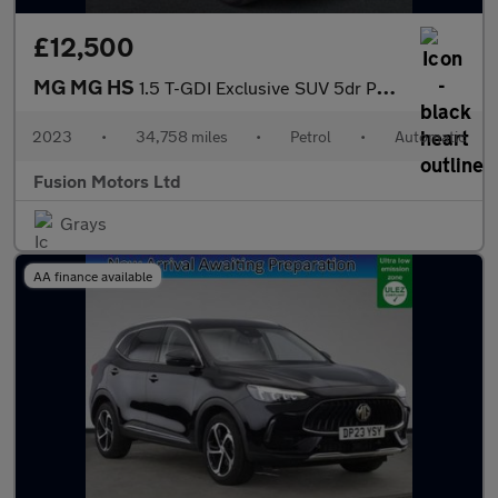
£12,500
MG MG HS
1.5 T-GDI Exclusive SUV 5dr Petrol DCT Euro 6 (s/s) (162 ps)
2023
•
34,758 miles
•
Petrol
•
Automatic
Fusion Motors Ltd
Grays
AA finance available