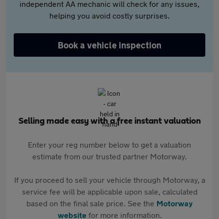
independent AA mechanic will check for any issues,
helping you avoid costly surprises.
Book a vehicle inspection
Selling made easy with a free instant valuation
Enter your reg number below to get a valuation
estimate from our trusted partner Motorway.
If you proceed to sell your vehicle through Motorway, a
service fee will be applicable upon sale, calculated
based on the final sale price. See the
Motorway
website
for more information.