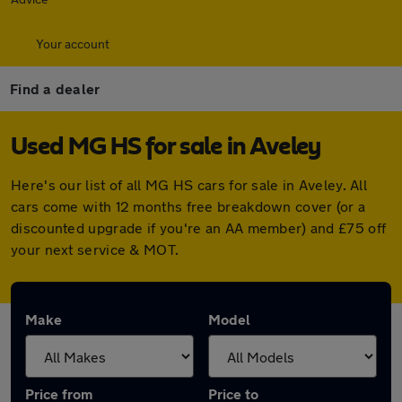
Your account
Find a dealer
Used MG HS for sale in Aveley
Here's our list of all MG HS cars for sale in Aveley. All
cars come with 12 months free breakdown cover (or a
discounted upgrade if you're an AA member) and £75 off
your next service & MOT.
Make
Model
Price from
Price to