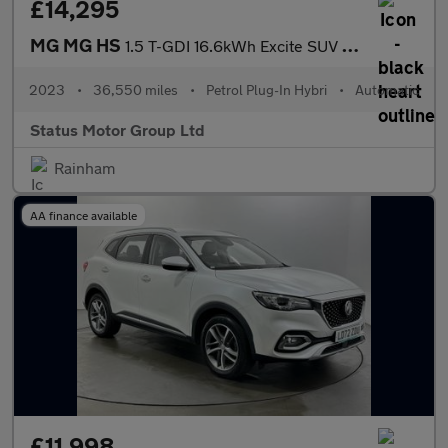
£14,295
MG MG HS
1.5 T-GDI 16.6kWh Excite SUV 5dr Petrol Plug-in Hybrid Auto Euro
2023
•
36,550 miles
•
Petrol Plug-In Hybri
•
Automatic
Status Motor Group Ltd
Rainham
AA finance available
£11,998