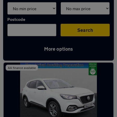
Postcode
Search
More options
Latest used MG HS in Aveley
AA finance available