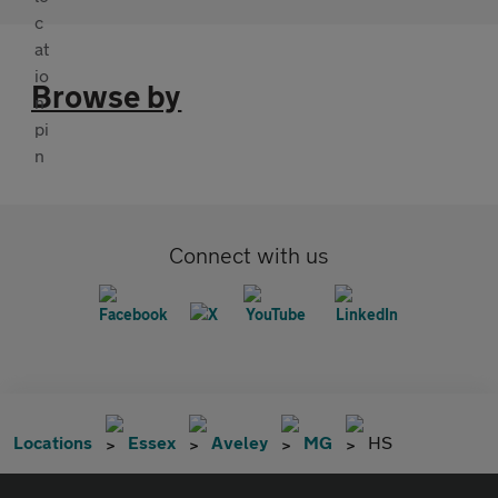
Browse by
Connect with us
Locations
Essex
Aveley
MG
HS