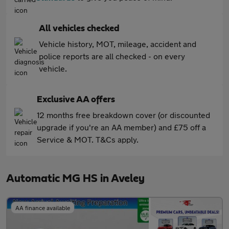
All vehicles checked
Vehicle history, MOT, mileage, accident and
police reports are all checked - on every
vehicle.
Exclusive AA offers
12 months free breakdown cover (or discounted
upgrade if you're an AA member) and £75 off a
Service & MOT. T&Cs apply.
Automatic MG HS in Aveley
AA finance available