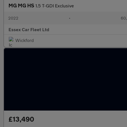
MG MG HS
1.5 T-GDI Exclusive
2022
•
60,
Essex Car Fleet Ltd
Wickford
£13,490