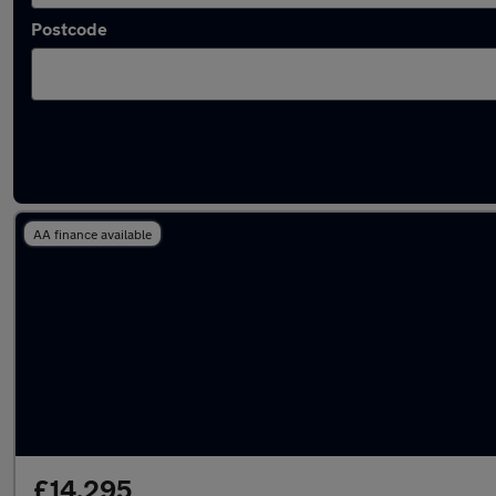
Postcode
Latest used MG HS in Rayleigh
AA finance available
£14,295