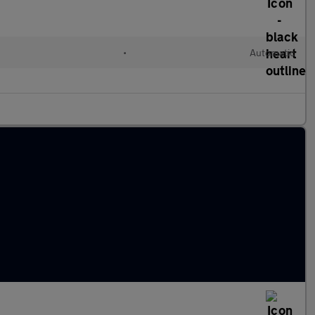
l
•
Automatic