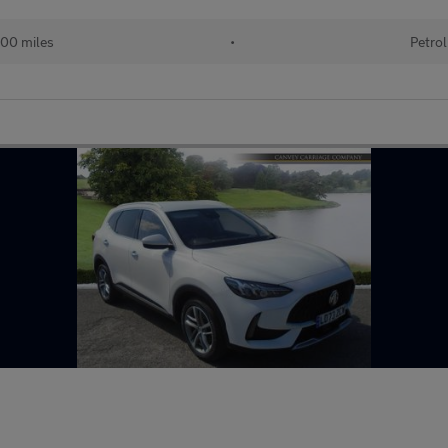
00 miles
•
Petrol