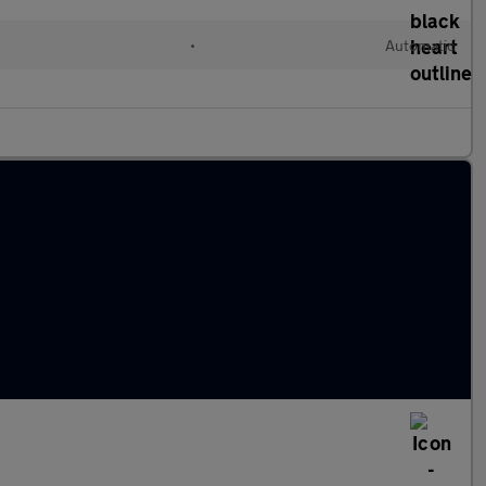
•
Automatic