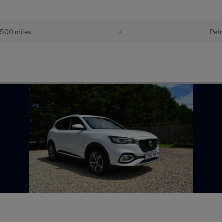
500 miles
•
Petr