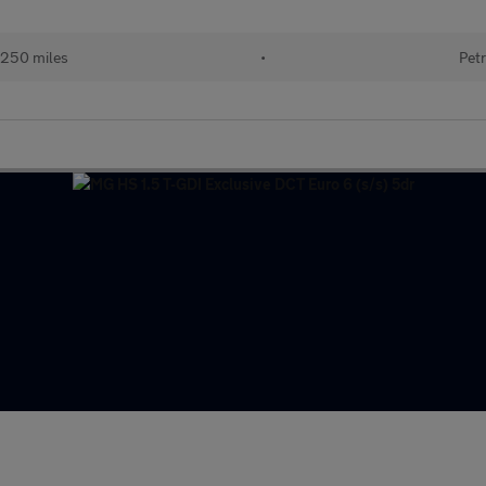
250 miles
•
Petr