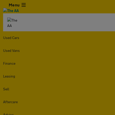
Menu
Used Cars
Used Vans
Finance
Leasing
Sell
Aftercare
Advice