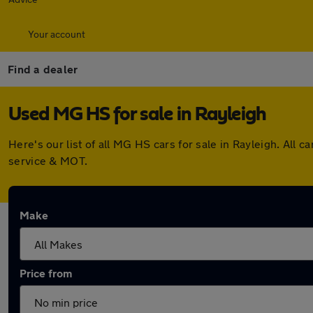
Your account
Find a dealer
Used MG HS for sale in Rayleigh
Here's our list of all MG HS cars for sale in Rayleigh. Al
service & MOT.
Make
Price from