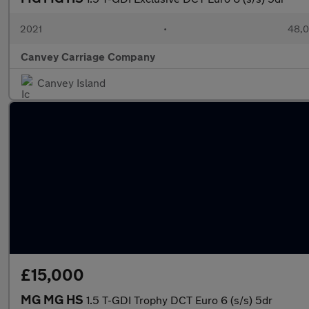
2021
•
48,0
Canvey Carriage Company
Canvey Island
£15,000
MG MG HS
1.5 T-GDI Trophy DCT Euro 6 (s/s) 5dr