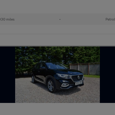
30 miles
•
Petro