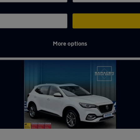
More options