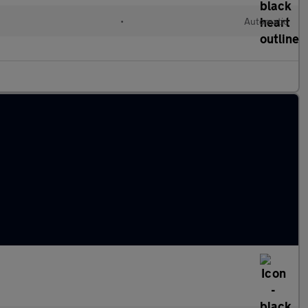
l
•
Automatic