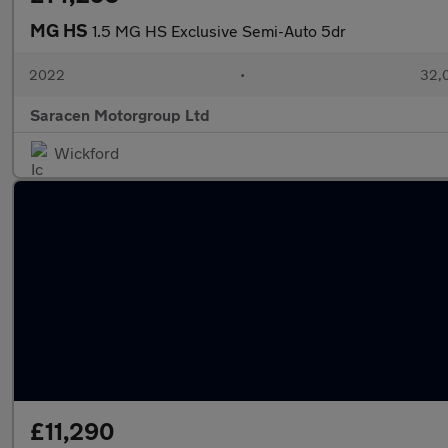
MG HS
1.5 MG HS Exclusive Semi-Auto 5dr
2022
•
32,0
Saracen Motorgroup Ltd
Wickford
£11,290