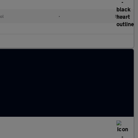
ol
•
Manual