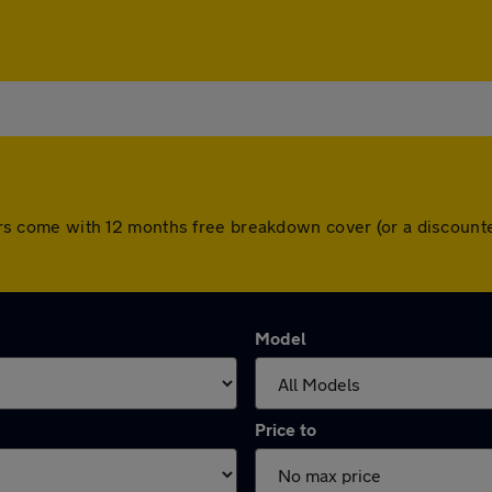
l cars come with 12 months free breakdown cover (or a discou
Model
Price to