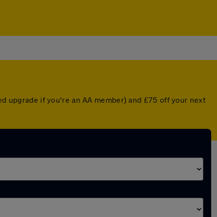
nted upgrade if you're an AA member) and £75 off your next