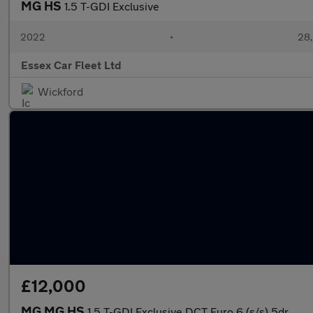
MG HS
1.5 T-GDI Exclusive
2022
•
28,
Essex Car Fleet Ltd
Wickford
£12,000
MG MG HS
1.5 T-GDI Exclusive DCT Euro 6 (s/s) 5dr