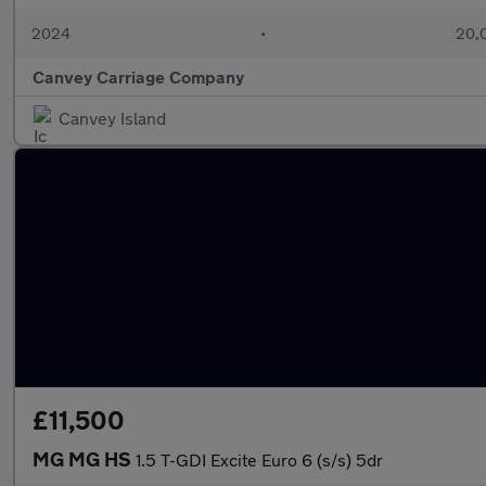
2024
•
20,0
Canvey Carriage Company
Canvey Island
£11,500
MG MG HS
1.5 T-GDI Excite Euro 6 (s/s) 5dr