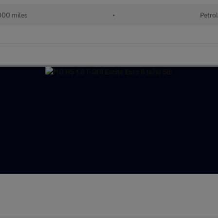
00 miles
•
Petro