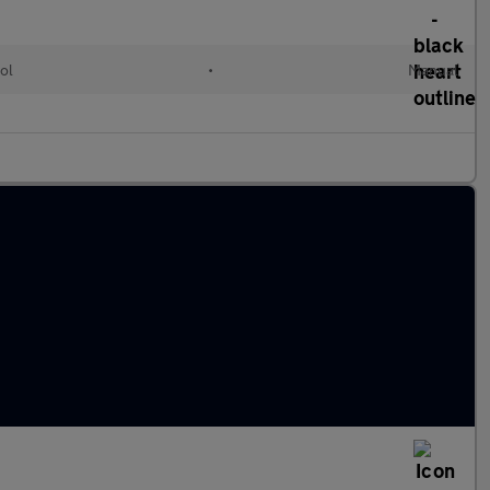
ol
•
Manual