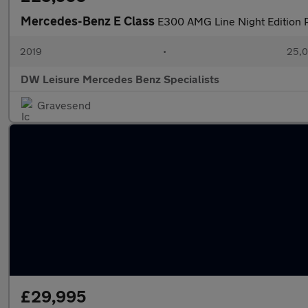
Mercedes-Benz E Class
E300 AMG Line Night Edition P
2019
•
25,0
DW Leisure Mercedes Benz Specialists
Gravesend
£29,995