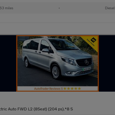
63 miles
•
Diesel
tric Auto FWD L2 (8Seat) (204 ps).*8 S