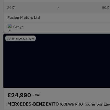
2017
•
80,5
Fusion Motors Ltd
Grays
AA finance available
£24,990
+ VAT
MERCEDES-BENZ EVITO
100kWh PRO Tourer 5dr Elec