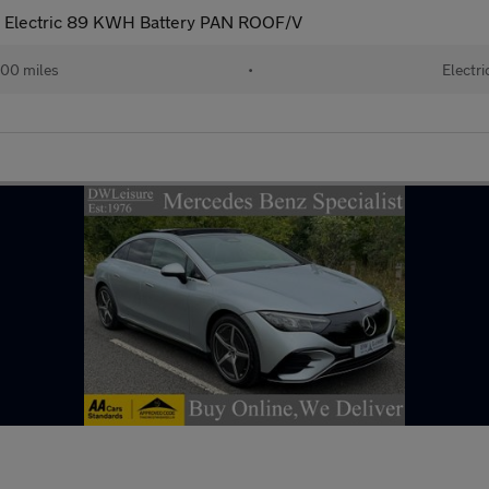
 Electric 89 KWH Battery PAN ROOF/V
00 miles
•
Electri