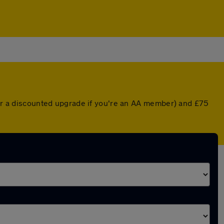
 (or a discounted upgrade if you're an AA member) and £75