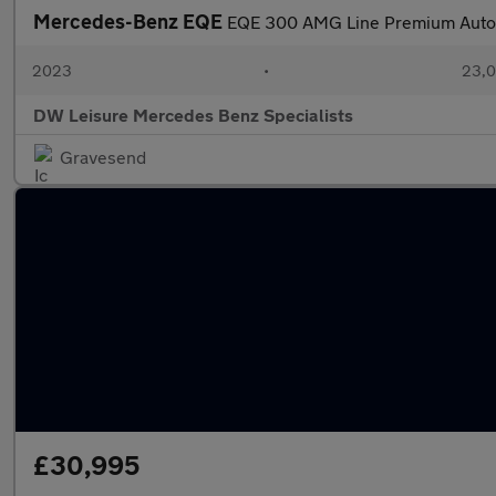
Mercedes-Benz EQE
EQE 300 AMG Line Premium Auto
2023
•
23,0
DW Leisure Mercedes Benz Specialists
Gravesend
£30,995