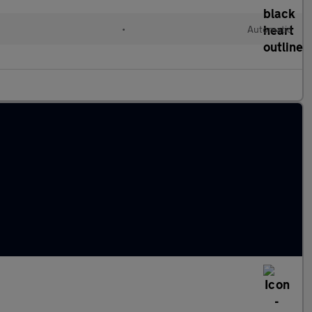
•
Automatic