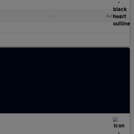
c
•
Automatic