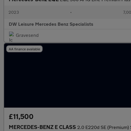
2023
•
7,00
DW Leisure Mercedes Benz Specialists
Gravesend
AA finance available
£11,500
MERCEDES-BENZ E CLASS
2.0 E220d SE (Premium) S