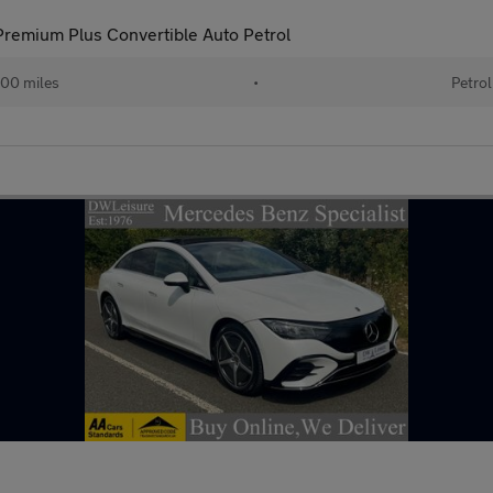
remium Plus Convertible Auto Petrol
00 miles
•
Petrol