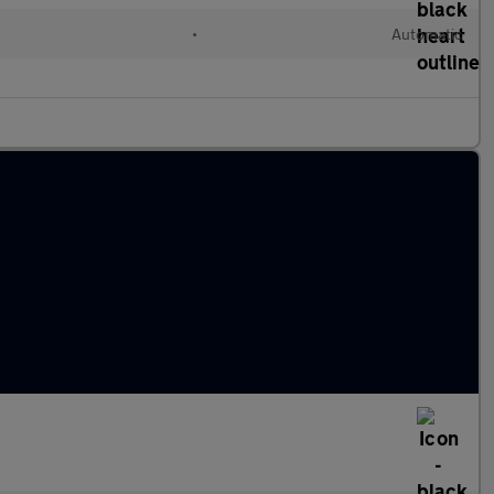
•
Automatic