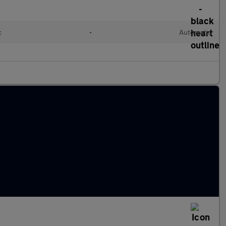
c
•
Automatic