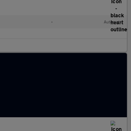
•
Automatic