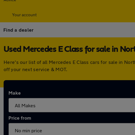
Your account
Find a dealer
Used Mercedes E Class for sale in Nor
Here's our list of all Mercedes E Class cars for sale in N
off your next service & MOT.
Make
Price from