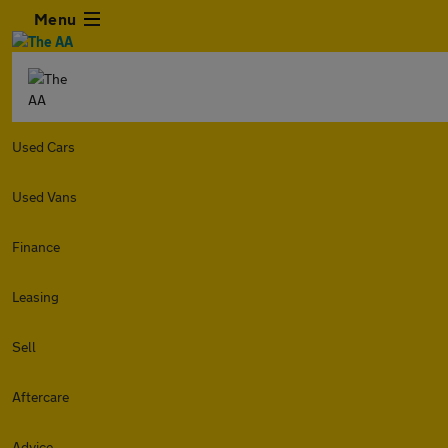
Menu
Used Cars
Used Vans
Finance
Leasing
Sell
Aftercare
Advice