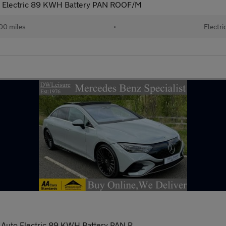
 Electric 89 KWH Battery PAN ROOF/M
00 miles
•
Electri
Auto Electric 89 KWH Battery PAN R