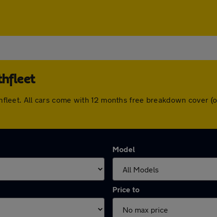
thfleet
orthfleet. All cars come with 12 months free breakdown cover
Model
Price to