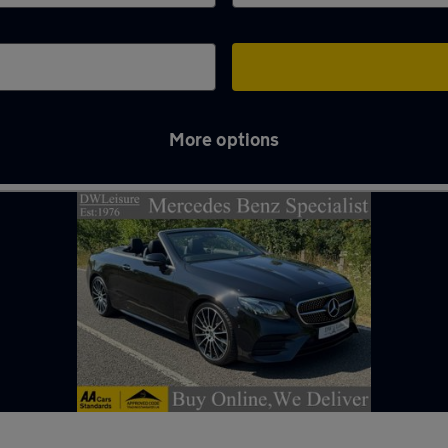
More options