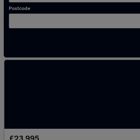
Postcode
Latest used Mercedes E Class in Northfleet
£23,995