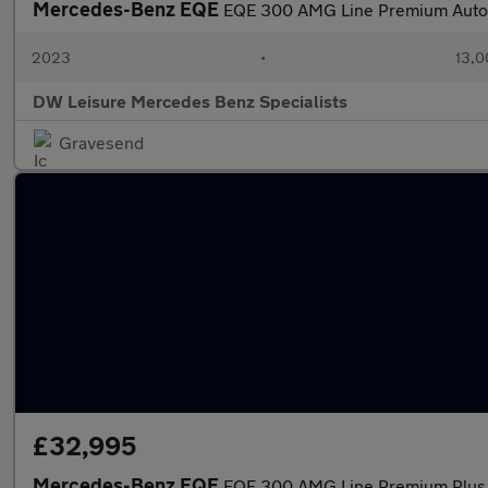
Mercedes-Benz EQE
EQE 300 AMG Line Premium Auto
2023
•
13,0
DW Leisure Mercedes Benz Specialists
Gravesend
£32,995
Mercedes-Benz EQE
EQE 300 AMG Line Premium Plus 