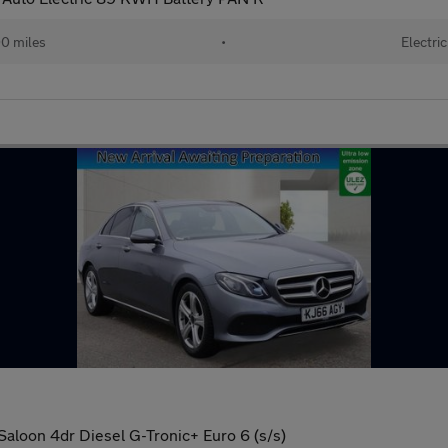
0 miles
•
Electric
aloon 4dr Diesel G-Tronic+ Euro 6 (s/s)