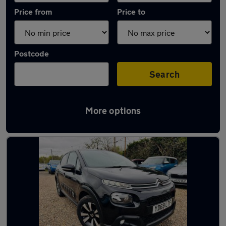
Price from
Price to
Postcode
Search
More options
Latest used Citroen in Gravesend