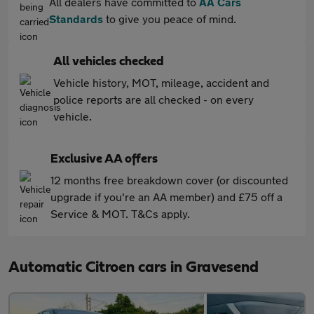
All dealers have committed to
AA Cars
Standards
to give you peace of mind.
All vehicles checked
Vehicle history, MOT, mileage, accident and
police reports are all checked - on every
vehicle.
Exclusive AA offers
12 months free breakdown cover (or discounted
upgrade if you're an AA member) and £75 off a
Service & MOT. T&Cs apply.
Automatic Citroen cars in Gravesend