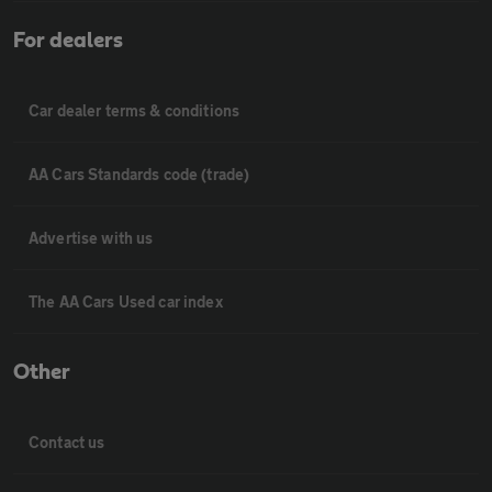
For dealers
Car dealer terms & conditions
AA Cars Standards code (trade)
Advertise with us
The AA Cars Used car index
Other
Contact us