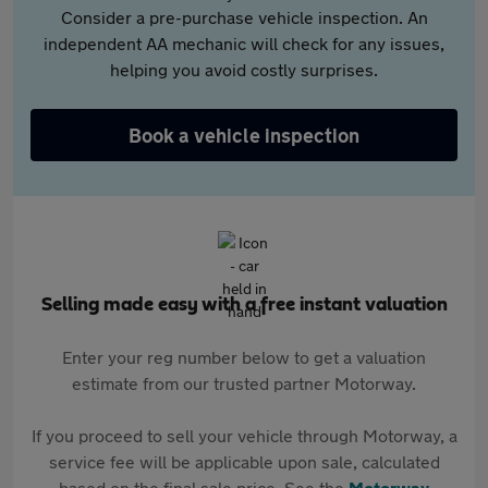
Consider a pre-purchase vehicle inspection. An
independent AA mechanic will check for any issues,
helping you avoid costly surprises.
Book a vehicle inspection
Selling made easy with a free instant valuation
Enter your reg number below to get a valuation
estimate from our trusted partner Motorway.
If you proceed to sell your vehicle through Motorway, a
service fee will be applicable upon sale, calculated
based on the final sale price. See the
Motorway