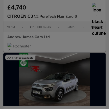
£4,740
CITROEN C3
1.2 PureTech Flair Euro 6
2019
•
85,000 miles
•
Petrol
•
Manual
Andrew James Cars Ltd
Rochester
AA finance available