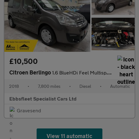
£10,500
Citroen Berlingo
1.6 BlueHDi Feel Multispace MPV ETG6 Euro 6 (s/s) 5dr
2018
•
7,800 miles
•
Diesel
•
Automatic
Ebbsfleet Specialist Cars Ltd
Gravesend
View 11 automatic