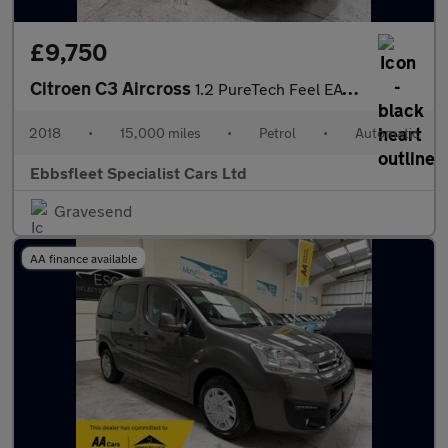
£9,750
Citroen C3 Aircross
1.2 PureTech Feel EAT6 Euro 6 (s/s) 5dr
2018
•
15,000 miles
•
Petrol
•
Automatic
Ebbsfleet Specialist Cars Ltd
Gravesend
AA finance available