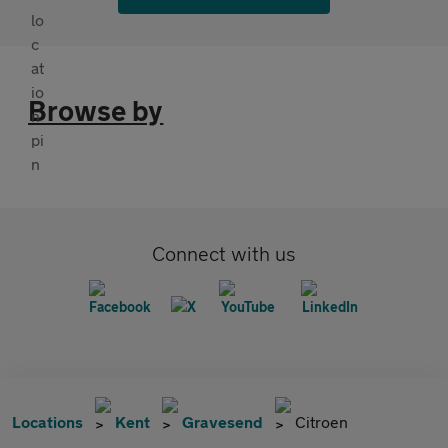
Browse by
Connect with us
Locations
Kent
Gravesend
Citroen