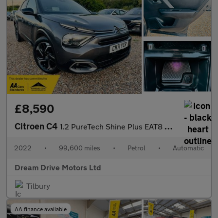
£8,590
Citroen C4
1.2 PureTech Shine Plus EAT8 Euro 6 (s/s) 5dr
2022
•
99,600 miles
•
Petrol
•
Automatic
Dream Drive Motors Ltd
Tilbury
AA finance available