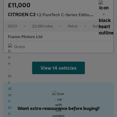
£11,000
CITROEN C3
1.2 PureTech C-Series Edition Hatchback 5dr Petrol EAT6 Euro 6 (
2023
•
22,180 miles
•
Petrol
•
Automatic
Fusion Motors Ltd
Grays
View 14 vehicles
Want extra reassurance before buying?