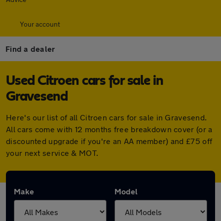
Your account
Find a dealer
Used Citroen cars for sale in
Gravesend
Here's our list of all Citroen cars for sale in Gravesend.
All cars come with 12 months free breakdown cover (or a
discounted upgrade if you're an AA member) and £75 off
your next service & MOT.
Make
Model