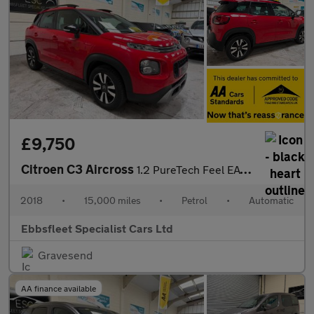
£9,750
Citroen C3 Aircross
1.2 PureTech Feel EAT6 Euro 6 (s/s) 5dr
2018
•
15,000 miles
•
Petrol
•
Automatic
Ebbsfleet Specialist Cars Ltd
Gravesend
AA finance available