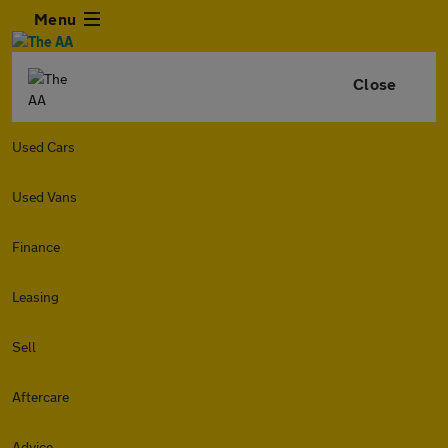
Menu
Close
Used Cars
Used Vans
Finance
Leasing
Sell
Aftercare
Advice