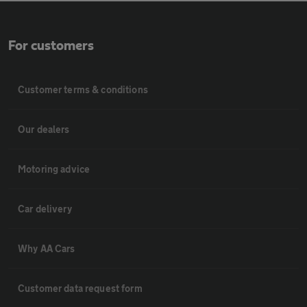
For customers
Customer terms & conditions
Our dealers
Motoring advice
Car delivery
Why AA Cars
Customer data request form