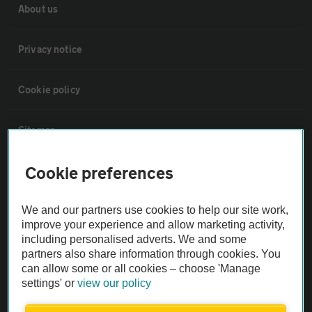
About us
Privacy notice
Cookie policy
Sitemap
Cookie preferences
Vehicle Inspections
We and our partners use cookies to help our site work,
The AA recommends an AA Cars Vehicle Inspection before purchase.
improve your experience and allow marketing activity,
Not all cars are mechanically checked by the AA.
including personalised adverts. We and some
partners also share information through cookies. You
can allow some or all cookies – choose 'Manage
Vehicle Inspection
settings' or
view our policy
theAA.com