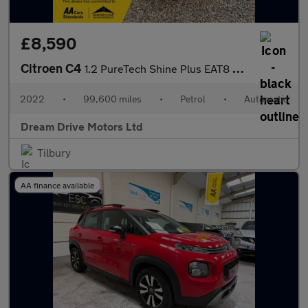
£8,590
Citroen C4
1.2 PureTech Shine Plus EAT8 Euro 6 (s/s) 5dr
2022
•
99,600 miles
•
Petrol
•
Automatic
Dream Drive Motors Ltd
Tilbury
AA finance available