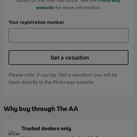
website
for more information.
Your registration number
Get a valuation
Please note: If you tap 'Get a valuation' you will be
taken directly to the Motorway website.
Why buy through The AA
Trusted dealers only