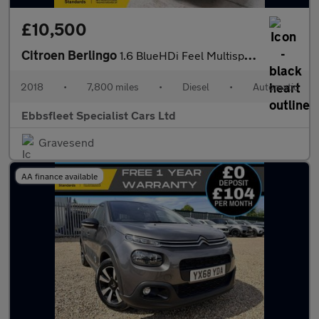
£10,500
Citroen Berlingo
1.6 BlueHDi Feel Multispace MPV ETG6 Euro 6 (s/s) 5dr
2018
•
7,800 miles
•
Diesel
•
Automatic
Ebbsfleet Specialist Cars Ltd
Gravesend
AA finance available