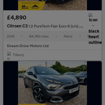
£4,890
Citroen C3
1.2 PureTech Flair Euro 6 (s/s) 5dr
2019
•
84,760 miles
•
Petrol
•
Manual
Dream Drive Motors Ltd
Tilbury