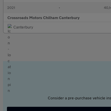
2021
•
40,1
Crossroads Motors Chilham Canterbury
Canterbury
Consider a pre-purchase vehicle ins