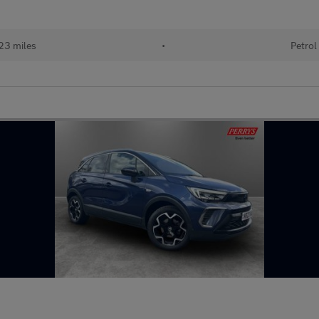
23 miles
•
Petrol