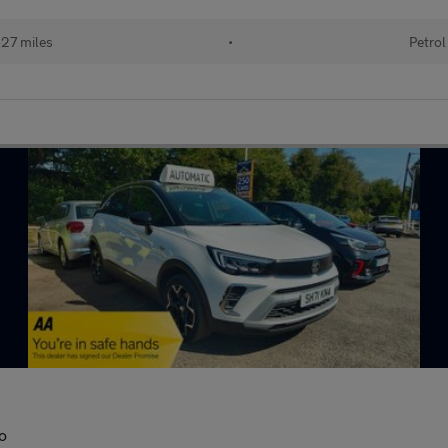
27 miles
•
Petrol
o