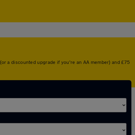
er (or a discounted upgrade if you're an AA member) and £75