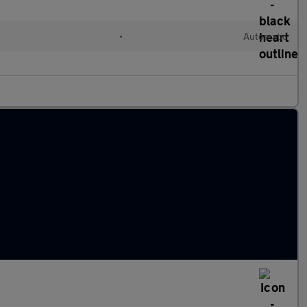
•
Automatic