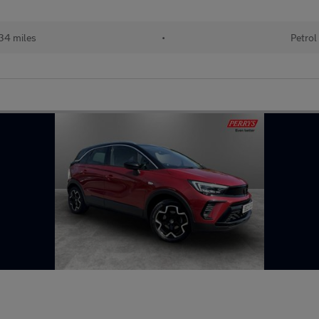
34 miles
•
Petrol