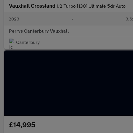
Vauxhall Crossland
1.2 Turbo [130] Ultimate 5dr Auto
2023
•
3,6
Perrys Canterbury Vauxhall
Canterbury
£14,995