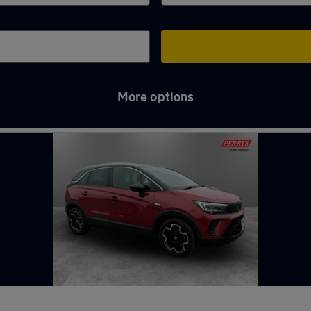
More options
ry