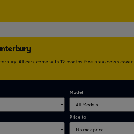
anterbury
 Canterbury. All cars come with 12 months free breakdown cov
Model
Price to