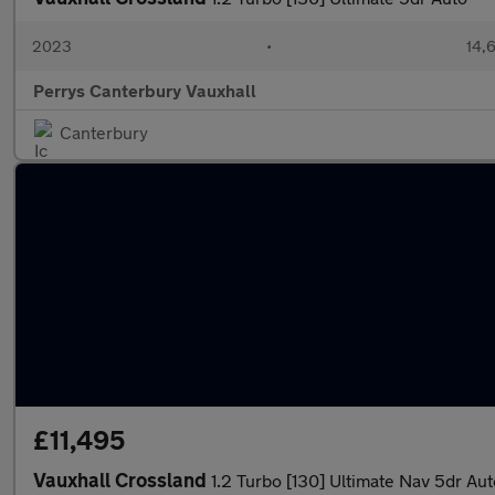
2023
•
14,6
Perrys Canterbury Vauxhall
Canterbury
£11,495
Vauxhall Crossland
1.2 Turbo [130] Ultimate Nav 5dr Aut