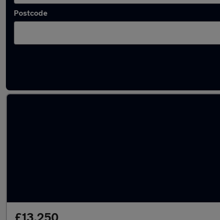
Postcode
Latest used Vauxhall Crossland in Canterbu
£13,250