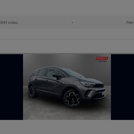
941 miles
•
Petr