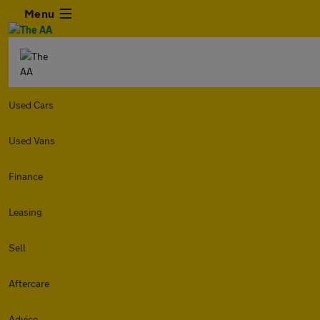
Menu
Used Cars
Used Vans
Finance
Leasing
Sell
Aftercare
Advice