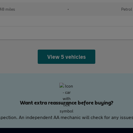
48 miles
•
Petrol
View 5 vehicles
Want extra reassurance before buying?
pection. An independent AA mechanic will check for any issues,