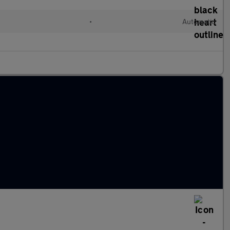
•
Automatic