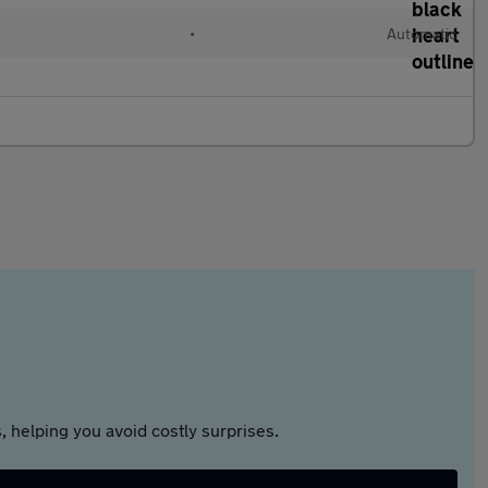
•
Automatic
 helping you avoid costly surprises.