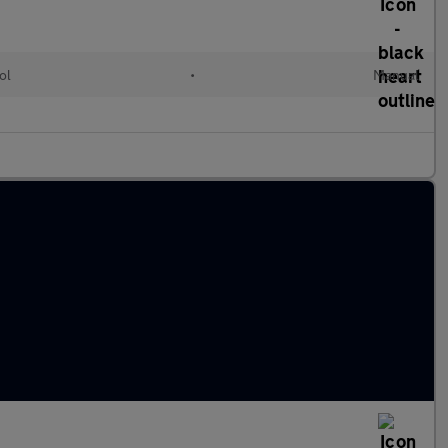
ol
•
Manual