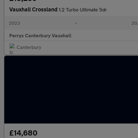
Vauxhall Crossland
1.2 Turbo Ultimate 5dr
2023
•
20,
Perrys Canterbury Vauxhall
Canterbury
£14,680