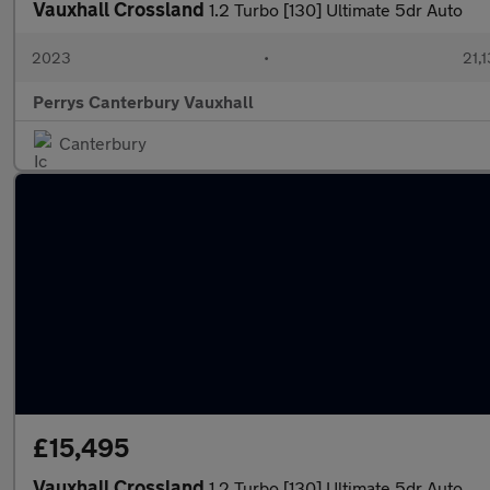
Vauxhall Crossland
1.2 Turbo [130] Ultimate 5dr Auto
2023
•
21,1
Perrys Canterbury Vauxhall
Canterbury
£15,495
Vauxhall Crossland
1.2 Turbo [130] Ultimate 5dr Auto