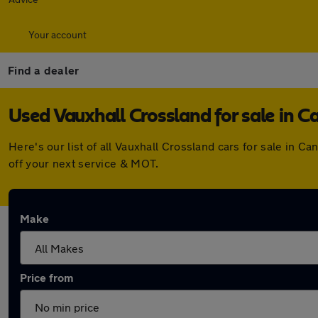
Your account
Find a dealer
Used Vauxhall Crossland for sale in C
Here's our list of all Vauxhall Crossland cars for sale in
off your next service & MOT.
Make
Price from