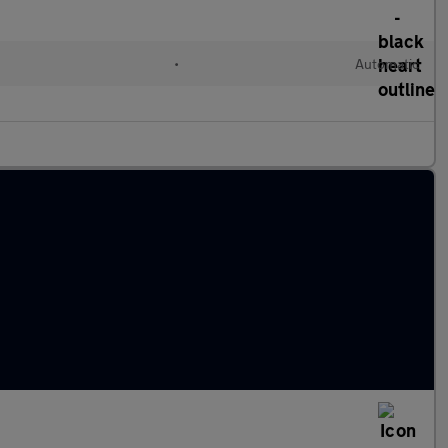
•
Automatic