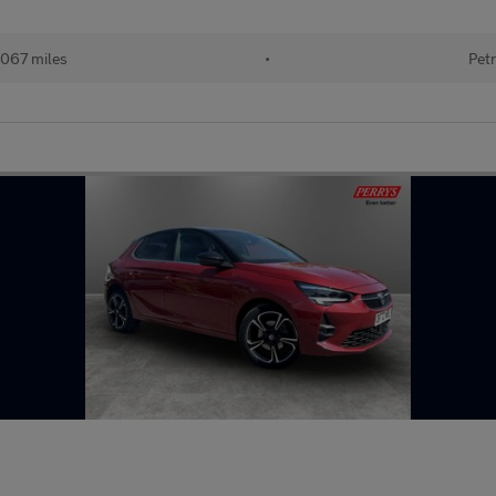
067 miles
•
Petr