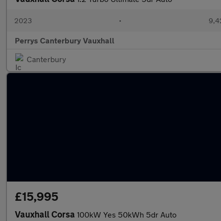
2023
•
9,4
Perrys Canterbury Vauxhall
Canterbury
£15,995
Vauxhall Corsa
100kW Yes 50kWh 5dr Auto