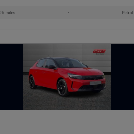
25 miles
•
Petrol