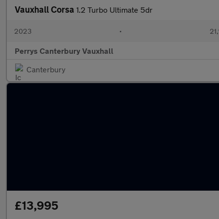
Vauxhall Corsa
1.2 Turbo Ultimate 5dr
2023
•
21,
Perrys Canterbury Vauxhall
Canterbury
£13,995