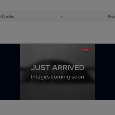
145 miles
•
Petr