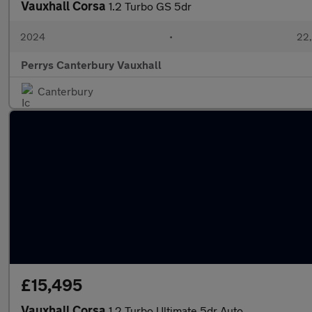
Vauxhall Corsa
1.2 Turbo GS 5dr
2024
•
22,
Perrys Canterbury Vauxhall
Canterbury
£15,495
Vauxhall Corsa
1.2 Turbo Ultimate 5dr Auto