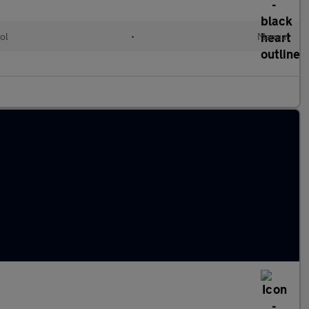
ol
•
Manual