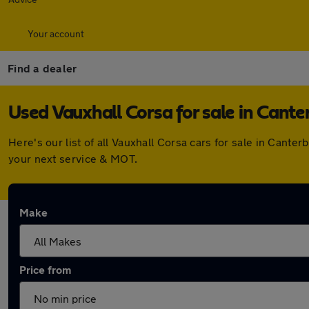
Your account
Find a dealer
Used Vauxhall Corsa for sale in Cante
Here's our list of all Vauxhall Corsa cars for sale in Can
your next service & MOT.
Make
Price from