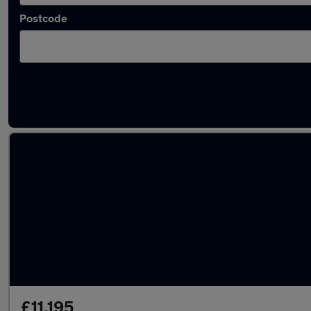
Postcode
Latest used Vauxhall Corsa in Canterbury
£11,195