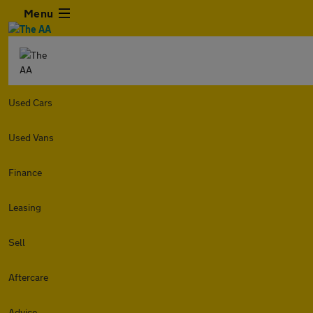
Menu
Used Cars
Used Vans
Finance
Leasing
Sell
Aftercare
Advice