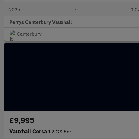
2025
•
3,07
Perrys Canterbury Vauxhall
Canterbury
£9,995
Vauxhall Corsa
1.2 GS 5dr