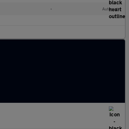
•
Automatic