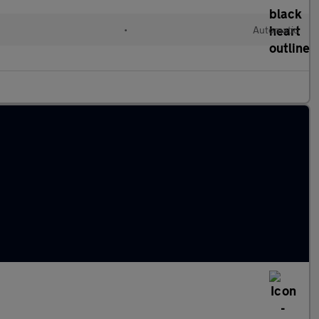
•
Automatic