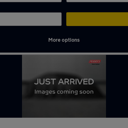
More options