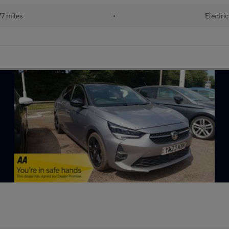
7 miles
•
Electric