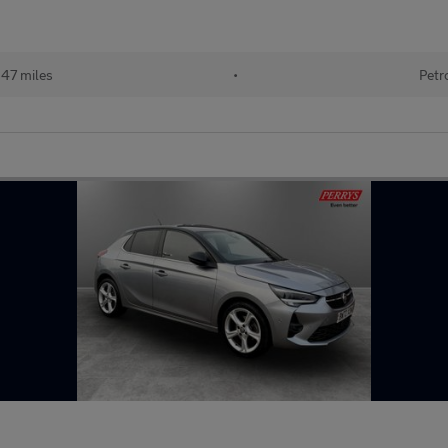
247 miles
•
Petr