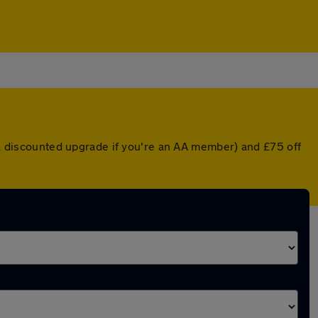
r a discounted upgrade if you're an AA member) and £75 off