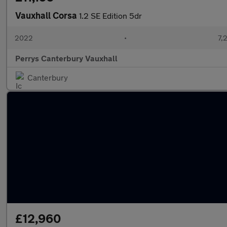
Vauxhall Corsa
1.2 SE Edition 5dr
2022
•
7,
Perrys Canterbury Vauxhall
Canterbury
£12,960