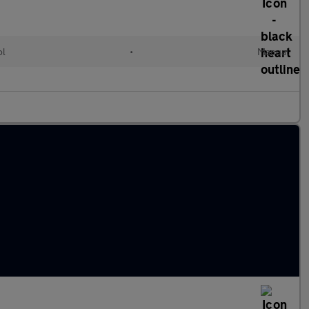
ol
•
Manual