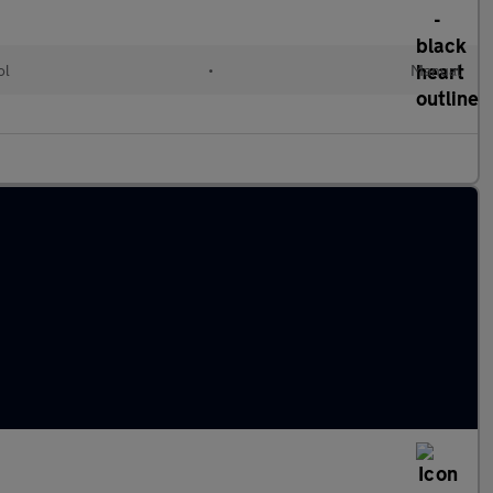
ol
•
Manual