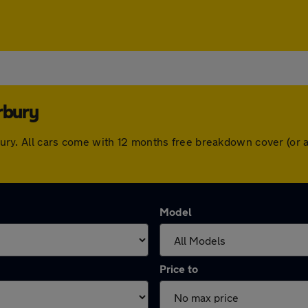
rbury
terbury. All cars come with 12 months free breakdown cover (o
Model
Price to