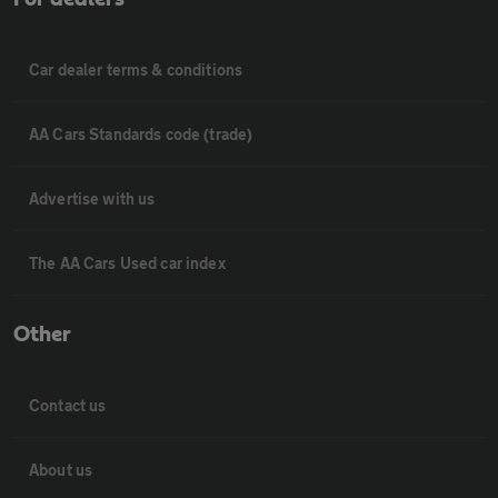
Car dealer terms & conditions
AA Cars Standards code (trade)
Advertise with us
The AA Cars Used car index
Other
Contact us
About us