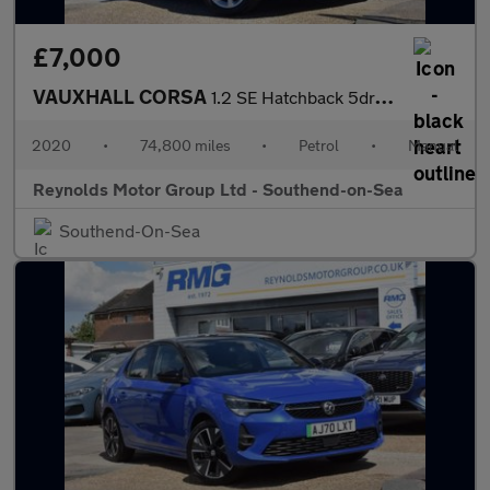
£7,000
VAUXHALL CORSA
1.2 SE Hatchback 5dr Petrol Manual Euro 6 | APPLE CARPLAY | ANDR
2020
•
74,800 miles
•
Petrol
•
Manual
Reynolds Motor Group Ltd - Southend-on-Sea
Southend-On-Sea