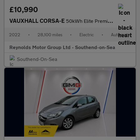
£10,990
VAUXHALL CORSA-E
50kWh Elite Premium Hatchback 5dr Electric Auto | HEATED SEATS |
2022
•
28,100 miles
•
Electric
•
Automatic
Reynolds Motor Group Ltd - Southend-on-Sea
Southend-On-Sea