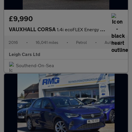
£9,990
VAUXHALL CORSA
1.4i ecoFLEX Energy Hatchback 5dr Petrol Easytronic Euro 6 (s/s)
2016
•
16,041 miles
•
Petrol
•
Automatic
Leigh Cars Ltd
Southend-On-Sea