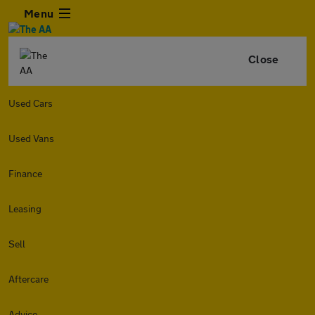
Menu
Close
Used Cars
Used Vans
Finance
Leasing
Sell
Aftercare
Advice