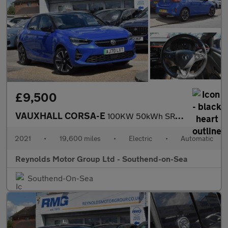
£9,500
VAUXHALL CORSA-E
100KW 50kWh SRi Nav Premium Hatchback 5dr Electric Auto | 2 KEYS
2021
•
19,600 miles
•
Electric
•
Automatic
Reynolds Motor Group Ltd - Southend-on-Sea
Southend-On-Sea