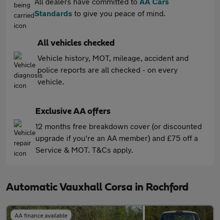
All dealers have committed to
AA Cars
Standards
to give you peace of mind.
All vehicles checked
Vehicle history, MOT, mileage, accident and
police reports are all checked - on every
vehicle.
Exclusive AA offers
12 months free breakdown cover (or discounted
upgrade if you're an AA member) and £75 off a
Service & MOT. T&Cs apply.
Automatic Vauxhall Corsa in Rochford
AA finance available