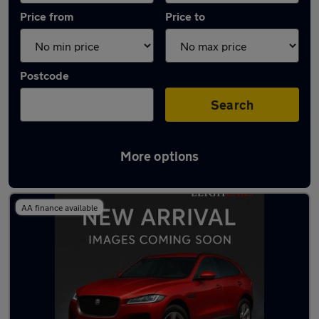
Price from
Price to
Postcode
Search
More options
Latest used Vauxhall Corsa in Rochford
AA finance available