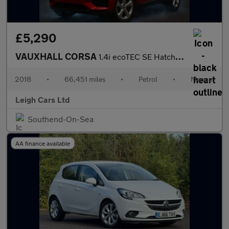
£5,290
VAUXHALL CORSA
1.4i ecoTEC SE Hatchback 3dr Petrol Manual Euro 6 (75 ps)
2018
•
66,451 miles
•
Petrol
•
Manual
Leigh Cars Ltd
Southend-On-Sea
AA finance available