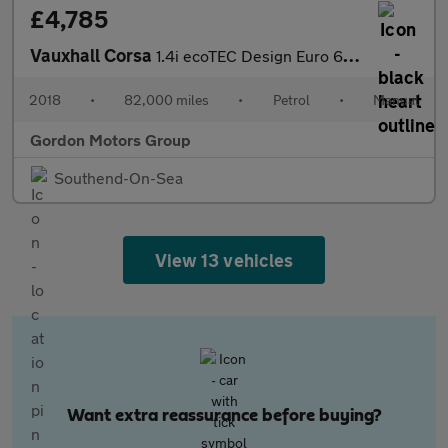
£4,785
Vauxhall Corsa
1.4i ecoTEC Design Euro 6 5dr
2018
•
82,000 miles
•
Petrol
•
Manual
Gordon Motors Group
Southend-On-Sea
View 13 vehicles
Want extra reassurance before buying?