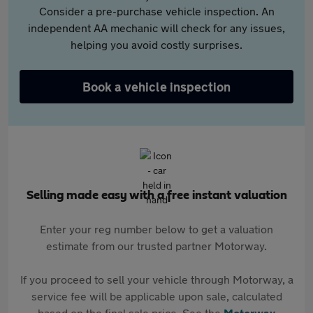
Consider a pre-purchase vehicle inspection. An
independent AA mechanic will check for any issues,
helping you avoid costly surprises.
Book a vehicle inspection
Selling made easy with a free instant valuation
Enter your reg number below to get a valuation
estimate from our trusted partner Motorway.
If you proceed to sell your vehicle through Motorway, a
service fee will be applicable upon sale, calculated
based on the final sale price. See the
Motorway