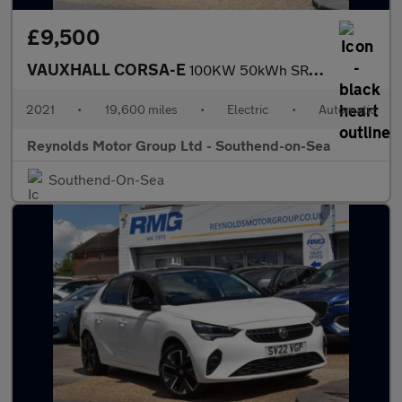
£9,500
VAUXHALL CORSA-E
100KW 50kWh SRi Nav Premium Hatchback 5dr Electric Auto | 2 KEYS
2021
•
19,600 miles
•
Electric
•
Automatic
Reynolds Motor Group Ltd - Southend-on-Sea
Southend-On-Sea