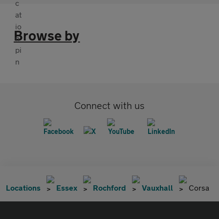
Browse by
Connect with us
Locations
Essex
Rochford
Vauxhall
Corsa