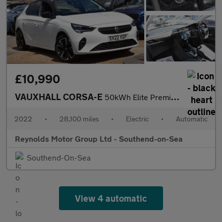
£10,990
VAUXHALL CORSA-E
50kWh Elite Premium Hatchback 5dr Electric Auto | HEATED SEATS |
2022
•
28,100 miles
•
Electric
•
Automatic
Reynolds Motor Group Ltd - Southend-on-Sea
Southend-On-Sea
View 4 automatic