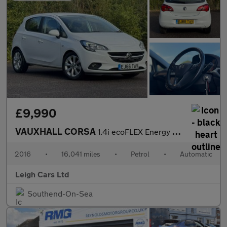
£9,990
VAUXHALL CORSA
1.4i ecoFLEX Energy Hatchback 5dr Petrol Easytronic Euro 6 (s/s)
2016
•
16,041 miles
•
Petrol
•
Automatic
Leigh Cars Ltd
Southend-On-Sea