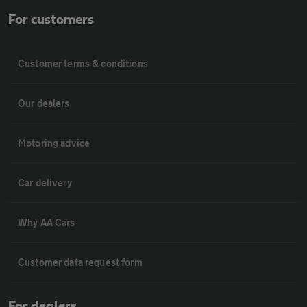
For customers
Customer terms & conditions
Our dealers
Motoring advice
Car delivery
Why AA Cars
Customer data request form
For dealers