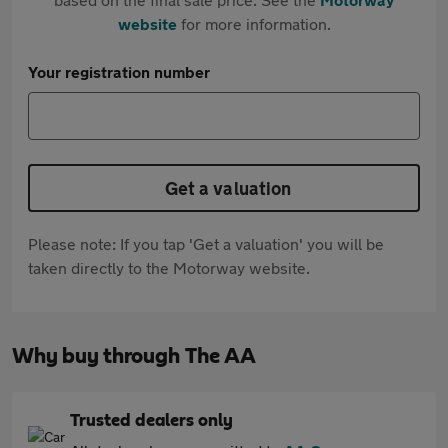
website
for more information.
Your registration number
Get a valuation
Please note: If you tap 'Get a valuation' you will be
taken directly to the Motorway website.
Why buy through The AA
Trusted dealers only