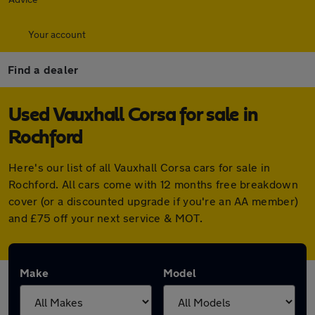
Your account
Find a dealer
Used Vauxhall Corsa for sale in
Rochford
Here's our list of all Vauxhall Corsa cars for sale in
Rochford. All cars come with 12 months free breakdown
cover (or a discounted upgrade if you're an AA member)
and £75 off your next service & MOT.
Make
Model