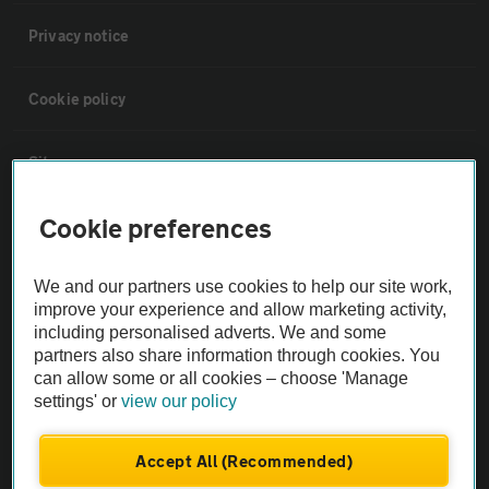
Privacy notice
Cookie policy
Sitemap
Cookie preferences
Vehicle Inspections
We and our partners use cookies to help our site work,
The AA recommends an AA Cars Vehicle Inspection before purchase.
improve your experience and allow marketing activity,
Not all cars are mechanically checked by the AA.
including personalised adverts. We and some
partners also share information through cookies. You
can allow some or all cookies – choose 'Manage
Vehicle Inspection
settings' or
view our policy
theAA.com
Accept All (Recommended)