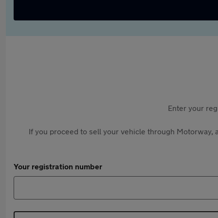
Enter your reg
If you proceed to sell your vehicle through Motorway, a
Your registration number