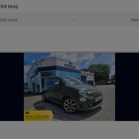
(69 bhp)
291 miles
•
Petr