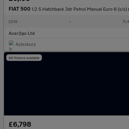
FIAT 500
1.2 S Hatchback 3dr Petrol Manual Euro 6 (s/s) 
2019
•
71,
Acar2go Ltd
Aylesbury
AA finance available
£6,798