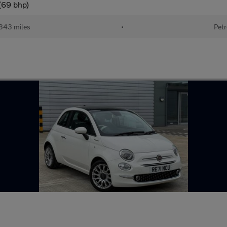
(69 bhp)
343 miles
•
Petr