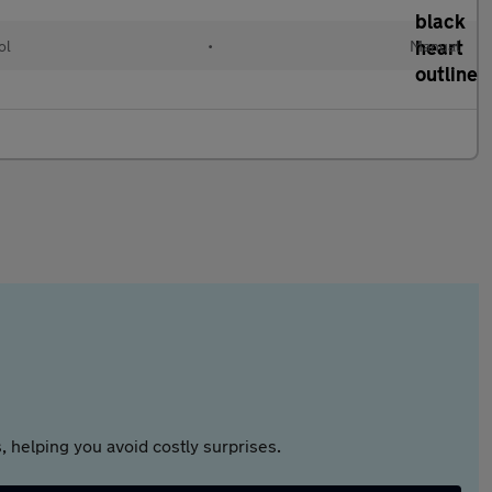
ol
•
Manual
 helping you avoid costly surprises.