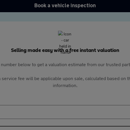
Book a vehicle inspection
Selling made easy with a free instant valuation
 number below to get a valuation estimate from our trusted pa
 service fee will be applicable upon sale, calculated based on th
information.