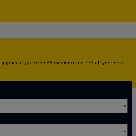
ed upgrade if you're an AA member) and £75 off your next