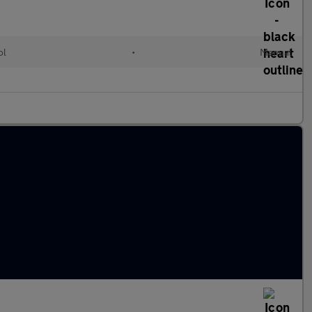
ol
•
Manual