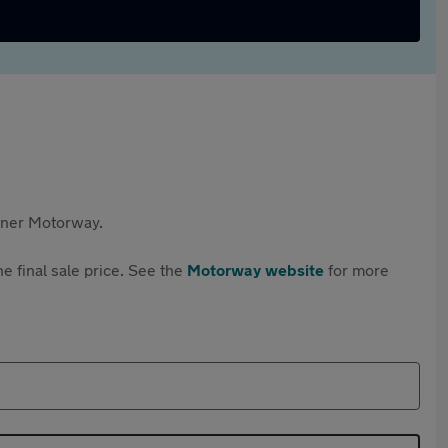
rtner Motorway.
e final sale price. See the
Motorway website
for more