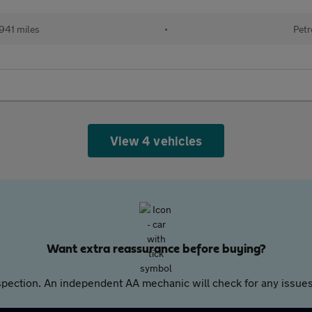
941 miles
•
Petr
View 4 vehicles
Want extra reassurance before buying?
pection. An independent AA mechanic will check for any issues,