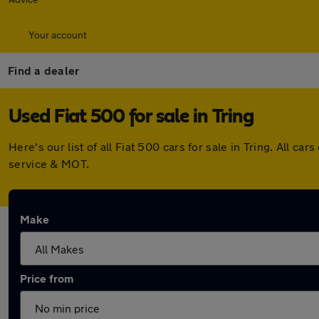
Your account
Find a dealer
Used Fiat 500 for sale in Tring
Here's our list of all Fiat 500 cars for sale in Tring. All
service & MOT.
Make
Price from