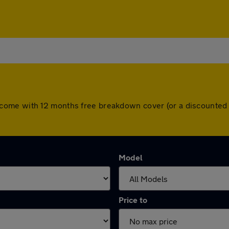
 cars come with 12 months free breakdown cover (or a discount
Model
Price to