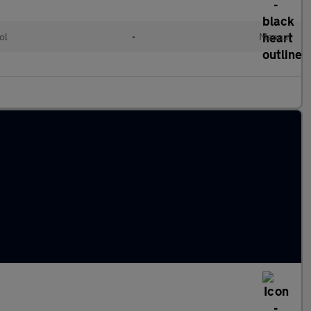
ol
•
Manual