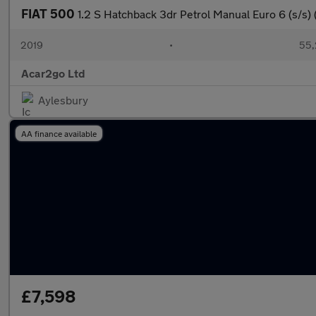
FIAT 500
1.2 S Hatchback 3dr Petrol Manual Euro 6 (s/s) 
2019
•
55,
Acar2go Ltd
Aylesbury
AA finance available
£7,598