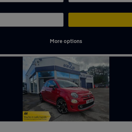
More options