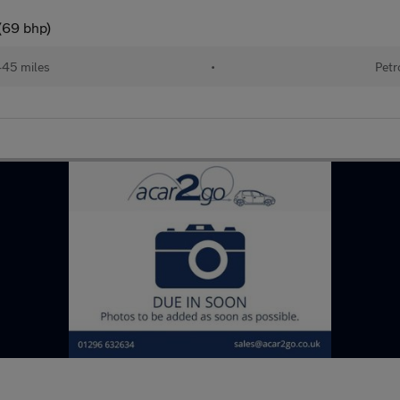
(69 bhp)
445 miles
•
Petr