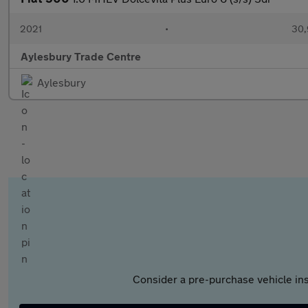
2021
•
30,
Aylesbury Trade Centre
Aylesbury
Consider a pre-purchase vehicle ins