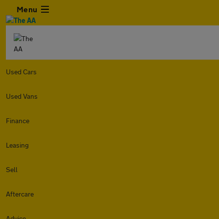
Menu
Used Cars
Used Vans
Finance
Leasing
Sell
Aftercare
Advice