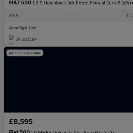
FIAT 500
1.2 S Hatchback 3dr Petrol Manual Euro 6 (s/s) 
2018
•
34,
Acar2go Ltd
Aylesbury
AA finance available
£8,595
Fiat 500
1.0 MHEV Dolcevita Plus Euro 6 (s/s) 3dr