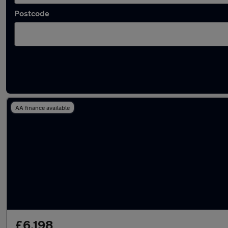
Postcode
Latest used Fiat 500 in Tring
AA finance available
£6,198