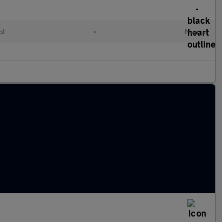
ol
•
Manual