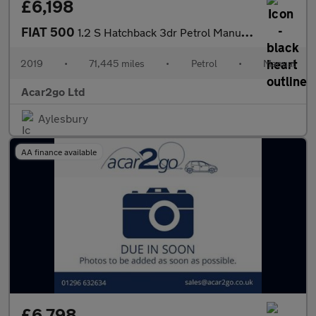
£6,198
FIAT 500
1.2 S Hatchback 3dr Petrol Manual Euro 6 (s/s) (69 bhp)
2019
•
71,445 miles
•
Petrol
•
Manual
Acar2go Ltd
Aylesbury
AA finance available
£6,798