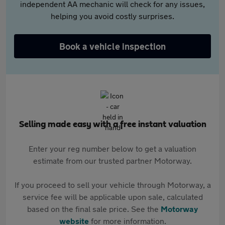
independent AA mechanic will check for any issues,
helping you avoid costly surprises.
Book a vehicle inspection
Selling made easy with a free instant valuation
Enter your reg number below to get a valuation
estimate from our trusted partner Motorway.
If you proceed to sell your vehicle through Motorway, a
service fee will be applicable upon sale, calculated
based on the final sale price. See the
Motorway
website
for more information.