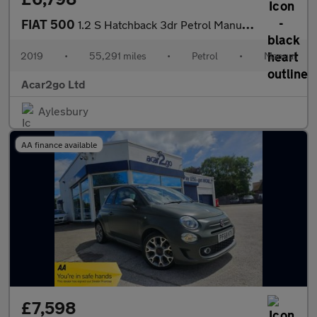
FIAT 500
1.2 S Hatchback 3dr Petrol Manual Euro 6 (s/s) (69 bhp)
2019
•
55,291 miles
•
Petrol
•
Manual
Acar2go Ltd
Aylesbury
AA finance available
£7,598