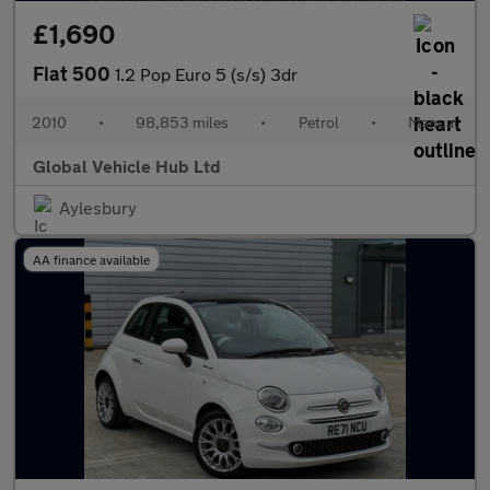
£1,690
Fiat 500
1.2 Pop Euro 5 (s/s) 3dr
2010
•
98,853 miles
•
Petrol
•
Manual
Global Vehicle Hub Ltd
Aylesbury
AA finance available