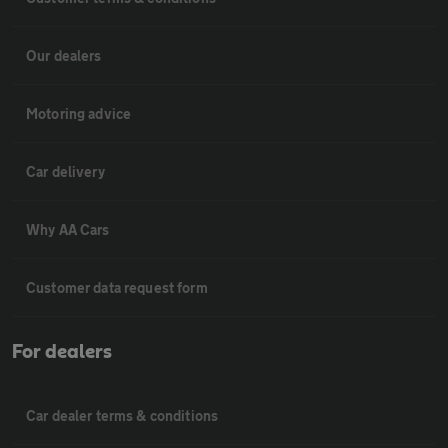
Our dealers
Motoring advice
Car delivery
Why AA Cars
Customer data request form
For dealers
Car dealer terms & conditions