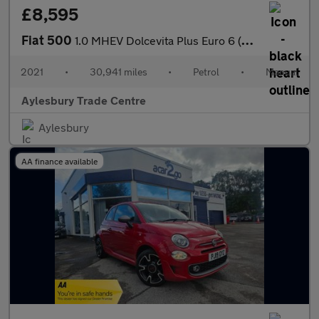
£8,595
Fiat 500
1.0 MHEV Dolcevita Plus Euro 6 (s/s) 3dr
2021
•
30,941 miles
•
Petrol
•
Manual
Aylesbury Trade Centre
Aylesbury
AA finance available