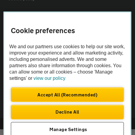
Sitemap
Cookie preferences
Vehicle Inspections
We and our partners use cookies to help our site work,
The AA recommends an AA Cars Vehicle Inspection before purchase.
improve your experience and allow marketing activity,
including personalised adverts. We and some
Not all cars are mechanically checked by the AA.
partners also share information through cookies. You
can allow some or all cookies – choose 'Manage
Vehicle Inspection
settings' or
view our policy
theAA.com
Accept All (Recommended)
Decline All
© AA Cars 2026 |
Company No. 4546950 | VAT No. 188 0311 10
Manage Settings