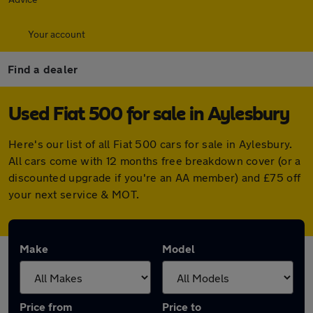
Your account
Find a dealer
Used Fiat 500 for sale in Aylesbury
Here's our list of all Fiat 500 cars for sale in Aylesbury.
All cars come with 12 months free breakdown cover (or a
discounted upgrade if you're an AA member) and £75 off
your next service & MOT.
Make
Model
Price from
Price to