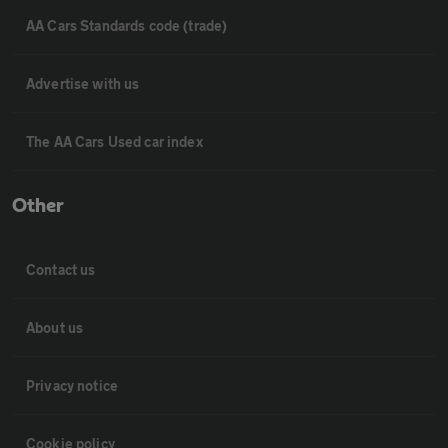
AA Cars Standards code (trade)
Advertise with us
The AA Cars Used car index
Other
Contact us
About us
Privacy notice
Cookie policy