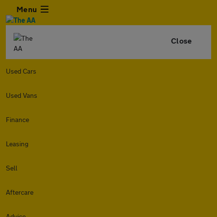
Menu
Close
Used Cars
Used Vans
Finance
Leasing
Sell
Aftercare
Advice