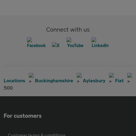
Connect with us
Locations
Buckinghamshire
Aylesbury
Fiat
500
For customers
Customer terms & conditions