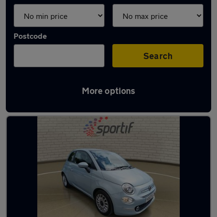
Postcode
Search
More options
Latest used Fiat 500 in Aylesbury