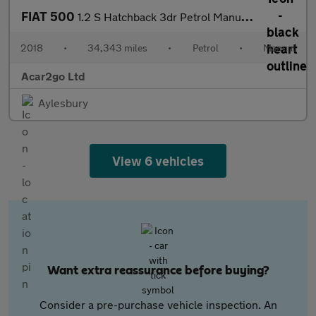
FIAT 500
1.2 S Hatchback 3dr Petrol Manual Euro 6 (s/s) (69 bhp)
2018
•
34,343 miles
•
Petrol
•
Manual
Acar2go Ltd
Aylesbury
View 6 vehicles
Want extra reassurance before buying?
Consider a pre-purchase vehicle inspection. An