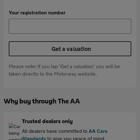
Your registration number
Get a valuation
Please note: If you tap 'Get a valuation' you will be
taken directly to the Motorway website.
Why buy through The AA
Trusted dealers only
All dealers have committed to
AA Cars
Standards
to give you peace of mind.