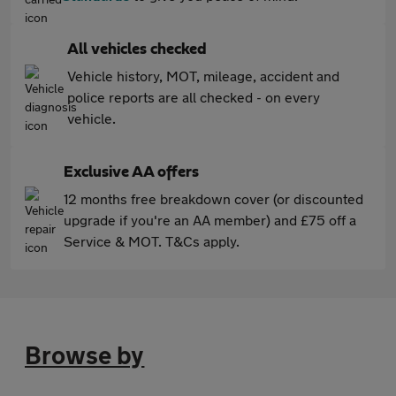
All vehicles checked
Vehicle history, MOT, mileage, accident and
police reports are all checked - on every
vehicle.
Exclusive AA offers
12 months free breakdown cover (or discounted
upgrade if you're an AA member) and £75 off a
Service & MOT. T&Cs apply.
Browse by