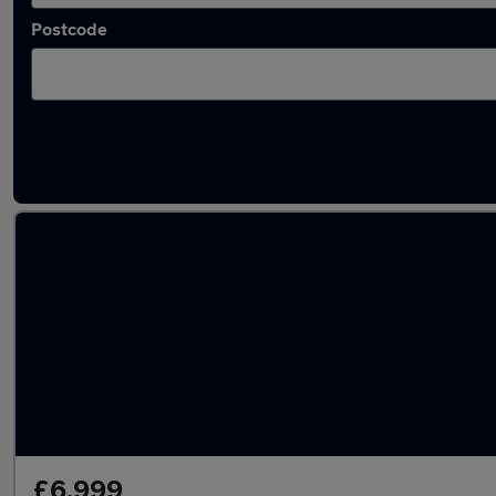
Postcode
Latest used Fiat 500 in Luton
£6,999