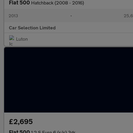
Fiat 500
Hatchback (2008 - 2016)
2013
•
25,6
Car Selection Limited
Luton
£2,695
Fiat 500
1.2 S Euro 6 (s/s) 3dr