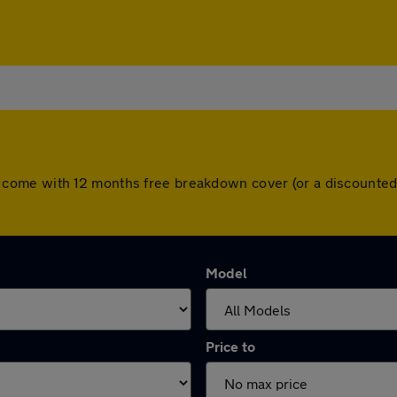
 cars come with 12 months free breakdown cover (or a discount
Model
Price to