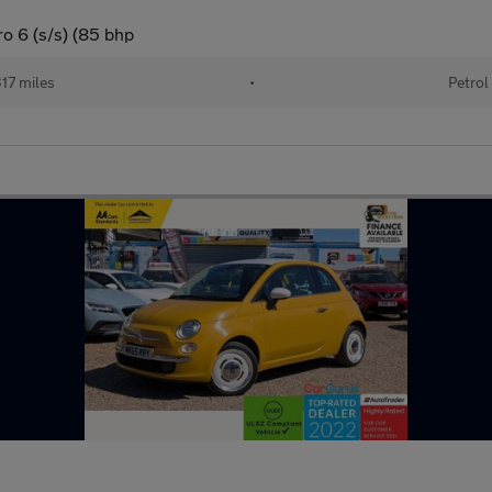
o 6 (s/s) (85 bhp
17 miles
•
Petrol