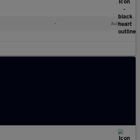
•
Automatic