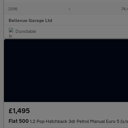
2016
•
74,
Bellevue Garage Ltd
Dunstable
£1,495
Fiat 500
1.2 Pop Hatchback 3dr Petrol Manual Euro 5 (s/s