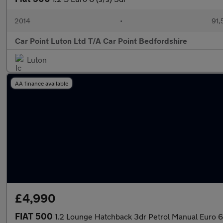
2014
•
91,
Car Point Luton Ltd T/A Car Point Bedfordshire
Luton
AA finance available
£4,990
FIAT 500
1.2 Lounge Hatchback 3dr Petrol Manual Euro 6 