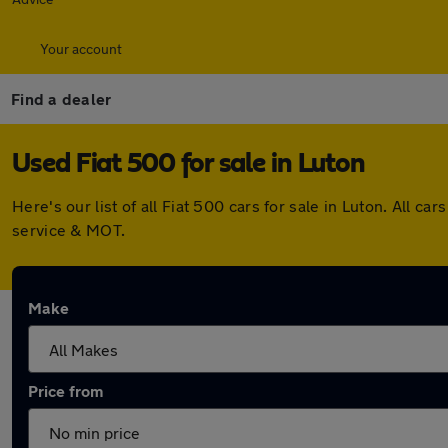
Your account
Find a dealer
Used Fiat 500 for sale in Luton
Here's our list of all Fiat 500 cars for sale in Luton. All
service & MOT.
Make
Price from