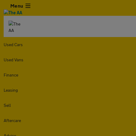
Menu
Used Cars
Used Vans
Finance
Leasing
Sell
Aftercare
Advice