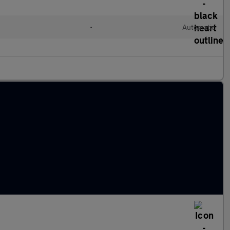
•
Automatic