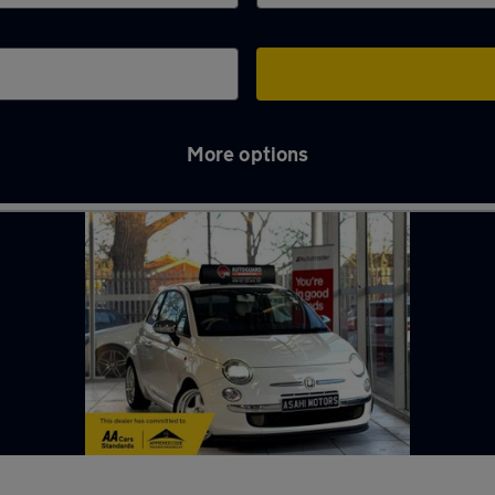
More options