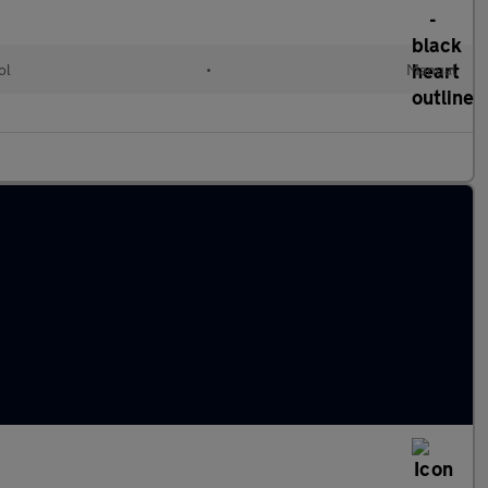
ol
•
Manual