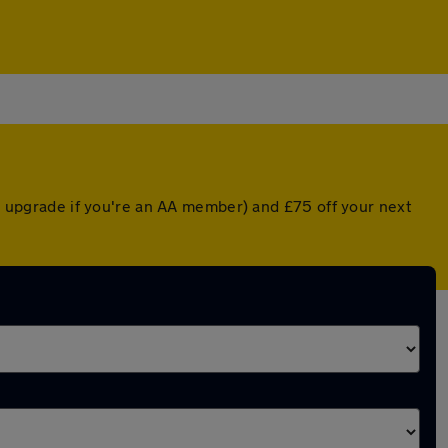
ed upgrade if you're an AA member) and £75 off your next