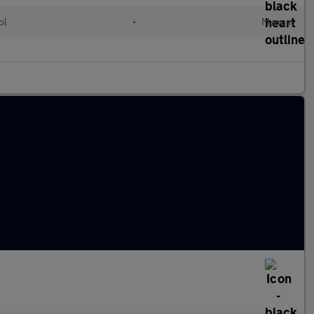
ol
•
Manual