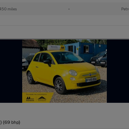
450 miles
•
Petr
) (69 bhp)