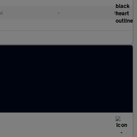
ol
•
Manual