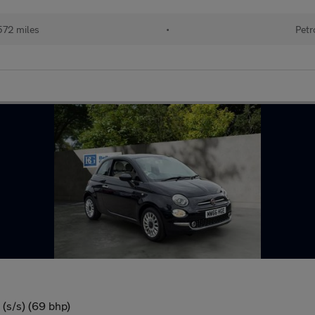
572 miles
•
Petr
(s/s) (69 bhp)