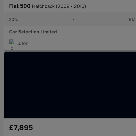
Fiat 500
Hatchback (2008 - 2016)
2015
•
81,
Car Selection Limited
Luton
£7,895