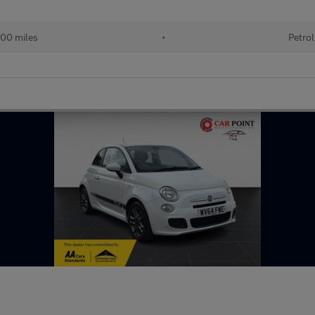
00 miles
•
Petrol