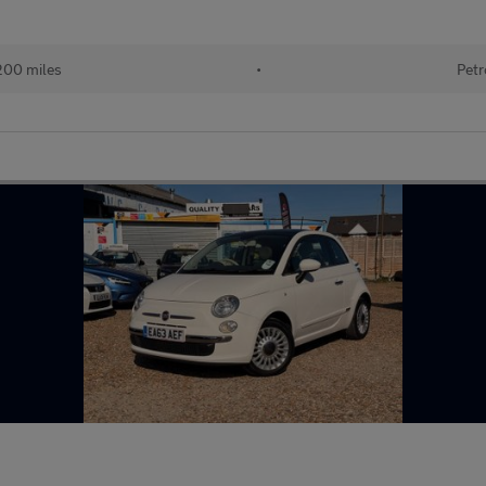
200 miles
•
Petr