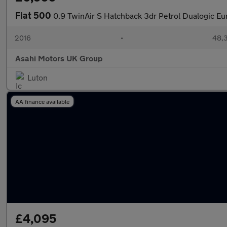
Fiat 500
0.9 TwinAir S Hatchback 3dr Petrol Dualogic Eur
2016
•
48,3
Asahi Motors UK Group
Luton
AA finance available
£4,095