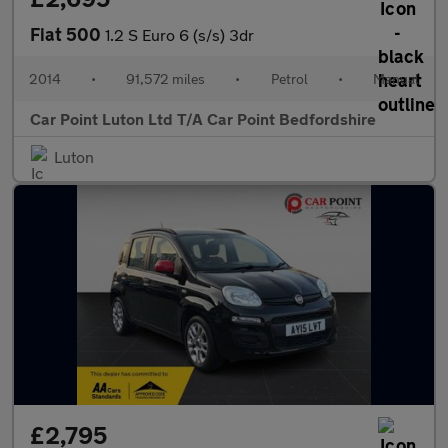
Fiat 500
1.2 S Euro 6 (s/s) 3dr
2014
•
91,572 miles
•
Petrol
•
Manual
Car Point Luton Ltd T/A Car Point Bedfordshire
Luton
£2,795