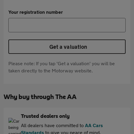
Your registration number
Get a valuation
Please note: If you tap 'Get a valuation' you will be
taken directly to the Motorway website.
Why buy through The AA
Trusted dealers only
All dealers have committed to
AA Cars
Standards
to give you peace of mind.