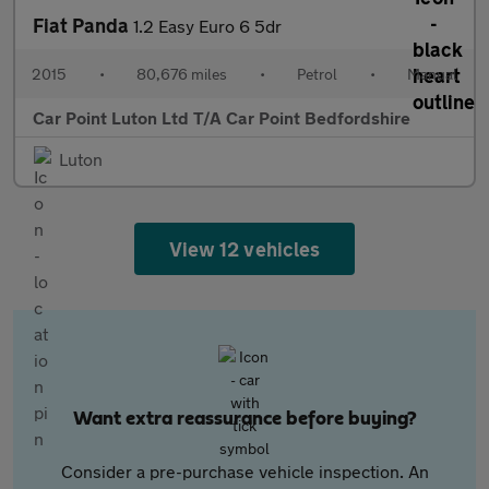
Fiat Panda
1.2 Easy Euro 6 5dr
2015
•
80,676 miles
•
Petrol
•
Manual
Car Point Luton Ltd T/A Car Point Bedfordshire
Luton
View 12 vehicles
Want extra reassurance before buying?
Consider a pre-purchase vehicle inspection. An