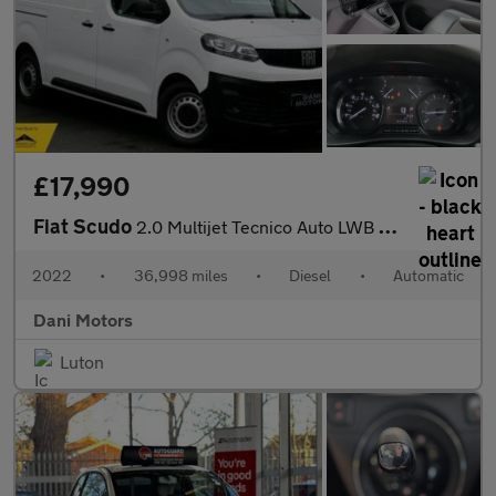
£17,990
Fiat Scudo
2.0 Multijet Tecnico Auto LWB Euro 6 (s/s) 6dr
2022
•
36,998 miles
•
Diesel
•
Automatic
Dani Motors
Luton