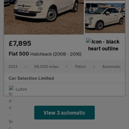
£7,895
Fiat 500
Hatchback (2008 - 2016)
2013
•
26,000 miles
•
Petrol
•
Automatic
Car Selection Limited
Luton
View 3 automatic