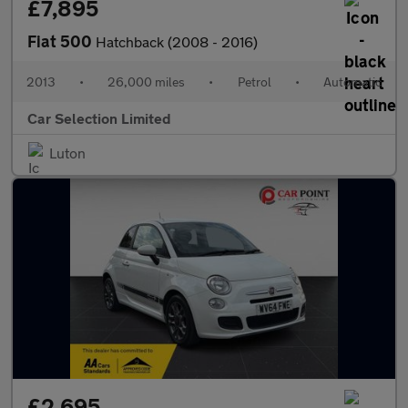
£7,895
Fiat 500
Hatchback (2008 - 2016)
2013
•
26,000 miles
•
Petrol
•
Automatic
Car Selection Limited
Luton
£2,695