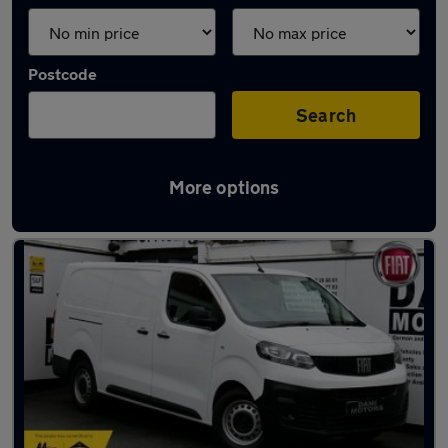
Postcode
Search
More options
Latest used Fiat in Luton