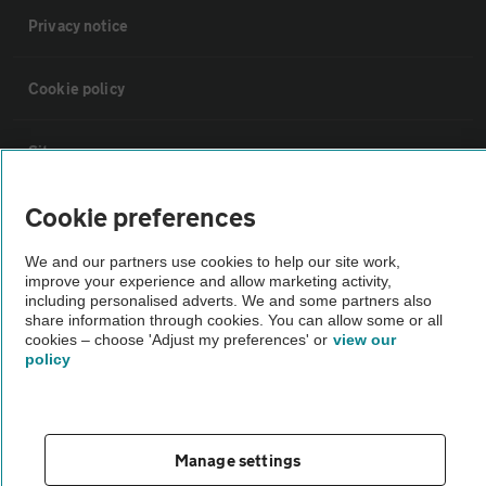
Privacy notice
Cookie policy
Sitemap
Cookie preferences
Vehicle Inspections
We and our partners use cookies to help our site work,
improve your experience and allow marketing activity,
The AA recommends an AA Cars Vehicle Inspection before purchase.
including personalised adverts. We and some partners also
Not all cars are mechanically checked by the AA.
share information through cookies. You can allow some or all
cookies – choose 'Adjust my preferences' or
view our
policy
Vehicle Inspection
theAA.com
Manage settings