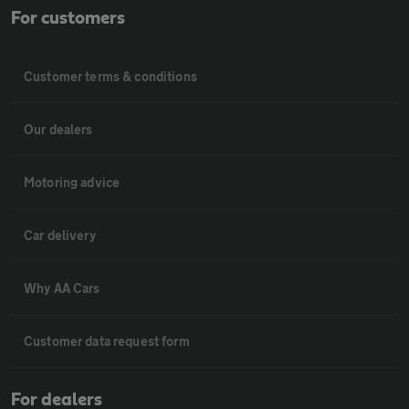
For customers
Customer terms & conditions
Our dealers
Motoring advice
Car delivery
Why AA Cars
Customer data request form
For dealers