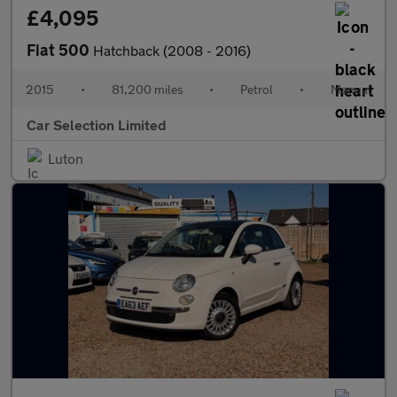
£4,095
Fiat 500
Hatchback (2008 - 2016)
2015
•
81,200 miles
•
Petrol
•
Manual
Car Selection Limited
Luton