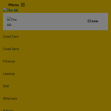
Menu
Close
Used Cars
Used Vans
Finance
Leasing
Sell
Aftercare
Advice