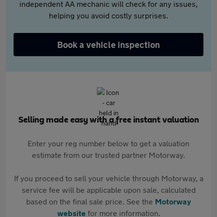
independent AA mechanic will check for any issues,
helping you avoid costly surprises.
Book a vehicle inspection
Selling made easy with a free instant valuation
Enter your reg number below to get a valuation
estimate from our trusted partner Motorway.
If you proceed to sell your vehicle through Motorway, a
service fee will be applicable upon sale, calculated
based on the final sale price. See the
Motorway
website
for more information.