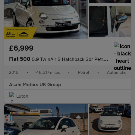
£6,999
Fiat 500
0.9 TwinAir S Hatchback 3dr Petrol Dualogic Euro 6 (s/s) (85 bhp
2016
•
48,317 miles
•
Petrol
•
Automatic
Asahi Motors UK Group
Luton