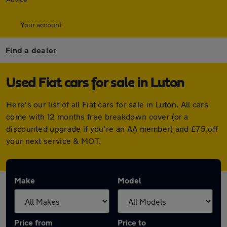
Your account
Find a dealer
Used Fiat cars for sale in Luton
Here's our list of all Fiat cars for sale in Luton. All cars
come with 12 months free breakdown cover (or a
discounted upgrade if you're an AA member) and £75 off
your next service & MOT.
Make
Model
Price from
Price to