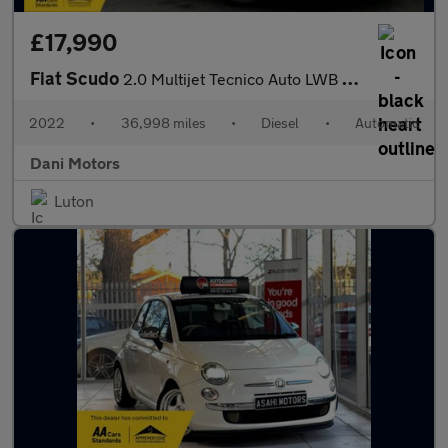
£17,990
Fiat Scudo
2.0 Multijet Tecnico Auto LWB Euro 6 (s/s) 6dr
2022
•
36,998 miles
•
Diesel
•
Automatic
Dani Motors
Luton