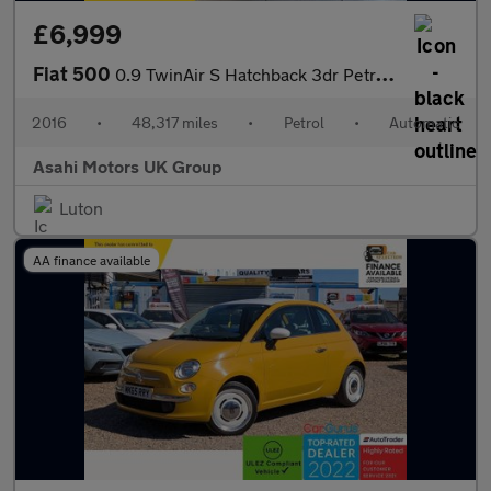
£6,999
Fiat 500
0.9 TwinAir S Hatchback 3dr Petrol Dualogic Euro 6 (s/s) (85 bhp
2016
•
48,317 miles
•
Petrol
•
Automatic
Asahi Motors UK Group
Luton
AA finance available