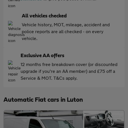
All vehicles checked
Vehicle history, MOT, mileage, accident and
police reports are all checked - on every
vehicle.
Exclusive AA offers
12 months free breakdown cover (or discounted
upgrade if you're an AA member) and £75 off a
Service & MOT. T&Cs apply.
Automatic Fiat cars in Luton