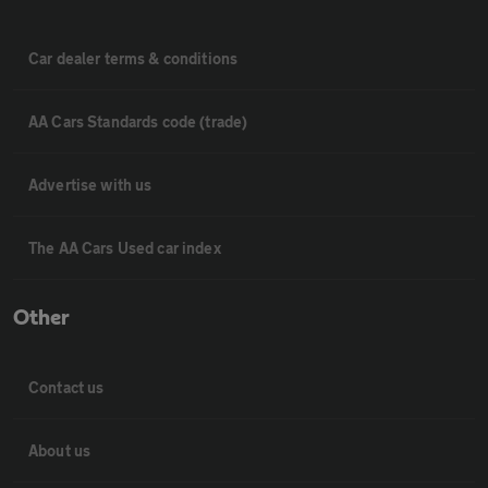
Car dealer terms & conditions
AA Cars Standards code (trade)
Advertise with us
The AA Cars Used car index
Other
Contact us
About us