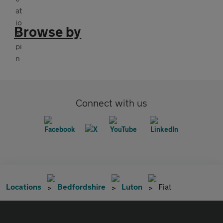
Browse by
Connect with us
Locations
Bedfordshire
Luton
Fiat